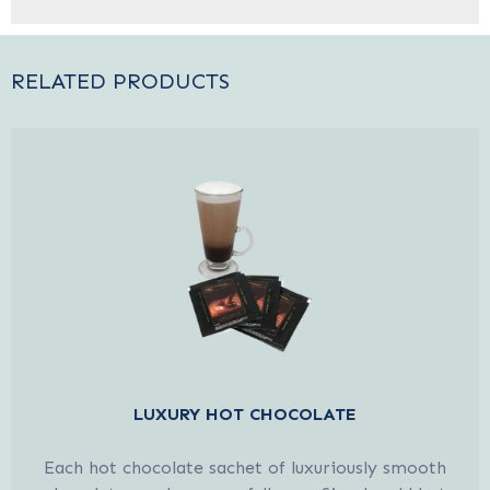
RELATED PRODUCTS
LUXURY HOT CHOCOLATE
Each hot chocolate sachet of luxuriously smooth