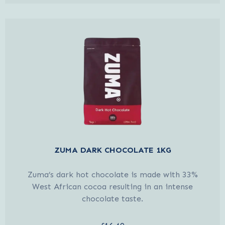
ZUMA DARK CHOCOLATE 1KG
Zuma’s dark hot chocolate is made with 33%
West African cocoa resulting in an intense
chocolate taste.