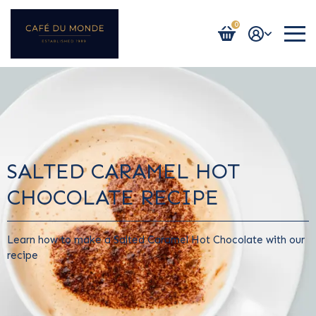
0
Login / Register
SALTED CARAMEL HOT
CHOCOLATE RECIPE
Learn how to make a Salted Caramel Hot Chocolate with our
recipe