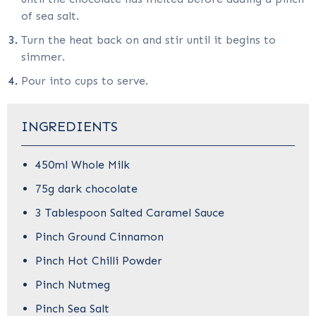
of sea salt.
Turn the heat back on and stir until it begins to
simmer.
Pour into cups to serve.
INGREDIENTS
450ml Whole Milk
75g dark chocolate
3 Tablespoon Salted Caramel Sauce
Pinch Ground Cinnamon
Pinch Hot Chilli Powder
Pinch Nutmeg
Pinch Sea Salt