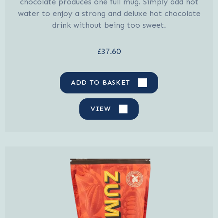
chocolate produces one full mug. Simply add hot
water to enjoy a strong and deluxe hot chocolate
drink without being too sweet.
£37.60
ADD TO BASKET
VIEW