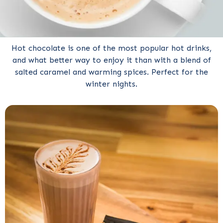
Hot chocolate is one of the most popular hot drinks,
and what better way to enjoy it than with a blend of
salted caramel and warming spices. Perfect for the
winter nights.