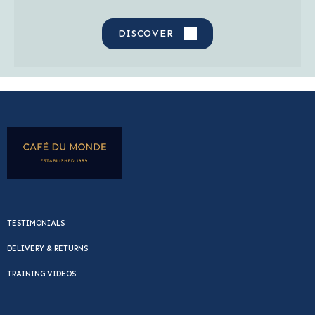
DISCOVER
TESTIMONIALS
DELIVERY & RETURNS
TRAINING VIDEOS