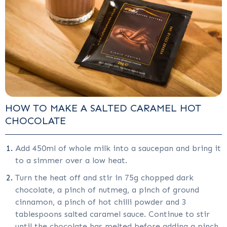
HOW TO MAKE A SALTED CARAMEL HOT
CHOCOLATE
Add 450ml of whole milk into a saucepan and bring it
to a simmer over a low heat.
Turn the heat off and stir in 75g chopped dark
chocolate, a pinch of nutmeg, a pinch of ground
cinnamon, a pinch of hot chilli powder and 3
tablespoons salted caramel sauce. Continue to stir
until the chocolate has melted before adding a pinch