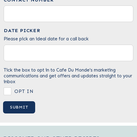
DATE PICKER
Please pick an ideal date for a call back
Tick the box to opt in to Cafe Du Monde's marketing
communications and get offers and updates straight to your
inbox
OPT IN