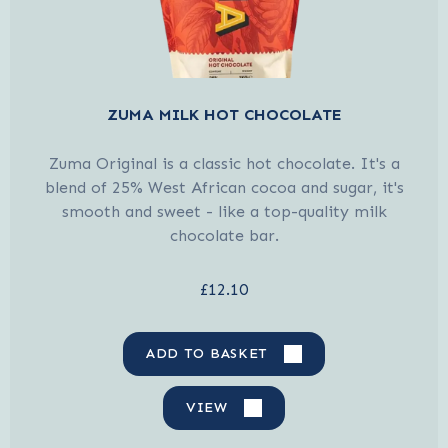
ZUMA MILK HOT CHOCOLATE
Zuma Original is a classic hot chocolate. It's a
blend of 25% West African cocoa and sugar, it's
smooth and sweet - like a top-quality milk
chocolate bar.
£12.10
ADD TO BASKET
VIEW