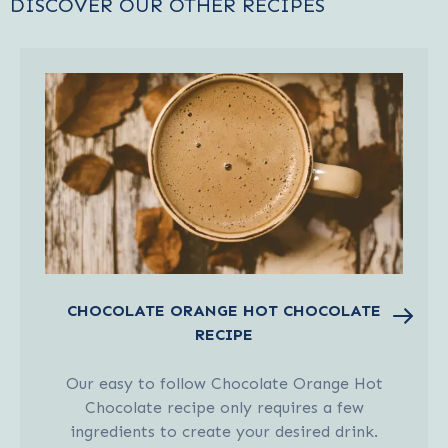
DISCOVER OUR OTHER RECIPES
CHOCOLATE ORANGE HOT CHOCOLATE
RECIPE
Our easy to follow Chocolate Orange Hot
Chocolate recipe only requires a few
ingredients to create your desired drink.