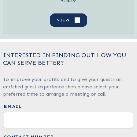
£16.49
VIEW
INTERESTED IN FINDING OUT HOW YOU
CAN SERVE BETTER?
To improve your profits and to give your guests an
enriched guest experience then please select your
preferred time to arrange a meeting or call.
EMAIL
CONTACT NUMBER