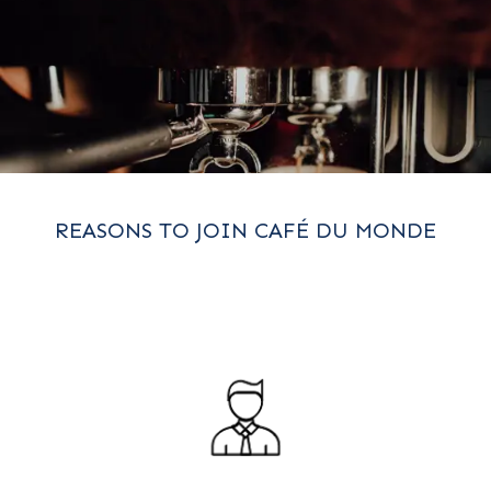
REASONS TO JOIN CAFÉ DU MONDE