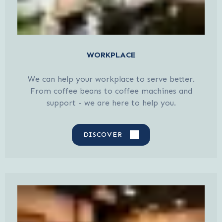
WORKPLACE
We can help your workplace to serve better.
From coffee beans to coffee machines and
support - we are here to help you.
DISCOVER