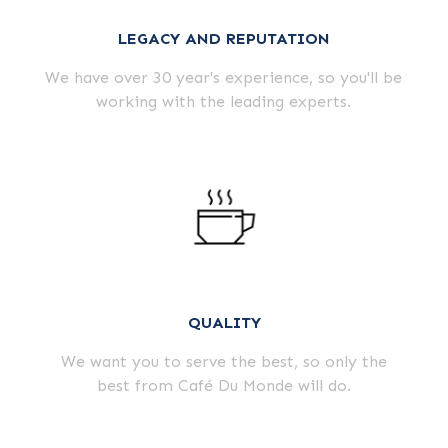
LEGACY AND REPUTATION
We have over 30 year's experience, so you'll be
working with the leading experts.
QUALITY
We want you to serve the best, so only the
best from Café Du Monde will do.