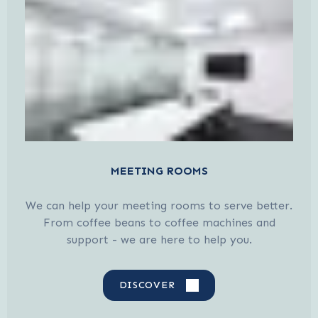
MEETING ROOMS
We can help your meeting rooms to serve better.
From coffee beans to coffee machines and
support - we are here to help you.
DISCOVER