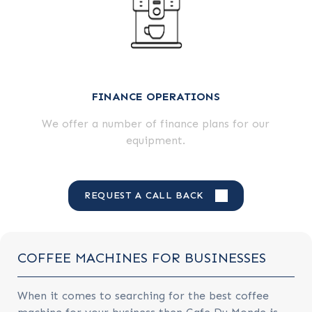
FINANCE OPERATIONS
We offer a number of finance plans for our
equipment.
REQUEST A CALL BACK
COFFEE MACHINES FOR BUSINESSES
When it comes to searching for the best coffee