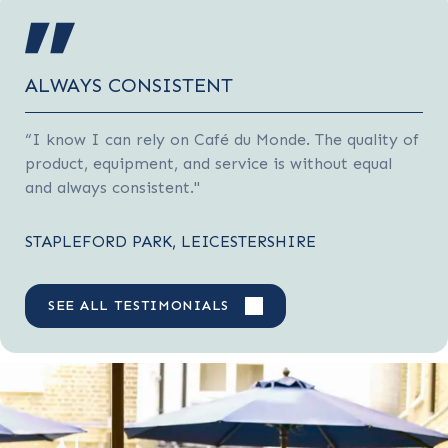
ALWAYS CONSISTENT
“I know I can rely on Café du Monde. The quality of
product, equipment, and service is without equal
and always consistent."
STAPLEFORD PARK, LEICESTERSHIRE
SEE ALL TESTIMONIALS