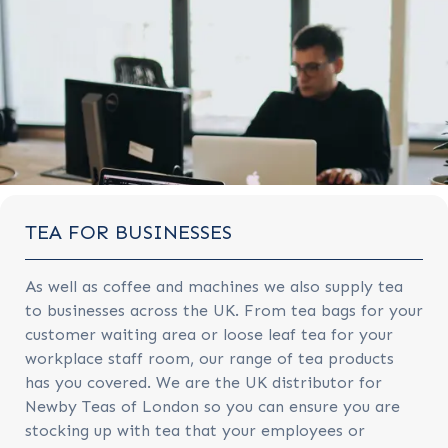
TEA FOR BUSINESSES
As well as coffee and machines we also supply tea
to businesses across the UK. From tea bags for your
customer waiting area or loose leaf tea for your
workplace staff room, our range of tea products
has you covered. We are the UK distributor for
Newby Teas of London so you can ensure you are
stocking up with tea that your employees or