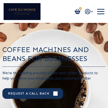
0
Login / Register
COFFEE MACHINES AND
BEANS FOR BUSINESSES
We’re the leading provider of tea and coffee products to
help you serve your employees and customers better
REQUEST A CALL BACK