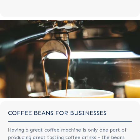
COFFEE BEANS FOR BUSINESSES
Having a great coffee machine is only one part of
producing great tasting coffee drinks - the beans