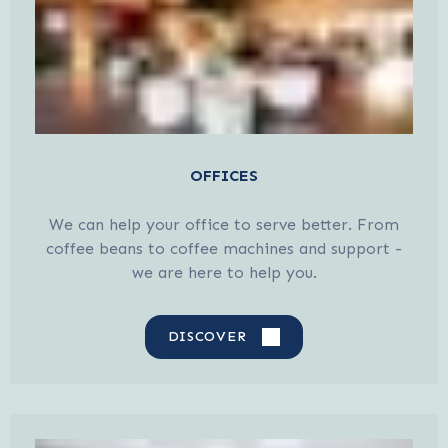
OFFICES
We can help your office to serve better. From
coffee beans to coffee machines and support -
we are here to help you.
DISCOVER