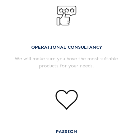
OPERATIONAL CONSULTANCY
We will make sure you have the most suitable
products for your needs.
PASSION