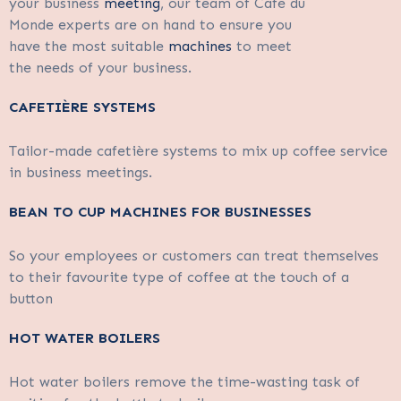
your business
meeting
, our team of Café du
Monde experts are on hand to ensure you
have the most suitable
machines
to meet
the needs of your business.
CAFETIÈRE SYSTEMS
Tailor-made cafetière systems to mix up coffee service
in business meetings.
BEAN TO CUP MACHINES FOR BUSINESSES
So your employees or customers can treat themselves
to their favourite type of coffee at the touch of a
button
HOT WATER BOILERS
Hot water boilers remove the time-wasting task of