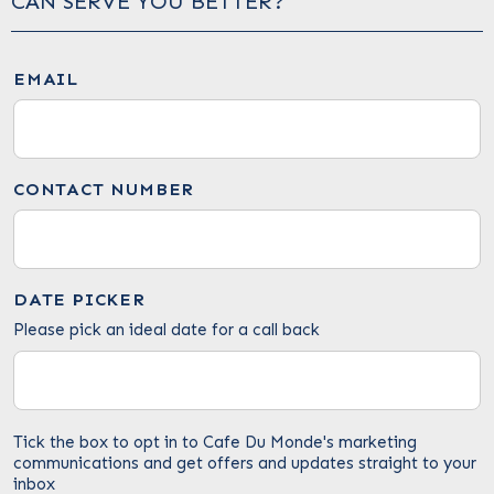
CAN SERVE YOU BETTER?
EMAIL
CONTACT NUMBER
DATE PICKER
Please pick an ideal date for a call back
Tick the box to opt in to Cafe Du Monde's marketing
communications and get offers and updates straight to your
inbox