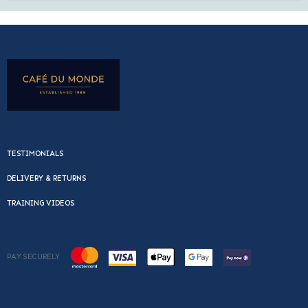
TESTIMONIALS
DELIVERY & RETURNS
TRAINING VIDEOS
PAY SECURELY