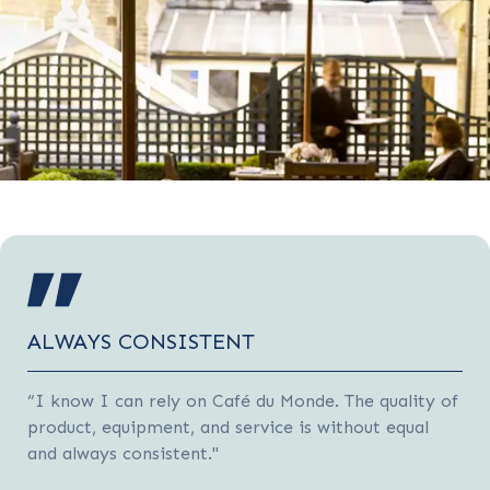
ALWAYS CONSISTENT
“I know I can rely on Café du Monde. The quality of
product, equipment, and service is without equal
and always consistent."