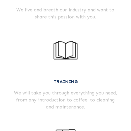
We live and breath our industry and want to
share this passion with you.
TRAINING
We will take you through everything you need,
from any introduction to coffee, to cleaning
and maintenance.