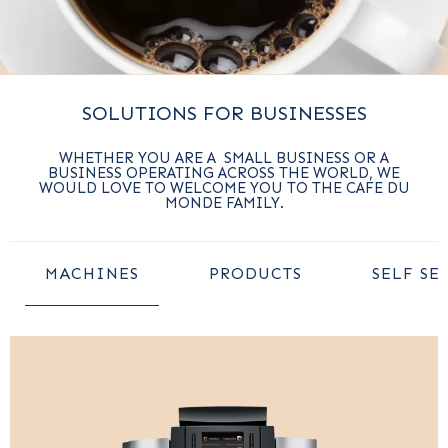
SOLUTIONS FOR BUSINESSES
WHETHER YOU ARE A SMALL BUSINESS OR A
BUSINESS OPERATING ACROSS THE WORLD, WE
WOULD LOVE TO WELCOME YOU TO THE CAFE DU
MONDE FAMILY.
MACHINES
PRODUCTS
SELF SE