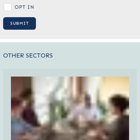
OPT IN
OTHER SECTORS