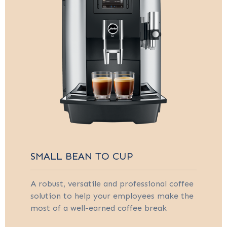
SMALL BEAN TO CUP
A robust, versatile and professional coffee
solution to help your employees make the
most of a well-earned coffee break