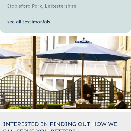
Stapleford Park, Leicestershire
see all testimonials
INTERESTED IN FINDING OUT HOW WE