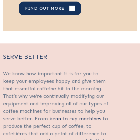
FIND OUT MORE
SERVE BETTER
We know how important it is for you to
keep your employees happy and give them
that essential caffeine hit in the morning.
That’s why we’re continually modifying our
equipment and improving all of our types of
coffee machines for businesses to help you
serve better. From
bean to cup machines
to
produce the perfect cup of coffee, to
cafetières that add a point of difference to