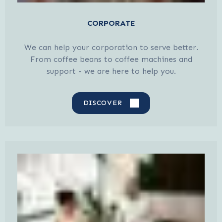
CORPORATE
We can help your corporation to serve better.
From coffee beans to coffee machines and
support - we are here to help you.
DISCOVER