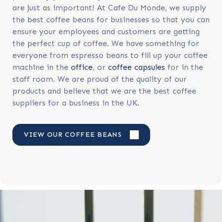
are just as important! At Cafe Du Monde, we supply
the best coffee beans for businesses so that you can
ensure your employees and customers are getting
the perfect cup of coffee. We have something for
everyone from espresso beans to fill up your coffee
machine in the
office
, or
coffee capsules
for in the
staff room. We are proud of the quality of our
products and believe that we are the best coffee
suppliers for a business in the UK.
VIEW OUR COFFEE BEANS