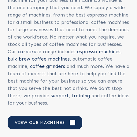
machine for your business then Cafe Du Monde is
the one company that you need. We supply a wide
range of machines, from the best espresso machine
for a small business to professional coffee machines
for large businesses that need to meet the demands
of the workforce. No matter what you require, we
stock all types of coffee machines for businesses.
Our
corporate
range includes
espresso machines
,
bulk brew coffee machines
, automatic coffee
machine,
coffee grinders
and much more. We have a
team of experts that are here to help you find the
best machine for your business so you can ensure
that you serve the best hot drinks. We don’t stop
there; we provide
support
,
training
and coffee ideas
for your business.
VIEW OUR MACHINES