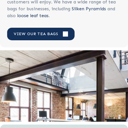
customers will enjoy. We have a wide range of tea
bags for businesses, including
Silken Pyramids
and
also
loose leaf teas
.
VIEW OUR TEA BAGS