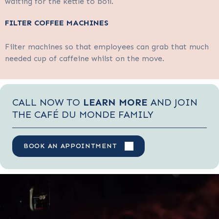
waiting for the kettle to boil.
FILTER COFFEE MACHINES
Filter machines so that employees can grab that much
needed cup of caffeine whilst on the move.
CALL NOW TO
LEARN MORE
AND JOIN
THE CAFÉ DU MONDE FAMILY
BOOK AN APPOINTMENT