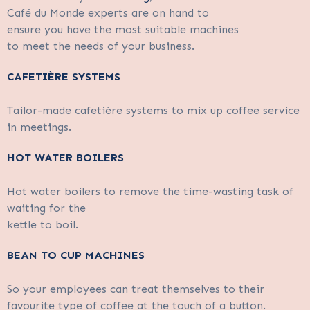
Café du Monde experts are on hand to
ensure you have the most suitable machines
to meet the needs of your business.
CAFETIÈRE SYSTEMS
Tailor-made cafetière systems to mix up coffee service
in meetings.
HOT WATER BOILERS
Hot water boilers to remove the time-wasting task of
waiting for the
kettle to boil.
BEAN TO CUP MACHINES
So your employees can treat themselves to their
favourite type of coffee at the touch of a button.