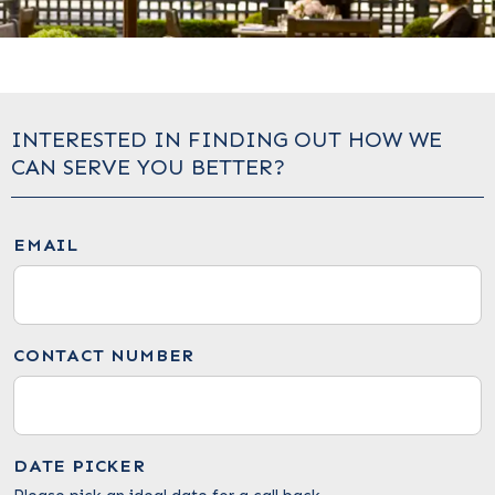
INTERESTED IN FINDING OUT HOW WE
CAN SERVE YOU BETTER?
EMAIL
CONTACT NUMBER
DATE PICKER