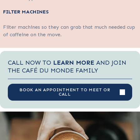
FILTER MACHINES
Filter machines so they can grab that much needed cup
of caffeine on the move.
CALL NOW TO
LEARN MORE
AND JOIN
THE CAFÉ DU MONDE FAMILY
BOOK AN APPOINTMENT TO MEET OR
CALL