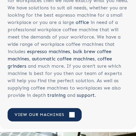
for workplaces then we have exactly what you need.
We have solutions to suit all needs, whether you are
looking for the best espresso machine for a small
workplace or you are a large
office
in need of a
professional workplace coffee machine that will
meet the demands of your workforce. We have a
wide range of workplace coffee machines that
includes
espresso machines
,
bulk brew coffee
machines
,
automatic coffee machines
,
coffee
grinders
and much more. If you aren’t sure which
machine is best for you then our team of experts
will help you find the perfect solution. As well as
supplying coffee machines to workplaces we also
provide in depth
training
and
support
.
VIEW OUR MACHINES