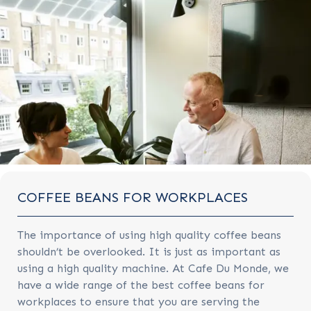
COFFEE BEANS FOR WORKPLACES
The importance of using high quality coffee beans
shouldn’t be overlooked. It is just as important as
using a high quality machine. At Cafe Du Monde, we
have a wide range of the best coffee beans for
workplaces to ensure that you are serving the