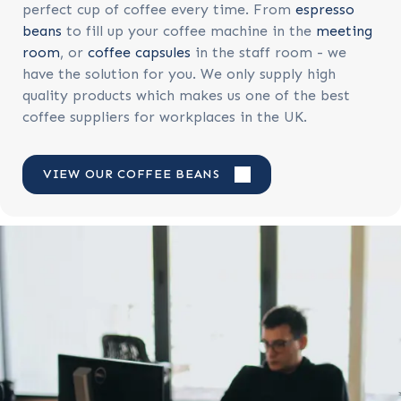
perfect cup of coffee every time. From
espresso
beans
to fill up your coffee machine in the
meeting
room
, or
coffee capsules
in the staff room - we
have the solution for you. We only supply high
quality products which makes us one of the best
coffee suppliers for workplaces in the UK.
VIEW OUR COFFEE BEANS