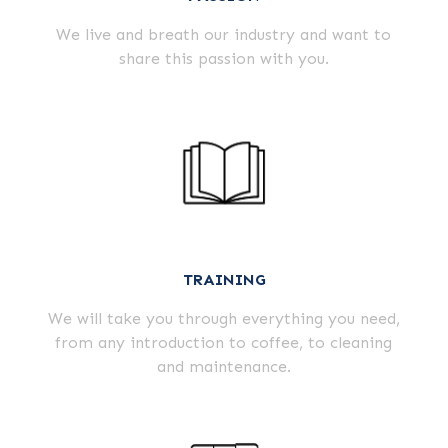
We live and breath our industry and want to
share this passion with you.
TRAINING
We will take you through everything you need,
from any introduction to coffee, to cleaning
and maintenance.