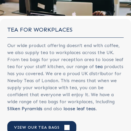
TEA FOR WORKPLACES
Our wide product offering doesn’t end with coffee,
we also supply tea to workplaces across the UK.
From tea bags for your reception area to loose leaf
tea for your staff kitchen, our range of
tea
products
has you covered. We are a proud UK distributor for
Newby Teas of London. This means that when we
supply your workplace with tea, you can be
confident that everyone will enjoy it. We have a
wide range of tea bags for workplaces, including
Silken Pyramids
and also
loose leaf teas
.
VIEW OUR TEA BAGS