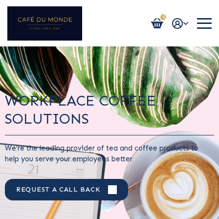
0
Login / Register
WORKPLACE COFFEE
SOLUTIONS
We’re the leading provider of tea and coffee products to
help you serve your employees better
REQUEST A CALL BACK