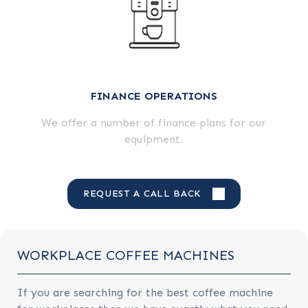
FINANCE OPERATIONS
We offer a number of finance plans for our
equipment.
REQUEST A CALL BACK
WORKPLACE COFFEE MACHINES
If you are searching for the best coffee machine