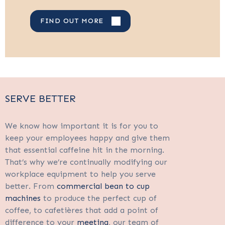
FIND OUT MORE
SERVE BETTER
We know how important it is for you to
keep your employees happy and give them
that essential caffeine hit in the morning.
That’s why we’re continually modifying our
workplace equipment to help you serve
better. From
commercial bean to cup
machines
to produce the perfect cup of
coffee, to cafetières that add a point of
difference to your
meeting
, our team of