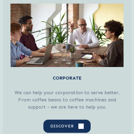
CORPORATE
We can help your corporation to serve better.
From coffee beans to coffee machines and
support - we are here to help you.
DISCOVER