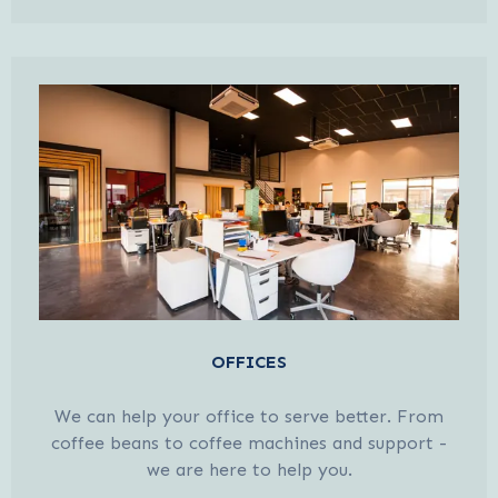
OFFICES
We can help your office to serve better. From
coffee beans to coffee machines and support -
we are here to help you.