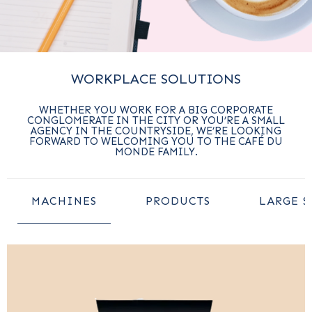
WORKPLACE SOLUTIONS
WHETHER YOU WORK FOR A BIG CORPORATE
CONGLOMERATE IN THE CITY OR YOU’RE A SMALL
AGENCY IN THE COUNTRYSIDE, WE’RE LOOKING
FORWARD TO WELCOMING YOU TO THE CAFÉ DU
MONDE FAMILY.
MACHINES
PRODUCTS
LARGE S