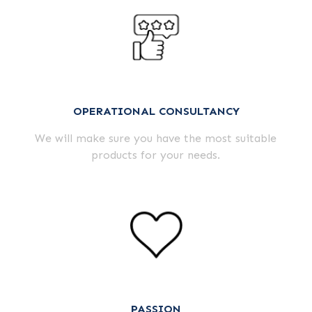
OPERATIONAL CONSULTANCY
We will make sure you have the most suitable
products for your needs.
PASSION