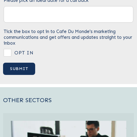
Please pick an ideal date for a call back
Tick the box to opt in to Cafe Du Monde's marketing
communications and get offers and updates straight to your
inbox
OPT IN
OTHER SECTORS