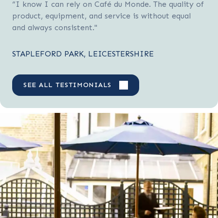
“I know I can rely on Café du Monde. The quality of
product, equipment, and service is without equal
and always consistent."
STAPLEFORD PARK, LEICESTERSHIRE
SEE ALL TESTIMONIALS