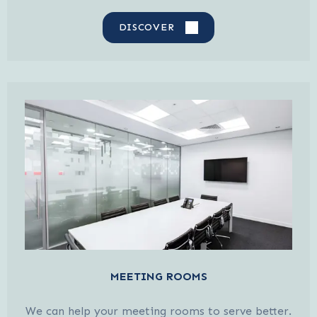
DISCOVER
MEETING ROOMS
We can help your meeting rooms to serve better.