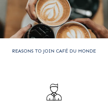
REASONS TO JOIN CAFÉ DU MONDE