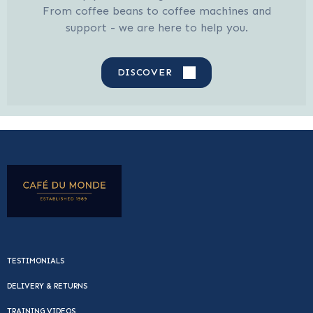
From coffee beans to coffee machines and
support - we are here to help you.
DISCOVER
TESTIMONIALS
DELIVERY & RETURNS
TRAINING VIDEOS