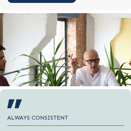
ALWAYS CONSISTENT