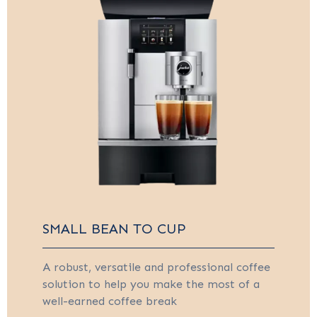
SMALL BEAN TO CUP
A robust, versatile and professional coffee
solution to help you make the most of a
well-earned coffee break