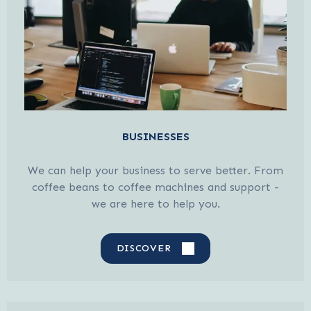
BUSINESSES
We can help your business to serve better. From
coffee beans to coffee machines and support -
we are here to help you.
DISCOVER