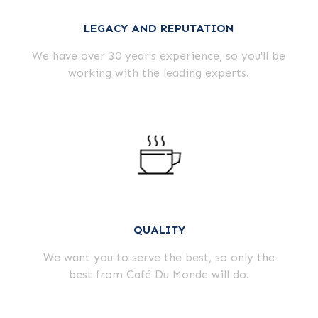
LEGACY AND REPUTATION
We have over 30 year's experience, so you'll be
working with the leading experts.
QUALITY
We want you to serve the best, so only the
best from Café Du Monde will do.