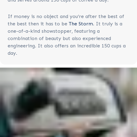
If money is no object and you’re after the best of
the best then it has to be
The Storm
. It truly is a
one-of-a-kind showstopper, featuring a
combination of beauty but also experienced
engineering. It also offers an incredible 150 cups a
day.