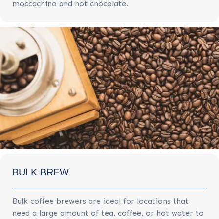
moccachino and hot chocolate.
BULK BREW
Bulk coffee brewers are ideal for locations that
need a large amount of tea, coffee, or hot water to