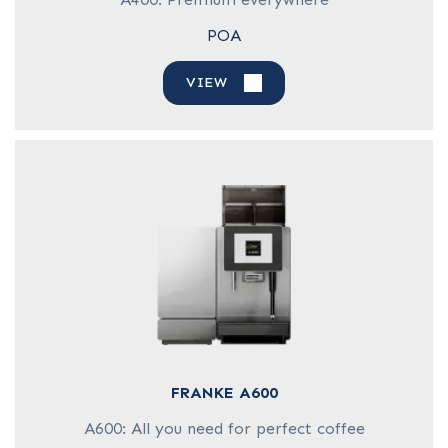
POA
VIEW
FRANKE A600
A600: All you need for perfect coffee