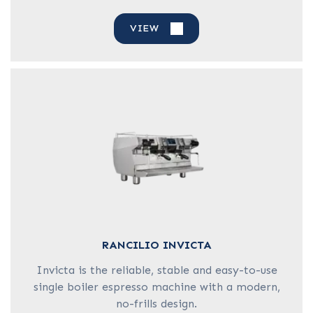
VIEW
RANCILIO INVICTA
Invicta is the reliable, stable and easy-to-use
single boiler espresso machine with a modern,
no-frills design.