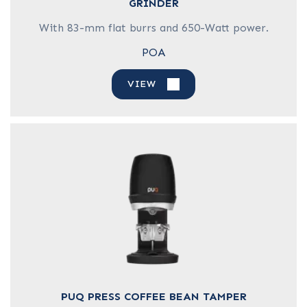
GRINDER
With 83-mm flat burrs and 650-Watt power.
POA
VIEW
PUQ PRESS COFFEE BEAN TAMPER