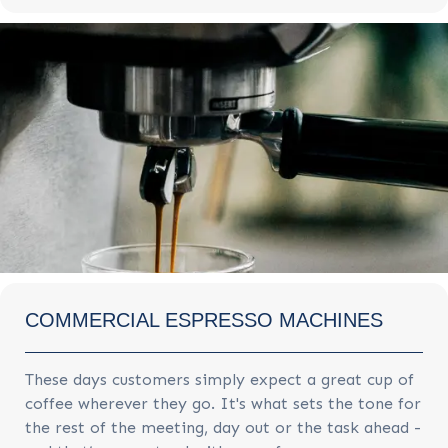
COMMERCIAL ESPRESSO MACHINES
These days customers simply expect a great cup of
coffee wherever they go. It's what sets the tone for
the rest of the meeting, day out or the task ahead -