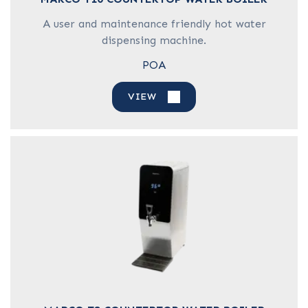
A user and maintenance friendly hot water
dispensing machine.
POA
VIEW