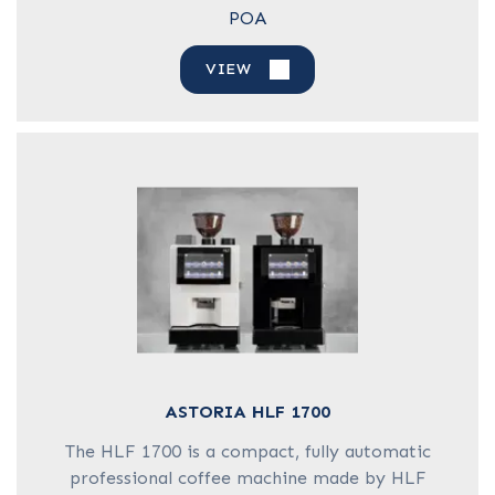
POA
VIEW
ASTORIA HLF 1700
The HLF 1700 is a compact, fully automatic
professional coffee machine made by HLF