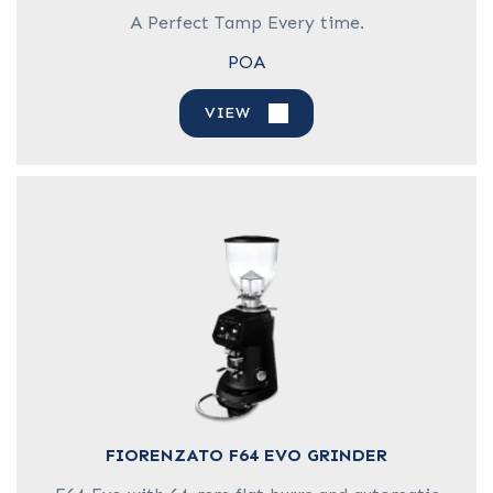
A Perfect Tamp Every time.
POA
VIEW
FIORENZATO F64 EVO GRINDER