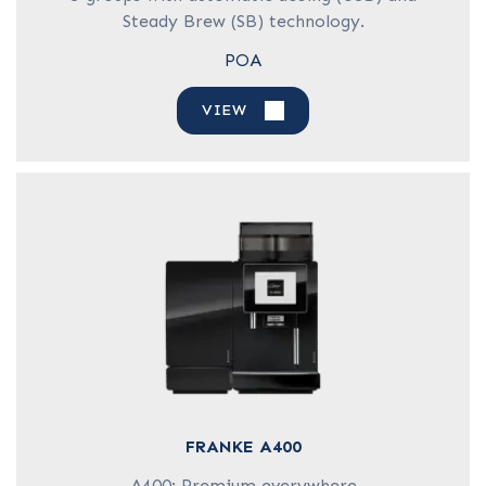
Steady Brew (SB) technology.
POA
VIEW
FRANKE A400
A400: Premium everywhere