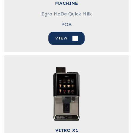
MACHINE
Egro MoDe Quick Milk
POA
VIEW
VITRO X1