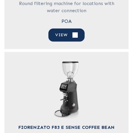
Round filtering machine for locations with
water connection
POA
VIEW
FIORENZATO F83 E SENSE COFFEE BEAN