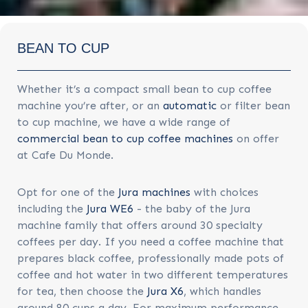
BEAN TO CUP
Whether it’s a compact small bean to cup coffee
machine you’re after, or an
automatic
or filter bean
to cup machine, we have a wide range of
commercial bean to cup coffee machines
on offer
at Cafe Du Monde.
Opt for one of the
Jura machines
with choices
including the
Jura WE6
- the baby of the Jura
machine family that offers around 30 specialty
coffees per day. If you need a coffee machine that
prepares black coffee, professionally made pots of
coffee and hot water in two different temperatures
for tea, then choose the
Jura X6
, which handles
around 80 cups a day. For maximum performance,