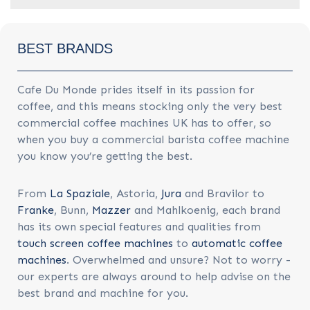
BEST BRANDS
Cafe Du Monde prides itself in its passion for
coffee, and this means stocking only the very best
commercial coffee machines UK has to offer, so
when you buy a commercial barista coffee machine
you know you’re getting the best.
From
La Spaziale
, Astoria,
Jura
and Bravilor to
Franke
, Bunn,
Mazzer
and Mahlkoenig, each brand
has its own special features and qualities from
touch screen coffee machines
to
automatic coffee
machines
. Overwhelmed and unsure? Not to worry -
our experts are always around to help advise on the
best brand and machine for you.