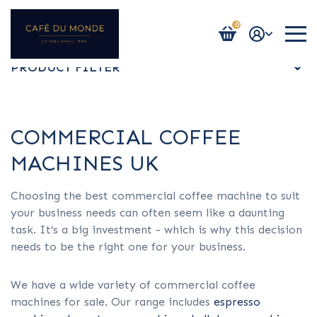
0
Login / Register
PRODUCT FILTER
ALL
COMMERCIAL COFFEE
MACHINES UK
ESPRESSO MACHINES
Choosing the best commercial coffee machine to suit
your business needs can often seem like a daunting
BEAN TO CUP MACHINES
task. It’s a big investment - which is why this decision
needs to be the right one for your business.
BULK BREW
​​We have a wide variety of commercial coffee
machines for sale. Our range includes
espresso