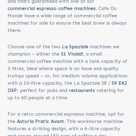
and that’s guaranteed with one of our
commercial espresso coffee machines
. Cafe Du
Monde have a wide range of
commercial coffee
machines for sale
to ensure the best brew is always
there.
Choose one of the two
La Spaziale
machines we
champion – either the
S1 Vivaldi
, a small
commercial coffee machine with a tank capacity of
3 litres, ideal where space is an issue and quality
trumps speed – or, for medium volume applications
with a 10-litre capacity, the La Spaziale S8 /
S9 EK2
DSP
; perfect for pubs and
restaurants
catering for
up to 60 people at a time.
For a retro commercial espresso machine, opt for
the
Astoria Pratic Avant
. This workhorse machine
features a striking design, with a 6-litre capacity
and serves around 150 cups of coffee a day.