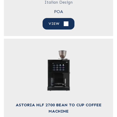
Italian Design
POA
VIEW
ASTORIA HLF 2700 BEAN TO CUP COFFEE
MACHINE