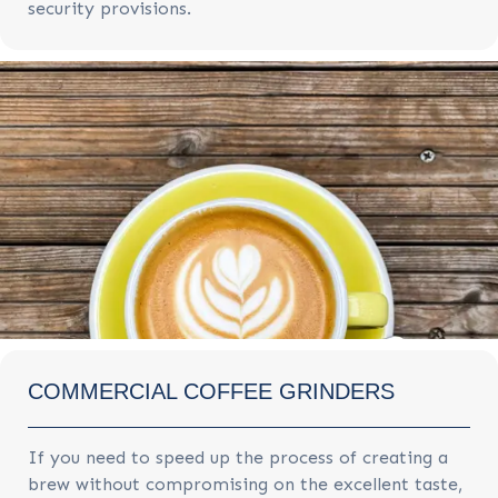
security provisions.
COMMERCIAL COFFEE GRINDERS
If you need to speed up the process of creating a
brew without compromising on the excellent taste,