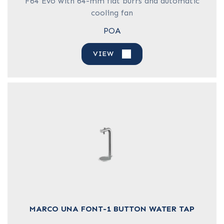
F64 Evo with 64-mm flat burrs and automatic
cooling fan
POA
VIEW
MARCO UNA FONT-1 BUTTON WATER TAP