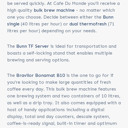
be served quickly. At Cafe Du Monde you’ll receive a
high quality
bulk brew machine
- no matter which
one you choose. Decide between either the
Bunn
single
(40 litres per hour) or
dual thermofresh
(71
litres per hour) depending on your needs.
The
Bunn TF Server
is ideal for transportation and
boasts a self-locking stand that enables multiple
brewing and serving options.
The
Bravilor Bonamat B10
is the one to go for if
you’re looking to make large quantities of fresh
coffee every day. This bulk brew machine features
one brewing system and two containers of 10 litres,
as well as a drip tray. It also comes equipped with a
host of handy applications including a digital
display, total and day counters, descale system,
coffee-is-ready signal, built-in timer and optimum