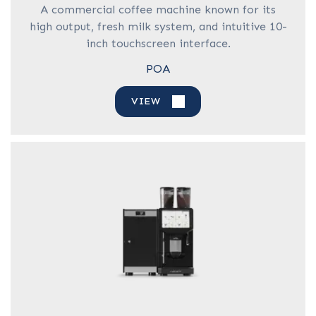
A commercial coffee machine known for its
high output, fresh milk system, and intuitive 10-
inch touchscreen interface.
POA
VIEW