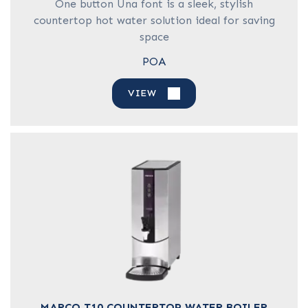
One button Una font is a sleek, stylish
countertop hot water solution ideal for saving
space
POA
VIEW
MARCO T10 COUNTERTOP WATER BOILER