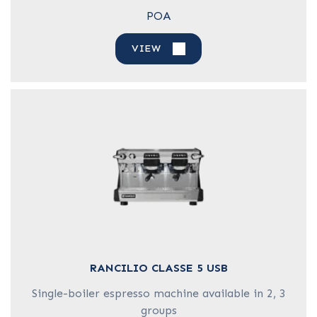
POA
VIEW
RANCILIO CLASSE 5 USB
Single-boiler espresso machine available in 2, 3
groups