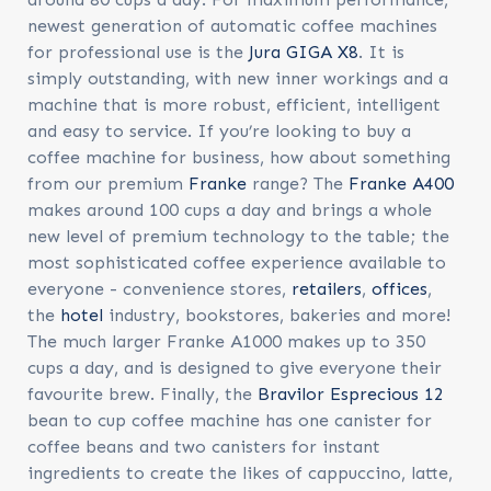
newest generation of automatic coffee machines
for professional use is the
Jura GIGA X8
. It is
simply outstanding, with new inner workings and a
machine that is more robust, efficient, intelligent
and easy to service. If you’re looking to buy a
coffee machine for business
, how about something
from our premium
Franke
range? The
Franke A400
makes around 100 cups a day and brings a whole
new level of premium technology to the table; the
most sophisticated coffee experience available to
everyone - convenience stores,
retailers
,
offices
,
the
hotel
industry, bookstores, bakeries and more!
The much larger Franke A1000 makes up to 350
cups a day, and is designed to give everyone their
favourite brew. Finally, the
Bravilor Esprecious 12
bean to cup coffee machine has one canister for
coffee beans and two canisters for instant
ingredients to create the likes of cappuccino, latte,