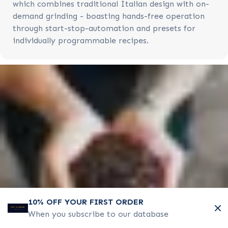
which combines traditional Italian design with on-
demand grinding - boasting hands-free operation
through start-stop-automation and presets for
individually programmable recipes.
10% OFF YOUR FIRST ORDER
When you subscribe to our database
COMMERCIAL HOT WATER BOILERS