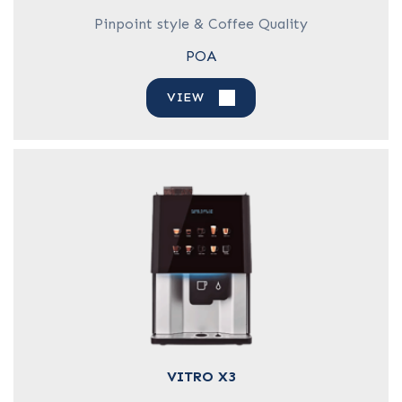
Pinpoint style & Coffee Quality
POA
VIEW
VITRO X3