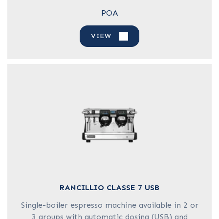
POA
VIEW
RANCILLIO CLASSE 7 USB
Single-boiler espresso machine available in 2 or
3 groups with automatic dosing (USB) and