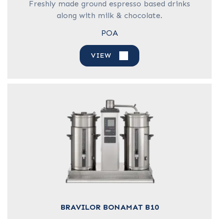
Freshly made ground espresso based drinks
along with milk & chocolate.
POA
VIEW
BRAVILOR BONAMAT B10