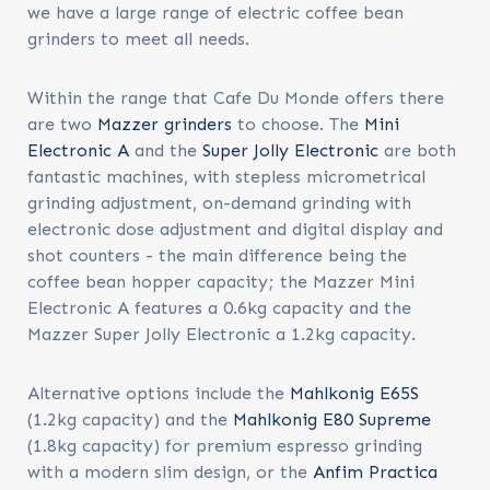
we have a large range of electric coffee bean
grinders to meet all needs.
Within the range that Cafe Du Monde offers there
are two
Mazzer grinders
to choose. The
Mini
Electronic A
and the
Super Jolly Electronic
are both
fantastic machines, with stepless micrometrical
grinding adjustment, on-demand grinding with
electronic dose adjustment and digital display and
shot counters - the main difference being the
coffee bean hopper capacity; the Mazzer Mini
Electronic A features a 0.6kg capacity and the
Mazzer Super Jolly Electronic a 1.2kg capacity.
Alternative options include the
Mahlkonig E65S
(1.2kg capacity) and the
Mahlkonig E80 Supreme
(1.8kg capacity) for premium espresso grinding
with a modern slim design, or the
Anfim Practica