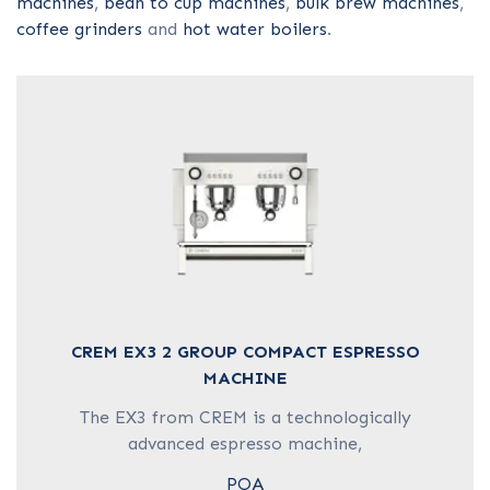
machines
,
bean to cup machines
,
bulk brew machines
,
COFFEE GRINDER
coffee grinders
and
hot water boilers
.
HOT WATER BOILER
CAPSULE MACHINES
CREM EX3 2 GROUP COMPACT ESPRESSO
MACHINE
The EX3 from CREM is a technologically
advanced espresso machine,
POA