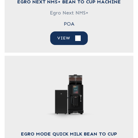
EGRO NEXT NMS+ BEAN TO CUP MACHINE
Egro Next NMS+
POA
VIEW
EGRO MODE QUICK MILK BEAN TO CUP