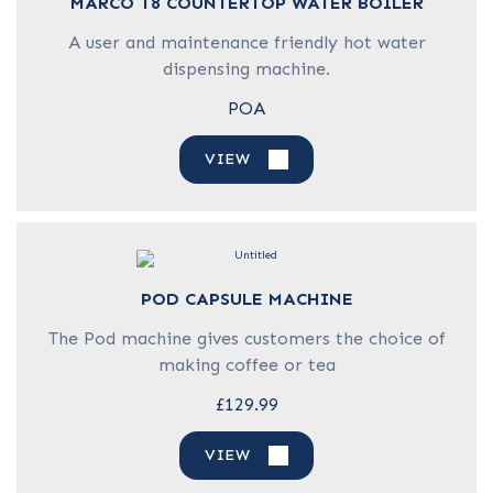
MARCO T8 COUNTERTOP WATER BOILER
A user and maintenance friendly hot water
dispensing machine.
POA
VIEW
POD CAPSULE MACHINE
The Pod machine gives customers the choice of
making coffee or tea
£129.99
VIEW