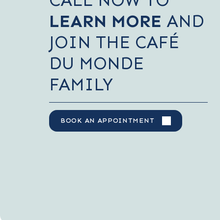
LEARN MORE
AND
JOIN THE CAFÉ
DU MONDE
FAMILY
BOOK AN APPOINTMENT