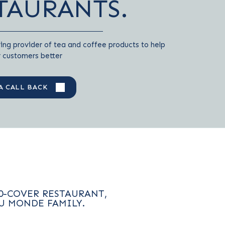
TAURANTS.
ing provider of tea and coffee products to help
r customers better
A CALL BACK
0-COVER RESTAURANT,
U MONDE FAMILY.