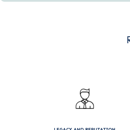
LEGACY AND REPUTATION