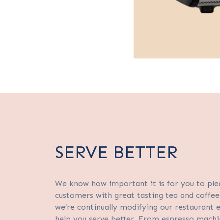
SERVE BETTER
We know how important it is for you to ple
customers with great tasting tea and coffee
we’re continually modifying our restaurant
help you serve better. From espresso machi