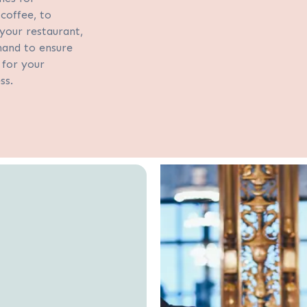
coffee, to
your restaurant,
hand to ensure
for your
ess.