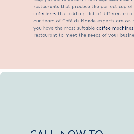
restaurants that produce the perfect cup of 
cafetières
that add a point of difference to 
our team of Café du Monde experts are on 
you have the most suitable
coffee machines
restaurant to meet the needs of your busin
CALL NOW TO