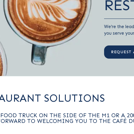
RES
We’re the lead
you serve you
REQUEST 
TAURANT SOLUTIONS
FOOD TRUCK ON THE SIDE OF THE M1 OR A 20
FORWARD TO WELCOMING YOU TO THE CAFÉ D