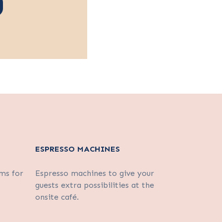
ESPRESSO MACHINES
ms for
Espresso machines to give your
guests extra possibilities at the
onsite café.