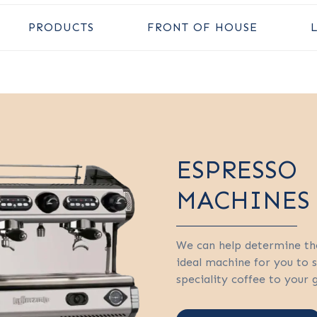
PRODUCTS
FRONT OF HOUSE
ESPRESSO
MACHINES
We can help determine th
ideal machine for you to 
speciality coffee to your 