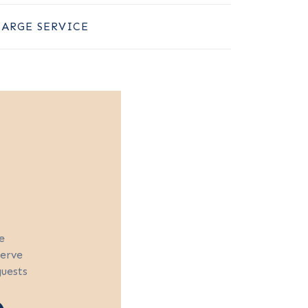
LARGE SERVICE
e
serve
guests