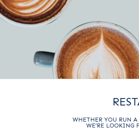
RES
WHETHER YOU RUN A 
WE’RE LOOKING 