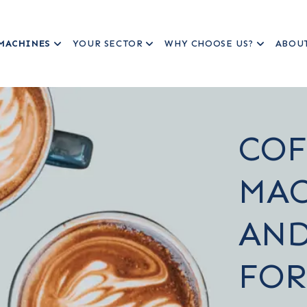
MACHINES
YOUR SECTOR
WHY CHOOSE US?
ABOU
COF
MAC
AND
FOR