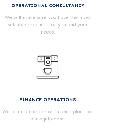
OPERATIONAL CONSULTANCY
We will make sure you have the most
suitable products for you and your
needs.
FINANCE OPERATIONS
We offer a number of finance plans for
our equipment.