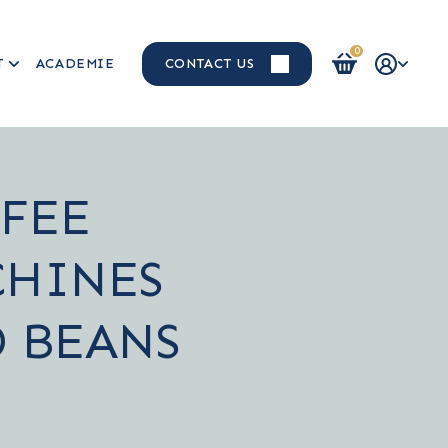
0
T
ACADEMIE
CONTACT US
Login / Register
FEE
HINES
 BEANS