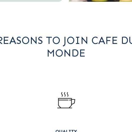
REASONS TO JOIN CAFE D
MONDE
QUALITY