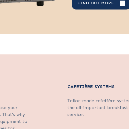
FIND OUT MORE
CAFETIÈRE SYSTEMS
Tailor-made cafetière syste
ase your
the all-important breakfast
. That’s why
service.
 equipment to
nes for