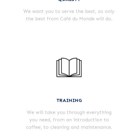
We want you to serve the best, so only
the best from Café du Monde will do.
TRAINING
We will take you through everything
you need, from an introduction to
coffee, to cleaning and maintenance.