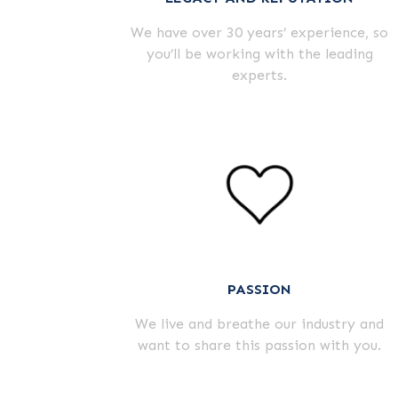
We have over
30
years’ experience, so
you’ll be working with the leading
experts.
PASSION
We live and breathe our industry and
want to share this passion with you.