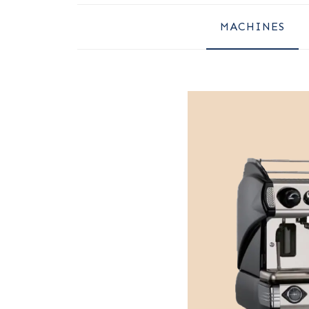
MACHINES