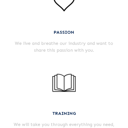
PASSION
We live and breathe our industry and want to
share this passion with you.
TRAINING
We will take you through everything you need,