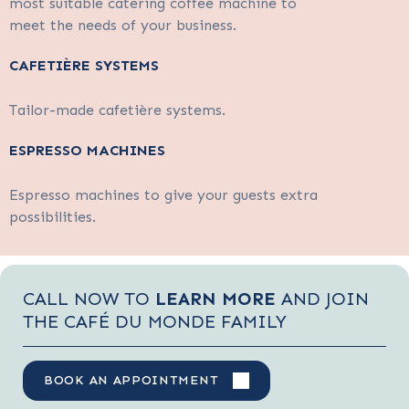
most suitable catering coffee machine to
meet the needs of your business.
CAFETIÈRE SYSTEMS
Tailor-made cafetière systems.
ESPRESSO MACHINES
Espresso machines to give your guests extra
possibilities.
CALL NOW TO
LEARN MORE
AND JOIN
THE CAFÉ DU MONDE FAMILY
BOOK AN APPOINTMENT