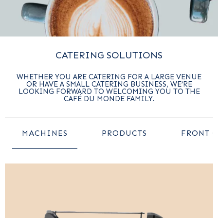
CATERING SOLUTIONS
WHETHER YOU ARE CATERING FOR A LARGE VENUE
OR HAVE A SMALL CATERING BUSINESS, WE’RE
LOOKING FORWARD TO WELCOMING YOU TO THE
CAFÉ DU MONDE FAMILY.
MACHINES
PRODUCTS
FRONT 