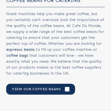
COFFEE BEANS FOR CATERING
Great machines help you make great coffee, but
you certainly can't overlook look the importance of
the quality of the coffee beans. At Cafe Du Monde,
we supply a wide range of the best coffee beans for
catering to ensure that your customers get the
perfect cup of coffee. Whether you are looking for
espresso beans
to fill up your coffee machine or
coffee bags
that customers will love - we have
exactly what you need. We believe that the quality
of our products makes us the best coffee suppliers
for catering businesses in the UK.
VIEW OUR COFFEE BEANS