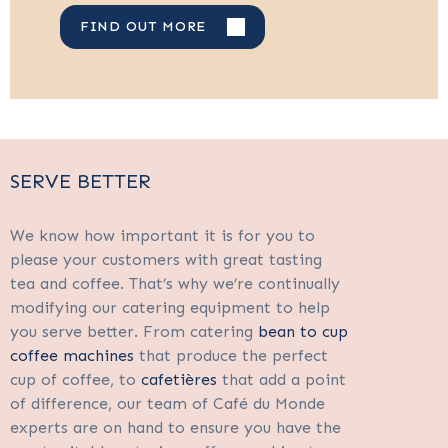
FIND OUT MORE
SERVE BETTER
We know how important it is for you to
please your customers with great tasting
tea and coffee. That’s why we’re continually
modifying our catering equipment to help
you serve better. From catering
bean to cup
coffee machines
that produce the perfect
cup of coffee, to
cafetières
that add a point
of difference, our team of Café du Monde
experts are on hand to ensure you have the