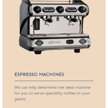
ESPRESSO MACHINES
We can help determine the ideal machine
for you to serve speciality coffee to your
guests