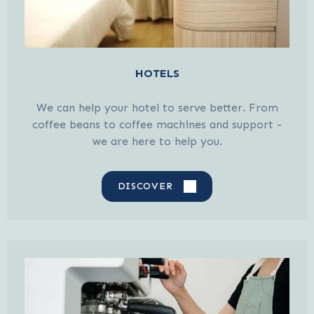
HOTELS
We can help your hotel to serve better. From
coffee beans to coffee machines and support -
we are here to help you.
DISCOVER