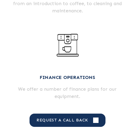
from an introduction to coffee, to cleaning and
maintenance.
FINANCE OPERATIONS
We offer a number of finance plans for our
equipment.
REQUEST A CALL BACK