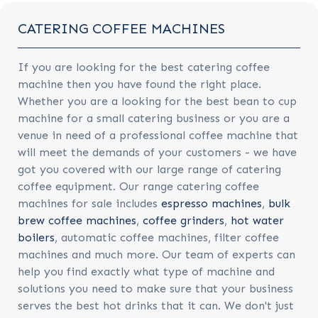
CATERING COFFEE MACHINES
If you are looking for the best catering coffee
machine then you have found the right place.
Whether you are a looking for the best bean to cup
machine for a small catering business or you are a
venue in need of a professional coffee machine that
will meet the demands of your customers - we have
got you covered with our large range of catering
coffee equipment. Our range catering coffee
machines for sale includes
espresso machines
,
bulk
brew coffee machines
,
coffee grinders
,
hot water
boilers
, automatic coffee machines, filter coffee
machines and much more. Our team of experts can
help you find exactly what type of machine and
solutions you need to make sure that your business
serves the best hot drinks that it can. We don't just