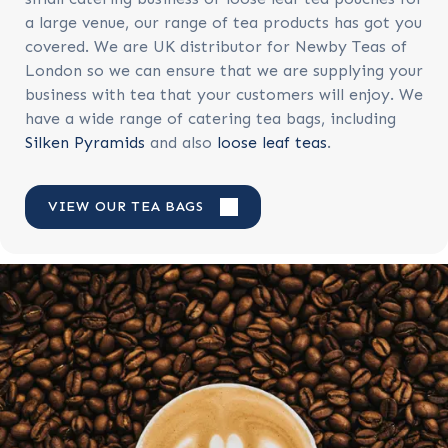
a large venue, our range of tea products has got you
covered. We are
UK distributor for Newby Teas of
London so we can ensure that we are supplying your
business with tea that your customers will enjoy. We
have a wide range of catering tea bags, including
Silken Pyramids
and also
loose leaf teas
.
VIEW OUR TEA BAGS