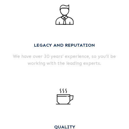
LEGACY AND REPUTATION
We have over
30
years’ experience, so you’ll be
working with the leading experts.
QUALITY