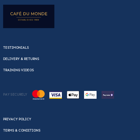
TESTIMONIALS
DELIVERY & RETURNS
TRAINING VIDEOS
PAY SECURELY
PRIVACY POLICY
TERMS & CONDITIONS