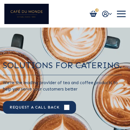
0
Login / Register
SOLUTIONS FOR CATERING.
We’re the leading provider of tea and coffee products to
help you serve your customers better
REQUEST A CALL BACK