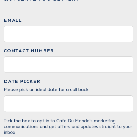
EMAIL
CONTACT NUMBER
DATE PICKER
Please pick an ideal date for a call back
Tick the box to opt in to Cafe Du Monde's marketing
communications and get offers and updates straight to your
inbox