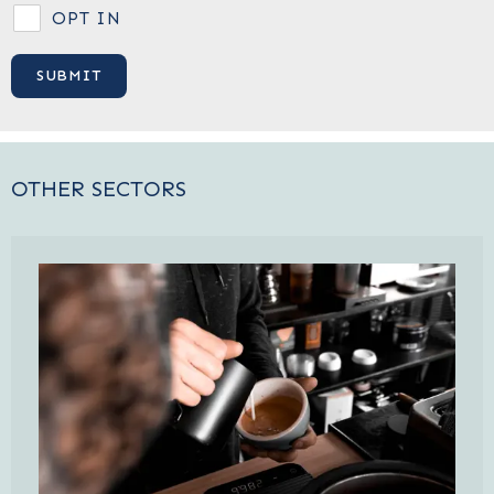
OPT IN
OTHER SECTORS