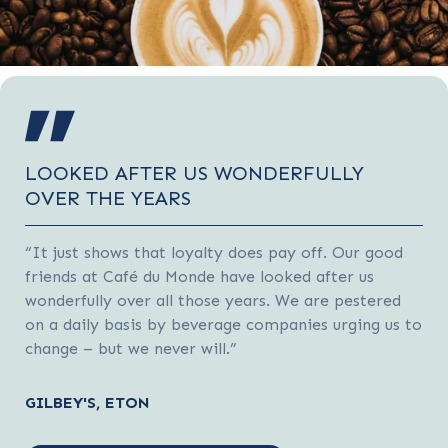
LOOKED AFTER US WONDERFULLY
OVER THE YEARS
“It just shows that loyalty does pay off. Our good
friends at Café du Monde have looked after us
wonderfully over all those years. We are pestered
on a daily basis by beverage companies urging us to
change – but we never will.”
GILBEY'S, ETON