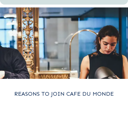
REASONS TO JOIN CAFE DU MONDE