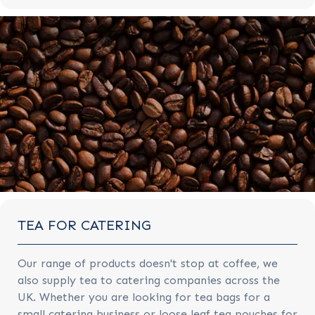
TEA FOR CATERING
Our range of products doesn't stop at coffee, we
also supply tea to catering companies across the
UK. Whether you are looking for tea bags for a
small catering business or loose leaf tea pouches for