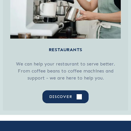
RESTAURANTS
We can help your restaurant to serve better.
From coffee beans to coffee machines and
support - we are here to help you.
DISCOVER