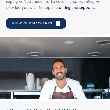
supply coffee machines to catering companies, we
provide you with in depth
training
and
support
.
VIEW OUR MACHINES