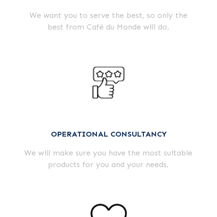
We want you to serve the best, so only the
best from Café du Monde will do.
OPERATIONAL CONSULTANCY
We will make sure you have the most suitable
products for you and your needs.