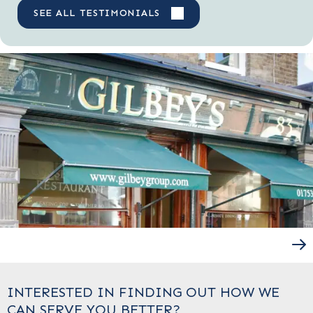
SEE ALL TESTIMONIALS
INTERESTED IN FINDING OUT HOW WE
CAN SERVE YOU BETTER?