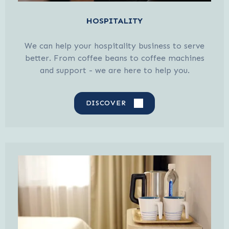
HOSPITALITY
We can help your hospitality business to serve
better. From coffee beans to coffee machines
and support - we are here to help you.
DISCOVER