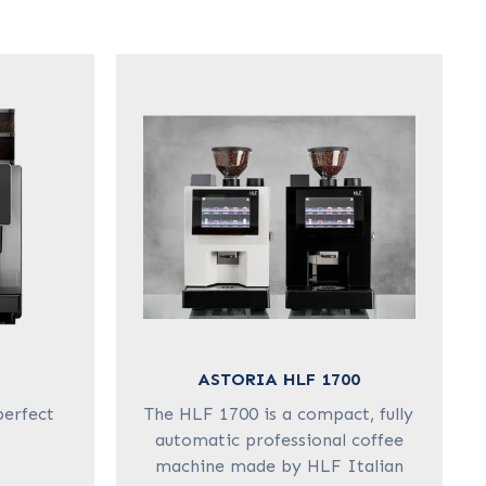
ASTORIA HLF 1700
perfect
The HLF 1700 is a compact, fully
automatic professional coffee
machine made by HLF Italian