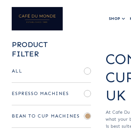
SHOP
PRODUCT
FILTER
CO
ALL
CU
UK
ESPRESSO MACHINES
At Cafe Du
BEAN TO CUP MACHINES
what your b
is best sui