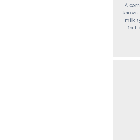
A com
known f
milk s
inch 