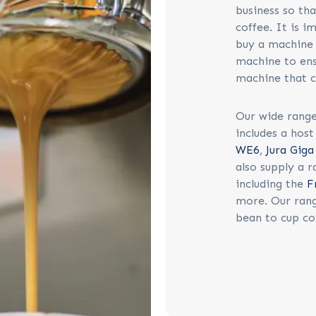
business so th
coffee. It is i
buy a machine 
machine to ens
machine that c
Our wide range
includes a hos
WE6
,
Jura Gig
also supply a 
including the
F
more. Our rang
bean to cup co