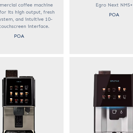
mercial coffee machine
Egro Next NMS+
or its high output, fresh
POA
ystem, and intuitive 10-
touchscreen interface.
POA