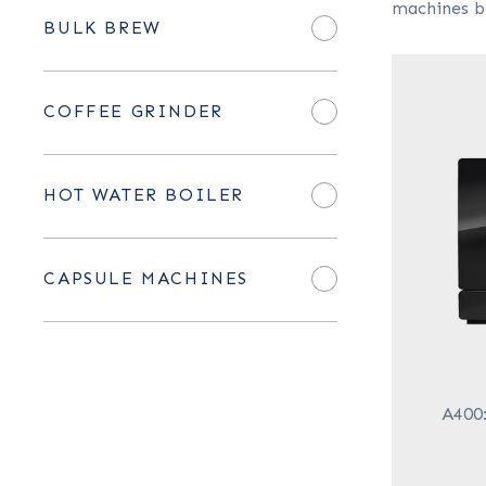
machines b
BULK BREW
COFFEE GRINDER
HOT WATER BOILER
CAPSULE MACHINES
A400