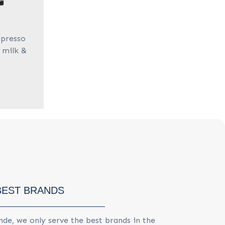
spresso
 milk &
BEST BRANDS
de, we only serve the best brands in the