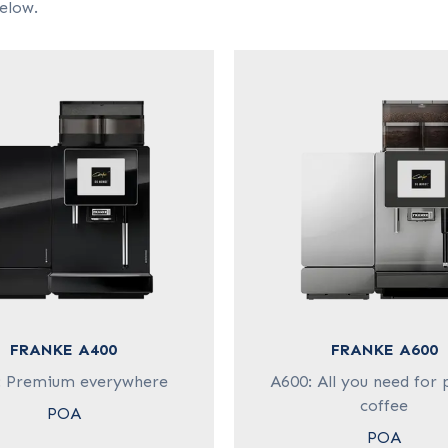
elow.
FRANKE A400
FRANKE A600
: Premium everywhere
A600: All you need for 
coffee
POA
POA