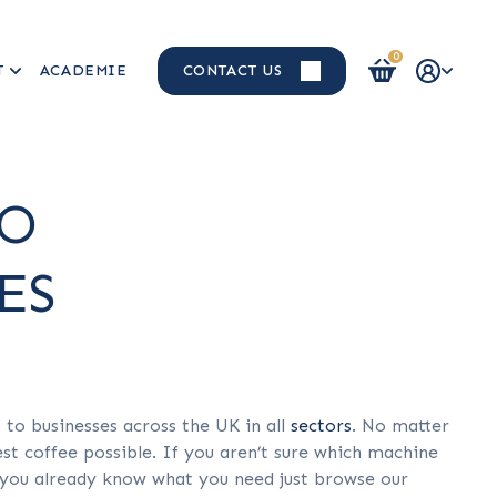
0
T
ACADEMIE
CONTACT US
Login / Register
TO
ES
o businesses across the UK in all
sectors
. No matter
st coffee possible. If you aren’t sure which machine
if you already know what you need just browse our