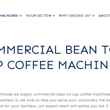
MACHINES
YOUR SECTOR
WHY CHOOSE US?
ABOU
MMERCIAL BEAN 
P COFFEE MACHIN
 Monde we supply commercial bean to cup coffee machines t
usiness is, we love to help you serve your customers the be
ted for your business, our expert team will advise you but 