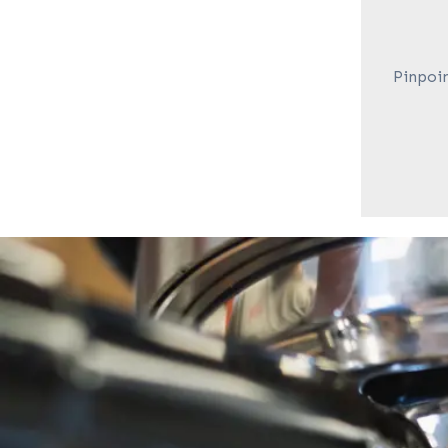
Pinpoin