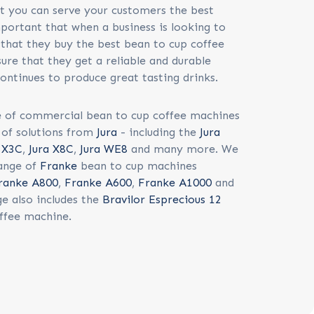
at you can serve your customers the best
mportant that when a business is looking to
that they buy the best bean to cup coffee
ure that they get a reliable and durable
ontinues to produce great tasting drinks.
 of commercial bean to cup coffee machines
t of solutions from
Jura
- including the
Jura
a X3C
,
Jura X8C
,
Jura WE8
and many more. We
range of
Franke
bean to cup machines
ranke A800
,
Franke A600
,
Franke A1000
and
e also includes the
Bravilor Esprecious 12
ffee machine.