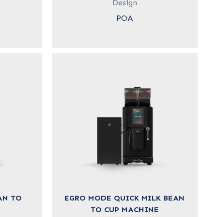
Design
POA
AN TO
EGRO MODE QUICK MILK BEAN
TO CUP MACHINE