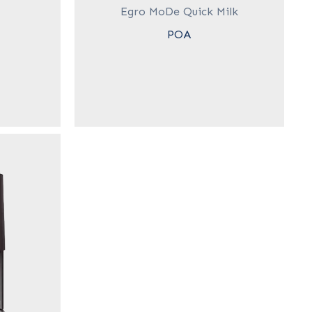
Egro MoDe Quick Milk
POA