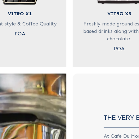
VITRO X1
VITRO X3
t style & Coffee Quality
Freshly made ground e
based drinks along with
POA
chocolate.
POA
THE VERY 
At Cafe Du Mon