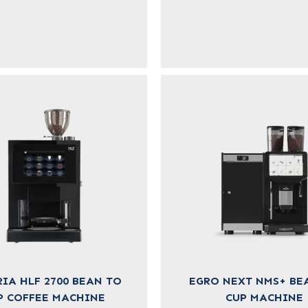
IA HLF 2700 BEAN TO
EGRO NEXT NMS+ BE
P COFFEE MACHINE
CUP MACHINE