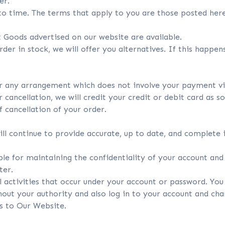
er.
o time. The terms that apply to you are those posted her
 Goods advertised on our website are available.
rder in stock, we will offer you alternatives. If this happe
er any arrangement which does not involve your payment via
ancellation, we will credit your credit or debit card as s
 cancellation of your order.
ill continue to provide accurate, up to date, and complete
ible for maintaining the confidentiality of your account an
ter.
l activities that occur under your account or password. You 
out your authority and also log in to your account and ch
ss to Our Website.