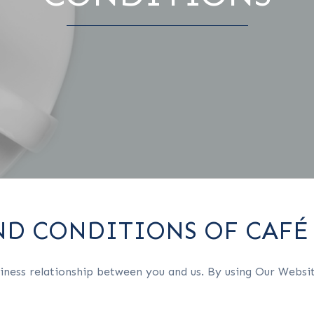
ND CONDITIONS OF CAFÉ
iness relationship between you and us. By using Our Websit