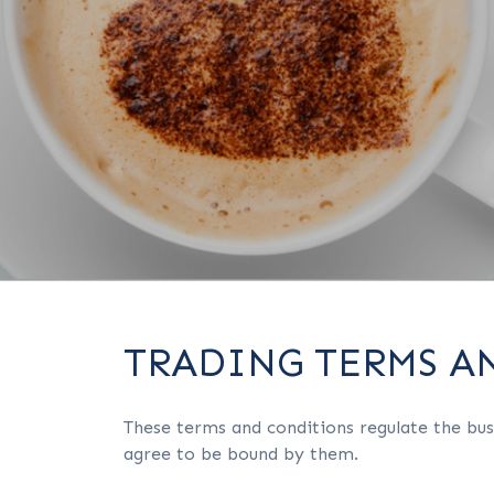
TRADING TERMS A
These terms and conditions regulate the bus
agree to be bound by them.