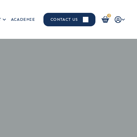
0
T
ACADEMIE
CONTACT US
Login / Register