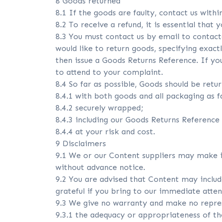
8 Goods returned
8.1 If the goods are faulty, contact us withi
8.2 To receive a refund, it is essential that 
8.3 You must contact us by email to contact
would like to return goods, specifying exactl
then issue a Goods Returns Reference. If you
to attend to your complaint.
8.4 So far as possible, Goods should be retu
8.4.1 with both goods and all packaging as fa
8.4.2 securely wrapped;
8.4.3 including our Goods Returns Reference
8.4.4 at your risk and cost.
9 Disclaimers
9.1 We or our Content suppliers may make 
without advance notice.
9.2 You are advised that Content may include
grateful if you bring to our immediate atten
9.3 We give no warranty and make no represe
9.3.1 the adequacy or appropriateness of t