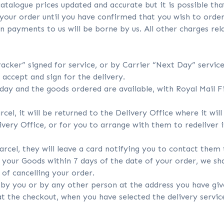
talogue prices updated and accurate but it is possible th
 your order until you have confirmed that you wish to order
n payments to us will be borne by us. All other charges re
racker” signed for service, or by Carrier “Next Day” service
accept and sign for the delivery.
ay and the goods ordered are available, with Royal Mail Fir
rcel, it will be returned to the Delivery Office where it wil
livery Office, or for you to arrange with them to redeliver 
parcel, they will leave a card notifying you to contact them
 your Goods within 7 days of the date of your order, we sha
of cancelling your order.
d by you or by any other person at the address you have giv
 at the checkout, when you have selected the delivery servic