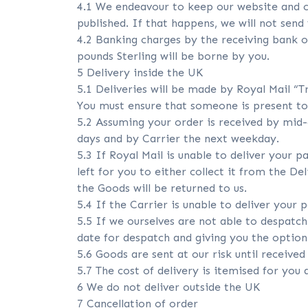
4.1 We endeavour to keep our website and ca
published. If that happens, we will not send
4.2 Banking charges by the receiving bank o
pounds Sterling will be borne by you.
5 Delivery inside the UK
5.1 Deliveries will be made by Royal Mail “T
You must ensure that someone is present to 
5.2 Assuming your order is received by mid-d
days and by Carrier the next weekday.
5.3 If Royal Mail is unable to deliver your pa
left for you to either collect it from the De
the Goods will be returned to us.
5.4 If the Carrier is unable to deliver your 
5.5 If we ourselves are not able to despatch
date for despatch and giving you the option 
5.6 Goods are sent at our risk until receive
5.7 The cost of delivery is itemised for you
6 We do not deliver outside the UK
7 Cancellation of order