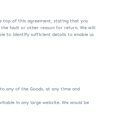
e top of this agreement, stating that you
the fault or other reason for return. We will
 to identify sufficient details to enable us
to any of the Goods, at any time and
evitable in any large website. We would be