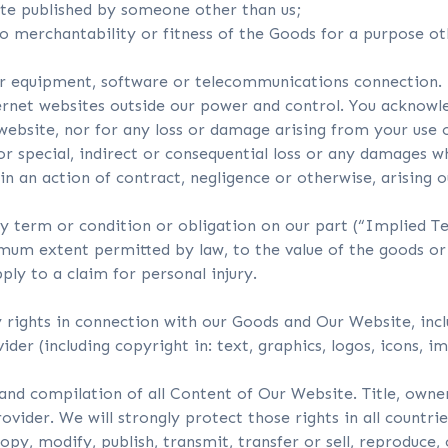
ite published by someone other than us;
to merchantability or fitness of the Goods for a purpose o
ur equipment, software or telecommunications connection.
ernet websites outside our power and control. You acknowle
website, nor for any loss or damage arising from your use 
or special, indirect or consequential loss or any damages wh
 in an action of contract, negligence or otherwise, arising 
ny term or condition or obligation on our part (“Implied T
ximum extent permitted by law, to the value of the goods or
ly to a claim for personal injury.
ty rights in connection with our Goods and Our Website, in
er (including copyright in: text, graphics, logos, icons, im
and compilation of all Content of Our Website. Title, owner
vider. We will strongly protect those rights in all countrie
py, modify, publish, transmit, transfer or sell, reproduce, 