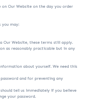
e on Our Website on the day you order
ns you may:
 Our Website, these terms still apply.
oon as reasonably practicable but in any
 information about yourself. We need this
d password and for preventing any
should tell us immediately if you believe
ange your password.