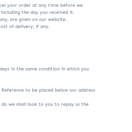
cel your order at any time before we
ncluding the day you received it.
 any, are given on our website.
st of delivery, if any.
days in the same condition in which you
rn Reference to be placed below our address
e do we shall look to you to repay us the