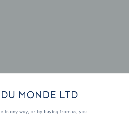
 DU MONDE LTD
e in any way, or by buying from us, you