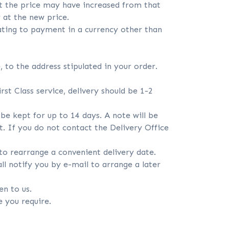
at the price may have increased from that
 at the new price.
lating to payment in a currency other than
, to the address stipulated in your order.
st Class service, delivery should be 1-2
l be kept for up to 14 days. A note will be
it. If you do not contact the Delivery Office
 to rearrange a convenient delivery date.
ll notify you by e-mail to arrange a later
en to us.
e you require.