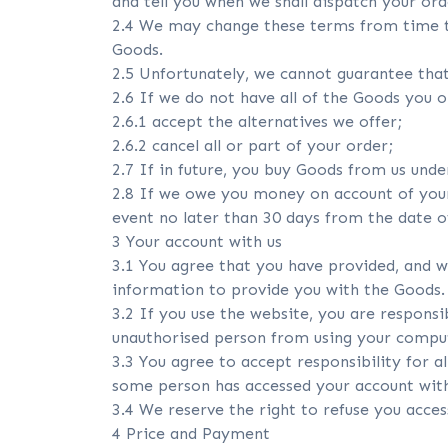
and tell you when we shall dispatch your ord
2.4 We may change these terms from time t
Goods.
2.5 Unfortunately, we cannot guarantee that
2.6 If we do not have all of the Goods you o
2.6.1 accept the alternatives we offer;
2.6.2 cancel all or part of your order;
2.7 If in future, you buy Goods from us und
2.8 If we owe you money on account of your c
event no later than 30 days from the date of
3 Your account with us
3.1 You agree that you have provided, and w
information to provide you with the Goods.
3.2 If you use the website, you are respons
unauthorised person from using your compu
3.3 You agree to accept responsibility for al
some person has accessed your account with
3.4 We reserve the right to refuse you acce
4 Price and Payment