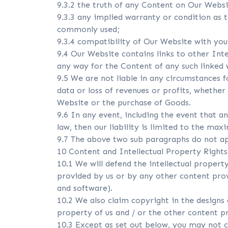
9.3.2 the truth of any Content on Our Webs
9.3.3 any implied warranty or condition as 
commonly used;
9.3.4 compatibility of Our Website with yo
9.4 Our Website contains links to other Int
any way for the Content of any such linked 
9.5 We are not liable in any circumstances f
data or loss of revenues or profits, whether
Website or the purchase of Goods.
9.6 In any event, including the event that a
law, then our liability is limited to the ma
9.7 The above two sub paragraphs do not app
10 Content and Intellectual Property Rights
10.1 We will defend the intellectual proper
provided by us or by any other content provid
and software).
10.2 We also claim copyright in the designs 
property of us and / or the other content pro
10.3 Except as set out below, you may not co