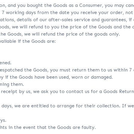
nion, and you bought the Goods as a Consumer, you may can
 7 working days from the date you receive your order, not i
ations, details of our after-sales service and guarantees, if
ods, we will refund to you the price of the Goods and the co
he Goods, we will refund the price of the goods only.
ailable if the Goods are:
ened.
despatched the Goods, you must return them to us within 7 
y if the Goods have been used, worn or damaged.
rning them.
n receipt by us, we ask you to contact us for a Goods Retu
4 days, we are entitled to arrange for their collection. If w
ys.
hts in the event that the Goods are faulty.