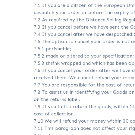
7.1 If you are a citizen of the European U
despatch your order or before the expiry of
7.2 As required by the Distance Selling Regul
7.3 If you cancel before we have sent the Go
7.4 If you cancel after we have despatched t
7.5 The option to cancel your order is not av
7.5.1 perishable;
7.5.2 made or altered to your specification;
7.5.3 shrink wrapped and which has been op
7.6 If you cancel your order after we have 
received them. We cannot refund your mone
7.7 You are responsible for the cost of retu
7.8 To assist us in identifying your Goods o
on the returns label.
7.9 If you fail to return the goods, within 1
cost of collection.
7.10 We will refund your money within 30 da
7.11 This paragraph does not affect your rig