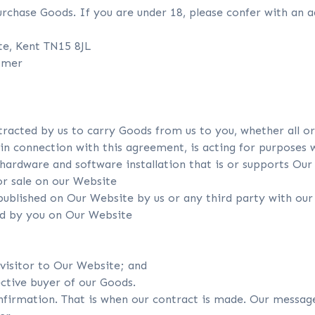
rchase Goods. If you are under 18, please confer with an a
ate, Kent TN15 8JL
tomer
racted by us to carry Goods from us to you, whether all or 
 connection with this agreement, is acting for purposes wh
ardware and software installation that is or supports Our
r sale on our Website
ublished on Our Website by us or any third party with our
ed by you on Our Website
 visitor to Our Website; and
ective buyer of our Goods.
nfirmation. That is when our contract is made. Our message 