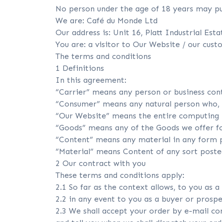
No person under the age of 18 years may pu
We are: Café du Monde Ltd
Our address is: Unit 16, Platt Industrial Est
You are: a visitor to Our Website / our cus
The terms and conditions
1 Definitions
In this agreement:
“Carrier” means any person or business cont
“Consumer” means any natural person who, in
“Our Website” means the entire computing h
“Goods” means any of the Goods we offer fo
“Content” means any material in any form p
“Material” means Content of any sort post
2 Our contract with you
These terms and conditions apply:
2.1 So far as the context allows, to you as a
2.2 in any event to you as a buyer or prosp
2.3 We shall accept your order by e-mail co