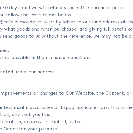
n 30 days, and we will refund your entire purchase price.
you follow the instructions below.
@cafe dumonde.co.uk or by letter to our land address at th
y what goods and when purchased, and giving full details of 
 send goods to us without the reference, we may not be able
rned:
r as possible in their original condition;
 noted under our address.
improvements or changes to Our Website, the Content, or 
 technical inaccuracies or typographical errors. This is in
tion, any that you find.
ntation, express or implied, as to:
he Goods for your purpose;