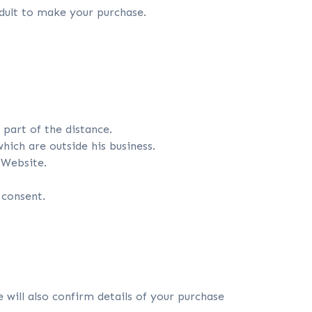
dult to make your purchase.
part of the distance.
ich are outside his business.
 Website.
 consent.
will also confirm details of your purchase