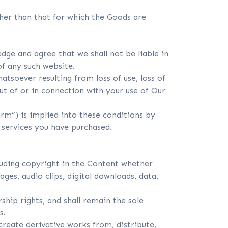
ther than that for which the Goods are
dge and agree that we shall not be liable in
of any such website.
atsoever resulting from loss of use, loss of
out of or in connection with your use of Our
erm”) is implied into these conditions by
 services you have purchased.
cluding copyright in the Content whether
ages, audio clips, digital downloads, data,
ship rights, and shall remain the sole
s.
create derivative works from, distribute,