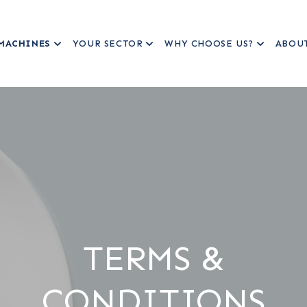
MACHINES
YOUR SECTOR
WHY CHOOSE US?
ABOU
TERMS &
CONDITIONS