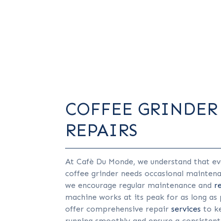
COFFEE GRINDER
REPAIRS
At Cafè Du Monde, we understand that ev
coffee grinder needs occasional mainten
we encourage regular maintenance and
r
machine works at its peak for as long as 
offer comprehensive repair
services
to k
running smoothly and ensure a consistent