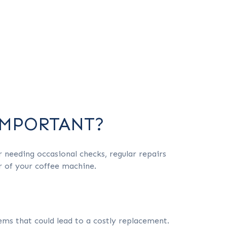
IMPORTANT?
r needing occasional checks, regular repairs
r of your coffee machine.
ms that could lead to a costly replacement.