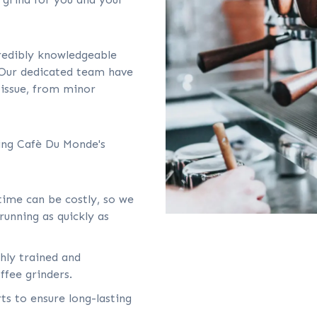
credibly knowledgeable
 Our dedicated team have
 issue, from minor
sing Cafè Du Monde's
ime can be costly, so we
running as quickly as
ghly trained and
ffee grinders.
ts to ensure long-lasting