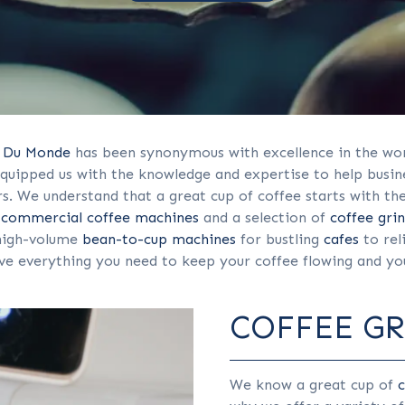
 Du Monde
has been synonymous with excellence in the wor
quipped us with the knowledge and expertise to help busines
s. We understand that a great cup of coffee starts with th
f
commercial coffee machines
and a selection of
coffee gri
high-volume
bean-to-cup machines
for bustling
cafes
to rel
ve everything you need to keep your coffee flowing and you
COFFEE G
We know a great cup of
c