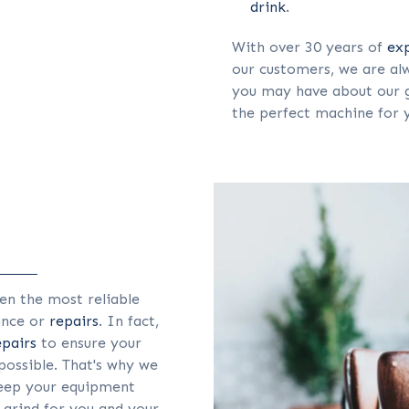
drink
.
With over 30 years of
ex
our customers, we are alw
you may have about our g
the perfect machine for 
en the most reliable
ance or
repairs
. In fact,
epairs
to ensure your
possible. That's why we
eep your equipment
 grind for you and your