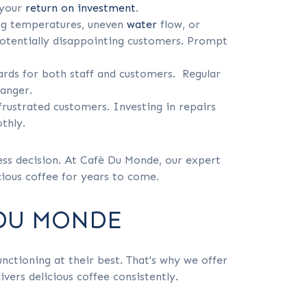
 your
return on investment
.
ing temperatures, uneven
water
flow, or
potentially disappointing customers. Prompt
ards for both staff and customers. Regular
danger.
frustrated customers. Investing in repairs
thly.
ness decision. At Cafè Du Monde, our expert
cious coffee for years to come.
 DU MONDE
ctioning at their best. That's why we offer
vers delicious coffee consistently.