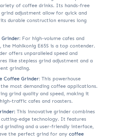
variety of coffee drinks. Its hands-free
 grind adjustment allow for quick and
 its durable construction ensures long
 Grinder
: For high-volume cafes and
s, the Mahlkonig E65S is a top contender.
nder offers unparalleled speed and
res like stepless grind adjustment and a
ient grinding.
e Coffee Grinder
: This powerhouse
r the most demanding coffee applications.
ing grind quality and speed, making it
high-traffic cafes and roasters.
inder:
This innovative grinder combines
 cutting-edge technology. It features
ed grinding and a user-friendly interface,
eve the perfect grind for any
coffee