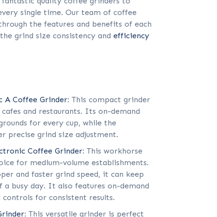
 fantastic quality coffee grinders to
every single time. Our team of coffee
 through the features and benefits of each
 the grind size consistency and
efficiency
c A Coffee Grinder
: This compact grinder
e cafes and restaurants. Its on-demand
grounds for every cup, while the
er precise grind size adjustment.
ectronic Coffee Grinder
: This workhorse
hoice for medium-volume establishments.
per and faster grind speed, it can keep
 a busy day. It also features on-demand
 controls for consistent results.
Grinder
: This versatile grinder is perfect