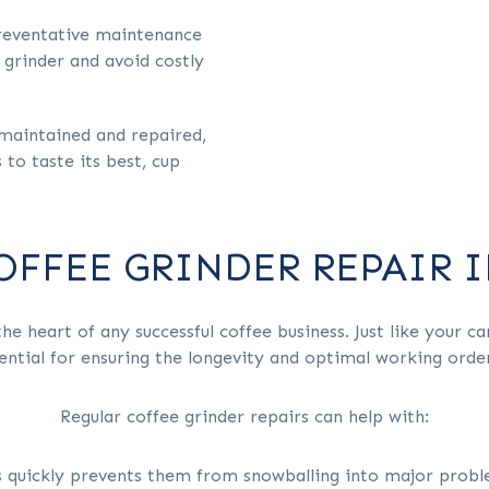
reventative maintenance
 grinder and avoid costly
maintained and repaired,
to taste its best, cup
COFFEE GRINDER REPAIR 
he heart of any successful coffee business. Just like your ca
ntial for ensuring the longevity and optimal working orde
Regular coffee grinder repairs can help with:
s quickly prevents them from snowballing into major proble