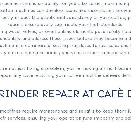
r machine running smoothly for years to come, maximising
offee machines can develop issues like inconsistent brew
rectly impact the quality and consistency of your coffee, 
repairs ensure every cup meets your high standards.
king water valves, or overheating elements pose safety haz
s identify and address these issues before they become a 
chine in a commercial setting translates to lost sales and 
s your machine functioning and your business running smoo
u're not just fixing a problem, you're making a smart busi
epair any issue, ensuring your coffee machine delivers deli
RINDER REPAIR AT CAFÈ
machines require maintenance and repairs to keep them fun
r services, ensuring your operation runs smoothly and deli