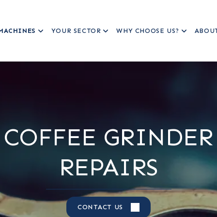
MACHINES
YOUR SECTOR
WHY CHOOSE US?
ABOU
COFFEE GRINDER
REPAIRS
CONTACT US