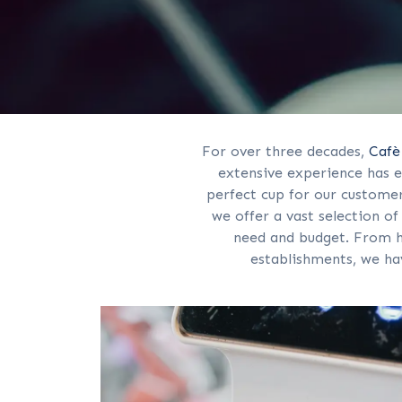
For over three decades,
Cafè
extensive experience has e
perfect cup for our customer
we offer a vast selection o
need and budget. From 
establishments, we ha