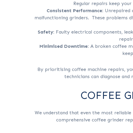
Regular repairs keep you
Consistent Performance:
Unrepaired c
malfunctioning grinders. These problems di
Safety:
Faulty electrical components, lea
repair
Minimised Downtime:
A broken coffee ma
keep
By prioritising coffee machine repairs, yo
technicians can diagnose and r
COFFEE G
We understand that even the most reliable 
comprehensive coffee grinder repai