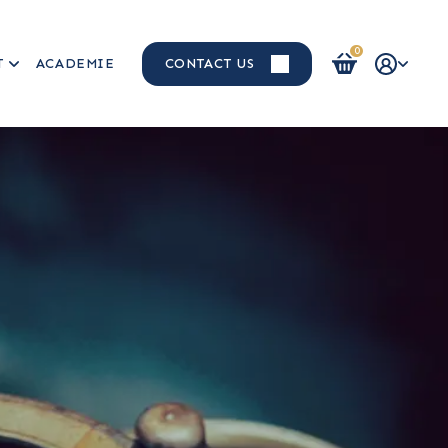
0
T
ACADEMIE
CONTACT US
Login / Register