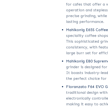
for cafes that offer a 
operation and stepless
precise grinding, while
lasting performance.
Mahlkonig E65S Coffee
speciality coffee shop
This sophisticated gri
consistency, with featu
large burr set for effic
Mahlkonig E80 Suprem
grinder is designed fo
It boasts industry-lead
the perfect choice for 
Fioranzato F64 EVO Gr
traditional design with
electronically controll
making it easy to achi