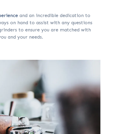
perience
and an incredible dedication to
ays on hand to assist with any questions
rinders to ensure you are matched with
you and your needs.