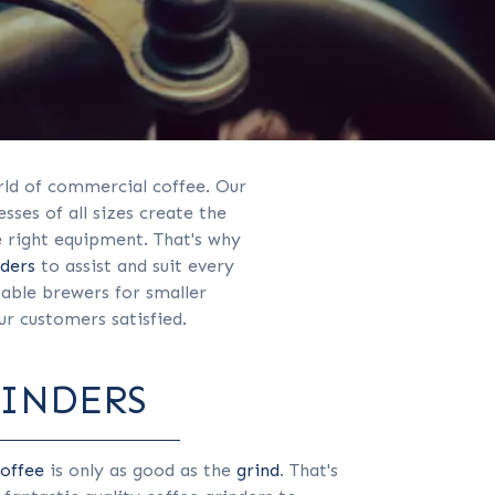
ld of commercial coffee. Our
ses of all sizes create the
e right equipment. That's why
nders
to assist and suit every
iable brewers for smaller
r customers satisfied.
RINDERS
offee
is only as good as the
grind
. That's