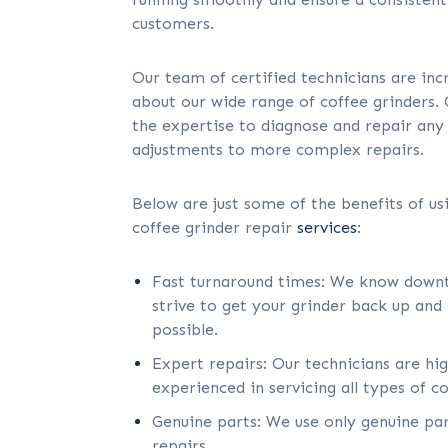
customers.
Our team of certified technicians are in
about our wide range of coffee grinders.
the expertise to diagnose and repair any
adjustments to more complex repairs.
Below are just some of the benefits of u
coffee grinder repair
services
:
Fast turnaround times: We know downt
strive to get your grinder back up and 
possible.
Expert repairs: Our technicians are hi
experienced in servicing all types of co
Genuine parts: We use only genuine par
repairs.