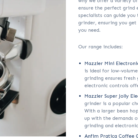
why we offer a variety of
ensure the perfect grind 
specialists can guide you
grinder, ensuring you get
you need.
Our range includes:
Mazzler Mini Electroni
is ideal for low-volum
grinding ensures fresh 
electronic controls off
Mazzler Super Jolly El
grinder is a popular c
With a larger bean hop
up with the demands of
grinding and electronic
Anfim Pratica Coffee 