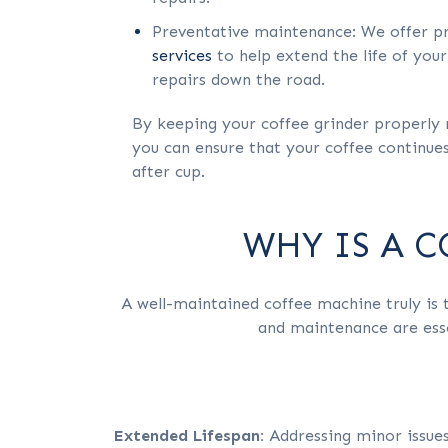
Preventative maintenance: We offer p
services
to help extend the life of your
repairs down the road.
By keeping your coffee grinder properly 
you can ensure that your coffee continues 
after cup.
WHY IS A 
A well-maintained coffee machine truly is t
and maintenance are esse
Extended Lifespan:
Addressing minor issue