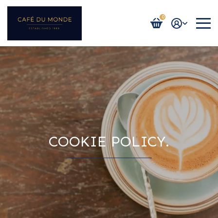
0
Login / Register
COOKIE POLICY.