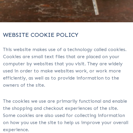
WEBSITE COOKIE POLICY
This website makes use of a technology called cookies.
Cookies are small text files that are placed on your
computer by websites that you visit. They are widely
used in order to make websites work, or work more
efficiently, as well as to provide information to the
owners of the site.
The cookies we use are primarily functional and enable
the shopping and checkout experiences of the site.
Some cookies are also used for collecting information
on how you use the site to help us improve your overall
experience.