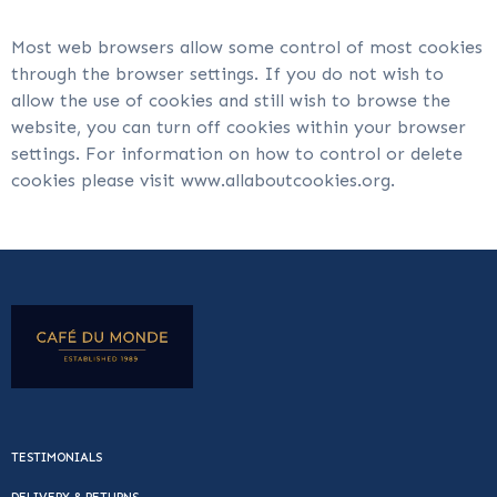
Most web browsers allow some control of most cookies
through the browser settings. If you do not wish to
allow the use of cookies and still wish to browse the
website, you can turn off cookies within your browser
settings. For information on how to control or delete
cookies please visit www.allaboutcookies.org.
TESTIMONIALS