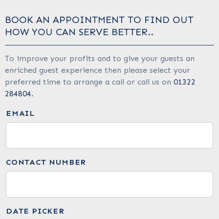
BOOK AN APPOINTMENT TO FIND OUT
HOW YOU CAN SERVE BETTER..
To improve your profits and to give your guests an
enriched guest experience then please select your
preferred time to arrange a call or call us on
01322
284804.
EMAIL
CONTACT NUMBER
DATE PICKER