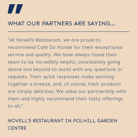
WHAT OUR PARTNERS ARE SAYING...
"At Novell's Restaurant, we are proud to
recommend Café Du Monde for their exceptional
service and quality. We have always found their
team to be incredibly helpful, consistently going
above and beyond to assist with any questions or
requests. Their quick responses make working
together a breeze, and, of course, their products
are simply delicious. We value our partnership with
them and highly recommend their tasty offerings
to all."
NOVELL'S RESTAURANT IN POLHILL GARDEN
CENTRE