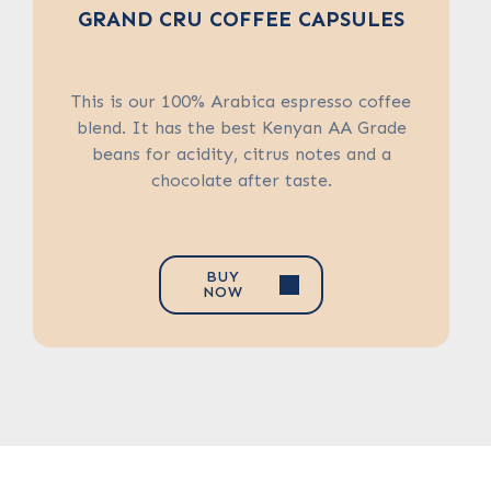
BAGS
GRAND CRU COFFEE CAPSULES
SWISS WATER DECAFFEINATED
COFFEE CAPSULES
A calming blend of green tea and spicy
peppermint leaf, Moroccan Mint is a
This is our 100% Arabica espresso coffee
time-honoured blend inspired by the tea-
Swiss Water Decaffeinated Coffee
blend. It has the best Kenyan AA Grade
drinking practices of Morocco’s nomadic
Company in Canada purchases coffee
beans for acidity, citrus notes and a
from all over the world, meaning the
Tuareg people.
chocolate after taste.
coffee changes according to the originals.
BUY
NOW
BUY
BUY
NOW
NOW