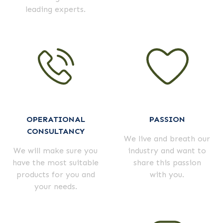
leading experts.
OPERATIONAL
PASSION
CONSULTANCY
We live and breath our
We will make sure you
industry and want to
have the most suitable
share this passion
products for you and
with you.
your needs.