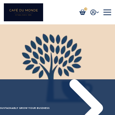
0
Login / Register
SUSTAINABLY GROW YOUR BUSINESS