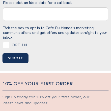
Please pick an ideal date for a call back
Tick the box to opt in to Cafe Du Monde's marketing
communications and get offers and updates straight to your
inbox
OPT IN
10% OFF YOUR FIRST ORDER
Sign up today for 10% off your first order, our
latest news and updates!