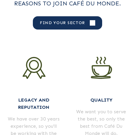
REASONS TO JOIN CAFÉ DU MONDE.
FIND YOUR SECTOR
LEGACY AND
QUALITY
REPUTATION
We want you to serve
We have over 30 years
the best, so only the
experience, so you'll
best from Café Du
be working with the
Monde will do.