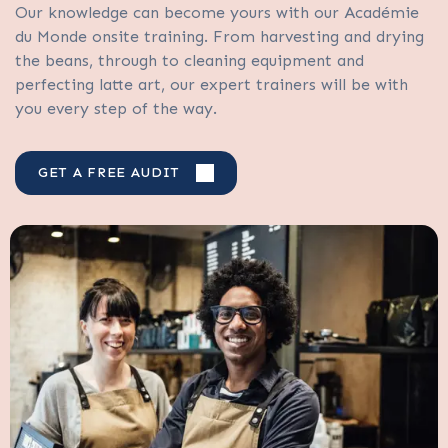
Our knowledge can become yours with our Académie
du Monde onsite training. From harvesting and drying
the beans, through to cleaning equipment and
perfecting latte art, our expert trainers will be with
you every step of the way.
GET A FREE AUDIT