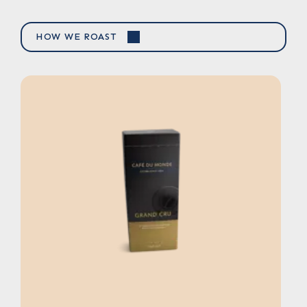
HOW WE ROAST
NEWBY MOROCCAN MINT TEA