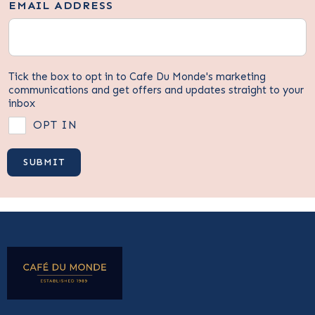
EMAIL ADDRESS
Tick the box to opt in to Cafe Du Monde's marketing
communications and get offers and updates straight to your
inbox
OPT IN