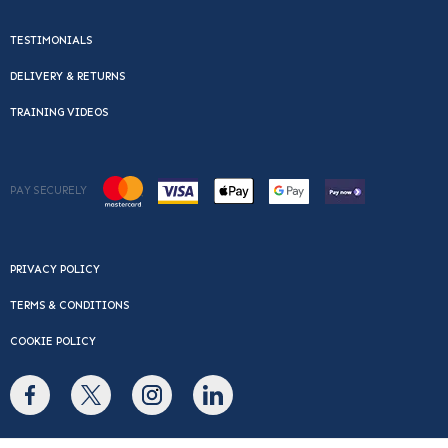
TESTIMONIALS
DELIVERY & RETURNS
TRAINING VIDEOS
PAY SECURELY
PRIVACY POLICY
TERMS & CONDITIONS
COOKIE POLICY