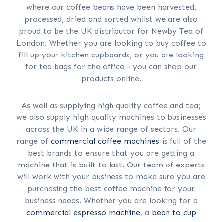
where our coffee beans have been harvested,
processed, dried and sorted whilst we are also
proud to be the UK distributor for Newby Tea of
London. Whether you are looking to buy coffee to
fill up your kitchen cupboards, or you are looking
for tea bags for the office - you can shop our
products online.
As well as supplying high quality coffee and tea;
we also supply high quality machines to businesses
across the UK in a wide range of sectors. Our
range of
commercial coffee machines
is full of the
best brands to ensure that you are getting a
machine that is built to last. Our team of experts
will work with your business to make sure you are
purchasing the best coffee machine for your
business needs. Whether you are looking for a
commercial espresso machine
, a
bean to cup