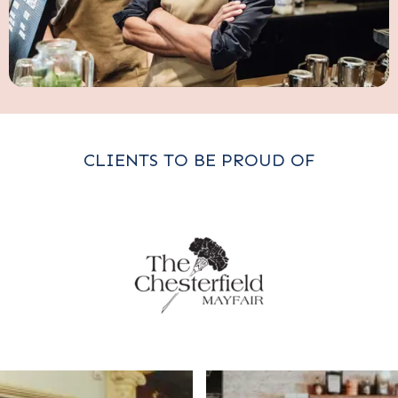
CLIENTS TO BE PROUD OF