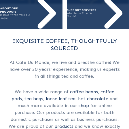
ABOUT OUR
SUPPORT SERVICES
PRODUCTS
Why choose Café Du
Discover what makes us
Monde?
unique
EXQUISITE COFFEE, THOUGHTFULLY
SOURCED
At Cafe Du Monde, we live and breathe coffee! We
have over 30 years’ experience, making us experts
in all things tea and coffee.
We have a wide range of
coffee beans
,
coffee
pods
,
tea bags
,
loose leaf tea
,
hot chocolate
and
much more available in our
shop
for online
purchase. Our products are available for both
domestic purchases as well as business purchases.
We are proud of our
products
and we know exactly