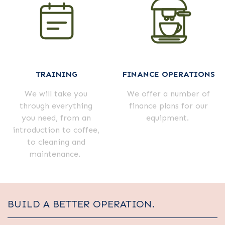
TRAINING
FINANCE OPERATIONS
We will take you
We offer a number of
through everything
finance plans for our
you need, from an
equipment.
introduction to coffee,
to cleaning and
maintenance.
BUILD A BETTER OPERATION.