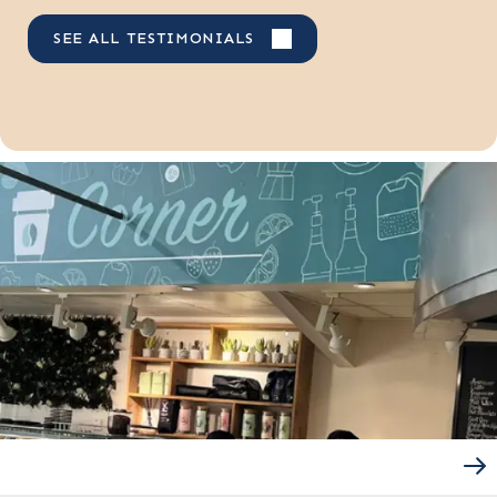
SEE ALL TESTIMONIALS