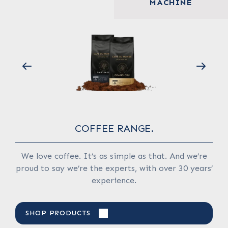
MACHINE
COFFEE RANGE.
wby
We love coffee. It’s as simple as that. And we’re
We
proud to say we’re the experts, with over 30 years’
experience.
S
SHOP PRODUCTS