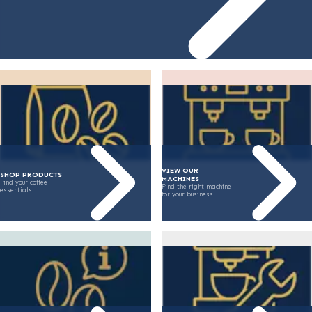
VIEW OUR
SHOP PRODUCTS
MACHINES
Find your coffee
Find the right machine
essentials
for your business