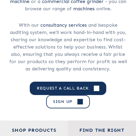
machine
or a
commercial coffee grinder
- you can
browse our range of
machines
online.
With our
consultancy services
and bespoke
auditing system, we’ll work hand-in-hand with you,
sharing our knowledge and expertise to find cost-
effective solutions to help your business. Whilst
also, ensuring that you always receive a fair price
for our products so they perform for profit as well
as delivering quality and consistency.
REQUEST A CALL BACK
SIGN UP
SHOP PRODUCTS
FIND THE RIGHT