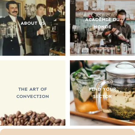
ACADÉMIE DU
ABOUT US
MONDE
THE ART OF
FIND YOUR
CONVECTION
SECTOR