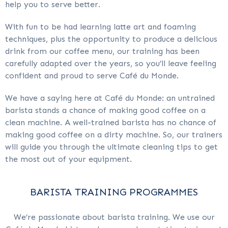
help you to serve better.
With fun to be had learning latte art and foaming
techniques, plus the opportunity to produce a delicious
drink from our coffee menu, our training has been
carefully adapted over the years, so you’ll leave feeling
confident and proud to serve Café du Monde.
We have a saying here at Café du Monde: an untrained
barista stands a chance of making good coffee on a
clean machine. A well-trained barista has no chance of
making good coffee on a dirty machine. So, our trainers
will guide you through the ultimate cleaning tips to get
the most out of your equipment.
BARISTA TRAINING PROGRAMMES
We’re passionate about barista training. We use our