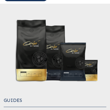
GUIDES