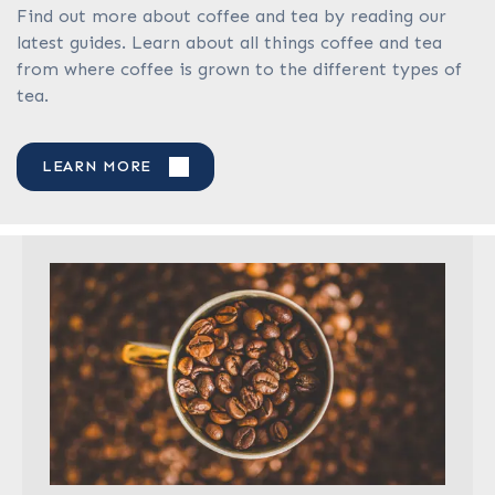
Find out more about coffee and tea by reading our
latest guides. Learn about all things coffee and tea
from where coffee is grown to the different types of
tea.
LEARN MORE