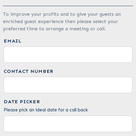
To improve your profits and to give your guests an
enriched guest experience then please select your
preferred time to arrange a meeting or call.
EMAIL
CONTACT NUMBER
DATE PICKER
Please pick an ideal date for a call back