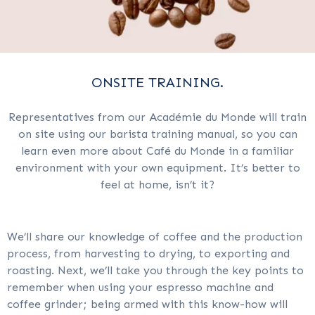
ONSITE TRAINING.
Representatives from our Académie du Monde will train
on site using our barista training manual, so you can
learn even more about Café du Monde in a familiar
environment with your own equipment. It’s better to
feel at home, isn’t it?
We’ll share our knowledge of coffee and the production
process, from harvesting to drying, to exporting and
roasting. Next, we’ll take you through the key points to
remember when using your espresso machine and
coffee grinder; being armed with this know-how will