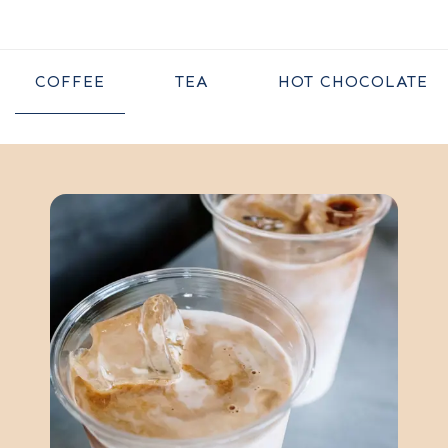
COFFEE
TEA
HOT CHOCOLATE