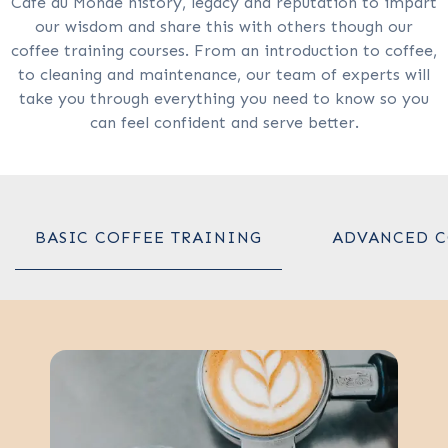
Café du Monde history, legacy and reputation to impart
our wisdom and share this with others though our
coffee training courses. From an introduction to coffee,
to cleaning and maintenance, our team of experts will
take you through everything you need to know so you
can feel confident and serve better.
BASIC COFFEE TRAINING
ADVANCED C