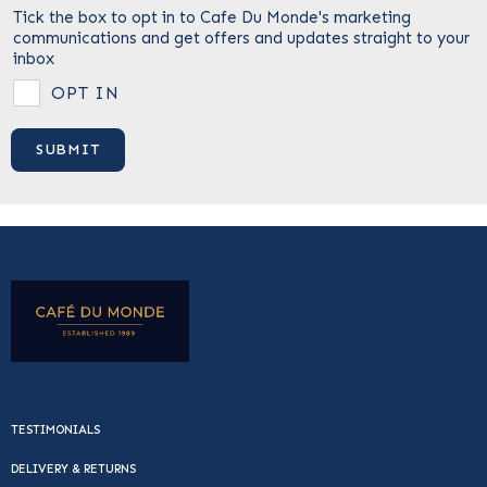
Tick the box to opt in to Cafe Du Monde's marketing
communications and get offers and updates straight to your
inbox
OPT IN
TESTIMONIALS
DELIVERY & RETURNS