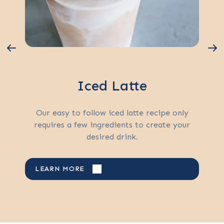
Iced Latte
Our easy to follow iced latte recipe only
requires a few ingredients to create your
desired drink.
LEARN MORE