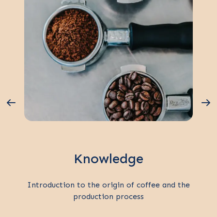
Knowledge
Introduction to the origin of coffee and the
production process