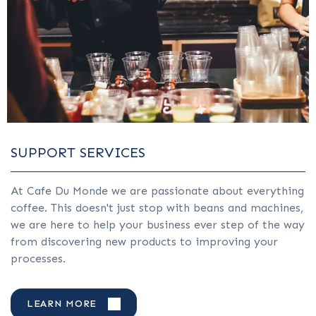
SUPPORT SERVICES
At Cafe Du Monde we are passionate about everything
coffee. This doesn't just stop with beans and machines,
we are here to help your business ever step of the way
from discovering new products to improving your
processes.
LEARN MORE