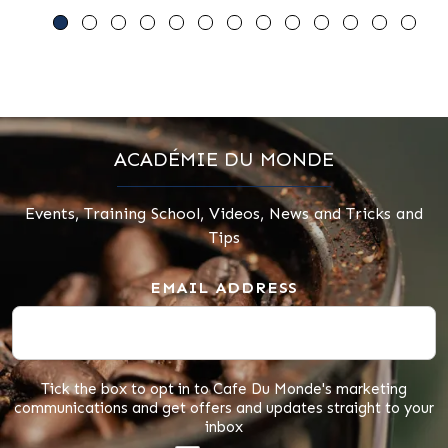
ACADÉMIE DU MONDE
Events, Training School, Videos, News and Tricks and
Tips
EMAIL ADDRESS
Tick the box to opt in to Cafe Du Monde's marketing
communications and get offers and updates straight to your
inbox