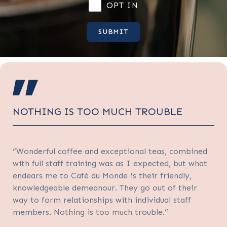
OPT IN
NOTHING IS TOO MUCH TROUBLE
“Wonderful coffee and exceptional teas, combined
with full staff training was as I expected, but what
endears me to Café du Monde is their friendly,
knowledgeable demeanour. They go out of their
way to form relationships with individual staff
members. Nothing is too much trouble.”