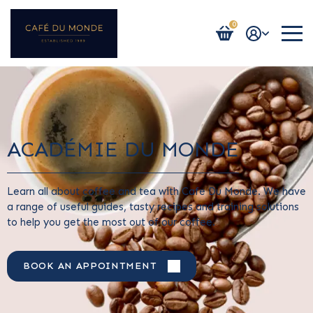
0
Login / Register
ACADÉMIE DU MONDE
Learn all about coffee and tea with Cafe Du Monde. We have
a range of useful guides, tasty recipes and training solutions
to help you get the most out of our coffee.
BOOK AN APPOINTMENT