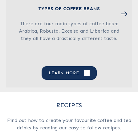
TYPES OF COFFEE BEANS
There are four main types of coffee bean:
Arabica, Robusta, Excelsa and Liberica and
they all have a drastically different taste.
LEARN MORE
RECIPES
Find out how to create your favourite coffee and tea
drinks by reading our easy to follow recipes.