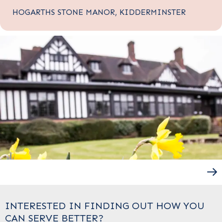
HOGARTHS STONE MANOR, KIDDERMINSTER
INTERESTED IN FINDING OUT HOW YOU
CAN SERVE BETTER?