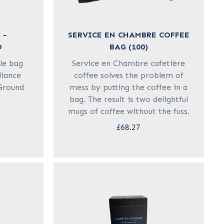
 -
SERVICE EN CHAMBRE COFFEE
D
BAG (100)
le bag
Service en Chambre cafetière
liance
coffee solves the problem of
 Ground
mess by putting the coffee in a
bag. The result is two delightful
mugs of coffee without the fuss.
£68.27