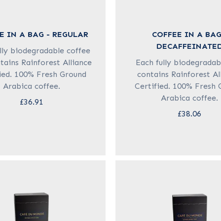
E IN A BAG - REGULAR
COFFEE IN A BAG
DECAFFEINATE
lly biodegradable coffee
tains Rainforest Alliance
Each fully biodegradab
ied. 100% Fresh Ground
contains Rainforest Al
Arabica coffee.
Certified. 100% Fresh
Arabica coffee.
£36.91
£38.06