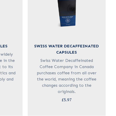
LES
SWISS WATER DECAFFEINATED
CAPSULES
 widely
e in the
Swiss Water Decaffeinated
 to its
Coffee Company in Canada
stics and
purchases coffee from all over
pply and
the world, meaning the coffee
changes according to the
originals.
£5.97