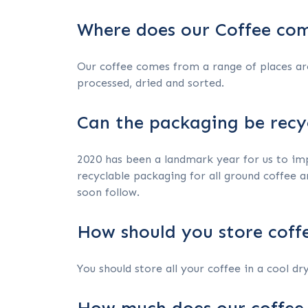
Where does our Coffee co
Our coffee comes from a range of places ar
processed, dried and sorted.
Can the packaging be recy
2020 has been a landmark year for us to impr
recyclable packaging for all ground coffee a
soon follow.
How should you store coff
You should store all your coffee in a cool dry