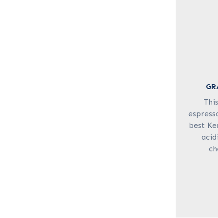
GR
Thi
espresso
best Ke
acid
ch