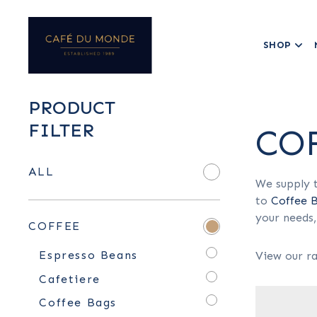
SHOP
PRODUCT
FILTER
CO
ALL
We supply t
to
Coffee 
your needs,
COFFEE
Espresso Beans
View our ra
Cafetiere
Coffee Bags