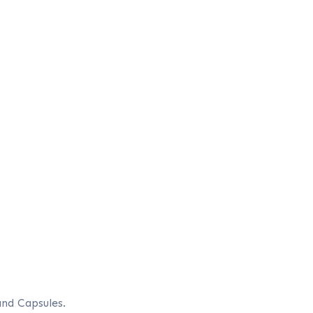
and Capsules.