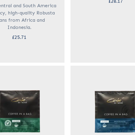
£28.17
ntral and South America
cy, high-quality Robusta
ans from Africa and
Indonesia.
£25.71