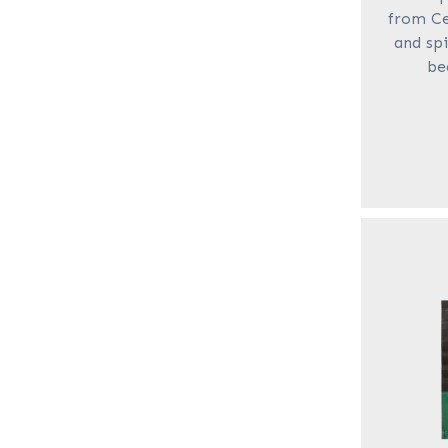
from Ce
and spi
be