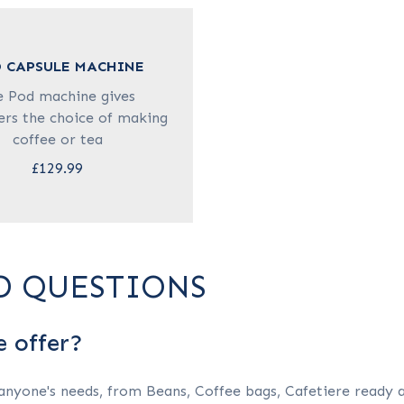
 CAPSULE MACHINE
e Pod machine gives
rs the choice of making
coffee or tea
£129.99
D QUESTIONS
e offer?
 anyone's needs, from Beans, Coffee bags, Cafetiere ready 