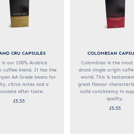
AND CRU CAPSULES
COLOMBIAN CAPSU
s is our 100% Arabica
Colombian is the most
 coffee blend. It has the
drunk single origin coffe
nyan AA Grade beans for
world. This is testament
ity, citrus notes and a
great flavour characteri
ocolate after taste.
solid consistency in su
quality.
£5.55
£5.55