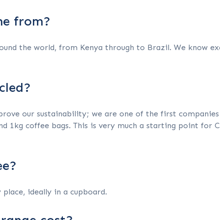
me from?
ound the world, from Kenya through to Brazil. We know exa
cled?
ove our sustainability; we are one of the first companies w
nd 1kg coffee bags. This is very much a starting point for 
ee?
 place, ideally in a cupboard.