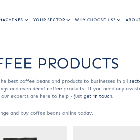
MACHINES
YOUR SECTOR
WHY CHOOSE US?
ABOU
FFEE PRODUCTS
he best coffee beans and products to businesses in all
sect
Bags
and even
decaf coffee
products. If you need any assist
 our experts are here to help - just
get in touch
.
nge and buy coffee beans online today.