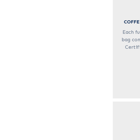
COFFE
Each fu
bag con
Certif