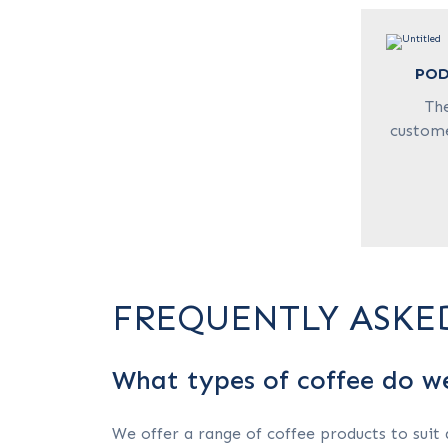
POD
Th
custome
FREQUENTLY ASKE
What types of coffee do w
We offer a range of coffee products to suit