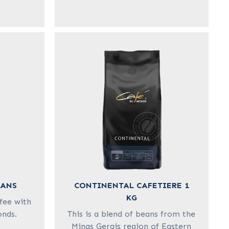
EANS
CONTINENTAL CAFETIERE 1
KG
fee with
onds.
This is a blend of beans from the
Minas Gerais region of Eastern