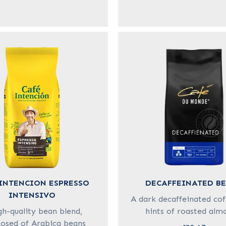
INTENCION ESPRESSO
DECAFFEINATED B
INTENSIVO
A dark decaffeinated cof
gh-quality bean blend,
hints of roasted alm
sed of Arabica beans