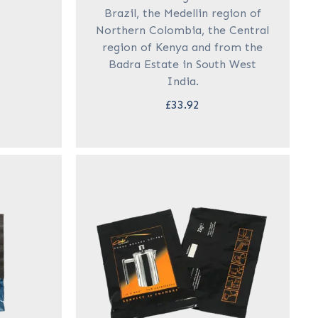
Brazil, the Medellin region of
Northern Colombia, the Central
region of Kenya and from the
Badra Estate in South West
India.
£33.92