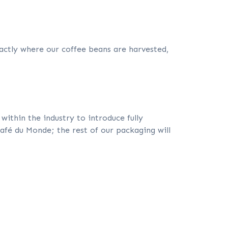
ctly where our coffee beans are harvested,
ithin the industry to introduce fully
Café du Monde; the rest of our packaging will