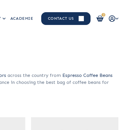
0
T
ACADEMIE
CONTACT US
Login / Register
ors
across the country from
Espresso Coffee Beans
ance in choosing the best bag of coffee beans for