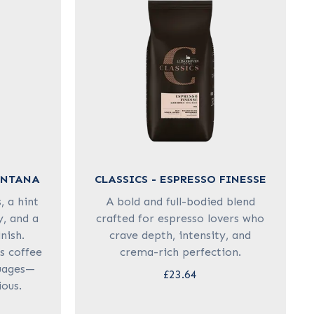
ONTANA
CLASSICS - ESPRESSO FINESSE
 a hint
A bold and full-bodied blend
y, and a
crafted for espresso lovers who
nish.
crave depth, intensity, and
is coffee
crema-rich perfection.
uages—
£23.64
ious.