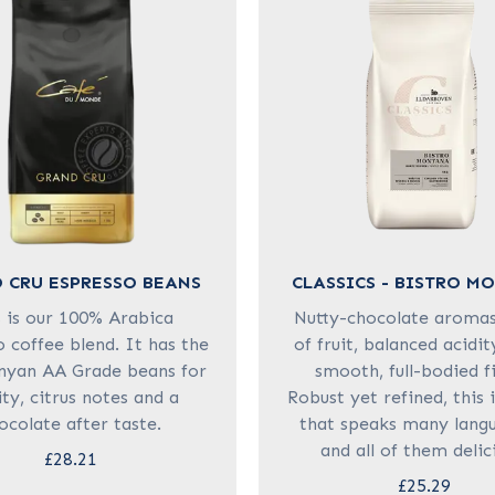
 CRU ESPRESSO BEANS
CLASSICS - BISTRO M
s is our 100% Arabica
Nutty-chocolate aromas,
 coffee blend. It has the
of fruit, balanced acidit
nyan AA Grade beans for
smooth, full-bodied fi
ity, citrus notes and a
Robust yet refined, this 
ocolate after taste.
that speaks many lang
and all of them delic
£28.21
£25.29