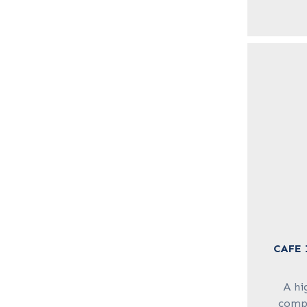
CAFE 
A hi
compo