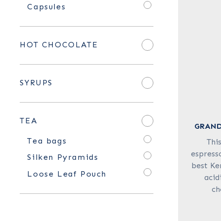
Capsules
HOT CHOCOLATE
SYRUPS
TEA
GRAND
Tea bags
Thi
espresso
Silken Pyramids
best Ke
Loose Leaf Pouch
acid
ch