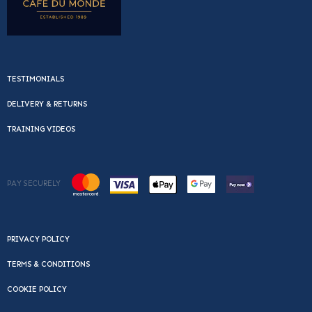
TESTIMONIALS
DELIVERY & RETURNS
TRAINING VIDEOS
PAY SECURELY
PRIVACY POLICY
TERMS & CONDITIONS
COOKIE POLICY