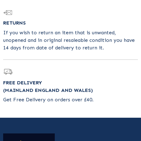
RETURNS
If you wish to return an item that is unwanted,
unopened and in original resaleable condition you have
14 days from date of delivery to return it.
FREE DELIVERY
(MAINLAND ENGLAND AND WALES)
Get Free Delivery on orders over £40.