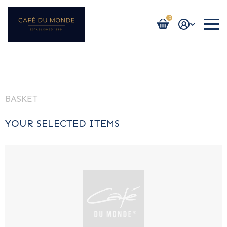
0
Login / Register
BASKET
YOUR SELECTED ITEMS