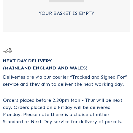
YOUR BASKET IS EMPTY
NEXT DAY DELIVERY
(MAINLAND ENGLAND AND WALES)
Deliveries are via our courier “Tracked and Signed For”
service and they aim to deliver the next working day.
Orders placed before 2.30pm Mon - Thur will be next
day. Orders placed on a Friday will be delivered
Monday. Please note there is a choice of either
Standard or Next Day service for delivery of parcels.