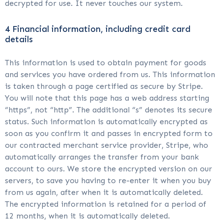
decrypted for use. It never touches our system.
4 Financial information, including credit card
details
This information is used to obtain payment for goods
and services you have ordered from us. This information
is taken through a page certified as secure by Stripe.
You will note that this page has a web address starting
“https”, not “http”. The additional “s” denotes its secure
status. Such information is automatically encrypted as
soon as you confirm it and passes in encrypted form to
our contracted merchant service provider, Stripe, who
automatically arranges the transfer from your bank
account to ours. We store the encrypted version on our
servers, to save you having to re-enter it when you buy
from us again, after when it is automatically deleted.
The encrypted information is retained for a period of
12 months, when it is automatically deleted.