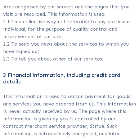
Are recognised by our servers and the pages that you
visit are recorded. This information is used:
2.1 In a collective way not referable to any particular
individual, for the purpose of quality control and
improvement of our site;
2.2 To send you news about the services to which you
have signed up;
2.3 To tell you about other of our services.
3 Financial information, including credit card
details
This information is used to obtain payment for goods
and services you have ordered from us. This information
is never actually received by us. The page where this
information is given by you is controlled by our
contract merchant service provider, Stripe. Such
information is automatically encrypted, and later