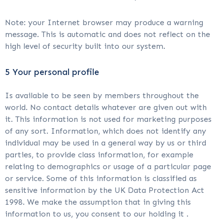
Note: your Internet browser may produce a warning
message. This is automatic and does not reflect on the
high level of security built into our system.
5 Your personal profile
Is available to be seen by members throughout the
world. No contact details whatever are given out with
it. This information is not used for marketing purposes
of any sort. Information, which does not identify any
individual may be used in a general way by us or third
parties, to provide class information, for example
relating to demographics or usage of a particular page
or service. Some of this information is classified as
sensitive information by the UK Data Protection Act
1998. We make the assumption that in giving this
information to us, you consent to our holding it .