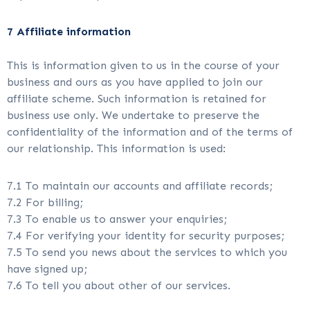
7 Affiliate information
This is information given to us in the course of your
business and ours as you have applied to join our
affiliate scheme. Such information is retained for
business use only. We undertake to preserve the
confidentiality of the information and of the terms of
our relationship. This information is used:
7.1 To maintain our accounts and affiliate records;
7.2 For billing;
7.3 To enable us to answer your enquiries;
7.4 For verifying your identity for security purposes;
7.5 To send you news about the services to which you
have signed up;
7.6 To tell you about other of our services.