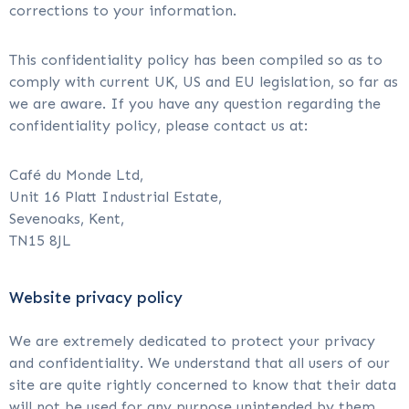
corrections to your information.
This confidentiality policy has been compiled so as to
comply with current UK, US and EU legislation, so far as
we are aware. If you have any question regarding the
confidentiality policy, please contact us at:
Café du Monde Ltd,
Unit 16 Platt Industrial Estate,
Sevenoaks, Kent,
TN15 8JL
Website privacy policy
We are extremely dedicated to protect your privacy
and confidentiality. We understand that all users of our
site are quite rightly concerned to know that their data
will not be used for any purpose unintended by them,