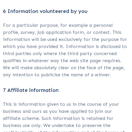
6 Information volunteered by you
For a particular purpose, for example a personal
profile, survey, job application form, or contest. This
information will be used exclusively for the purpose for
which you have provided it. Information is disclosed to
third parties only where the third party concerned
qualifies in whatever way the web site page requires.
We will make absolutely clear on the face of the page,
any intention to publicise the name of a winner.
7 Affiliate information
This is information given to us in the course of your
business and ours as you have applied to join our
affiliate scheme. Such information is retained for
business use only. We undertake to preserve the