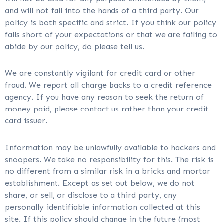
and will not fall into the hands of a third party. Our
policy is both specific and strict. If you think our policy
falls short of your expectations or that we are failing to
abide by our policy, do please tell us.
We are constantly vigilant for credit card or other
fraud. We report all charge backs to a credit reference
agency. If you have any reason to seek the return of
money paid, please contact us rather than your credit
card issuer.
Information may be unlawfully available to hackers and
snoopers. We take no responsibility for this. The risk is
no different from a similar risk in a bricks and mortar
establishment. Except as set out below, we do not
share, or sell, or disclose to a third party, any
personally identifiable information collected at this
site. If this policy should change in the future (most