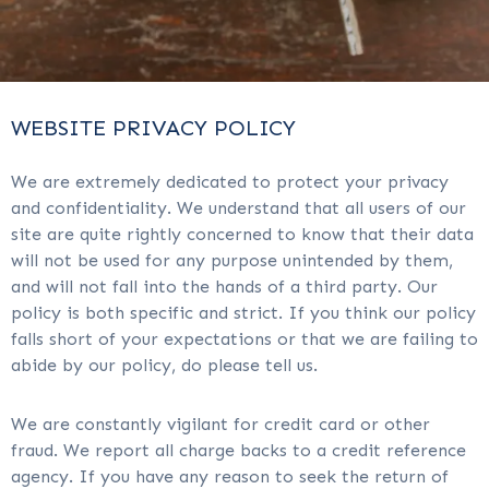
WEBSITE PRIVACY POLICY
We are extremely dedicated to protect your privacy
and confidentiality. We understand that all users of our
site are quite rightly concerned to know that their data
will not be used for any purpose unintended by them,
and will not fall into the hands of a third party. Our
policy is both specific and strict. If you think our policy
falls short of your expectations or that we are failing to
abide by our policy, do please tell us.
We are constantly vigilant for credit card or other
fraud. We report all charge backs to a credit reference
agency. If you have any reason to seek the return of