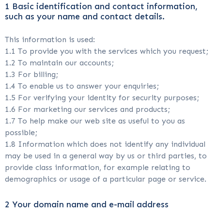
1 Basic identification and contact information,
such as your name and contact details.
This information is used:
1.1 To provide you with the services which you request;
1.2 To maintain our accounts;
1.3 For billing;
1.4 To enable us to answer your enquiries;
1.5 For verifying your identity for security purposes;
1.6 For marketing our services and products;
1.7 To help make our web site as useful to you as
possible;
1.8 Information which does not identify any individual
may be used in a general way by us or third parties, to
provide class information, for example relating to
demographics or usage of a particular page or service.
2 Your domain name and e-mail address