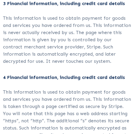
3 Financial information, including credit card details
This information is used to obtain payment for goods
and services you have ordered from us. This information
is never actually received by us. The page where this
information is given by you is controlled by our
contract merchant service provider, Stripe. Such
information is automatically encrypted, and later
decrypted for use. It never touches our system.
4 Financial information, including credit card details
This information is used to obtain payment for goods
and services you have ordered from us. This information
is taken through a page certified as secure by Stripe.
You will note that this page has a web address starting
“https”, not “http”. The additional “s” denotes its secure
status. Such information is automatically encrypted as