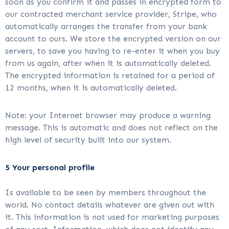
soon as you confirm it and passes in encrypted form to
our contracted merchant service provider, Stripe, who
automatically arranges the transfer from your bank
account to ours. We store the encrypted version on our
servers, to save you having to re-enter it when you buy
from us again, after when it is automatically deleted.
The encrypted information is retained for a period of
12 months, when it is automatically deleted.
Note: your Internet browser may produce a warning
message. This is automatic and does not reflect on the
high level of security built into our system.
5 Your personal profile
Is available to be seen by members throughout the
world. No contact details whatever are given out with
it. This information is not used for marketing purposes