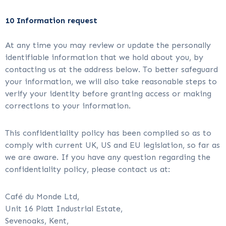
10 Information request
At any time you may review or update the personally
identifiable information that we hold about you, by
contacting us at the address below. To better safeguard
your information, we will also take reasonable steps to
verify your identity before granting access or making
corrections to your information.
This confidentiality policy has been compiled so as to
comply with current UK, US and EU legislation, so far as
we are aware. If you have any question regarding the
confidentiality policy, please contact us at:
Café du Monde Ltd,
Unit 16 Platt Industrial Estate,
Sevenoaks, Kent,