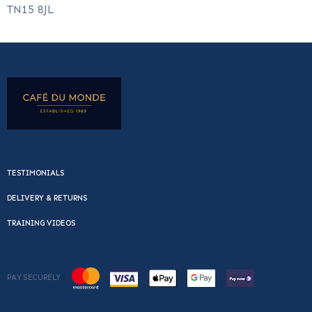
TN15 8JL
TESTIMONIALS
DELIVERY & RETURNS
TRAINING VIDEOS
PAY SECURELY