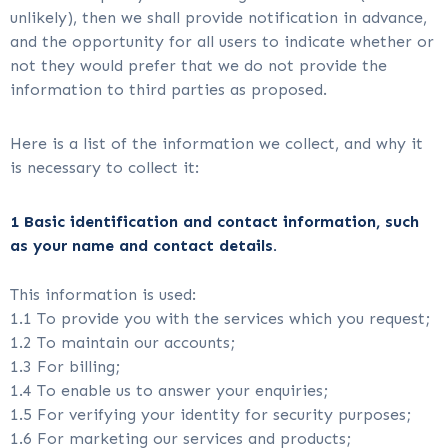
unlikely), then we shall provide notification in advance,
and the opportunity for all users to indicate whether or
not they would prefer that we do not provide the
information to third parties as proposed.
Here is a list of the information we collect, and why it
is necessary to collect it:
1 Basic identification and contact information, such
as your name and contact details.
This information is used:
1.1 To provide you with the services which you request;
1.2 To maintain our accounts;
1.3 For billing;
1.4 To enable us to answer your enquiries;
1.5 For verifying your identity for security purposes;
1.6 For marketing our services and products;