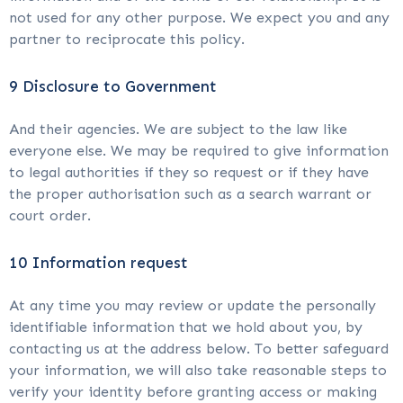
not used for any other purpose. We expect you and any
partner to reciprocate this policy.
9 Disclosure to Government
And their agencies. We are subject to the law like
everyone else. We may be required to give information
to legal authorities if they so request or if they have
the proper authorisation such as a search warrant or
court order.
10 Information request
At any time you may review or update the personally
identifiable information that we hold about you, by
contacting us at the address below. To better safeguard
your information, we will also take reasonable steps to
verify your identity before granting access or making