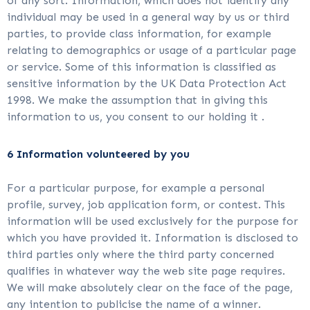
of any sort. Information, which does not identify any
individual may be used in a general way by us or third
parties, to provide class information, for example
relating to demographics or usage of a particular page
or service. Some of this information is classified as
sensitive information by the UK Data Protection Act
1998. We make the assumption that in giving this
information to us, you consent to our holding it .
6 Information volunteered by you
For a particular purpose, for example a personal
profile, survey, job application form, or contest. This
information will be used exclusively for the purpose for
which you have provided it. Information is disclosed to
third parties only where the third party concerned
qualifies in whatever way the web site page requires.
We will make absolutely clear on the face of the page,
any intention to publicise the name of a winner.