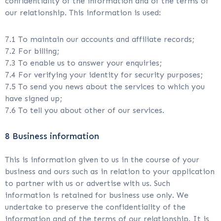
confidentiality of the information and of the terms of
our relationship. This information is used:
7.1 To maintain our accounts and affiliate records;
7.2 For billing;
7.3 To enable us to answer your enquiries;
7.4 For verifying your identity for security purposes;
7.5 To send you news about the services to which you
have signed up;
7.6 To tell you about other of our services.
8 Business information
This is information given to us in the course of your
business and ours such as in relation to your application
to partner with us or advertise with us. Such
information is retained for business use only. We
undertake to preserve the confidentiality of the
information and of the terms of our relationship. It is