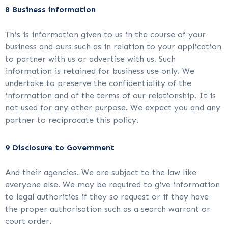
8 Business information
This is information given to us in the course of your
business and ours such as in relation to your application
to partner with us or advertise with us. Such
information is retained for business use only. We
undertake to preserve the confidentiality of the
information and of the terms of our relationship. It is
not used for any other purpose. We expect you and any
partner to reciprocate this policy.
9 Disclosure to Government
And their agencies. We are subject to the law like
everyone else. We may be required to give information
to legal authorities if they so request or if they have
the proper authorisation such as a search warrant or
court order.