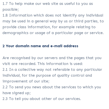
1.7 To help make our web site as useful to you as
possible;
1.8 Information which does not identify any individual
may be used in a general way by us or third parties, to
provide class information, for example relating to
demographics or usage of a particular page or service.
2 Your domain name and e-mail address
Are recognised by our servers and the pages that you
visit are recorded. This information is used:
2.1 In a collective way not referable to any particular
individual, for the purpose of quality control and
improvement of our site;
2.2 To send you news about the services to which you
have signed up;
2.3 To tell you about other of our services.