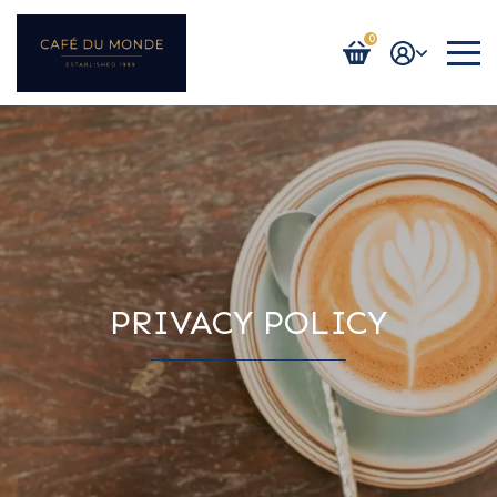
0
Login / Register
PRIVACY POLICY