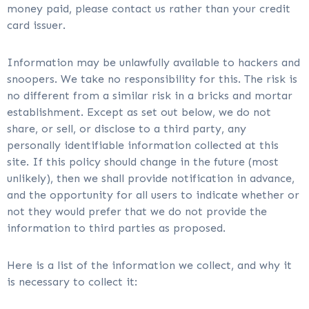
money paid, please contact us rather than your credit
card issuer.
Information may be unlawfully available to hackers and
snoopers. We take no responsibility for this. The risk is
no different from a similar risk in a bricks and mortar
establishment. Except as set out below, we do not
share, or sell, or disclose to a third party, any
personally identifiable information collected at this
site. If this policy should change in the future (most
unlikely), then we shall provide notification in advance,
and the opportunity for all users to indicate whether or
not they would prefer that we do not provide the
information to third parties as proposed.
Here is a list of the information we collect, and why it
is necessary to collect it: