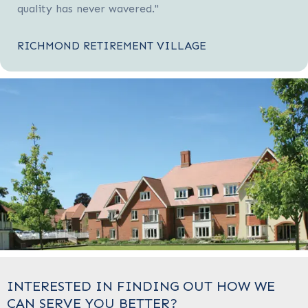
quality has never wavered."
RICHMOND RETIREMENT VILLAGE
INTERESTED IN FINDING OUT HOW WE
CAN SERVE YOU BETTER?