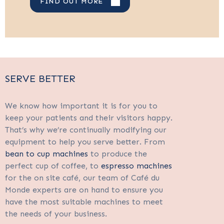
FIND OUT MORE
SERVE BETTER
We know how important it is for you to
keep your patients and their visitors happy.
That’s why we’re continually modifying our
equipment to help you serve better. From
bean to cup machines
to produce the
perfect cup of coffee, to
espresso machines
for the on site café, our team of Café du
Monde experts are on hand to ensure you
have the most suitable machines to meet
the needs of your business.