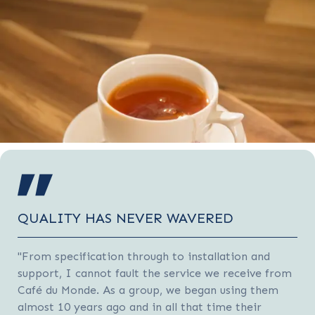
QUALITY HAS NEVER WAVERED
"From specification through to installation and
support, I cannot fault the service we receive from
Café du Monde. As a group, we began using them
almost 10 years ago and in all that time their