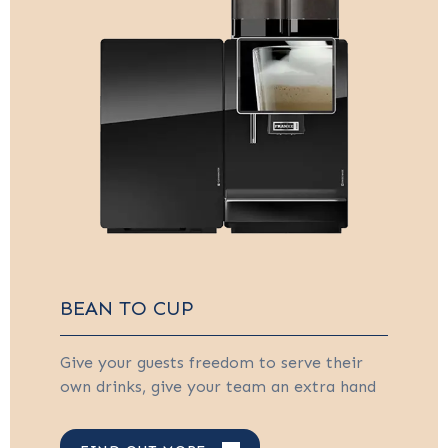
BEAN TO CUP
Give your guests freedom to serve their
own drinks, give your team an extra hand