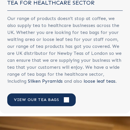
TEA FOR HEALTHCARE SECTOR
Our range of products doesn't stop at coffee, we
also supply tea to healthcare businesses across the
UK. Whether you are looking for tea bags for your
waiting area or loose leaf tea for your staff room,
our range of tea products has got you covered. We
are
UK distributor for Newby Teas of London so we
can ensure that we are supplying your business with
tea that your customers will enjoy. We have a wide
range of tea bags for the healthcare sector,
including
Silken Pyramids
and also
loose leaf teas
.
VIEW OUR TEA BAGS