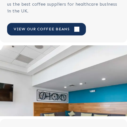
us the best coffee suppliers for healthcare business
in the UK.
VIEW OUR COFFEE BEANS