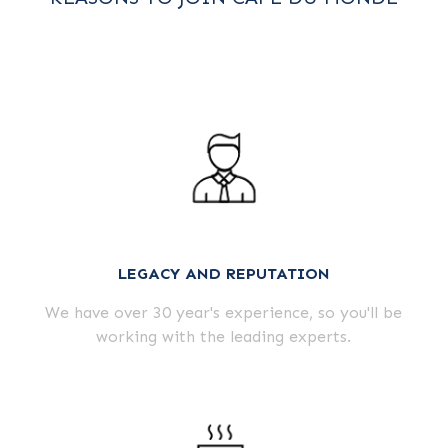
LEGACY AND REPUTATION
We have over 30 year's experience, so you'll be
working with the leading experts.