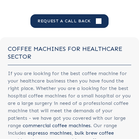
REQUEST A CALL BACK
COFFEE MACHINES FOR HEALTHCARE
SECTOR
If you are looking for the best coffee machine for
your healthcare business then you have found the
right place. Whether you are a looking for the best
hospital coffee machines for a small hospital or you
are a large surgery in need of a professional coffee
machine that will meet the demands of your
patients - we have got you covered with our large
range
commercial coffee machines
. Our range
includes
espresso machines
,
bulk brew coffee