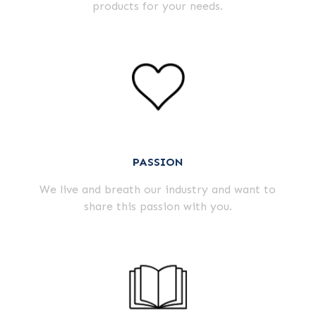
products for your needs.
PASSION
We live and breath our industry and want to
share this passion with you.