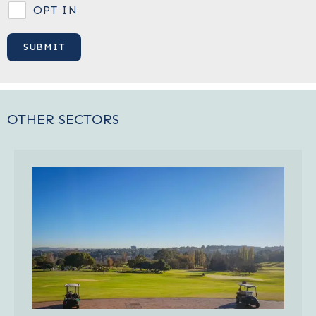
OPT IN
OTHER SECTORS