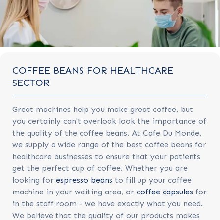
COFFEE BEANS FOR HEALTHCARE
SECTOR
Great machines help you make great coffee, but
you certainly can't overlook look the importance of
the quality of the coffee beans. At Cafe Du Monde,
we supply a wide range of the best coffee beans for
healthcare businesses to ensure that your patients
get the perfect cup of coffee. Whether you are
looking for
espresso beans
to fill up your coffee
machine in your waiting area, or
coffee capsules
for
in the staff room - we have exactly what you need.
We believe that the quality of our products makes