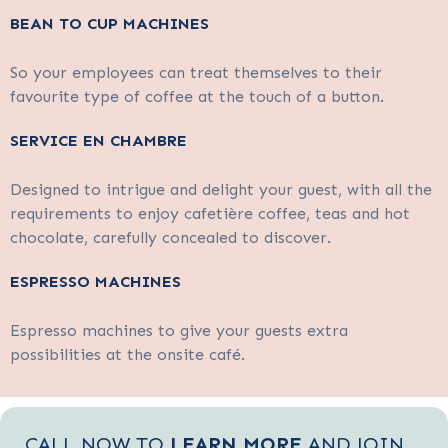
BEAN TO CUP MACHINES
So your employees can treat themselves to their
favourite type of coffee at the touch of a button.
SERVICE EN CHAMBRE
Designed to intrigue and delight your guest, with all the
requirements to enjoy cafetière coffee, teas and hot
chocolate, carefully concealed to discover.
ESPRESSO MACHINES
Espresso machines to give your guests extra
possibilities at the onsite café.
CALL NOW TO
LEARN MORE
AND JOIN