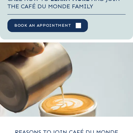
THE CAFÉ DU MONDE FAMILY
BOOK AN APPOINTMENT
REASONS TO JOIN CAFÉ DU MONDE