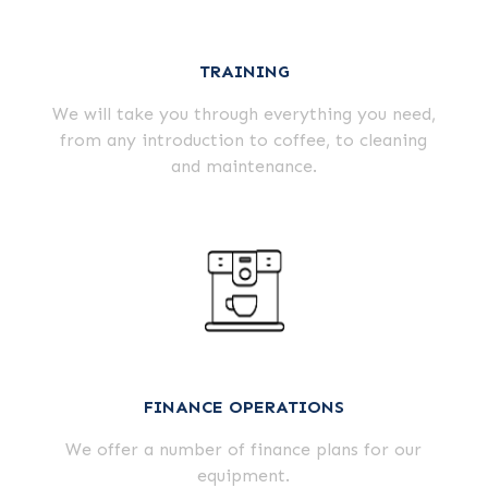
TRAINING
We will take you through everything you need,
from any introduction to coffee, to cleaning
and maintenance.
FINANCE OPERATIONS
We offer a number of finance plans for our
equipment.