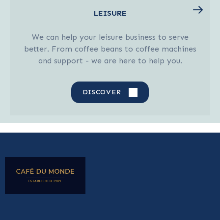
LEISURE
We can help your leisure business to serve
better. From coffee beans to coffee machines
and support - we are here to help you.
DISCOVER