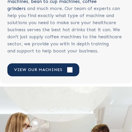
machines
,
bean to cup machines
,
coffee
grinders
and much more. Our team of experts can
help you find exactly what type of machine and
solutions you need to make sure your healthcare
business serves the best hot drinks that it can. We
don't just supply coffee machines to the healthcare
sector, we provide you with in depth training
and support to help boost your business.
VIEW OUR MACHINES