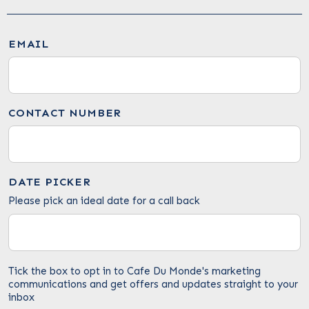
EMAIL
CONTACT NUMBER
DATE PICKER
Please pick an ideal date for a call back
Tick the box to opt in to Cafe Du Monde's marketing
communications and get offers and updates straight to your
inbox