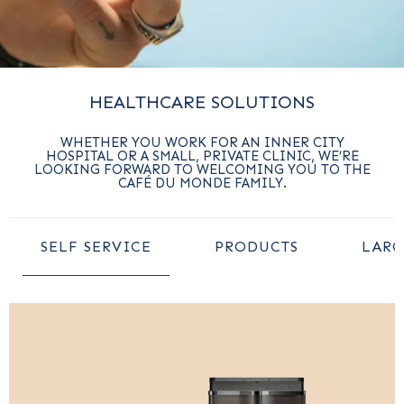
HEALTHCARE SOLUTIONS
WHETHER YOU WORK FOR AN INNER CITY
HOSPITAL OR A SMALL, PRIVATE CLINIC, WE’RE
LOOKING FORWARD TO WELCOMING YOU TO THE
CAFÉ DU MONDE FAMILY.
SELF SERVICE
PRODUCTS
LARG