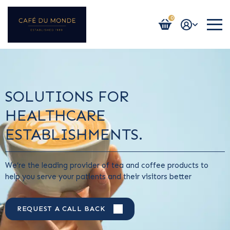
0
Login / Register
SOLUTIONS FOR
HEALTHCARE
ESTABLISHMENTS.
We’re the leading provider of tea and coffee products to
help you serve your patients and their visitors better
REQUEST A CALL BACK