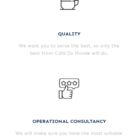
QUALITY
We want you to serve the best, so only the
best from Café Du Monde will do.
OPERATIONAL CONSULTANCY
We will make sure you have the most suitable