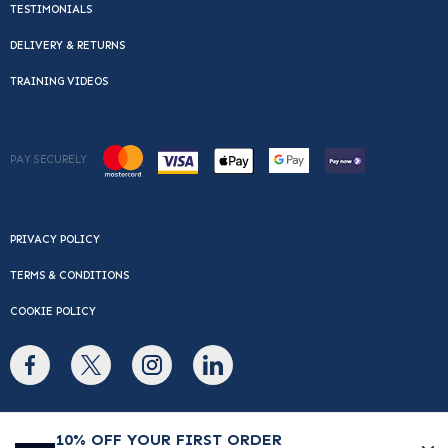
TESTIMONIALS
DELIVERY & RETURNS
TRAINING VIDEOS
PAY SECURELY
PRIVACY POLICY
TERMS & CONDITIONS
COOKIE POLICY
© Copyright 2026 Cafe Du Monde. All rights reserved.
10% OFF YOUR FIRST ORDER