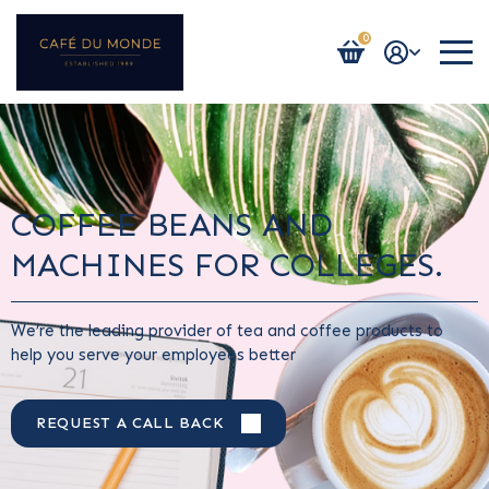
0
Login / Register
COFFEE BEANS AND
MACHINES FOR COLLEGES.
We’re the leading provider of tea and coffee products to
help you serve your employees better
REQUEST A CALL BACK