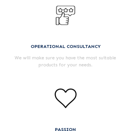
OPERATIONAL CONSULTANCY
We will make sure you have the most suitable
products for your needs.
PASSION