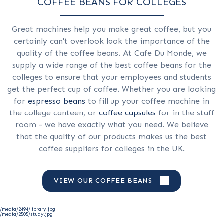
COFFEE BEANS FOR COLLEGES
Great machines help you make great coffee, but you
certainly can't overlook look the importance of the
quality of the coffee beans. At Cafe Du Monde, we
supply a wide range of the best coffee beans for the
colleges to ensure that your employees and students
get the perfect cup of coffee. Whether you are looking
for
espresso beans
to fill up your coffee machine in
the college canteen, or
coffee capsules
for in the staff
room - we have exactly what you need. We believe
that the quality of our products makes us the best
coffee suppliers for colleges in the UK.
VIEW OUR COFFEE BEANS
/media/2494/library.jpg
/media/2505/study.jpg