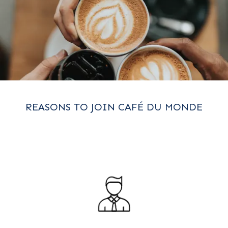
REASONS TO JOIN CAFÉ DU MONDE