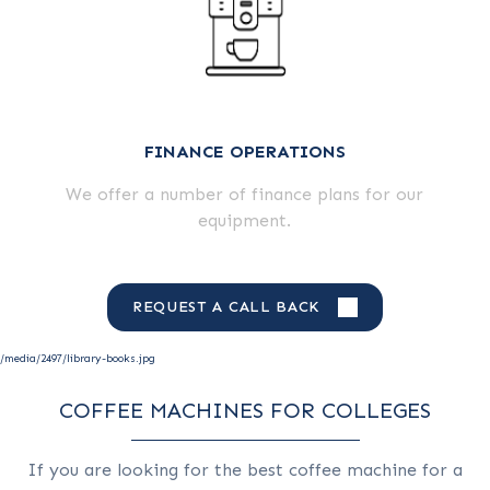
FINANCE OPERATIONS
We offer a number of finance plans for our
equipment.
REQUEST A CALL BACK
/media/2497/library-books.jpg
COFFEE MACHINES FOR COLLEGES
If you are looking for the best coffee machine for a