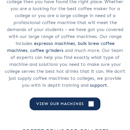
college then you have found the right place. Whether
you are a looking for the best coffee maker for a
college or you are a large college in need of a
professional coffee machine that will meet the
demands of your students - we have got you covered
with our large range of coffee machines. Our range
includes
espresso machines
,
bulk brew coffee
machines
,
coffee grinders
and much more. Our team
of experts can help you find exactly what type of
machine and solutions you need to make sure your
college serves the best hot drinks that it can. We don't
just supply coffee machines to colleges, we provide
you with in depth training and
support
.
VIEW OUR MACHINES