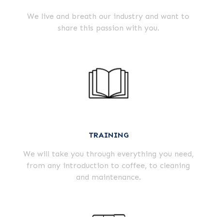
We live and breath our industry and want to
share this passion with you.
TRAINING
We will take you through everything you need,
from any introduction to coffee, to cleaning
and maintenance.