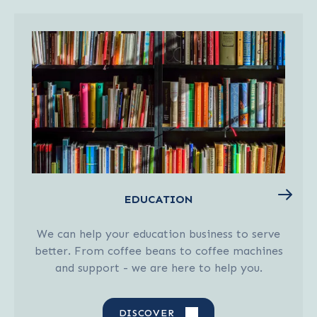
EDUCATION
We can help your education business to serve
better. From coffee beans to coffee machines
and support - we are here to help you.
DISCOVER