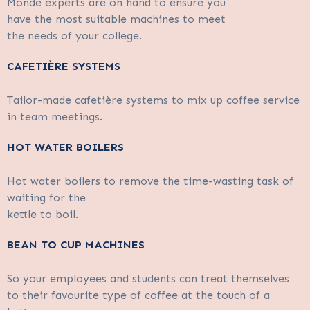
Monde experts are on hand to ensure you
have the most suitable machines to meet
the needs of your college.
CAFETIÈRE SYSTEMS
Tailor-made cafetière systems to mix up coffee service
in team meetings.
HOT WATER BOILERS
Hot water boilers to remove the time-wasting task of
waiting for the
kettle to boil.
BEAN TO CUP MACHINES
So your employees and students can treat themselves
to their favourite type of coffee at the touch of a