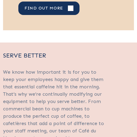
FIND OUT MORE
SERVE BETTER
We know how important it is for you to
keep your employees happy and give them
that essential caffeine hit in the morning.
That’s why we’re continually modifying our
equipment to help you serve better. From
commercial bean to cup machines to
produce the perfect cup of coffee, to
cafetières that add a point of difference to
your staff meeting, our team of Café du