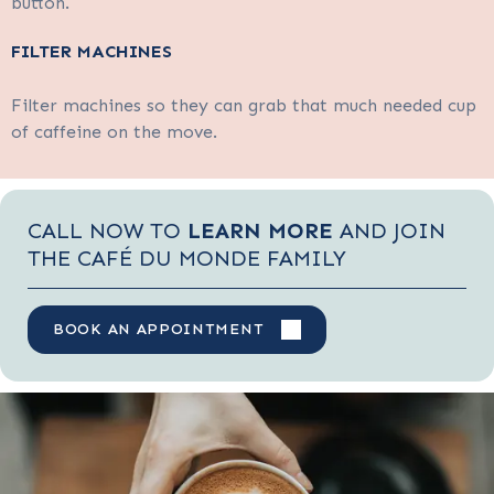
button.
FILTER MACHINES
Filter machines so they can grab that much needed cup
of caffeine on the move.
CALL NOW TO
LEARN MORE
AND JOIN
THE CAFÉ DU MONDE FAMILY
BOOK AN APPOINTMENT