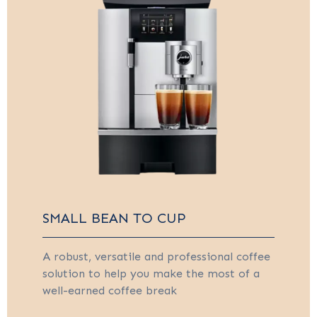
SMALL BEAN TO CUP
A robust, versatile and professional coffee
solution to help you make the most of a
well-earned coffee break