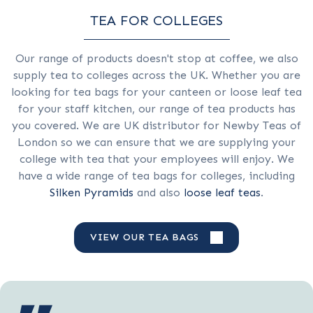
TEA FOR COLLEGES
Our range of products doesn't stop at coffee, we also
supply tea to colleges across the UK. Whether you are
looking for tea bags for your canteen or loose leaf tea
for your staff kitchen, our range of tea products has
you covered. We are
UK distributor for Newby Teas of
London so we can ensure that we are supplying your
college with tea that your employees will enjoy. We
have a wide range of tea bags for colleges, including
Silken Pyramids
and also
loose leaf teas
.
VIEW OUR TEA BAGS