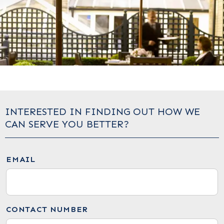
INTERESTED IN FINDING OUT HOW WE
CAN SERVE YOU BETTER?
EMAIL
CONTACT NUMBER