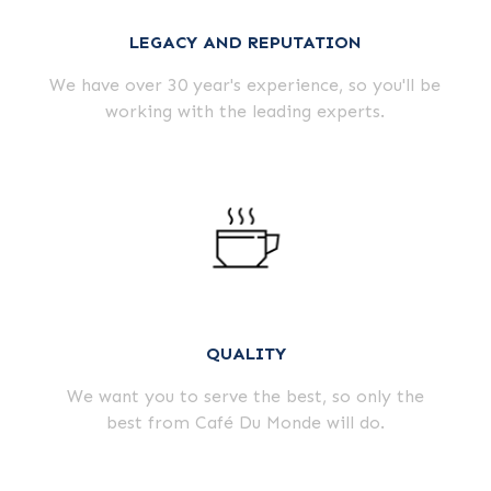
LEGACY AND REPUTATION
We have over 30 year's experience, so you'll be
working with the leading experts.
QUALITY
We want you to serve the best, so only the
best from Café Du Monde will do.