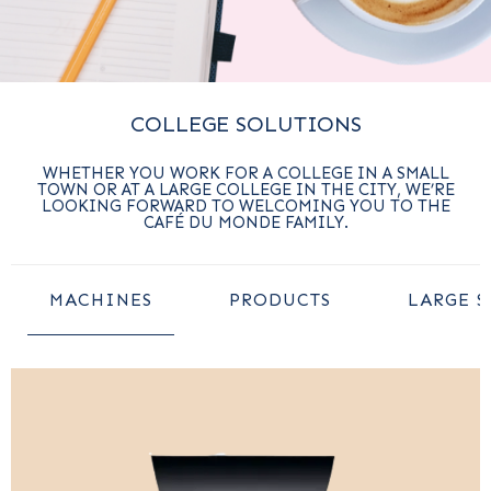
COLLEGE SOLUTIONS
WHETHER YOU WORK FOR A COLLEGE IN A SMALL
TOWN OR AT A LARGE COLLEGE IN THE CITY, WE’RE
LOOKING FORWARD TO WELCOMING YOU TO THE
CAFÉ DU MONDE FAMILY.
MACHINES
PRODUCTS
LARGE S