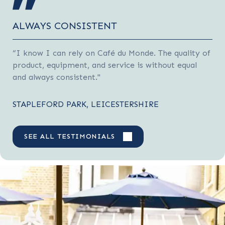
ALWAYS CONSISTENT
“I know I can rely on Café du Monde. The quality of
product, equipment, and service is without equal
and always consistent."
STAPLEFORD PARK, LEICESTERSHIRE
SEE ALL TESTIMONIALS