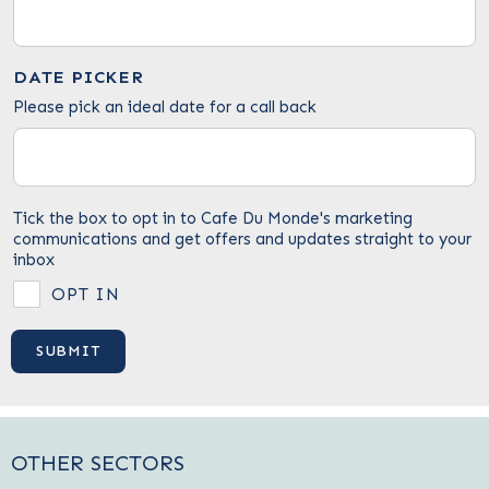
DATE PICKER
Please pick an ideal date for a call back
Tick the box to opt in to Cafe Du Monde's marketing
communications and get offers and updates straight to your
inbox
OPT IN
OTHER SECTORS