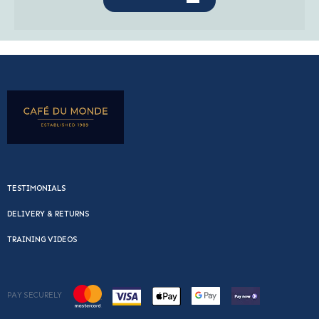
TESTIMONIALS
DELIVERY & RETURNS
TRAINING VIDEOS
PAY SECURELY