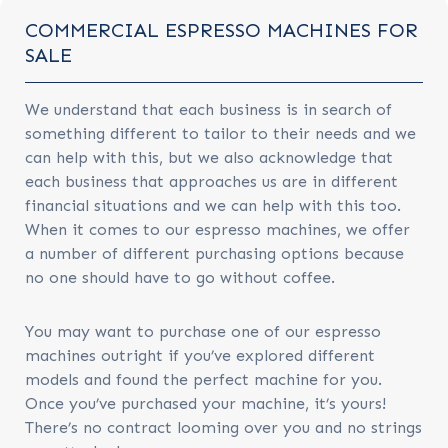
COMMERCIAL ESPRESSO MACHINES FOR
SALE
We understand that each business is in search of
something different to tailor to their needs and we
can help with this, but we also acknowledge that
each business that approaches us are in different
financial situations and we can help with this too.
When it comes to our espresso machines, we offer
a number of different purchasing options because
no one should have to go without coffee.
You may want to purchase one of our espresso
machines outright if you’ve explored different
models and found the perfect machine for you.
Once you’ve purchased your machine, it’s yours!
There’s no contract looming over you and no strings