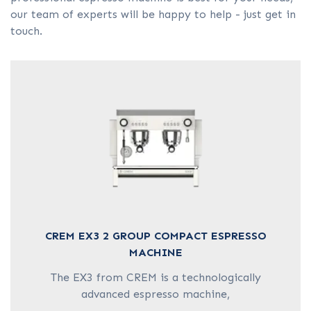
COFFEE GRINDER
our team of experts will be happy to help - just get in
touch.
HOT WATER BOILER
CAPSULE MACHINES
CREM EX3 2 GROUP COMPACT ESPRESSO
MACHINE
The EX3 from CREM is a technologically
advanced espresso machine,