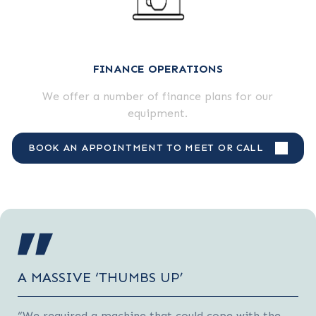
FINANCE OPERATIONS
We offer a number of finance plans for our
equipment.
BOOK AN APPOINTMENT TO MEET OR CALL
A MASSIVE ‘THUMBS UP’
“We required a machine that could cope with the