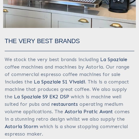
THE VERY BEST BRANDS
We stock the very best brands including
La Spaziale
coffee machines and machines by Astoria. Our range
of commercial espresso coffee machines for sale
includes the
La Spaziale S1 Vivaldi
. This is a compact
machine that produces great coffee. We also supply
the
La Spaziale S9 EK2 DSP
which is machine well
suited for pubs and
restaurants
operating medium
volume applications. The
Astoria Pratic Avant
comes
in a stunning retro design whilst we also supply the
Astoria Storm
which is a show stopping commercial
espresso maker.