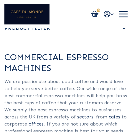
0
Login / Register
PRODUCT FILTER
ALL
COMMERCIAL ESPRESSO
MACHINES
ESPRESSO MACHINES
We are passionate about good coffee and would love
to help you serve better coffee. Our wide range of the
BEAN TO CUP MACHINES
best commercial espresso machines will help you brew
the best cups of coffee that your customers deserve.
We supply the best espresso machines to businesses
BULK BREW
across the UK from a variety of
sectors
, from
cafes
to
corporate
offices
. If you are not sure about which
professional espresso machine is best for your needs,