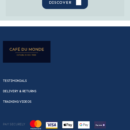
DISCOVER
TESTIMONIALS
DELIVERY & RETURNS
TRAINING VIDEOS
PAY SECURELY