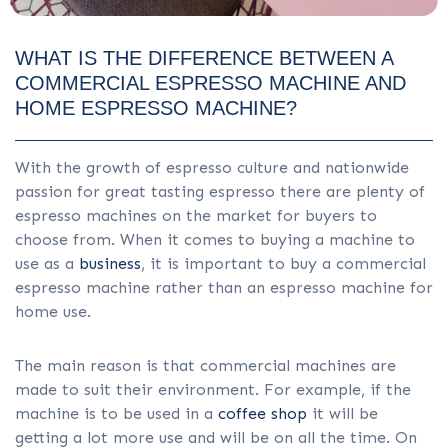
WHAT IS THE DIFFERENCE BETWEEN A
COMMERCIAL ESPRESSO MACHINE AND
HOME ESPRESSO MACHINE?
With the growth of espresso culture and nationwide
passion for great tasting espresso there are plenty of
espresso machines on the market for buyers to
choose from. When it comes to buying a machine to
use as a
business
, it is important to buy a commercial
espresso machine rather than an espresso machine for
home use.
The main reason is that commercial machines are
made to suit their environment. For example, if the
machine is to be used in a
coffee shop
it will be
getting a lot more use and will be on all the time. On