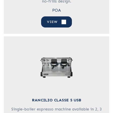
no-frills design.
POA
VIEW
RANCILIO CLASSE 5 USB
Single-boiler espresso machine available in 2, 3