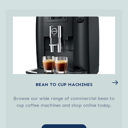
BEAN TO CUP MACHINES
Browse our wide range of commercial bean to
cup coffee machines and shop online today.