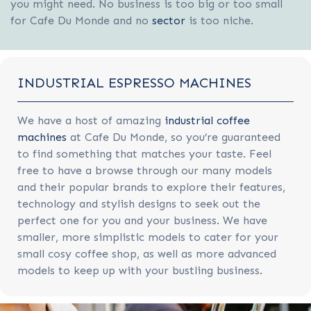
you might need. No business is too big or too small
for Cafe Du Monde and no
sector
is too niche.
INDUSTRIAL ESPRESSO MACHINES
We have a host of amazing
industrial coffee
machines
at Cafe Du Monde, so you’re guaranteed
to find something that matches your taste. Feel
free to have a browse through our many models
and their popular brands to explore their features,
technology and stylish designs to seek out the
perfect one for you and your business. We have
smaller, more simplistic models to cater for your
small cosy coffee shop, as well as more advanced
models to keep up with your bustling business.