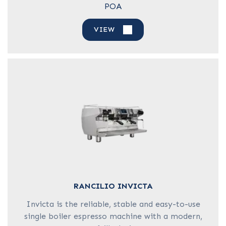
POA
VIEW
RANCILIO INVICTA
Invicta is the reliable, stable and easy-to-use
single boiler espresso machine with a modern,