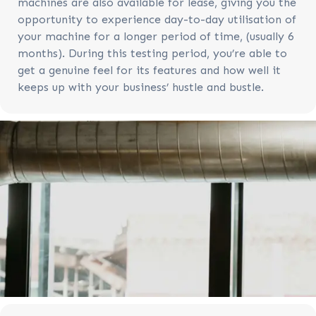
machines are also available for lease, giving you the
opportunity to experience day-to-day utilisation of
your machine for a longer period of time, (usually 6
months). During this testing period, you’re able to
get a genuine feel for its features and how well it
keeps up with your business’ hustle and bustle.