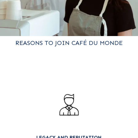
REASONS TO JOIN CAFÉ DU MONDE
LEGACY AND REPUTATION