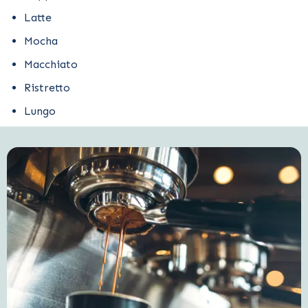
Latte
Mocha
Macchiato
Ristretto
Lungo