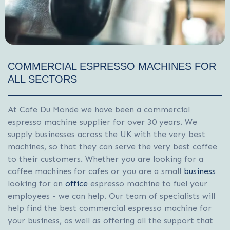
COMMERCIAL ESPRESSO MACHINES FOR
ALL SECTORS
At Cafe Du Monde we have been a commercial
espresso machine supplier for over 30 years. We
supply businesses across the UK with the very best
machines, so that they can serve the very best coffee
to their customers. Whether you are looking for a
coffee machines for cafes
or you are a small
business
looking for an
office
espresso machine to fuel your
employees - we can help. Our team of specialists will
help find the best commercial espresso machine for
your business, as well as offering all the support that