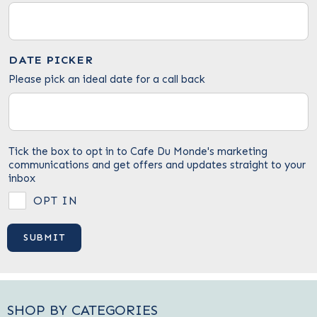
DATE PICKER
Please pick an ideal date for a call back
Tick the box to opt in to Cafe Du Monde's marketing
communications and get offers and updates straight to your
inbox
OPT IN
SHOP BY CATEGORIES