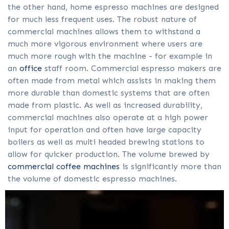
the other hand, home espresso machines are designed
for much less frequent uses. The robust nature of
commercial machines allows them to withstand a
much more vigorous environment where users are
much more rough with the machine - for example in
an
office
staff room. Commercial espresso makers are
often made from metal which assists in making them
more durable than domestic systems that are often
made from plastic. As well as increased durability,
commercial machines also operate at a high power
input for operation and often have large capacity
boilers as well as multi headed brewing stations to
allow for quicker production. The volume brewed by
commercial coffee machines
is significantly more than
the volume of domestic espresso machines.