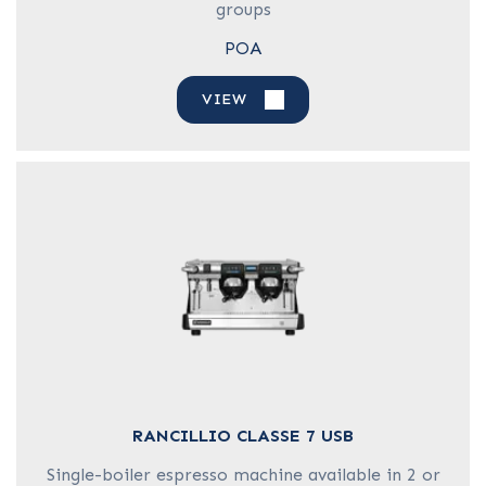
groups
POA
VIEW
RANCILLIO CLASSE 7 USB
Single-boiler espresso machine available in 2 or