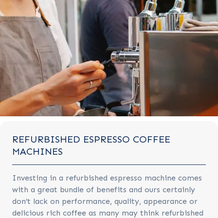
REFURBISHED ESPRESSO COFFEE
MACHINES
Investing in a refurbished espresso machine comes
with a great bundle of benefits and ours certainly
don’t lack on performance, quality, appearance or
delicious rich coffee as many may think refurbished