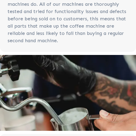
machines do. All of our machines are thoroughly
tested and tried for functionality issues and defects
before being sold on to customers, this means that
all parts that make up the coffee machine are
reliable and less likely to fail than buying a regular
second hand machine.