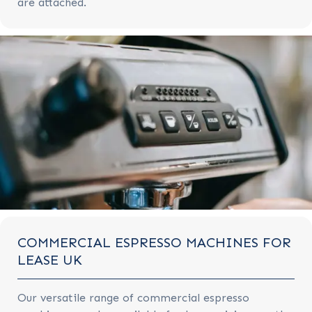
are attached.
COMMERCIAL ESPRESSO MACHINES FOR
LEASE UK
Our versatile range of commercial espresso