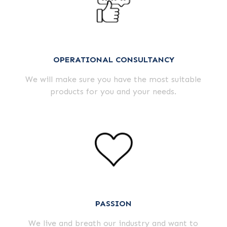
OPERATIONAL CONSULTANCY
We will make sure you have the most suitable
products for you and your needs.
PASSION
We live and breath our industry and want to