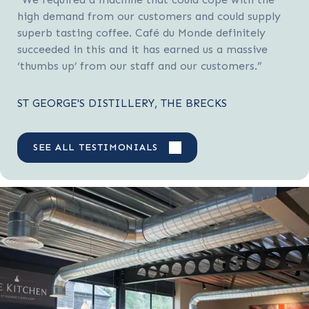
high demand from our customers and could supply
superb tasting coffee. Café du Monde definitely
succeeded in this and it has earned us a massive
‘thumbs up’ from our staff and our customers.”
ST GEORGE'S DISTILLERY, THE BRECKS
SEE ALL TESTIMONIALS