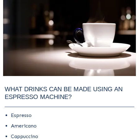
WHAT DRINKS CAN BE MADE USING AN
ESPRESSO MACHINE?
Espresso
Americano
Cappuccino