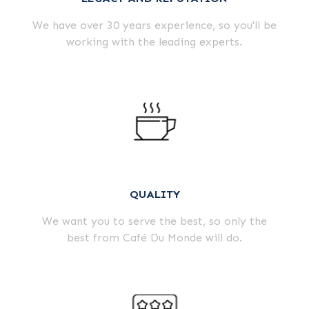
We have over 30 years experience, so you'll be
working with the leading experts.
QUALITY
We want you to serve the best, so only the
best from Café Du Monde will do.