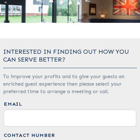
INTERESTED IN FINDING OUT HOW YOU
CAN SERVE BETTER?
To improve your profits and to give your guests an
enriched guest experience then please select your
preferred time to arrange a meeting or call.
EMAIL
CONTACT NUMBER