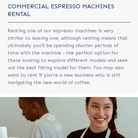
COMMERCIAL ESPRESSO MACHINES
RENTAL
Renting one of our espresso machines is very
similar to leasing one, although renting means that
ultimately you’ll be spending shorter periods of
time with the machine - the perfect option for
those looking to explore different models and seek
out the best fitting model for them. You may also
want to rent if you’re a new business who is still
navigating the new world of coffee.