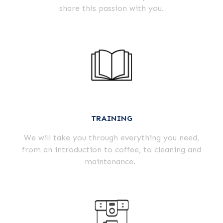
share this passion with you.
TRAINING
We will take you through everything you need,
from an introduction to coffee, to cleaning and
maintenance.