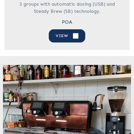
3 groups with automatic dosing (USB) and
Steady Brew (SB) technology.
POA
VIEW