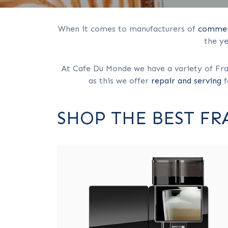
When it comes to manufacturers of
commerc
the y
At Cafe Du Monde we have a variety of Fran
as this we offer
repair and serving
f
SHOP THE BEST F