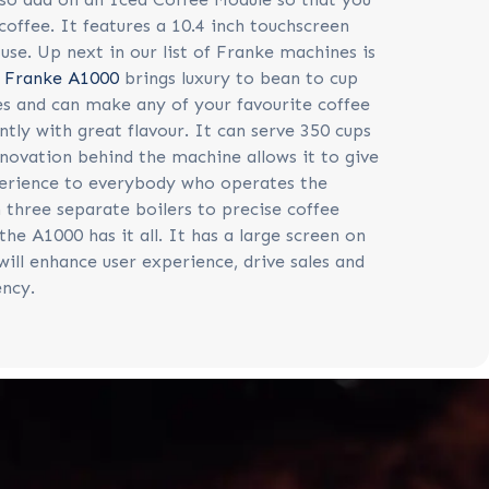
coffee. It features a 10.4 inch touchscreen
 use. Up next in our list of Franke machines is
e
Franke A1000
brings luxury to bean to cup
s and can make any of your favourite coffee
ntly with great flavour. It can serve 350 cups
nnovation behind the machine allows it to give
erience to everybody who operates the
three separate boilers to precise coffee
the A1000 has it all. It has a large screen on
will enhance user experience, drive sales and
ency.