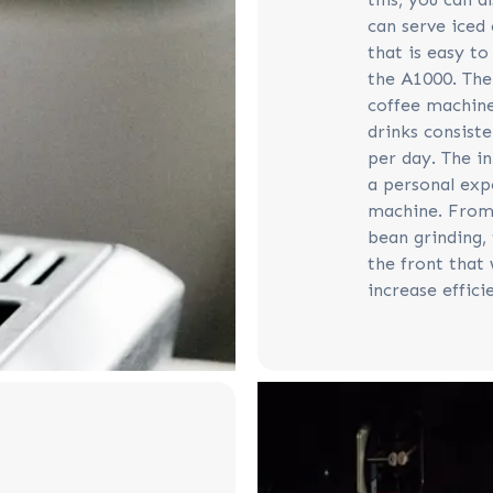
can serve iced 
that is easy to
the A1000. Th
coffee machine
drinks consiste
per day. The i
a personal exp
machine. From 
bean grinding, 
the front that 
increase effici