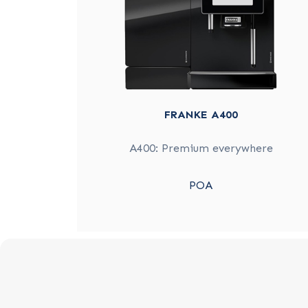
FRANKE A400
A400: Premium everywhere
POA