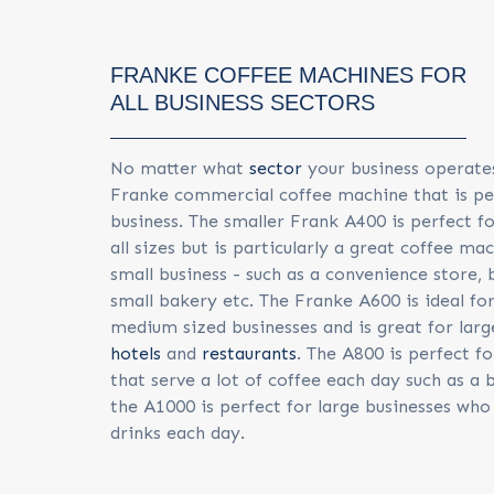
FRANKE COFFEE MACHINES FOR
ALL BUSINESS SECTORS
No matter what
sector
your business operates 
Franke commercial coffee machine that is pe
business. The smaller Frank A400 is perfect f
all sizes but is particularly a great coffee ma
small business - such as a convenience store,
small bakery etc. The Franke A600 is ideal for
medium sized businesses and is great for lar
hotels
and
restaurants
. The A800 is perfect fo
that serve a lot of coffee each day such as a
the A1000 is perfect for large businesses who 
drinks each day.