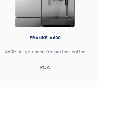
FRANKE A600
A600: All you need for perfect coffee
POA