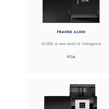
FRANKE A1000
A1000: A new level of indulgence
POA