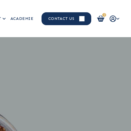
0
T
ACADEMIE
CONTACT US
Login / Register