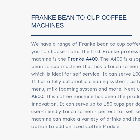
FRANKE BEAN TO CUP COFFEE
MACHINES
We have a range of Franke bean to cup coffe
you to choose from. The first Franke professi
machine is the
Franke A400
. The A400 is a so
bean to cup machine that has a touch screen 
which is ideal for self service. It can serve 10
It has a fully automatic cleaning system, cus
menu, milk foaming system and more. Next u
A600
. This coffee machine has been the prod
innovation. It can serve up to 150 cups per d
user-friendly touch screen - perfect for self s
machine can make a variety of drinks and ther
option to add an Iced Coffee Module.