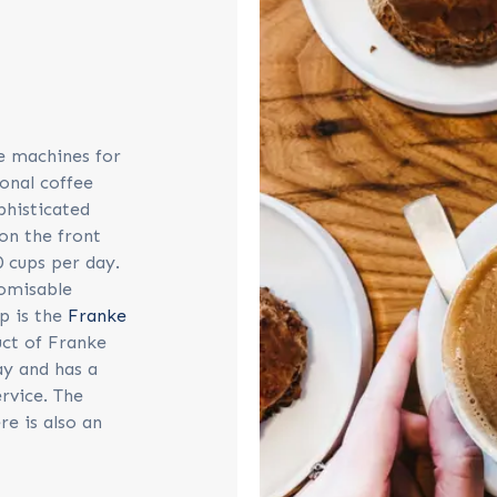
e machines for
onal coffee
phisticated
on the front
0 cups per day.
tomisable
p is the
Franke
uct of Franke
ay and has a
ervice. The
e is also an