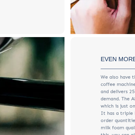
EVEN MORE
We also have 
coffee machine
and delivers 2
demand. The A
which is just o
It has a triple
order quantitie
milk foam qual
this, you can 