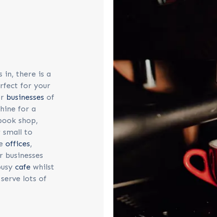
in, there is a
rfect for your
or
businesses
of
chine for a
 book shop,
 small to
ge
offices
,
r businesses
 busy
cafe
whilst
serve lots of