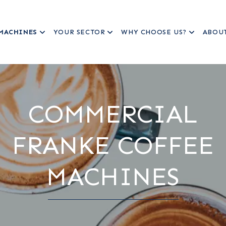
MACHINES
YOUR SECTOR
WHY CHOOSE US?
ABOU
COMMERCIAL
FRANKE COFFEE
MACHINES