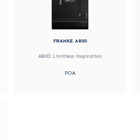
FRANKE A800
A800: Limitless inspiration
POA