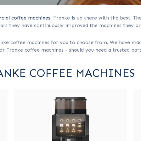
ial coffee machines
, Franke is up there with the best. T
ears they have continuously improved the machines they pr
ke coffee machines for you to choose from. We have machin
or Franke coffee machines - should you need a trusted partn
RANKE COFFEE MACHINES