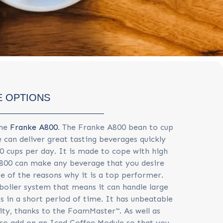
 OPTIONS
the
Franke A800
. The Franke A800 bean to cup
 can deliver great tasting beverages quickly
50 cups per day. It is made to cope with high
800 can make any beverage that you desire
ne of the reasons why it is a top performer.
 boiler system that means it can handle large
s in a short period of time. It has unbeatable
ity, thanks to the FoamMaster™. As well as
also add on an Iced Coffee Module so that you