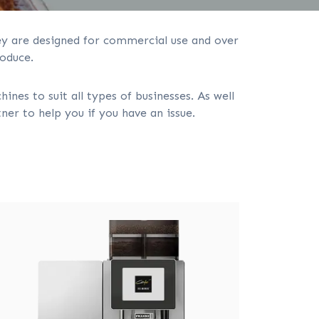
hey are designed for commercial use and over
oduce.
es to suit all types of businesses. As well
er to help you if you have an issue.