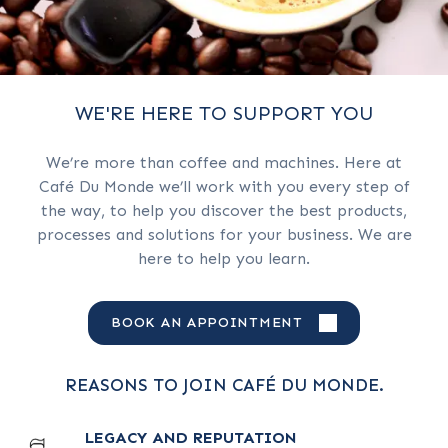
WE'RE HERE TO SUPPORT YOU
We’re more than coffee and machines. Here at
Café Du Monde we’ll work with you every step of
the way, to help you discover the best products,
processes and solutions for your business. We are
here to help you learn.
BOOK AN APPOINTMENT
REASONS TO JOIN CAFÉ DU MONDE.
LEGACY AND REPUTATION