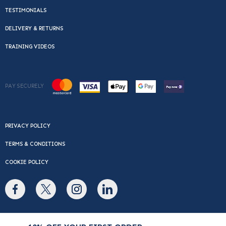
TESTIMONIALS
DELIVERY & RETURNS
TRAINING VIDEOS
PAY SECURELY
PRIVACY POLICY
TERMS & CONDITIONS
COOKIE POLICY
© Copyright 2026 Cafe Du Monde. All rights reserved.