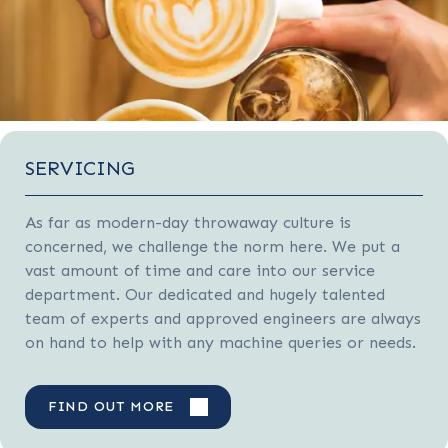
SERVICING
As far as modern-day throwaway culture is
concerned, we challenge the norm here. We put a
vast amount of time and care into our service
department. Our dedicated and hugely talented
team of experts and approved engineers are always
on hand to help with any machine queries or needs.
FIND OUT MORE