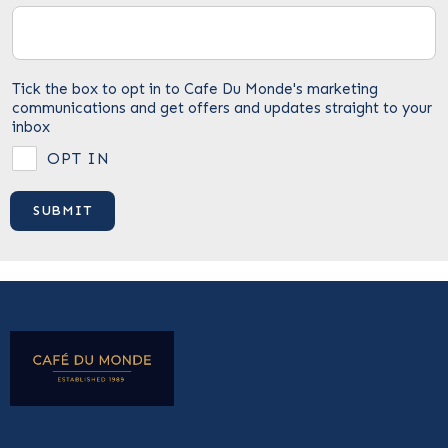
Tick the box to opt in to Cafe Du Monde's marketing
communications and get offers and updates straight to your
inbox
OPT IN