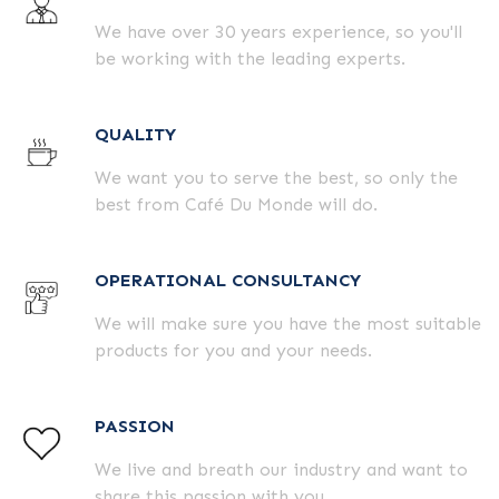
We have over 30 years experience, so you'll
be working with the leading experts.
QUALITY
We want you to serve the best, so only the
best from Café Du Monde will do.
OPERATIONAL CONSULTANCY
We will make sure you have the most suitable
products for you and your needs.
PASSION
We live and breath our industry and want to
share this passion with you.