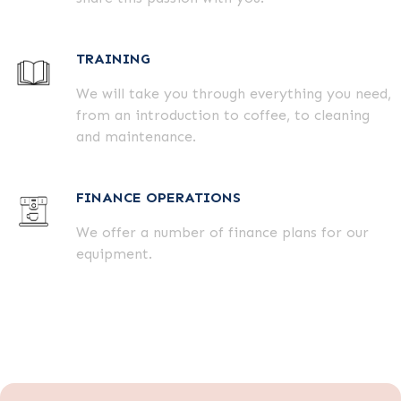
TRAINING
We will take you through everything you need,
from an introduction to coffee, to cleaning
and maintenance.
FINANCE OPERATIONS
We offer a number of finance plans for our
equipment.