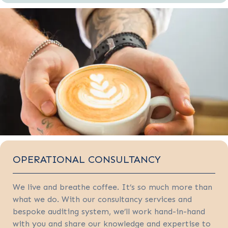
OPERATIONAL CONSULTANCY
We live and breathe coffee. It’s so much more than
what we do. With our consultancy services and
bespoke auditing system, we’ll work hand-in-hand
with you and share our knowledge and expertise to