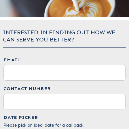
INTERESTED IN FINDING OUT HOW WE
CAN SERVE YOU BETTER?
EMAIL
CONTACT NUMBER
DATE PICKER
Please pick an ideal date for a call back