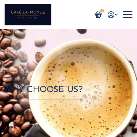
0
Login / Register
WHY CHOOSE US?