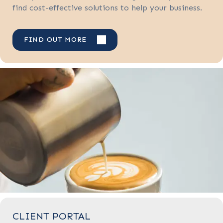
find cost-effective solutions to help your business.
FIND OUT MORE
CLIENT PORTAL