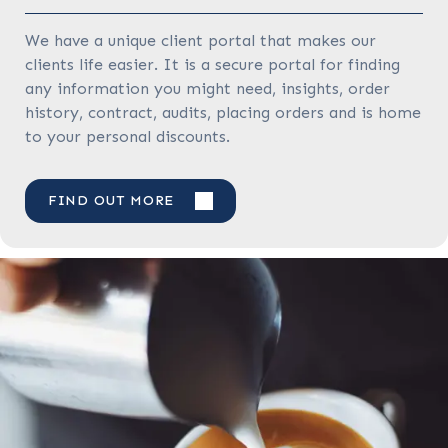
We have a unique client portal that makes our
clients life easier. It is a secure portal for finding
any information you might need, insights, order
history, contract, audits, placing orders and is home
to your personal discounts.
FIND OUT MORE