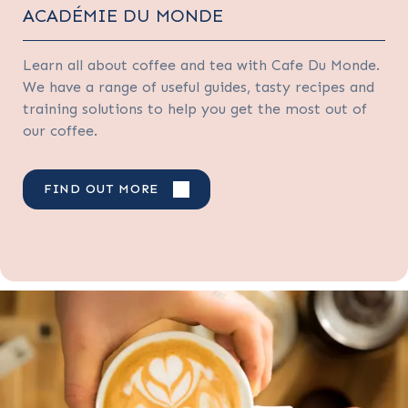
ACADÉMIE DU MONDE
Learn all about coffee and tea with Cafe Du Monde.
We have a range of useful guides, tasty recipes and
training solutions to help you get the most out of
our coffee.
FIND OUT MORE