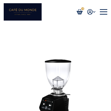
0
Login / Register