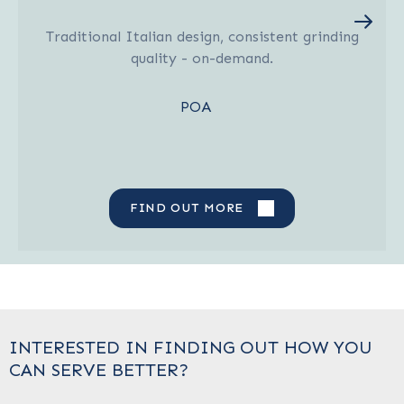
Traditional Italian design, consistent grinding
quality - on-demand.
POA
FIND OUT MORE
INTERESTED IN FINDING OUT HOW YOU
CAN SERVE BETTER?