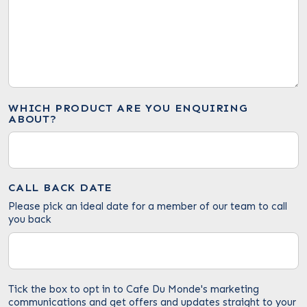
WHICH PRODUCT ARE YOU ENQUIRING
ABOUT?
CALL BACK DATE
Please pick an ideal date for a member of our team to call
you back
Tick the box to opt in to Cafe Du Monde's marketing
communications and get offers and updates straight to your