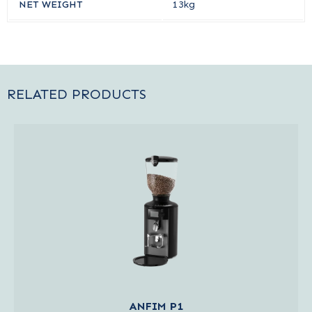
NET WEIGHT
13kg
RELATED PRODUCTS
ANFIM P1