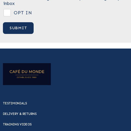
inbox
OPT IN
TESTIMONIALS
DELIVERY & RETURNS
TRAINING VIDEOS