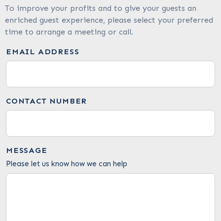
To improve your profits and to give your guests an
enriched guest experience, please select your preferred
time to arrange a meeting or call.
EMAIL ADDRESS
CONTACT NUMBER
MESSAGE
Please let us know how we can help