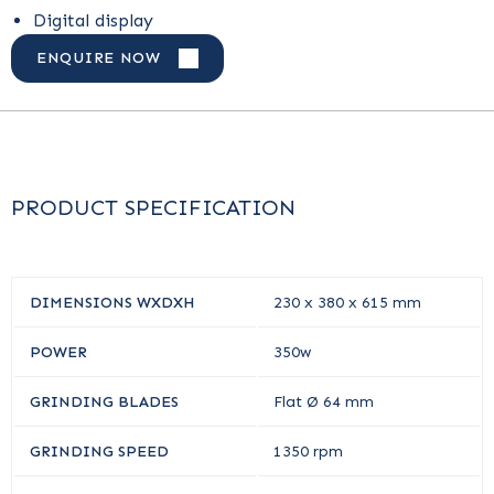
Digital display
ENQUIRE NOW
PRODUCT SPECIFICATION
DIMENSIONS WXDXH
230 x 380 x 615 mm
POWER
350w
GRINDING BLADES
Flat Ø 64 mm
GRINDING SPEED
1350 rpm