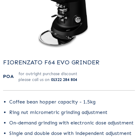
FIORENZATO F64 EVO GRINDER
for outright purchase discount
POA
please call us on
01322 284 804
Coffee bean hopper capacity - 1.5kg
Ring nut micrometric grinding adjustment
On-demand grinding with electronic dose adjustment
Single and double dose with independent adjustment