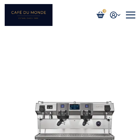
0
Login / Register