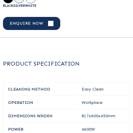
BLACK
SILVER
WHITE
ENQUIRE NOW
PRODUCT SPECIFICATION
CLEANING METHOD
Easy Clean
OPERATION
Workplace
DIMENSIONS WXDXH
817x600x450mm
POWER
4600W