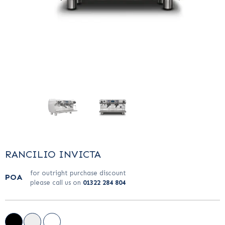
…
…
RANCILIO INVICTA
for outright purchase discount
POA
please call us on
01322 284 804