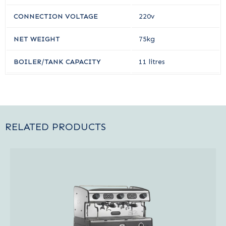
CONNECTION VOLTAGE
220v
NET WEIGHT
75kg
BOILER/TANK CAPACITY
11 litres
RELATED PRODUCTS