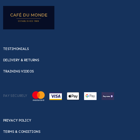
TESTIMONIALS
DELIVERY & RETURNS
TRAINING VIDEOS
PAY SECURELY
PRIVACY POLICY
TERMS & CONDITIONS