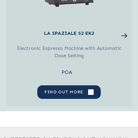
LA SPAZIALE S2 EK2
Electronic Espresso Machine with Automatic
Dose Setting
POA
FIND OUT MORE