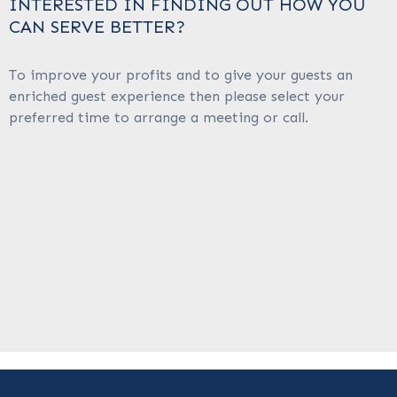
INTERESTED IN FINDING OUT HOW YOU
CAN SERVE BETTER?
To improve your profits and to give your guests an
enriched guest experience then please select your
preferred time to arrange a meeting or call.