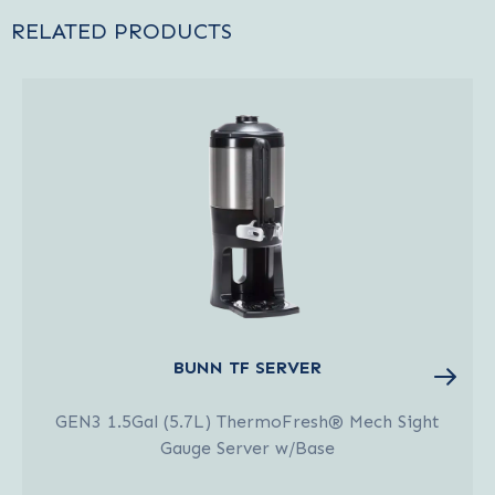
RELATED PRODUCTS
BUNN TF SERVER
GEN3 1.5Gal (5.7L) ThermoFresh® Mech Sight
Gauge Server w/Base