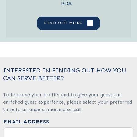
POA
FIND OUT MORE
INTERESTED IN FINDING OUT HOW YOU
CAN SERVE BETTER?
To improve your profits and to give your guests an
enriched guest experience, please select your preferred
time to arrange a meeting or call.
EMAIL ADDRESS