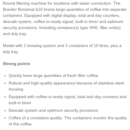
Round filtering machine for locations with water connection. The
Bravilor Bonamat b10 brews large quantities of coffee into separate
containers. Equipped with digital display, total and day counters,
descale system, coffee-is-ready signal, built-in timer and optimum
security provisions. Including container(s) type VHG, filter unit(s)
and drip tray.
Model with 1 brewing system and 2 containers of 10 litres, plus a
drip tray
Strong points
Quickly brew large quantities of fresh filter coffee
Robust and high-quality appearance because of stainless steel
housing
Equipped with coffee-is-ready signal, total and day counters and
built-in timer
Descale system and optimum security provisions
Coffee of a consistent quality: The containers monitor the quality
of the coffee