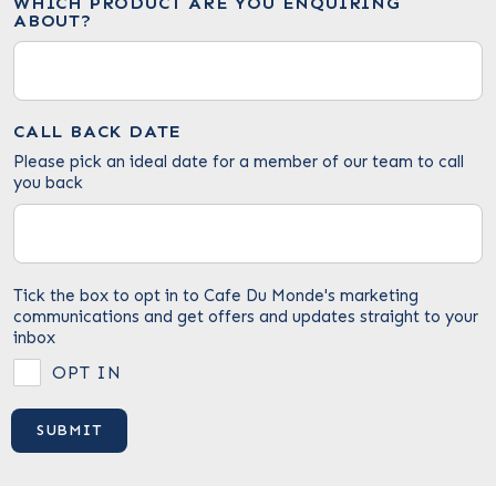
WHICH PRODUCT ARE YOU ENQUIRING
ABOUT?
CALL BACK DATE
Please pick an ideal date for a member of our team to call
you back
Tick the box to opt in to Cafe Du Monde's marketing
communications and get offers and updates straight to your
inbox
OPT IN