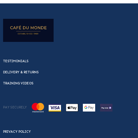
TESTIMONIALS
DELIVERY & RETURNS
TRAINING VIDEOS
PAY SECURELY
PRIVACY POLICY