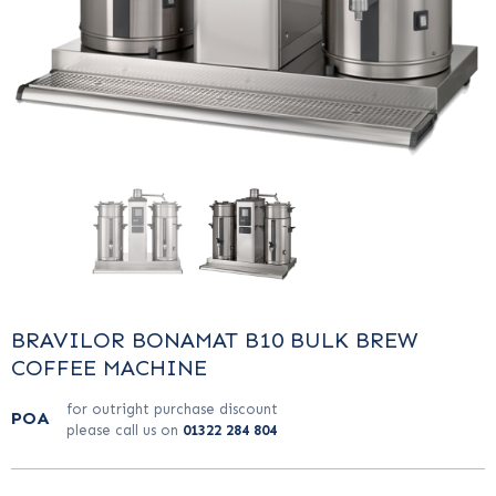
BRAVILOR BONAMAT B10 BULK BREW
COFFEE MACHINE
for outright purchase discount
POA
please call us on
01322 284 804