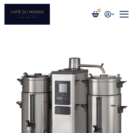
0
Login / Register