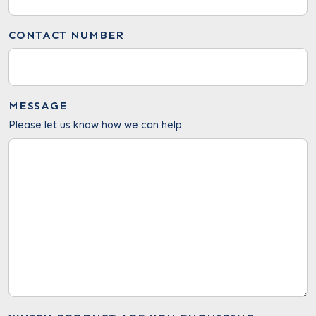
CONTACT NUMBER
MESSAGE
Please let us know how we can help