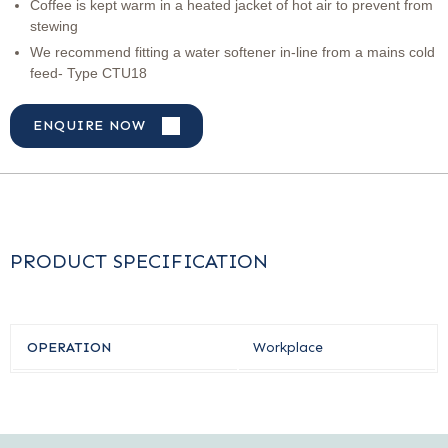
Coffee is kept warm in a heated jacket of hot air to prevent from
stewing
We recommend fitting a water softener in-line from a mains cold
feed- Type CTU18
ENQUIRE NOW
PRODUCT SPECIFICATION
OPERATION
Workplace