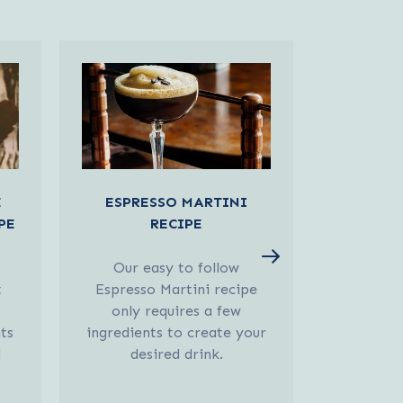
E
ESPRESSO MARTINI
BAILEY
PE
RECIPE
MART
Our easy to follow
Our easy 
t
Espresso Martini recipe
Flat Whi
only requires a few
only 
ts
ingredients to create your
ingredien
d
desired drink.
des