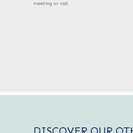
meeting or call.
DISCOVER OUR OT