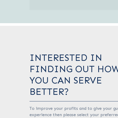
INTERESTED IN
FINDING OUT HO
YOU CAN SERVE
BETTER?
To improve your profits and to give your gu
experience then please select your preferre