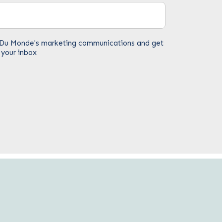
fe Du Monde's marketing communications and get
 your inbox