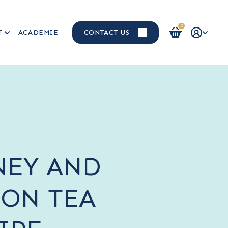
0
T
ACADEMIE
CONTACT US
Login / Register
EY AND
ON TEA