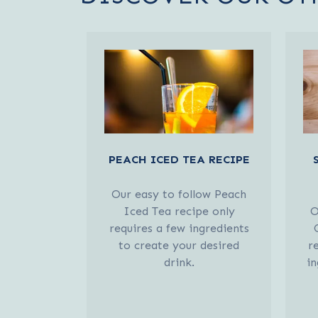
PEACH ICED TEA RECIPE
Our easy to follow Peach
Iced Tea recipe only
O
requires a few ingredients
to create your desired
r
drink.
in