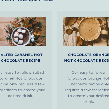
SALTED CARAMEL HOT
CHOCOLATE ORANG
CHOCOLATE RECIPE
HOT CHOCOLATE RECI
ur easy to follow Salted
Our easy to follow
Caramel Hot Chocolate
Chocolate Orange Ho
ecipe only requires a few
Chocolate recipe only
gredients to create your
requires a few ingredien
desired drink.
to create your desire
drink.