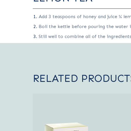
Add 3 teaspoons of honey and juice ¼ lem
Boil the kettle before pouring the water 
Still well to combine all of the ingredient
RELATED PRODUCT