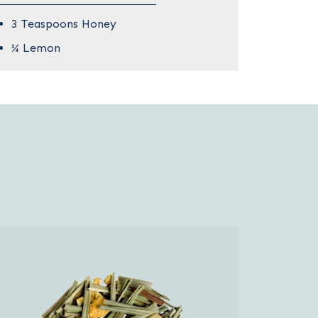
3 Teaspoons Honey
¼ Lemon