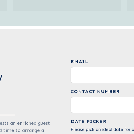
EMAIL
W
CONTACT NUMBER
DATE PICKER
ests an enriched guest
Please pick an ideal date for a
d time to arrange a