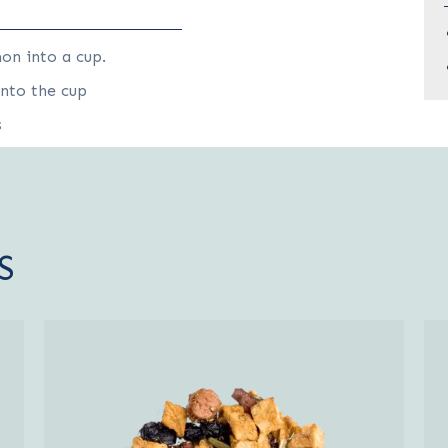
on into a cup.
into the cup
s
S