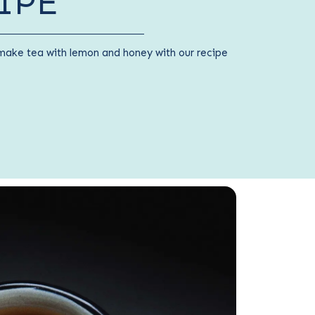
IPE
make tea with lemon and honey with our recipe