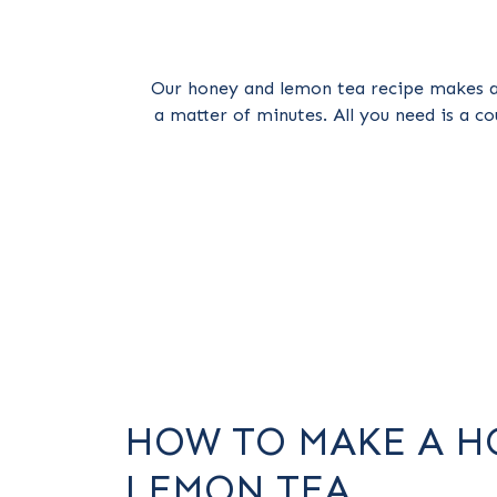
Our honey and lemon tea recipe makes a
a matter of minutes. All you need is a co
HOW TO MAKE A H
LEMON TEA