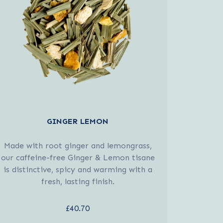
GINGER LEMON
Made with root ginger and lemongrass,
our caffeine-free Ginger & Lemon tisane
is distinctive, spicy and warming with a
fresh, lasting finish.
£40.70