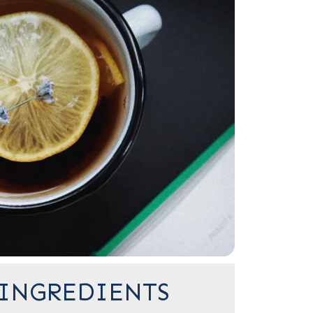
INGREDIENTS