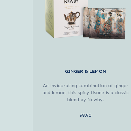
GINGER & LEMON
An invigorating combination of ginger
and lemon, this spicy tisane is a classic
blend by Newby.
£9.90