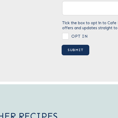
Tick the box to opt in to Ca
offers and updates straight to
OPT IN
HER RECIPES