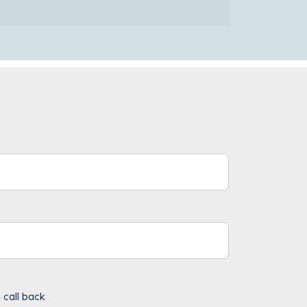
 call back