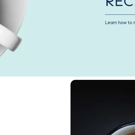
REC
Learn how to 