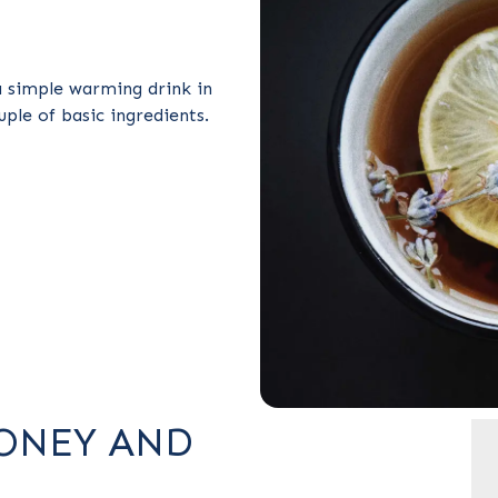
 simple warming drink in
uple of basic ingredients.
ONEY AND