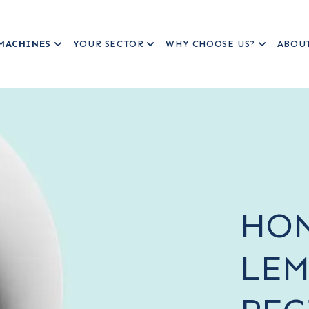
MACHINES
YOUR SECTOR
WHY CHOOSE US?
ABOU
HON
LEM