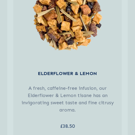
ELDERFLOWER & LEMON
A fresh, caffeine-free infusion, our
Elderflower & Lemon tisane has an
invigorating sweet taste and fine citrusy
aroma.
£38.50