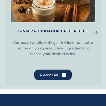
GINGER & CINNAMON LATTE RECIPE
Our easy to follow Ginger & Cinnamon Latte
recipe only requires a few ingredients to
create your desired drink.
DISCOVER