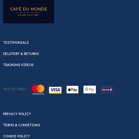
TESTIMONIALS
DELIVERY & RETURNS
TRAINING VIDEOS
PAY SECURELY
PRIVACY POLICY
TERMS & CONDITIONS
COOKIE POLICY