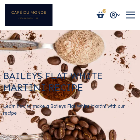
0
Login / Register
BAILEYS FLAT WHITE
MARTINI RECIPE
Learn how to make a Baileys Flat White Martini with our
recipe