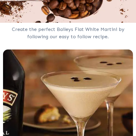
Create the perfect Baileys Flat White Martini by
following our easy to follow recipe.