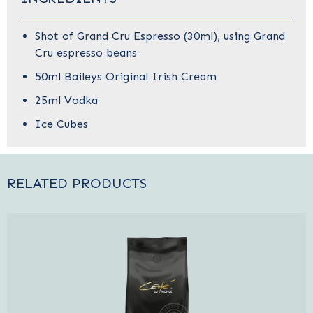
Shot of Grand Cru Espresso (30ml),
using
Grand
Cru espresso beans
50ml Baileys Original Irish Cream
25ml Vodka
Ice Cubes
RELATED PRODUCTS