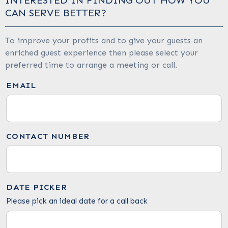
INTERESTED IN FINDING OUT HOW YOU
CAN SERVE BETTER?
To improve your profits and to give your guests an
enriched guest experience then please select your
preferred time to arrange a meeting or call.
EMAIL
CONTACT NUMBER
DATE PICKER
Please pick an ideal date for a call back