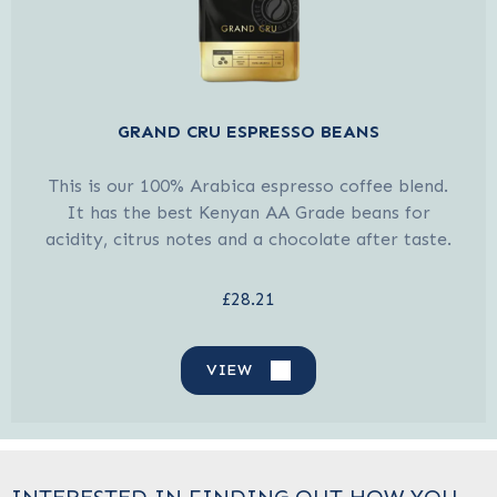
GRAND CRU ESPRESSO BEANS
This is our 100% Arabica espresso coffee blend.
It has the best Kenyan AA Grade beans for
acidity, citrus notes and a chocolate after taste.
£28.21
VIEW