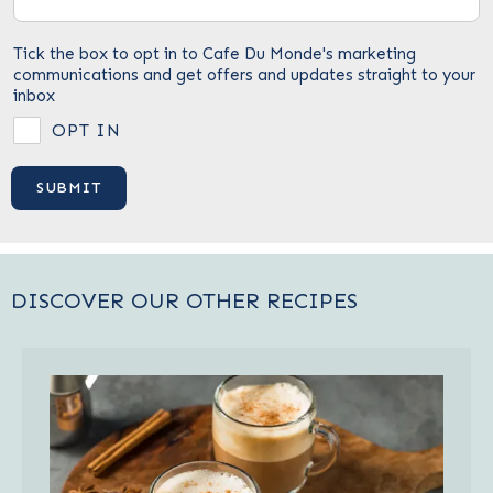
Tick the box to opt in to Cafe Du Monde's marketing
communications and get offers and updates straight to your
inbox
OPT IN
DISCOVER OUR OTHER RECIPES