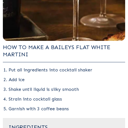
HOW TO MAKE A BAILEYS FLAT WHITE
MARTINI
Put all ingredients into cocktail shaker
Add ice
Shake until liquid is silky smooth
Strain into cocktail glass
Garnish with 3 coffee beans
INGREDIENTS