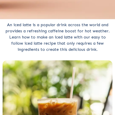
An iced latte is a popular drink across the world and
provides a refreshing caffeine boost for hot weather.
Learn how to make an iced latte with our easy to
follow iced latte recipe that only requires a few
ingredients to create this delicious drink.