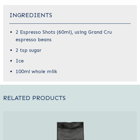
INGREDIENTS
2 Espresso Shots (60ml), using
Grand Cru
espresso beans
2 tsp sugar
Ice
100ml whole milk
RELATED PRODUCTS