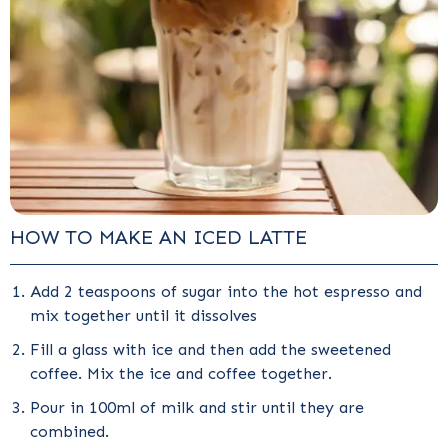
HOW TO MAKE AN ICED LATTE
Add 2 teaspoons of sugar into the hot espresso and
mix together until it dissolves
Fill a glass with ice and then add the sweetened
coffee. Mix the ice and coffee together.
Pour in 100ml of milk and stir until they are
combined.