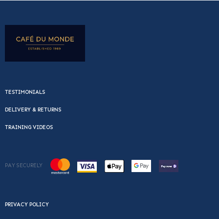
TESTIMONIALS
DELIVERY & RETURNS
TRAINING VIDEOS
PAY SECURELY
PRIVACY POLICY