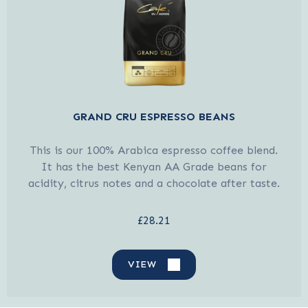
GRAND CRU ESPRESSO BEANS
This is our 100% Arabica espresso coffee blend.
It has the best Kenyan AA Grade beans for
acidity, citrus notes and a chocolate after taste.
£28.21
VIEW