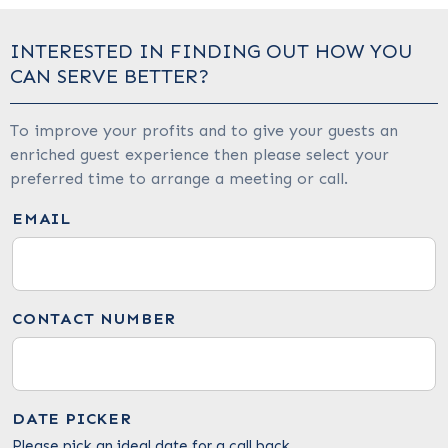
INTERESTED IN FINDING OUT HOW YOU
CAN SERVE BETTER?
To improve your profits and to give your guests an
enriched guest experience then please select your
preferred time to arrange a meeting or call.
EMAIL
CONTACT NUMBER
DATE PICKER
Please pick an ideal date for a call back