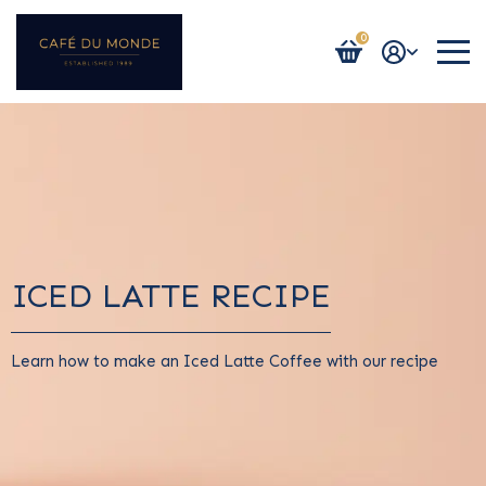
0
Login / Register
ICED LATTE RECIPE
Learn how to make an Iced Latte Coffee with our recipe