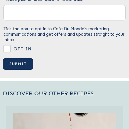
Tick the box to opt in to Cafe Du Monde's marketing
communications and get offers and updates straight to your
inbox
OPT IN
DISCOVER OUR OTHER RECIPES