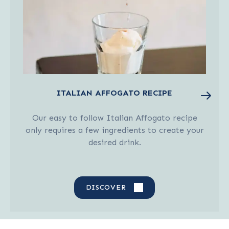
ITALIAN AFFOGATO RECIPE
Our easy to follow Italian Affogato recipe
only requires a few ingredients to create your
desired drink.
DISCOVER