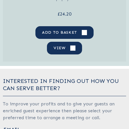
£24.20
ADD TO BASKET
VIEW
INTERESTED IN FINDING OUT HOW YOU
CAN SERVE BETTER?
To improve your profits and to give your guests an
enriched guest experience then please select your
preferred time to arrange a meeting or call.