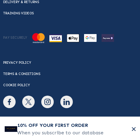
DELIVERY & RETURNS
TRAINING VIDEOS
PAY SECURELY
PRIVACY POLICY
TERMS & CONDITIONS
COOKIE POLICY
© Copyright 2026 Cafe Du Monde. All rights reserved.
10% OFF YOUR FIRST ORDER
When you subscribe to our database