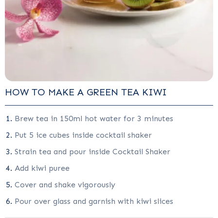
HOW TO MAKE A GREEN TEA KIWI
Brew tea in 150ml hot water for 3 minutes
Put 5 ice cubes inside cocktail shaker
Strain tea and pour inside Cocktail Shaker
Add kiwi puree
Cover and shake vigorously
Pour over glass and garnish with kiwi slices