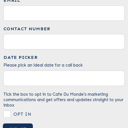
EMAIL
CONTACT NUMBER
DATE PICKER
Please pick an ideal date for a call back
Tick the box to opt in to Cafe Du Monde's marketing
communications and get offers and updates straight to your
inbox
OPT IN