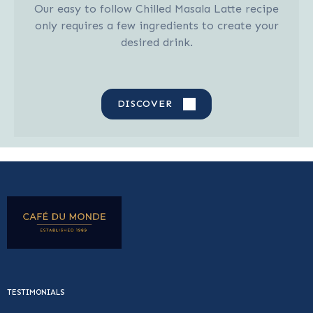
Our easy to follow Chilled Masala Latte recipe
only requires a few ingredients to create your
desired drink.
DISCOVER
TESTIMONIALS