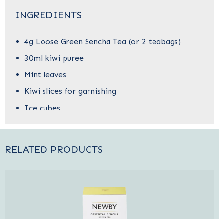
INGREDIENTS
4g Loose Green Sencha Tea (or 2 teabags)
30ml kiwi puree
Mint leaves
Kiwi slices for garnishing
Ice cubes
RELATED PRODUCTS