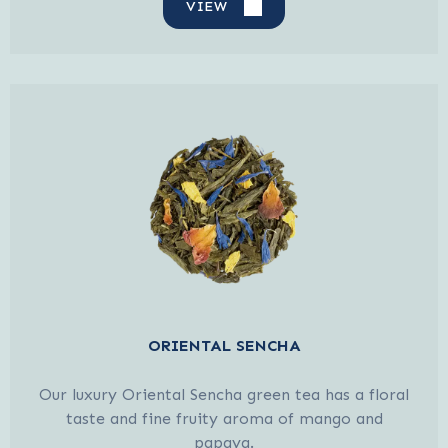
VIEW
ORIENTAL SENCHA
Our luxury Oriental Sencha green tea has a floral
taste and fine fruity aroma of mango and
papaya.