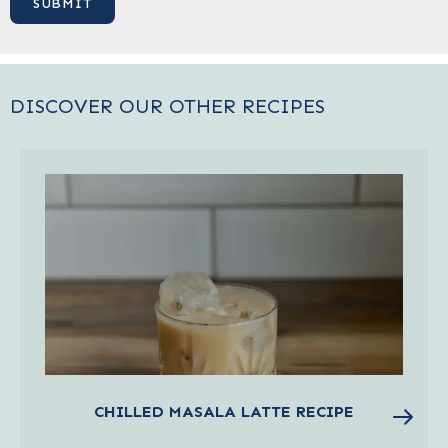
DISCOVER OUR OTHER RECIPES
CHILLED MASALA LATTE RECIPE