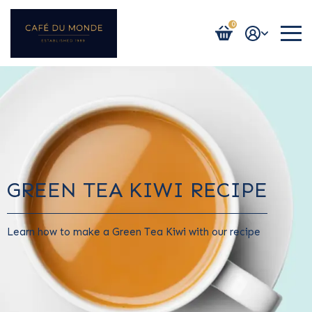
0
Login / Register
GREEN TEA KIWI RECIPE
Learn how to make a Green Tea Kiwi with our recipe