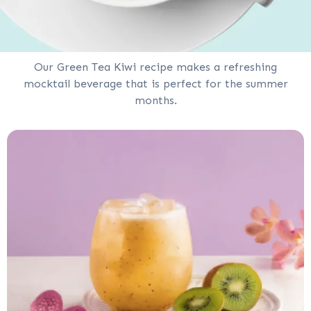
Our Green Tea Kiwi recipe makes a refreshing
mocktail beverage that is perfect for the summer
months.