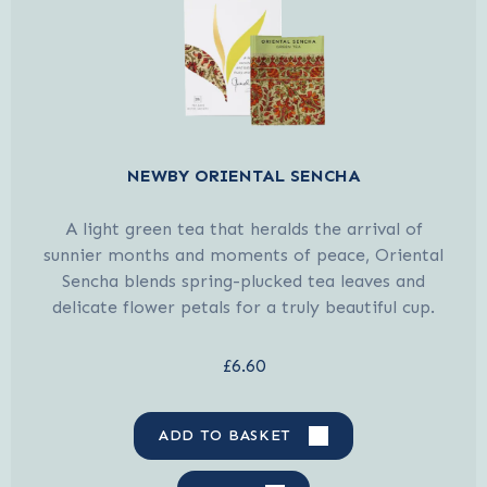
NEWBY ORIENTAL SENCHA
A light green tea that heralds the arrival of
sunnier months and moments of peace, Oriental
Sencha blends spring-plucked tea leaves and
delicate flower petals for a truly beautiful cup.
£6.60
ADD TO BASKET