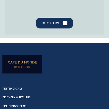
BUY NOW
TESTIMONIALS
DELIVERY & RETURNS
TRAINING VIDEOS