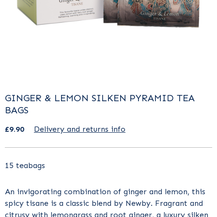
GINGER & LEMON SILKEN PYRAMID TEA
BAGS
£9.90
Delivery and returns info
15 teabags
An invigorating combination of ginger and lemon, this
spicy tisane is a classic blend by Newby. Fragrant and
citrusy with lemongrass and root ginger, a luxury silken