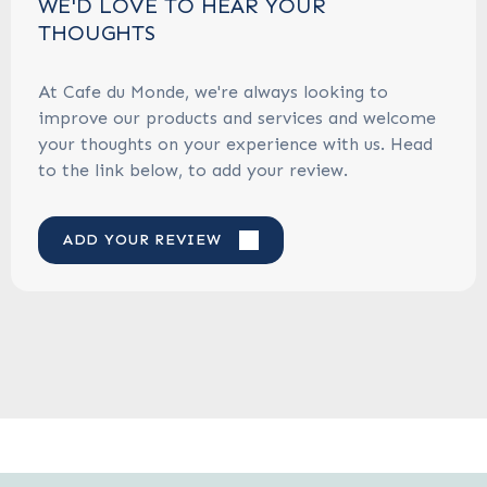
WE'D LOVE TO HEAR YOUR
THOUGHTS
At Cafe du Monde, we're always looking to
improve our products and services and welcome
your thoughts on your experience with us. Head
to the link below, to add your review.
ADD YOUR REVIEW