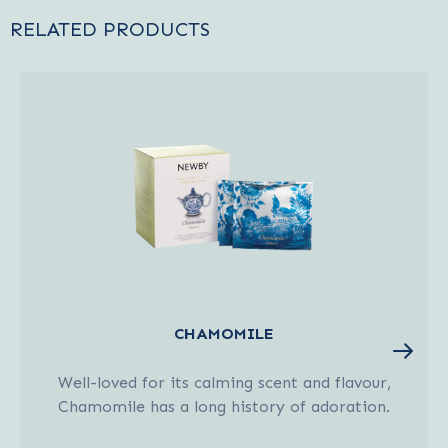
RELATED PRODUCTS
CHAMOMILE
Well-loved for its calming scent and flavour,
Chamomile has a long history of adoration.