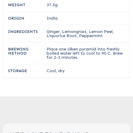
WEIGHT
37.5g
ORIGIN
India
INGREDIENTS
Ginger, Lemongrass, Lemon Peel,
Liquorice Root, Peppermint
BREWING
Place one silken pyramid into freshly
METHOD
boiled water left to cool to 90 C. Brew
for 2-3 minutes.
STORAGE
Cool, dry