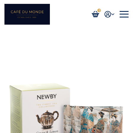
0
Login / Register