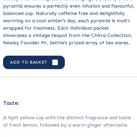
pyramid ensures a perfectly even infusion and flavourful,
balanced cup. Naturally caffeine free and delightfully
warming on a cool winter’s day, each pyramid is multi-
wrapped for freshness. Each individual packet
showcases a vintage teapot from the Chitra Collection,
Newby Founder Mr. Sethia’s prized array of tea wares.
ADD TO BASKET
Taste:
A light yellow cup with the distinct fragrance and taste
of fresh lemon, followed by a warm ginger aftertaste.