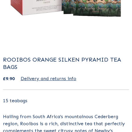
ROOIBOS ORANGE SILKEN PYRAMID TEA
BAGS
£9.90
Delivery and returns info
15 teabags
Hailing from South Africa’s mountainous Cederberg
region, Rooibos is a rich, distinctive tea that perfectly
complements the sweet citrusy notes of Newby’s