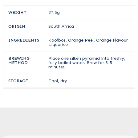
WEIGHT
37.5g
ORIGIN
South Africa
INGREDIENTS
Rooibos, Orange Peel, Orange Flavour
Liquorice
BREWING
Place one silken pyramid into freshly,
METHOD
fully boiled water. Brew for 3-5
minutes.
STORAGE
Cool, dry