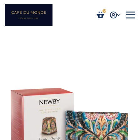
0
Login / Register