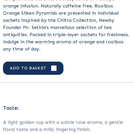
orange infusion. Naturally caffeine free, Rooibos
Orange Silken Pyramids are presented in individual
sachets inspired by the Chitra Collection, Newby
Founder Mr. Sethia’s marvellous selection of tea
antiquities. Packed in triple-layer sachets for freshness,
indulge in the warming aroma of orange and rooibos
any time of day.
ADD TO BASKET
Taste:
A light golden cup with a subtle rose aroma, a gentle
floral taste and a mild, lingering finish.