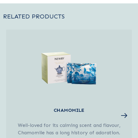
RELATED PRODUCTS
CHAMOMILE
Well-loved for its calming scent and flavour,
Chamomile has a long history of adoration.