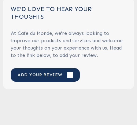
WE'D LOVE TO HEAR YOUR
THOUGHTS
At Cafe du Monde, we're always looking to
improve our products and services and welcome
your thoughts on your experience with us. Head
to the link below, to add your review.
ADD YOUR REVIEW