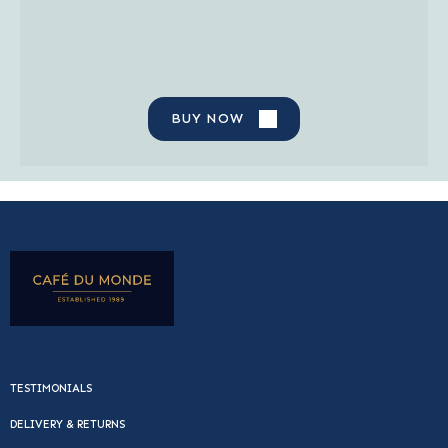
BUY NOW
TESTIMONIALS
DELIVERY & RETURNS