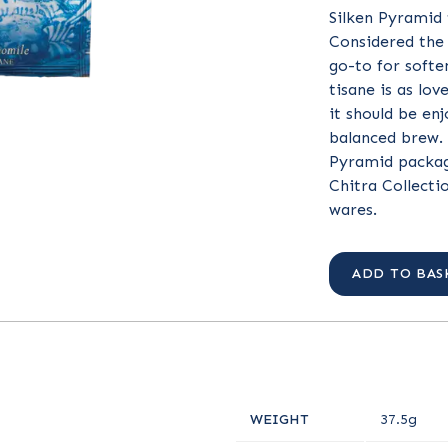
Silken Pyramid 
Considered the 
go-to for soften
tisane is as lov
it should be enj
balanced brew. 
Pyramid packag
Chitra Collecti
wares.
ADD TO BAS
WEIGHT
37.5g