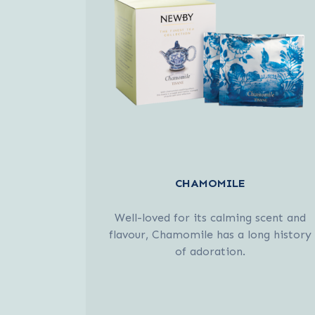
CHAMOMILE
Well-loved for its calming scent and
flavour, Chamomile has a long history
of adoration.