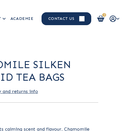
0
T
ACADEMIE
CONTACT US
Login / Register
MILE SILKEN
ID TEA BAGS
y and returns info
its calming scent and flavour, Chamomile