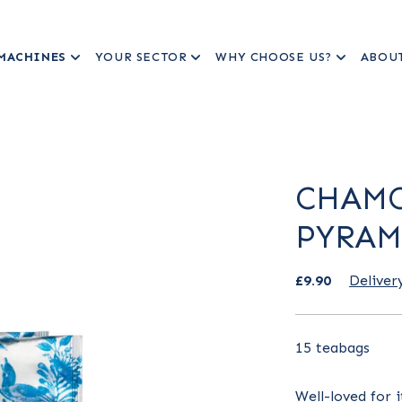
MACHINES
YOUR SECTOR
WHY CHOOSE US?
ABOU
CHAMO
PYRAM
£9.90
Deliver
15 teabags
Well-loved for 