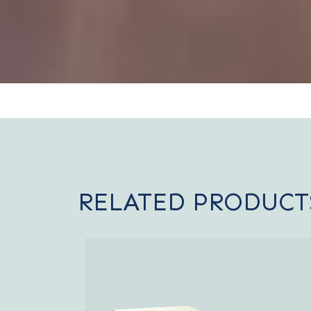
RELATED PRODUCT