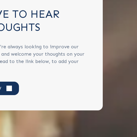
VE TO HEAR
OUGHTS
're always looking to improve our
s and welcome your thoughts on your
ead to the link below, to add your
W