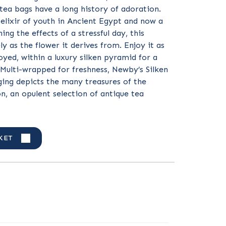
tea bags have a long history of adoration.
elixir of youth in Ancient Egypt and now a
ing the effects of a stressful day, this
ely as the flower it derives from. Enjoy it as
oyed, within a luxury silken pyramid for a
Multi-wrapped for freshness, Newby’s Silken
ing depicts the many treasures of the
on, an opulent selection of antique tea
KET