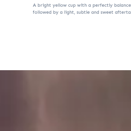
A bright yellow cup with a perfectly balance
followed by a light, subtle and sweet afterta