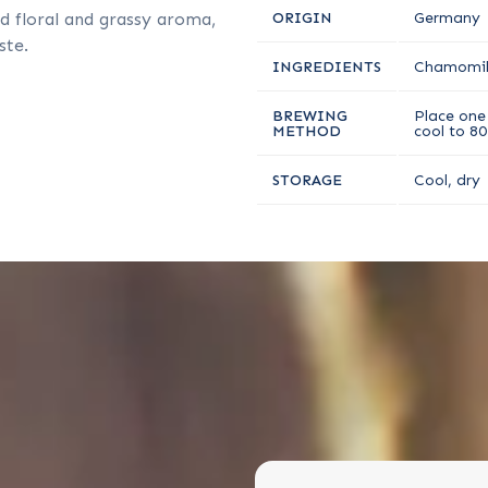
d floral and grassy aroma,
ORIGIN
Germany
ste.
INGREDIENTS
Chamomil
BREWING
Place one 
METHOD
cool to 80
STORAGE
Cool, dry