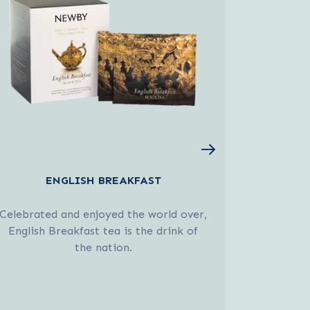
ENGLISH BREAKFAST
Celebrated and enjoyed the world over,
An invigo
English Breakfast tea is the drink of
and lemon,
the nation.