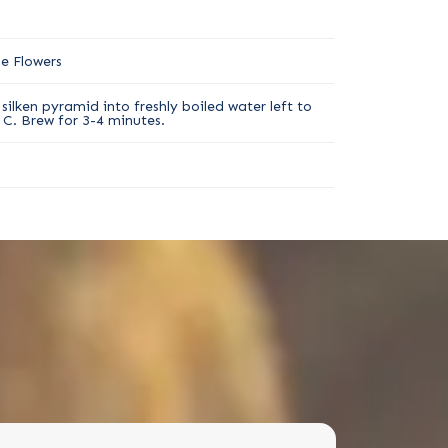
e Flowers
silken pyramid into freshly boiled water left to
 C. Brew for 3-4 minutes.