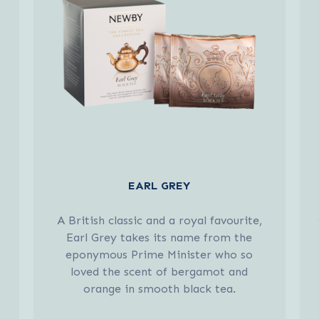
EARL GREY
A British classic and a royal favourite,
Earl Grey takes its name from the
eponymous Prime Minister who so
loved the scent of bergamot and
orange in smooth black tea.