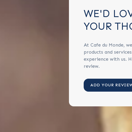
WE'D LO
YOUR TH
At Cafe du Monde, we
products and service
experience with us. H
review.
ADD YOUR REVIE