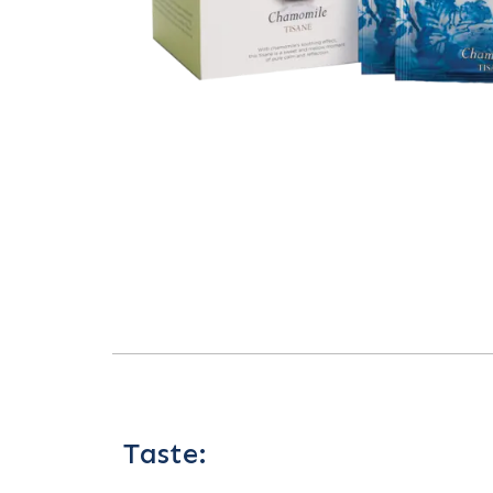
Taste: