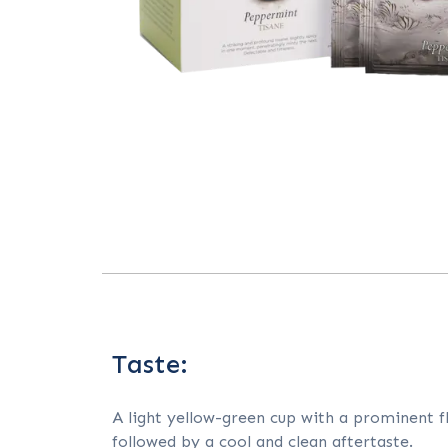
Taste:
A light yellow-green cup with a prominent fl
followed by a cool and clean aftertaste.