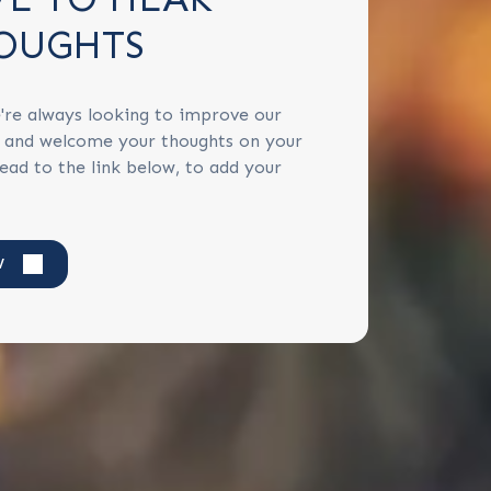
OUGHTS
're always looking to improve our
s and welcome your thoughts on your
ead to the link below, to add your
W