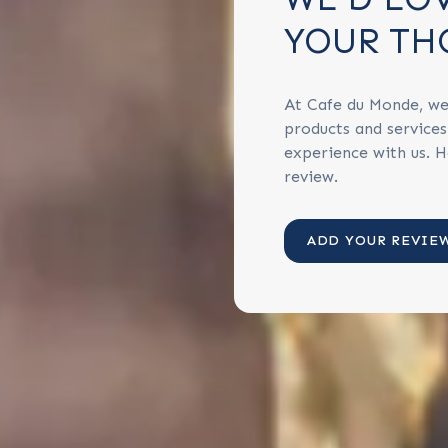
YOUR TH
At Cafe du Monde, we
products and service
experience with us. H
review.
ADD YOUR REVIE