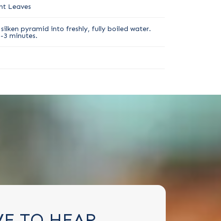
nt Leaves
silken pyramid into freshly, fully boiled water.
2-3 minutes.
VE TO HEAR