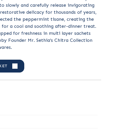
to slowly and carefully release invigorating
 restorative delicacy for thousands of years,
ected the peppermint tisane, creating the
n for a cool and soothing after-dinner treat.
apped for freshness in multi layer sachets
by Founder Mr. Sethia’s Chitra Collection
wares.
KET