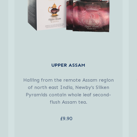
UPPER ASSAM
Hailing from the remote Assam region
of north east India, Newby’s Silken
Pyramids contain whole leaf second-
flush Assam tea.
£9.90