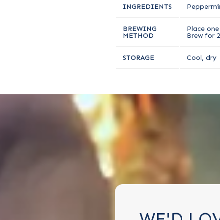
INGREDIENTS
Peppermi
BREWING
Place one 
METHOD
Brew for 
STORAGE
Cool, dry
WE'D LO