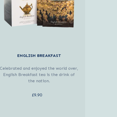
ENGLISH BREAKFAST
Celebrated and enjoyed the world over,
English Breakfast tea is the drink of
the nation.
£9.90