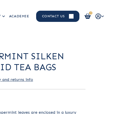
0
T
ACADEMIE
CONTACT US
Login / Register
RMINT SILKEN
ID TEA BAGS
y and returns info
permint leaves are enclosed in a luxury