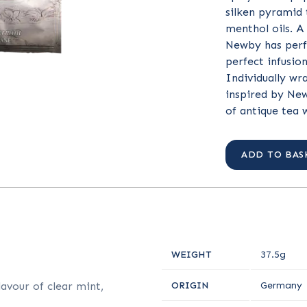
silken pyramid 
menthol oils. A
Newby has perf
perfect infusio
Individually wr
inspired by New
of antique tea 
ADD TO BAS
WEIGHT
37.5g
avour of clear mint,
ORIGIN
Germany