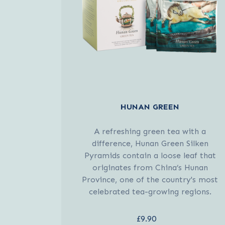
HUNAN GREEN
A refreshing green tea with a
difference, Hunan Green Silken
Pyramids contain a loose leaf that
originates from China’s Hunan
Province, one of the country's most
celebrated tea-growing regions.
£9.90