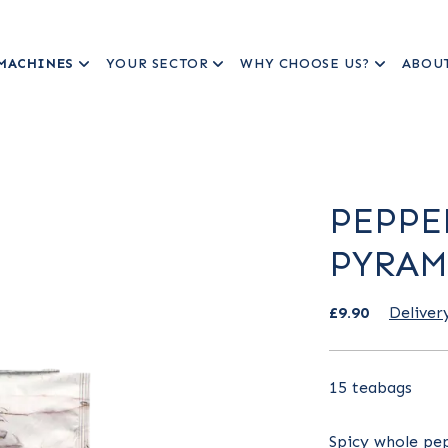
MACHINES
YOUR SECTOR
WHY CHOOSE US?
ABOU
PEPPE
PYRAM
£9.90
Deliver
15 teabags
Spicy whole pep