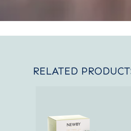
RELATED PRODUCT