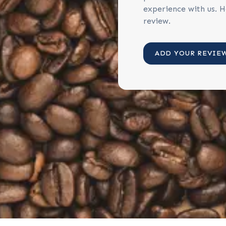
experience with us. H
review.
ADD YOUR REVIE