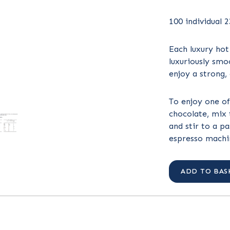
100 individual 
Each luxury hot
luxuriously smo
enjoy a strong,
To enjoy one of
chocolate, mix 
and stir to a p
espresso machin
ADD TO BAS