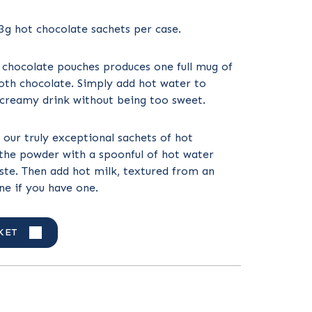
23g hot chocolate sachets per case.
 chocolate pouches produces one full mug of
oth chocolate. Simply add hot water to
 creamy drink without being too sweet.
 our truly exceptional sachets of hot
the powder with a spoonful of hot water
aste. Then add hot milk, textured from an
e if you have one.
KET