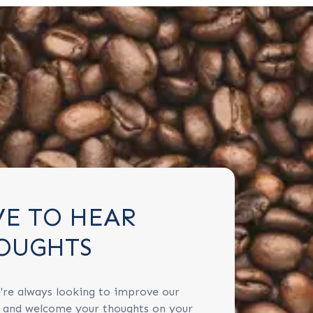
VE TO HEAR
OUGHTS
're always looking to improve our
s and welcome your thoughts on your