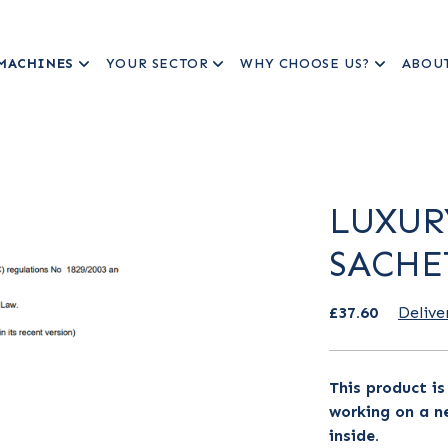
MACHINES
YOUR SECTOR
WHY CHOOSE US?
ABOU
LUXUR
SACHE
£37.60
Delive
This product i
working on a ne
inside.