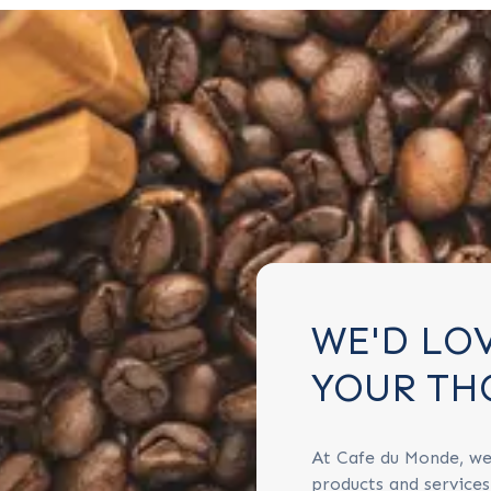
WE'D LO
YOUR TH
At Cafe du Monde, we
products and service