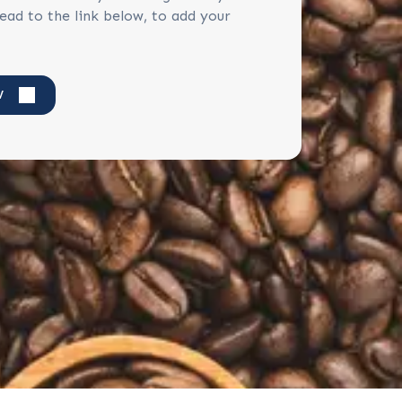
ead to the link below, to add your
W