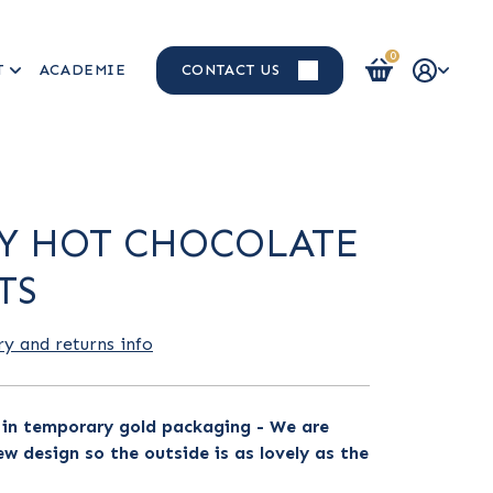
0
T
ACADEMIE
CONTACT US
Login / Register
Y HOT CHOCOLATE
TS
ry and returns info
s in temporary gold packaging - We are
w design so the outside is as lovely as the