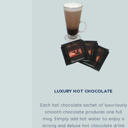
LUXURY HOT CHOCOLATE
Each hot chocolate sachet of luxuriously
smooth chocolate produces one full
mug. Simply add hot water to enjoy a
strong and deluxe hot chocolate drink