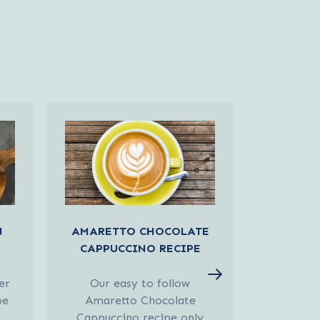
N
AMARETTO CHOCOLATE
PEACH
CAPPUCCINO RECIPE
er
Our easy to follow
Our easy
pe
Amaretto Chocolate
Oolong 
Cappuccino recipe only
requires 