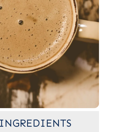
INGREDIENTS