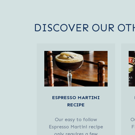
DISCOVER OUR OT
ESPRESSO MARTINI
RECIPE
Our easy to follow
Ou
Espresso Martini recipe
F
only requires a few