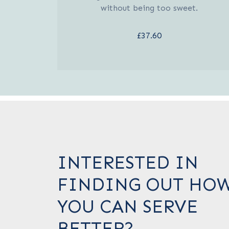
without being too sweet.
£37.60
INTERESTED IN
FINDING OUT HO
YOU CAN SERVE
BETTER?