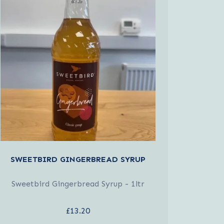
SWEETBIRD GINGERBREAD SYRUP
Sweetbird Gingerbread Syrup - 1ltr
£13.20