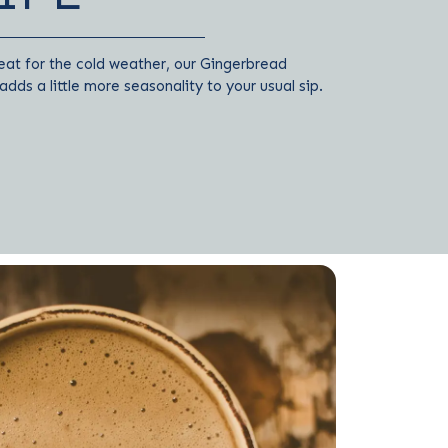
eat for the cold weather, our Gingerbread
dds a little more seasonality to your usual sip.