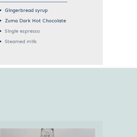
Gingerbread syrup
Zuma Dark Hot Chocolate
Single espresso
Steamed milk