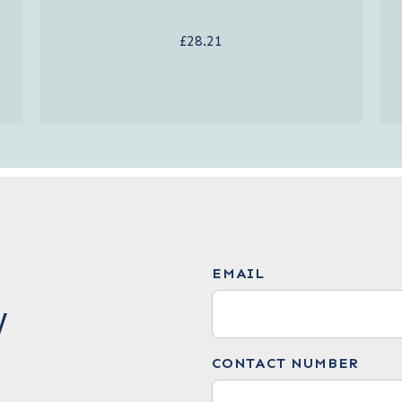
£28.21
EMAIL
W
CONTACT NUMBER