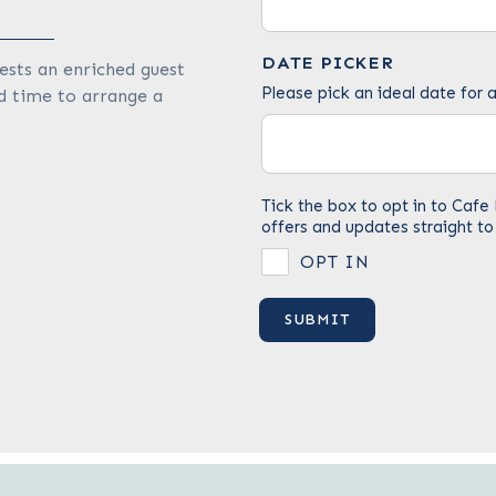
DATE PICKER
ests an enriched guest
Please pick an ideal date for a
d time to arrange a
Tick the box to opt in to Ca
offers and updates straight to
OPT IN