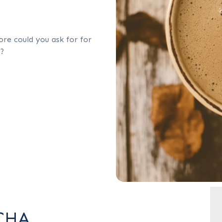
re could you ask for for
p?
CHA