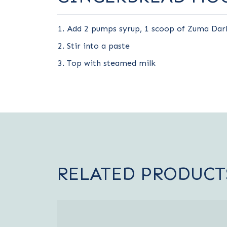
Add 2 pumps syrup, 1 scoop of Zuma Dark
Stir into a paste
Top with steamed milk
RELATED PRODUCT