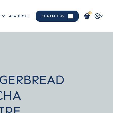
0
T
ACADEMIE
CONTACT US
Login / Register
GERBREAD
CHA
IPE