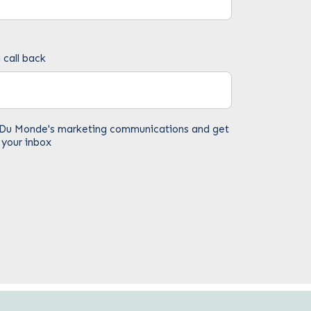
 call back
fe Du Monde's marketing communications and get
 your inbox