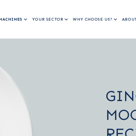
MACHINES
YOUR SECTOR
WHY CHOOSE US?
ABOU
GIN
MO
REC