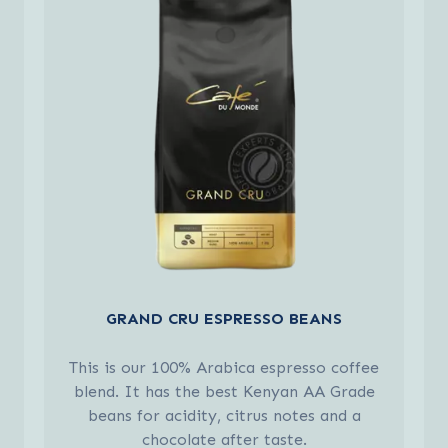
GRAND CRU ESPRESSO BEANS
This is our 100% Arabica espresso coffee
blend. It has the best Kenyan AA Grade
beans for acidity, citrus notes and a
chocolate after taste.