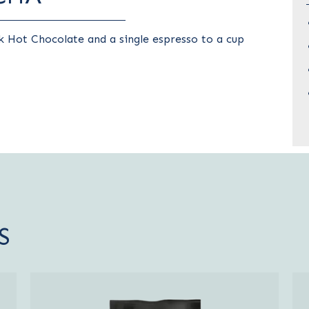
 Hot Chocolate and a single espresso to a cup
S