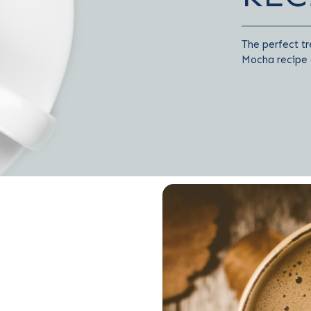
The perfect tr
Mocha recipe a