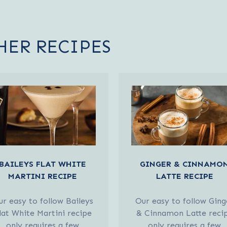
HER RECIPES
BAILEYS FLAT WHITE
GINGER & CINNAMO
MARTINI RECIPE
LATTE RECIPE
r easy to follow Baileys
Our easy to follow Ging
lat White Martini recipe
& Cinnamon Latte reci
only requires a few
only requires a few