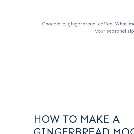
Chocolate, gingerbread, coffee. What mo
your seasonal si
HOW TO MAKE A
GINGERBREAD MO