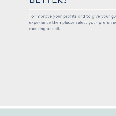
To improve your profits and to give your gu
experience then please select your preferre
meeting or call.