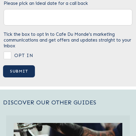
Please pick an ideal date for a call back
Tick the box to opt in to Cafe Du Monde's marketing
communications and get offers and updates straight to your
inbox
OPT IN
DISCOVER OUR OTHER GUIDES