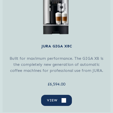
JURA GIGA X8C
Built for maximum performance. The GIGA X8 is
the completely new generation of automatic
coffee machines for professional use from JURA.
£6,594.00
VIEW