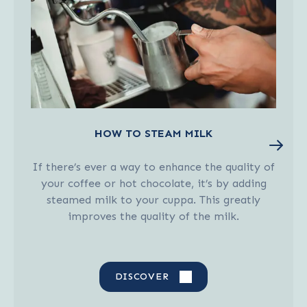
HOW TO STEAM MILK
If there’s ever a way to enhance the quality of
your coffee or hot chocolate, it’s by adding
steamed milk to your cuppa. This greatly
improves the quality of the milk.
DISCOVER