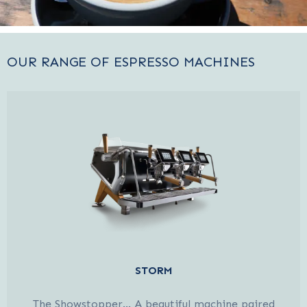
OUR RANGE OF ESPRESSO MACHINES
STORM
The Showstopper… A beautiful machine paired