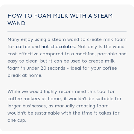
HOW TO FOAM MILK WITH A STEAM
WAND
Many enjoy using a steam wand to create milk foam
for
coffee
and
hot chocolates
. Not only is the wand
cost effective compared to a machine, portable and
easy to clean, but it can be used to create milk
foam in under 20 seconds - ideal for your coffee
break at home.
While we would highly recommend this tool for
coffee makers at home, it wouldn’t be suitable for
larger businesses, as manually creating foam
wouldn’t be sustainable with the time it takes for
one cup.