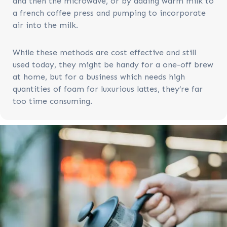
and then the microwave, or by adding warm milk to
a french coffee press and pumping to incorporate
air into the milk.
While these methods are cost effective and still
used today, they might be handy for a one-off brew
at home, but for a business which needs high
quantities of foam for luxurious lattes, they’re far
too time consuming.