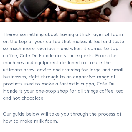
There’s something about having a thick layer of foam
on the top of your coffee that makes it feel and taste
so much more luxurious - and when it comes to top
coffee, Cafe Du Monde are your experts. From the
machines and equipment designed to create the
ultimate brew, advice and training for large and small
businesses, right through to an expansive range of
products used to make a fantastic cuppa, Cafe Du
Monde is your one-stop shop for all things coffee, tea
and hot chocolate!
Our guide below will take you through the process of
how to make milk foam.