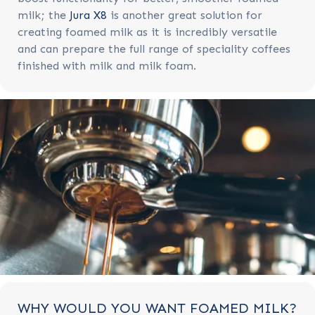
milk; the
Jura X8
is another great solution for
creating foamed milk as it is incredibly versatile
and can prepare the full range of speciality coffees
finished with milk and milk foam.
WHY WOULD YOU WANT FOAMED MILK?