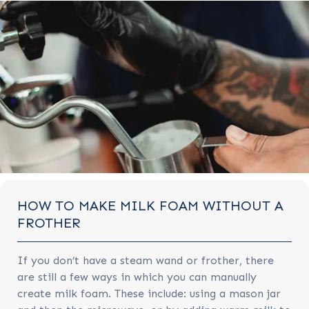
HOW TO MAKE MILK FOAM WITHOUT A
FROTHER
If you don’t have a steam wand or frother, there
are still a few ways in which you can manually
create milk foam. These include: using a mason jar