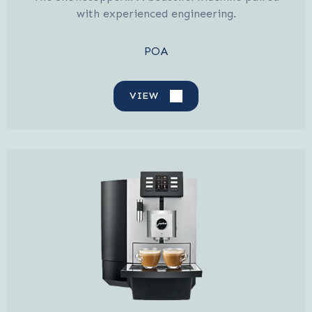
with experienced engineering.
POA
VIEW