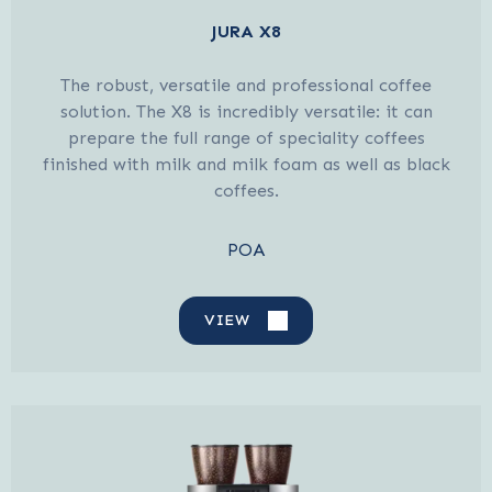
JURA X8
The robust, versatile and professional coffee
solution. The X8 is incredibly versatile: it can
prepare the full range of speciality coffees
finished with milk and milk foam as well as black
coffees.
POA
VIEW