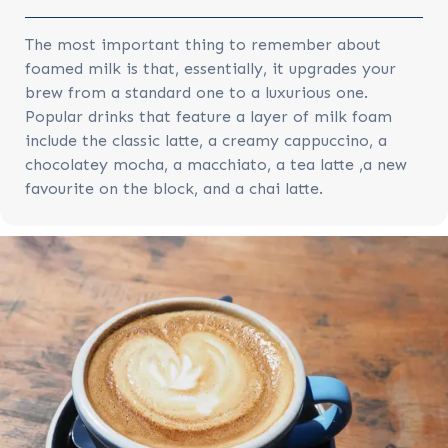
The most important thing to remember about
foamed milk is that, essentially, it upgrades your
brew from a standard one to a luxurious one.
Popular drinks that feature a layer of milk foam
include the classic latte, a creamy cappuccino, a
chocolatey mocha, a macchiato, a tea latte ,a new
favourite on the block, and a chai latte.