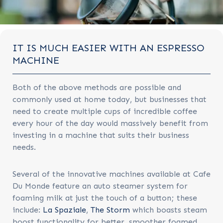
IT IS MUCH EASIER WITH AN ESPRESSO
MACHINE
Both of the above methods are possible and
commonly used at home today, but businesses that
need to create multiple cups of incredible coffee
every hour of the day would massively benefit from
investing in a machine that suits their business
needs.
Several of the innovative machines available at Cafe
Du Monde feature an auto steamer system for
foaming milk at just the touch of a button; these
include:
La Spaziale
,
The Storm
which boasts steam
boost functionality for better, smoother foamed