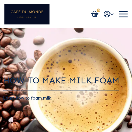
0
Login / Register
HOW TO MAKE MILK FOAM
Learn how to foam milk.