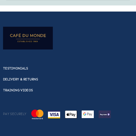
TESTIMONIALS
DELIVERY & RETURNS
TRAINING VIDEOS
PAY SECURELY