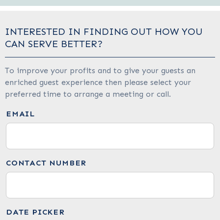
INTERESTED IN FINDING OUT HOW YOU
CAN SERVE BETTER?
To improve your profits and to give your guests an
enriched guest experience then please select your
preferred time to arrange a meeting or call.
EMAIL
CONTACT NUMBER
DATE PICKER