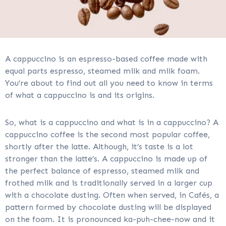
A cappuccino is an espresso-based coffee made with
equal parts espresso, steamed milk and milk foam.
You’re about to find out all you need to know in terms
of what a cappuccino is and its origins.
So, what is a cappuccino and what is in a cappuccino? A
cappuccino coffee is the second most popular coffee,
shortly after the latte. Although, it’s taste is a lot
stronger than the latte’s. A cappuccino is made up of
the perfect balance of espresso, steamed milk and
frothed milk and is traditionally served in a larger cup
with a chocolate dusting. Often when served, in Cafés, a
pattern formed by chocolate dusting will be displayed
on the foam. It is pronounced ka-puh-chee-now and it