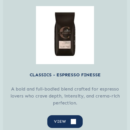
CLASSICS - ESPRESSO FINESSE
A bold and full-bodied blend crafted for espresso
lovers who crave depth, intensity, and crema-rich
perfection.
VIEW