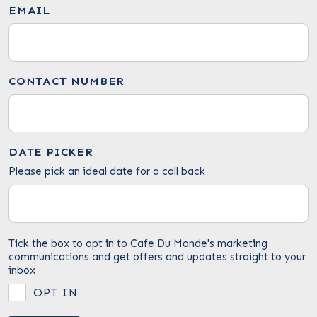
EMAIL
CONTACT NUMBER
DATE PICKER
Please pick an ideal date for a call back
Tick the box to opt in to Cafe Du Monde's marketing
communications and get offers and updates straight to your
inbox
OPT IN