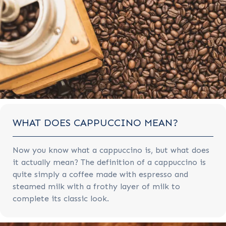
WHAT DOES CAPPUCCINO MEAN?
Now you know what a cappuccino is, but what does
it actually mean? The definition of a cappuccino is
quite simply a coffee made with espresso and
steamed milk with a frothy layer of milk to
complete its classic look.