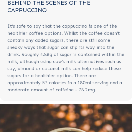
BEHIND THE SCENES OF THE
CAPPUCCINO
It’s safe to say that the cappuccino is one of the
healthier coffee options. Whilst the coffee doesn’t
contain any added sugars, there are still some
sneaky ways that sugar can slip its way into the
drink. Roughly 4.88g of sugar is contained within the
milk, although using cow’s milk alternatives such as
soy, almond or coconut milk can help reduce these
sugars for a healthier option. There are
approximately 57 calories in a 180ml serving and a
moderate amount of caffeine - 78.2mg.