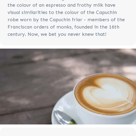
the colour of an espresso and frothy milk have
visual similarities to the colour of the Capuchin
robe worn by the Capuchin friar - members of the
Franciscan orders of monks, founded in the 16th
century. Now, we bet you never knew that!