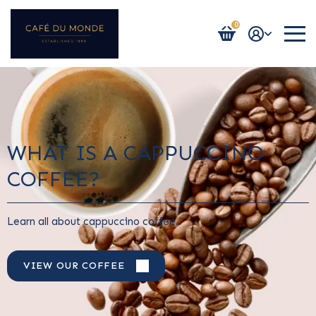
0
Login / Register
WHAT IS A CAPPUCCINO
COFFEE?
Learn all about cappuccino coffee.
VIEW OUR COFFEE