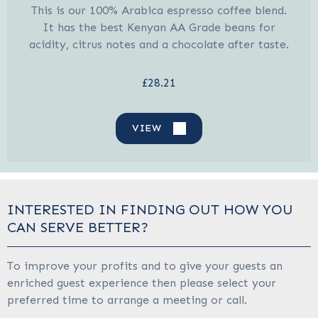
This is our 100% Arabica espresso coffee blend.
It has the best Kenyan AA Grade beans for
acidity, citrus notes and a chocolate after taste.
£28.21
VIEW
INTERESTED IN FINDING OUT HOW YOU
CAN SERVE BETTER?
To improve your profits and to give your guests an
enriched guest experience then please select your
preferred time to arrange a meeting or call.