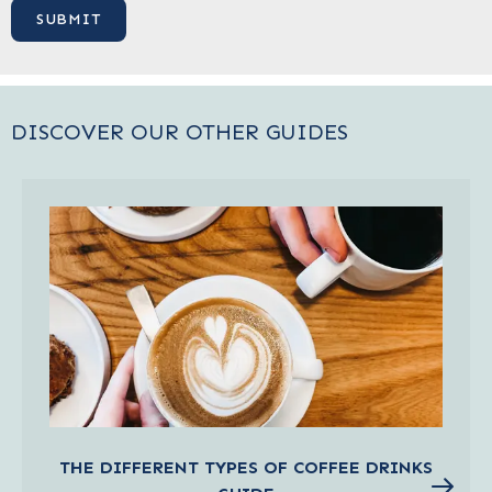
DISCOVER OUR OTHER GUIDES
THE DIFFERENT TYPES OF COFFEE DRINKS