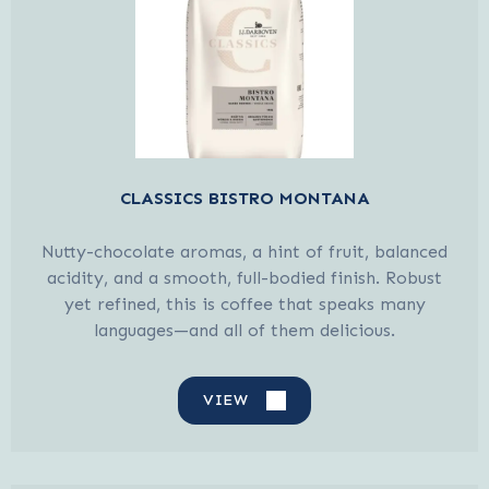
CLASSICS BISTRO MONTANA
Nutty-chocolate aromas, a hint of fruit, balanced
acidity, and a smooth, full-bodied finish. Robust
yet refined, this is coffee that speaks many
languages—and all of them delicious.
VIEW