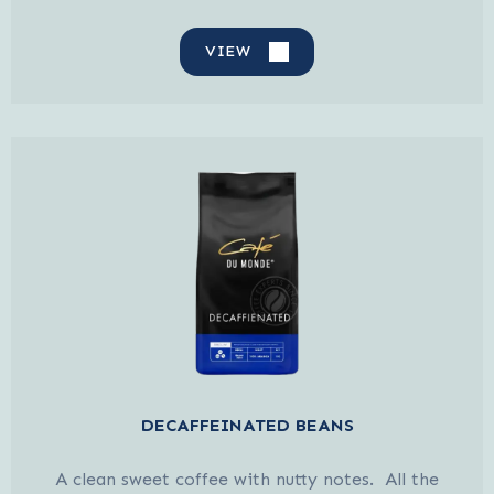
VIEW
DECAFFEINATED BEANS
A clean sweet coffee with nutty notes. All the