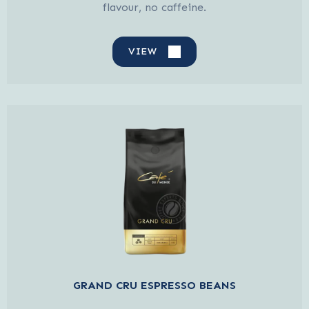
flavour, no caffeine.
VIEW
GRAND CRU ESPRESSO BEANS