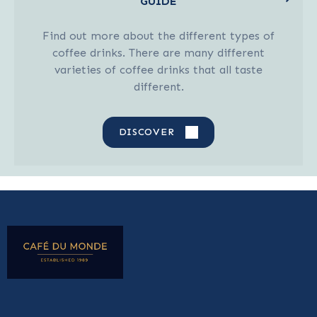
GUIDE
Find out more about the different types of
coffee drinks. There are many different
varieties of coffee drinks that all taste
different.
DISCOVER