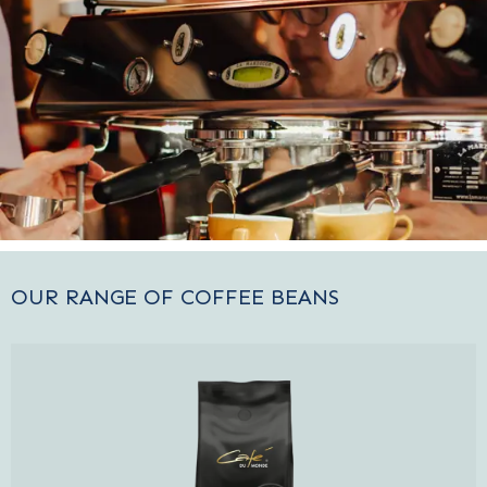
OUR RANGE OF COFFEE BEANS