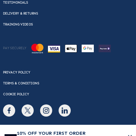
TESTIMONIALS
DELIVERY & RETURNS
TRAINING VIDEOS
PAY SECURELY
PRIVACY POLICY
TERMS & CONDITIONS
COOKIE POLICY
© Copyright 2026 Cafe Du Monde. All rights reserved.
10% OFF YOUR FIRST ORDER