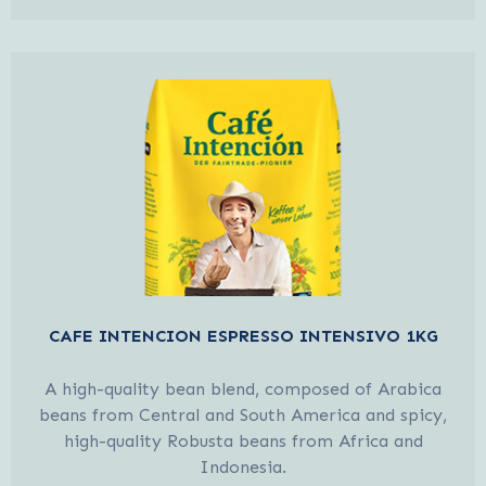
CAFE INTENCION ESPRESSO INTENSIVO 1KG
A high-quality bean blend, composed of Arabica
beans from Central and South America and spicy,
high-quality Robusta beans from Africa and
Indonesia.