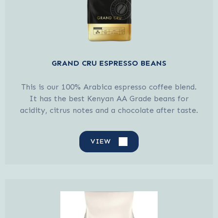
GRAND CRU ESPRESSO BEANS
This is our 100% Arabica espresso coffee blend.
It has the best Kenyan AA Grade beans for
acidity, citrus notes and a chocolate after taste.
VIEW