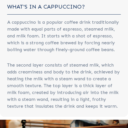
WHAT'S IN A CAPPUCCINO?
A cappuccino is a popular coffee drink traditionally
made with equal parts of espresso, steamed milk,
and milk foam. It starts with a shot of espresso,
which is a strong coffee brewed by forcing nearly
boiling water through finely-ground coffee beans.
The second layer consists of steamed milk, which
adds creaminess and body to the drink, achieved by
heating the milk with a steam wand to create a
smooth texture. The top layer is a thick layer of
milk foam, created by introducing air into the milk
with a steam wand, resulting in a light, frothy
texture that insulates the drink and keeps it warm.