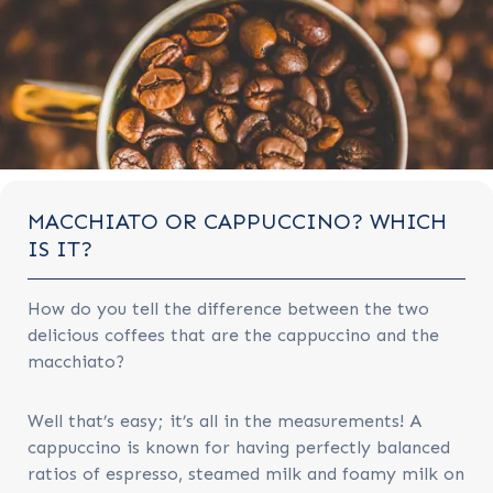
MACCHIATO OR CAPPUCCINO? WHICH
IS IT?
How do you tell the difference between the two
delicious coffees that are the cappuccino and the
macchiato?
Well that’s easy; it’s all in the measurements! A
cappuccino is known for having perfectly balanced
ratios of espresso, steamed milk and foamy milk on