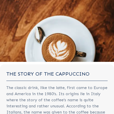
THE STORY OF THE CAPPUCCINO
The classic drink, like the latte, first came to Europe
and America in the 1980’s. Its origins lie in Italy
where the story of the coffee’s name is quite
interesting and rather unusual. According to the
Italians, the name was given to the coffee because