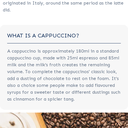
originated in Italy, around the same period as the latte
did.
WHAT IS A CAPPUCCINO?
A cappuccino is approximately 180ml in a standard
cappuccino cup, made with 25ml espresso and 85ml
milk and the milk’s froth creates the remaining
volume. To complete the cappuccinos' classic look,
add a dusting of chocolate to rest on the foam. It’s
also a choice some people make to add flavoured
syrups for a sweeter taste or different dustings such
as cinnamon for a spicier tang.