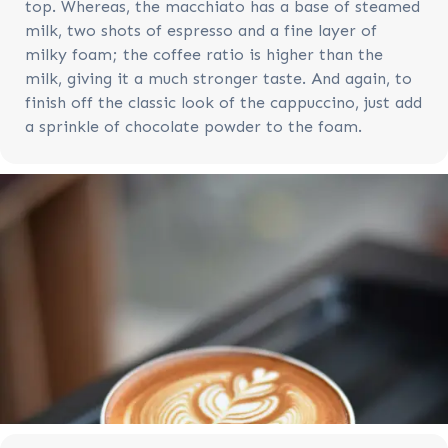
top. Whereas, the macchiato has a base of steamed
milk, two shots of espresso and a fine layer of
milky foam; the coffee ratio is higher than the
milk, giving it a much stronger taste. And again, to
finish off the classic look of the cappuccino, just add
a sprinkle of chocolate powder to the foam.