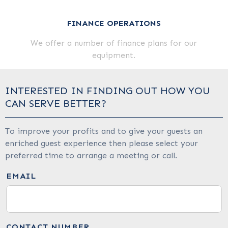
FINANCE OPERATIONS
We offer a number of finance plans for our
equipment.
INTERESTED IN FINDING OUT HOW YOU
CAN SERVE BETTER?
To improve your profits and to give your guests an
enriched guest experience then please select your
preferred time to arrange a meeting or call.
EMAIL
CONTACT NUMBER