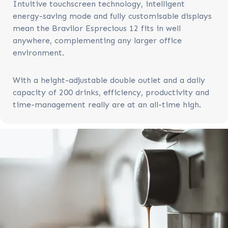
Intuitive touchscreen technology, intelligent
energy-saving mode and fully customisable displays
mean the Bravilor Esprecious 12 fits in well
anywhere, complementing any larger office
environment.
With a height-adjustable double outlet and
a daily
capacity
of 200 drinks, e
fficiency, productivity and
time-management really are at an all-time high.