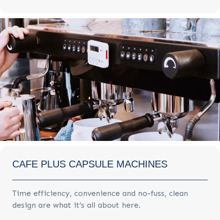
CAFE PLUS CAPSULE MACHINES
Time efficiency, convenience and no-fuss, clean
design are what it’s all about here.