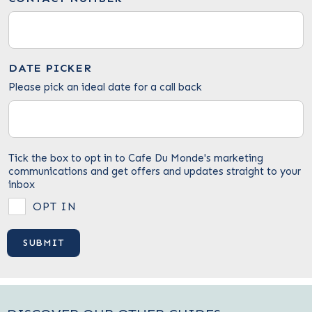
DATE PICKER
Please pick an ideal date for a call back
Tick the box to opt in to Cafe Du Monde's marketing
communications and get offers and updates straight to your
inbox
OPT IN