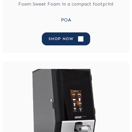
Foam Sweet Foam in a compact footprint
POA
SHOP NOW