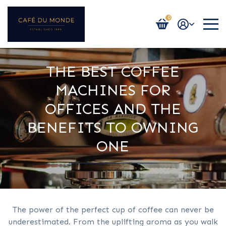
0
Login / Register
THE BEST COFFEE
MACHINES FOR
OFFICES AND THE
BENEFITS TO OWNING
ONE
The power of the perfect cup of coffee can never be
underestimated. From the uplifting aroma as you walk