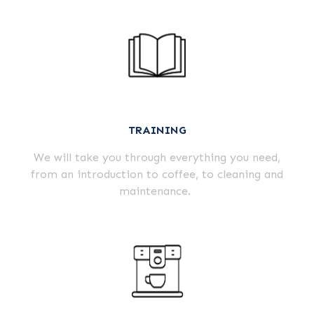
TRAINING
We will take you through everything you need,
from an introduction to coffee, to cleaning and
maintenance.