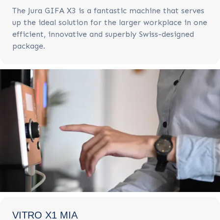
The Jura GIFA X3 is a fantastic machine that serves
up the ideal solution for the larger workplace in one
efficient, innovative and superbly Swiss-designed
package.
VITRO X1 MIA