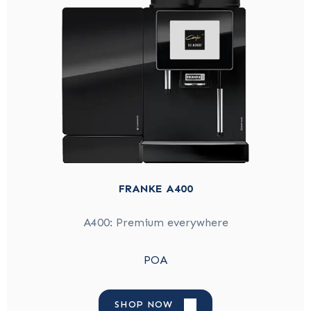
FRANKE A400
A400: Premium everywhere
POA
SHOP NOW