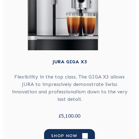
JURA GIGA X3
Flexibility in the top class. The GIGA X3 allows
JURA to impressively demonstrate Swiss
innovation and professionalism down to the very
last detail.
£5,100.00
SHOP NOW