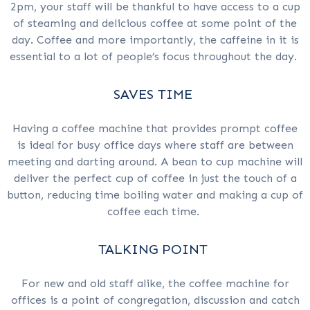
2pm, your staff will be thankful to have access to a cup
of steaming and delicious coffee at some point of the
day. Coffee and more importantly, the caffeine in it is
essential to a lot of people’s focus throughout the day.
SAVES TIME
Having a coffee machine that provides prompt coffee
is ideal for busy office days where staff are between
meeting and darting around. A bean to cup machine will
deliver the perfect cup of coffee in just the touch of a
button, reducing time boiling water and making a cup of
coffee each time.
TALKING POINT
For new and old staff alike, the coffee machine for
offices is a point of congregation, discussion and catch