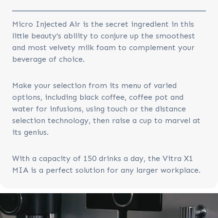
Micro Injected Air is the secret ingredient in this
little beauty’s ability to conjure up the smoothest
and most velvety milk foam to complement your
beverage of choice.
Make your selection from its menu of varied
options, including black coffee, coffee pot and
water for infusions, using touch or the distance
selection technology, then raise a cup to marvel at
its genius.
With a capacity of 150 drinks a day, the Vitra X1
MIA is a perfect solution for any larger workplace.