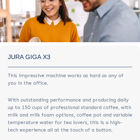
JURA GIGA X3
This impressive machine works as hard as any of
you in the office.
With outstanding performance and producing daily
up to 150 cups of professional standard coffee, with
milk and milk foam options, coffee pot and variable
temperature water for tea lovers, this is a high-
tech experience all at the touch of a button.