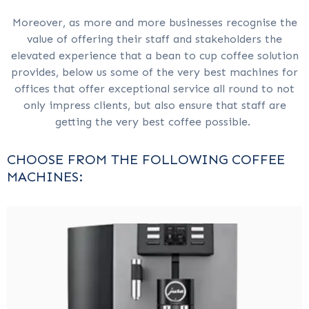
Moreover, as more and more businesses recognise the
value of offering their staff and stakeholders the
elevated experience that a bean to cup coffee solution
provides, below us some of the very best machines for
offices that offer exceptional service all round to not
only impress clients, but also ensure that staff are
getting the very best coffee possible.
CHOOSE FROM THE FOLLOWING COFFEE
MACHINES: