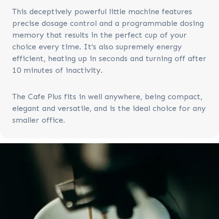
This deceptively powerful little machine features
precise dosage control and a programmable dosing
memory that results in the perfect cup of your
choice every time. It’s also supremely energy
efficient, heating up in seconds and turning off after
10 minutes of inactivity.
The Cafe Plus fits in well anywhere, being compact,
elegant and versatile, and is the ideal choice for any
smaller office.