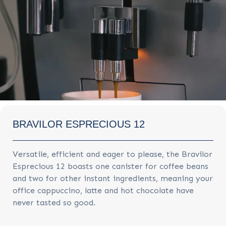
BRAVILOR ESPRECIOUS 12
Versatile, efficient and eager to please, the Bravilor
Esprecious 12 boasts one canister for coffee beans
and two for other instant ingredients, meaning your
office cappuccino, latte and hot chocolate have
never tasted so good.