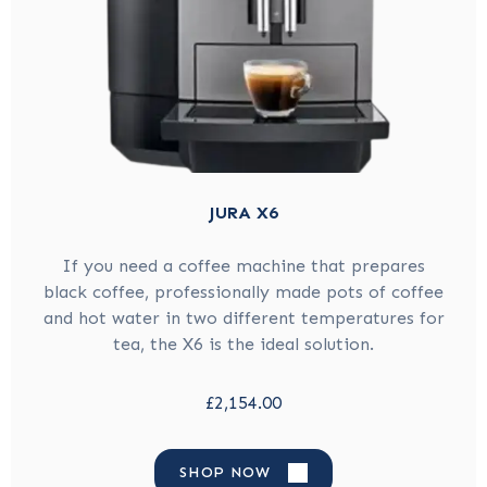
JURA X6
If you need a coffee machine that prepares
black coffee, professionally made pots of coffee
and hot water in two different temperatures for
tea, the X6 is the ideal solution.
£2,154.00
SHOP NOW