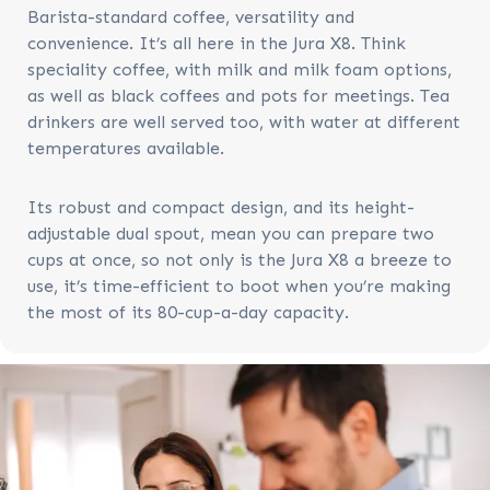
Barista-standard coffee, versatility and
convenience. It’s all here in the Jura X8. Think
speciality coffee, with milk and milk foam options,
as well as black coffees and pots for meetings. Tea
drinkers are well served too, with water at different
temperatures available.
Its robust and compact design, and its height-
adjustable dual spout, mean you can prepare two
cups at once, so not only is the Jura X8 a breeze to
use, it’s time-efficient to boot when you’re making
the most of its 80-cup-a-day capacity.