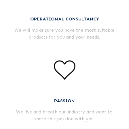
OPERATIONAL CONSULTANCY
We will make sure you have the most suitable
products for you and your needs.
PASSION
We live and breath our industry and want to
share this passion with you.