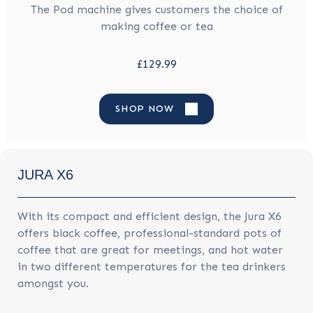
The Pod machine gives customers the choice of
making coffee or tea
£129.99
SHOP NOW
JURA X6
With its compact and efficient design, the Jura X6
offers black coffee, professional-standard pots of
coffee that are great for meetings, and hot water
in two different temperatures for the tea drinkers
amongst you.