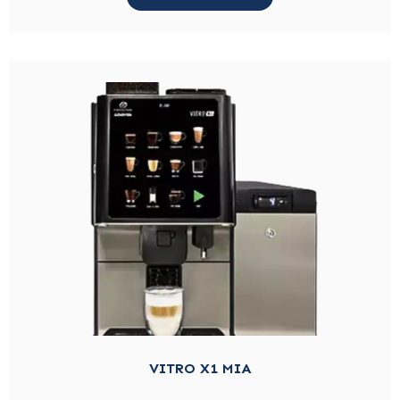
VITRO X1 MIA