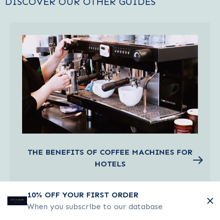
DISCOVER OUR OTHER GUIDES
THE BENEFITS OF COFFEE MACHINES FOR
HOTELS
Read about the benefits of coffee machines
10% OFF YOUR FIRST ORDER
for hotels
When you subscribe to our database