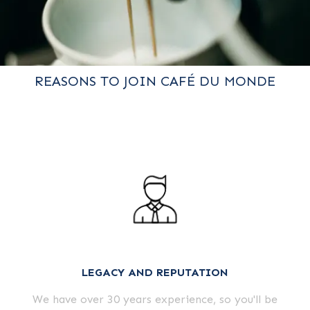
REASONS TO JOIN CAFÉ DU MONDE
LEGACY AND REPUTATION
We have over 30 years experience, so you'll be