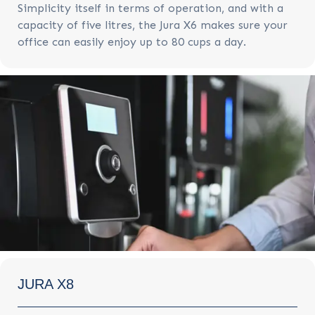
Simplicity itself in terms of operation, and with a
capacity of five litres, the Jura X6 makes sure your
office can easily enjoy up to 80 cups a day.
JURA X8