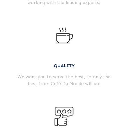
working with the leading experts.
QUALITY
We want you to serve the best, so only the
best from Café Du Monde will do.