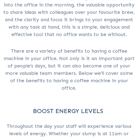
into the office in the morning, the valuable opportunity
to share ideas with colleagues over your favourite brew,
and the clarity and focus it brings to your engagement
with any task at hand, this is a simple, delicious and
effective tool that no office wants to be without.
There are a variety of benefits to having a coffee
machine in your office. Not only is it an important part
of people’s days, but it can also become one of your
more valuable team members. Below we’ll cover some
of the benefits to having a coffee machine in your
office.
BOOST ENERGY LEVELS
Throughout the day your staff will experience various
levels of energy. Whether your slump is at 11am or