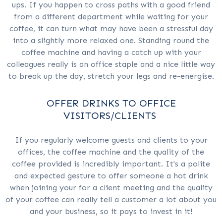
ups. If you happen to cross paths with a good friend
from a different department while waiting for your
coffee, it can turn what may have been a stressful day
into a slightly more relaxed one. Standing round the
coffee machine and having a catch up with your
colleagues really is an office staple and a nice little way
to break up the day, stretch your legs and re-energise.
OFFER DRINKS TO OFFICE
VISITORS/CLIENTS
If you regularly welcome guests and clients to your
offices, the coffee machine and the quality of the
coffee provided is incredibly important. It's a polite
and expected gesture to offer someone a hot drink
when joining your for a client meeting and the quality
of your coffee can really tell a customer a lot about you
and your business, so it pays to invest in it!