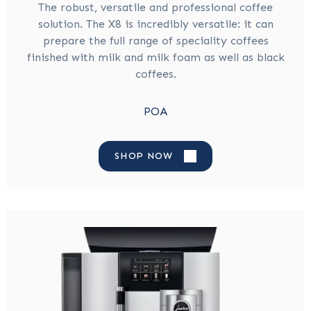
The robust, versatile and professional coffee
solution. The X8 is incredibly versatile: it can
prepare the full range of speciality coffees
finished with milk and milk foam as well as black
coffees.
POA
SHOP NOW