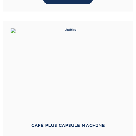
CAFÉ PLUS CAPSULE MACHINE