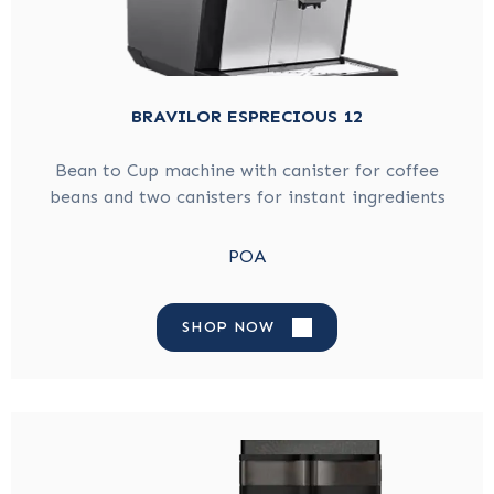
BRAVILOR ESPRECIOUS 12
Bean to Cup machine with canister for coffee
beans and two canisters for instant ingredients
POA
SHOP NOW