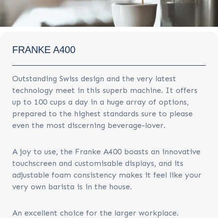
FRANKE A400
Outstanding Swiss design and the very latest
technology meet in this superb machine. It offers
up to 100 cups a day in a huge array of options,
prepared to the highest standards sure to please
even the most discerning beverage-lover.
A joy to use, the Franke A400 boasts an innovative
touchscreen and customisable displays, and its
adjustable foam consistency makes it feel like your
very own barista is in the house.
An excellent choice for the larger workplace.