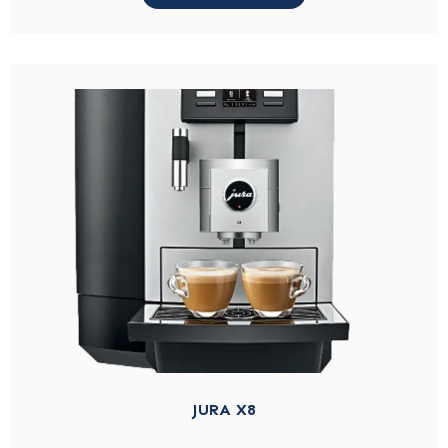
JURA X8