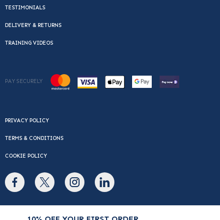
TESTIMONIALS
DELIVERY & RETURNS
TRAINING VIDEOS
PAY SECURELY
PRIVACY POLICY
TERMS & CONDITIONS
COOKIE POLICY
© Copyright 2026 Cafe Du Monde. All rights reserved.
10% OFF YOUR FIRST ORDER