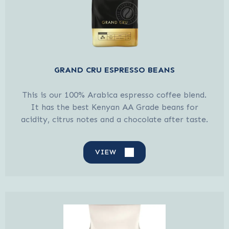
GRAND CRU ESPRESSO BEANS
This is our 100% Arabica espresso coffee blend.
It has the best Kenyan AA Grade beans for
acidity, citrus notes and a chocolate after taste.
VIEW