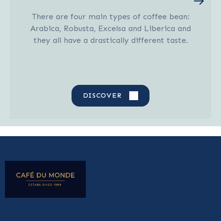
There are four main types of coffee bean:
Arabica, Robusta, Excelsa and Liberica and
they all have a drastically different taste.
DISCOVER