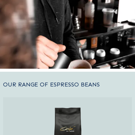
OUR RANGE OF ESPRESSO BEANS