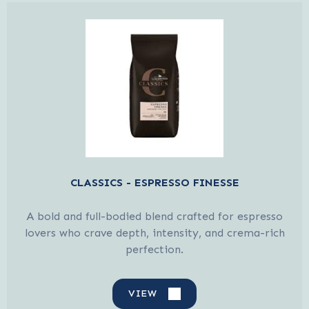
CLASSICS - ESPRESSO FINESSE
A bold and full-bodied blend crafted for espresso
lovers who crave depth, intensity, and crema-rich
perfection.
VIEW