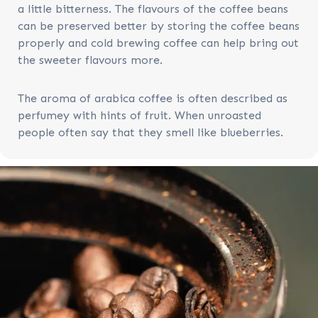
a little bitterness. The flavours of the coffee beans
can be preserved better by storing the coffee beans
properly and cold brewing coffee can help bring out
the sweeter flavours more.
The aroma of arabica coffee is often described as
perfumey with hints of fruit. When unroasted
people often say that they smell like blueberries.