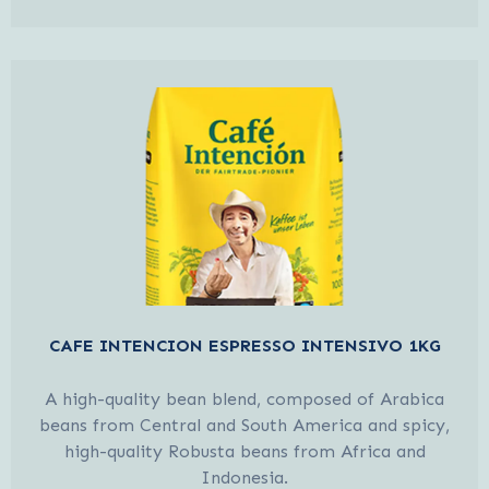
CAFE INTENCION ESPRESSO INTENSIVO 1KG
A high-quality bean blend, composed of Arabica
beans from Central and South America and spicy,
high-quality Robusta beans from Africa and
Indonesia.