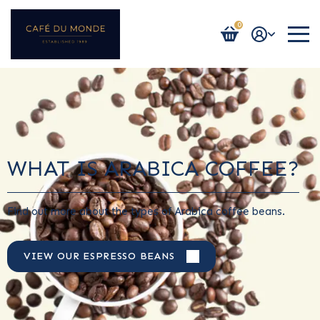
0
Login / Register
WHAT IS ARABICA COFFEE?
Find out more about the types of Arabica coffee beans.
VIEW OUR ESPRESSO BEANS