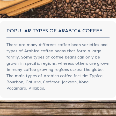
POPULAR TYPES OF ARABICA COFFEE
There are many different coffee bean varieties and
types of Arabica coffee beans that form a large
family. Some types of coffee beans can only be
grown in specific regions, whereas others are grown
in many coffee growing regions across the globe.
The main types of Arabica coffee include: Typica,
Bourbon, Caturra, Catimor, Jackson, Kona,
Pacamara, Villabos.