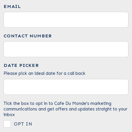
EMAIL
CONTACT NUMBER
DATE PICKER
Please pick an ideal date for a call back
Tick the box to opt in to Cafe Du Monde's marketing
communications and get offers and updates straight to your
inbox
OPT IN