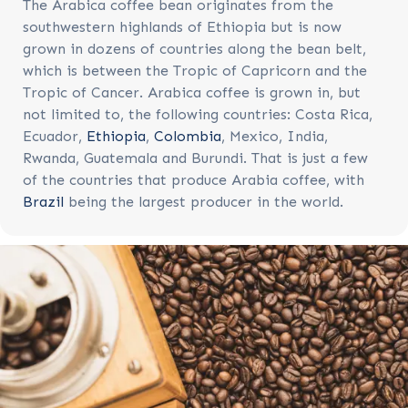
The Arabica coffee bean originates from the
southwestern highlands of Ethiopia but is now
grown in dozens of countries along the bean belt,
which is between the Tropic of Capricorn and the
Tropic of Cancer. Arabica coffee is grown in, but
not limited to, the following countries: Costa Rica,
Ecuador,
Ethiopia
,
Colombia
, Mexico, India,
Rwanda, Guatemala and Burundi. That is just a few
of the countries that produce Arabia coffee, with
Brazil
being the largest producer in the world.