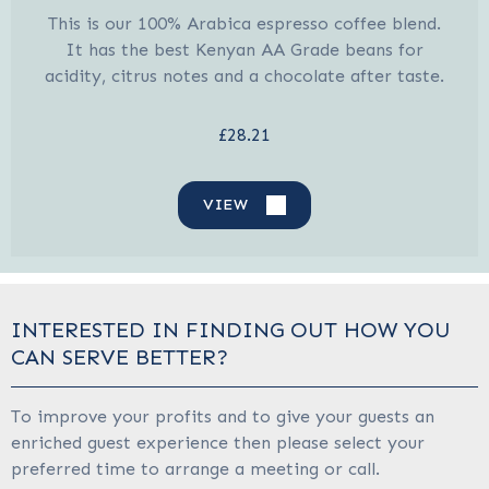
This is our 100% Arabica espresso coffee blend.
It has the best Kenyan AA Grade beans for
acidity, citrus notes and a chocolate after taste.
£28.21
VIEW
INTERESTED IN FINDING OUT HOW YOU
CAN SERVE BETTER?
To improve your profits and to give your guests an
enriched guest experience then please select your
preferred time to arrange a meeting or call.