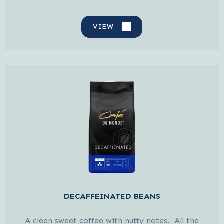
VIEW
DECAFFEINATED BEANS
A clean sweet coffee with nutty notes. All the