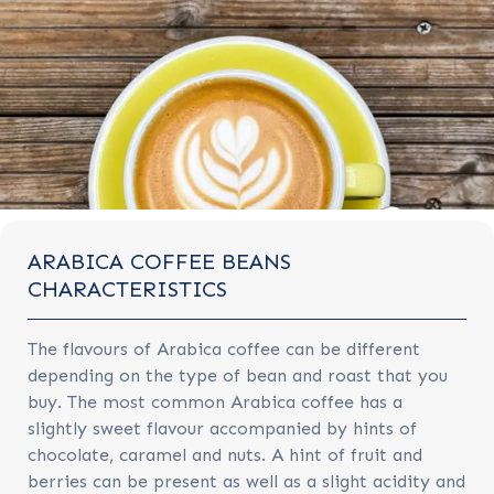
ARABICA COFFEE BEANS
CHARACTERISTICS
The flavours of Arabica coffee can be different
depending on the type of bean and roast that you
buy. The most common Arabica coffee has a
slightly sweet flavour accompanied by hints of
chocolate, caramel and nuts. A hint of fruit and
berries can be present as well as a slight acidity and