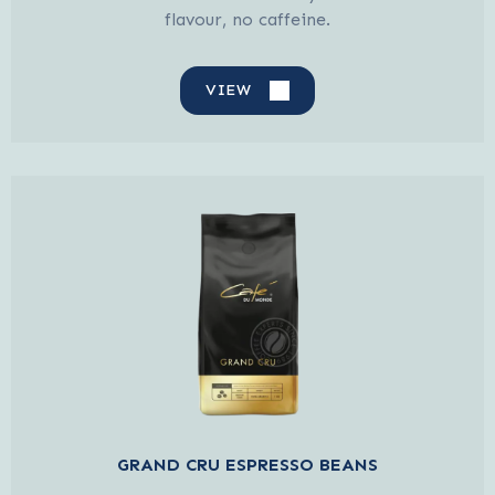
flavour, no caffeine.
VIEW
GRAND CRU ESPRESSO BEANS