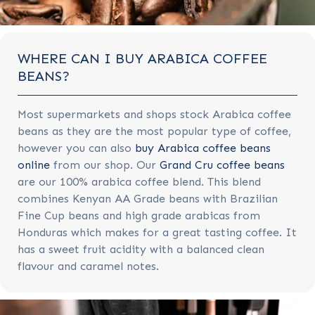
WHERE CAN I BUY ARABICA COFFEE
BEANS?
Most supermarkets and shops stock Arabica coffee
beans as they are the most popular type of coffee,
however you can also
buy Arabica coffee beans
online
from our shop. Our
Grand Cru coffee beans
are our 100% arabica coffee blend. This blend
combines Kenyan AA Grade beans with Brazilian
Fine Cup beans and high grade arabicas from
Honduras which makes for a great tasting coffee. It
has a sweet fruit acidity with a balanced clean
flavour and caramel notes.