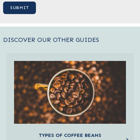
DISCOVER OUR OTHER GUIDES
TYPES OF COFFEE BEANS