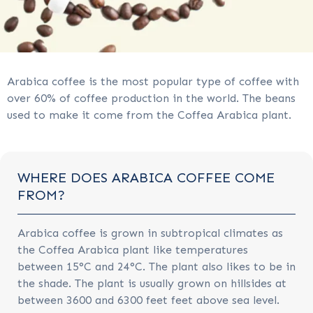
Arabica coffee is the most popular type of coffee with
over 60% of coffee production in the world. The beans
used to make it come from the Coffea Arabica plant.
WHERE DOES ARABICA COFFEE COME
FROM?
Arabica coffee is grown in subtropical climates as
the Coffea Arabica plant like temperatures
between 15°C and 24°C. The plant also likes to be in
the shade. The plant is usually grown on hillsides at
between 3600 and 6300 feet feet above sea level.