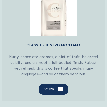
CLASSICS BISTRO MONTANA
Nutty-chocolate aromas, a hint of fruit, balanced
acidity, and a smooth, full-bodied finish. Robust
yet refined, this is coffee that speaks many
languages—and all of them delicious.
VIEW