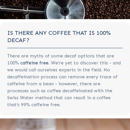
IS THERE ANY COFFEE THAT IS 100%
DECAF?
There are myths of some decaf options that are
100%
caffeine free
. We’re yet to discover this - and
we would call ourselves experts in the field. No
decaffeination process can remove every trace of
caffeine from a bean - however, there are
processes such as coffee decaffeinated with the
Swiss Water method that can result in a coffee
that’s 99% caffeine free.