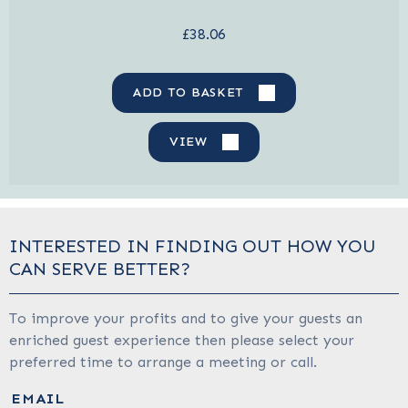
£38.06
ADD TO BASKET
VIEW
INTERESTED IN FINDING OUT HOW YOU
CAN SERVE BETTER?
To improve your profits and to give your guests an
enriched guest experience then please select your
preferred time to arrange a meeting or call.
EMAIL