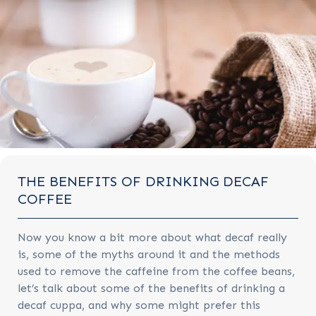
THE BENEFITS OF DRINKING DECAF
COFFEE
Now you know a bit more about what decaf really
is, some of the myths around it and the methods
used to remove the caffeine from the coffee beans,
let’s talk about some of the benefits of drinking a
decaf cuppa, and why some might prefer this