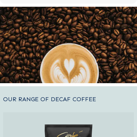
OUR RANGE OF DECAF COFFEE