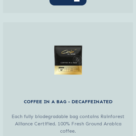
COFFEE IN A BAG - DECAFFEINATED
Each fully biodegradable bag contains Rainforest
Alliance Certified. 100% Fresh Ground Arabica
coffee.