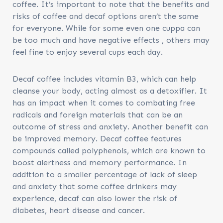
coffee. It’s important to note that the benefits and
risks of coffee and decaf options aren’t the same
for everyone. While for some even one cuppa can
be too much and have negative effects , others may
feel fine to enjoy several cups each day.
Decaf coffee includes vitamin B3, which can help
cleanse your body, acting almost as a detoxifier. It
has an impact when it comes to combating free
radicals and foreign materials that can be an
outcome of stress and anxiety. Another benefit can
be improved memory. Decaf coffee features
compounds called polyphenols, which are known to
boost alertness and memory performance. In
addition to a smaller percentage of lack of sleep
and anxiety that some coffee drinkers may
experience, decaf can also lower the risk of
diabetes, heart disease and cancer.