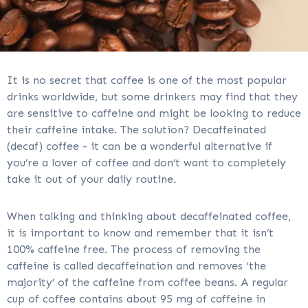
It is no secret that coffee is one of the most popular
drinks worldwide, but some drinkers may find that they
are sensitive to caffeine and might be looking to reduce
their caffeine intake. The solution? Decaffeinated
(decaf) coffee - it can be a wonderful alternative if
you’re a lover of coffee and don’t want to completely
take it out of your daily routine.
When talking and thinking about decaffeinated coffee,
it is important to know and remember that it isn’t
100% caffeine free. The process of removing the
caffeine is called decaffeination and removes ‘the
majority’ of the caffeine from coffee beans. A regular
cup of coffee contains about 95 mg of caffeine in