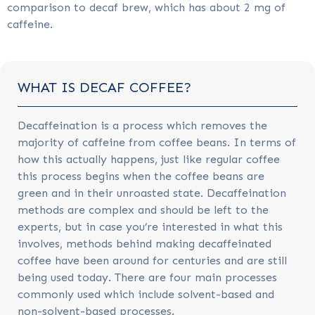
comparison to decaf brew, which has about 2 mg of
caffeine.
WHAT IS DECAF COFFEE?
Decaffeination is a process which removes the
majority of caffeine from coffee beans. In terms of
how this actually happens, just like regular coffee
this process begins when the coffee beans are
green and in their unroasted state. Decaffeination
methods are complex and should be left to the
experts, but in case you’re interested in what this
involves, methods behind making decaffeinated
coffee have been around for centuries and are still
being used today. There are four main processes
commonly used which include solvent-based and
non-solvent-based processes.