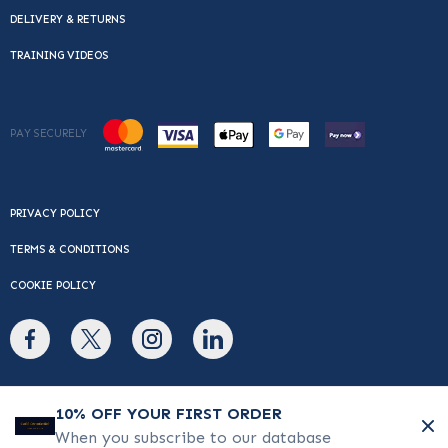
DELIVERY & RETURNS
TRAINING VIDEOS
PAY SECURELY
PRIVACY POLICY
TERMS & CONDITIONS
COOKIE POLICY
© Copyright 2026 Cafe Du Monde. All rights reserved.
10% OFF YOUR FIRST ORDER
When you subscribe to our database