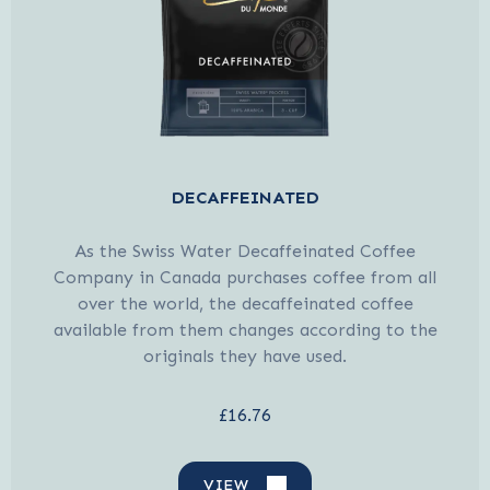
DECAFFEINATED
As the Swiss Water Decaffeinated Coffee
Company in Canada purchases coffee from all
over the world, the decaffeinated coffee
available from them changes according to the
originals they have used.
£16.76
VIEW