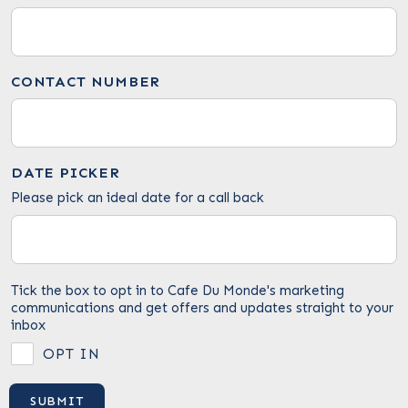
CONTACT NUMBER
DATE PICKER
Please pick an ideal date for a call back
Tick the box to opt in to Cafe Du Monde's marketing
communications and get offers and updates straight to your
inbox
OPT IN