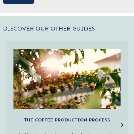
DISCOVER OUR OTHER GUIDES
THE COFFEE PRODUCTION PROCESS