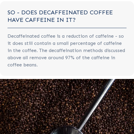
SO - DOES DECAFFEINATED COFFEE
HAVE CAFFEINE IN IT?
Decaffeinated coffee is a reduction of caffeine - so
it does still contain a small percentage of caffeine
in the coffee. The decaffeination methods discussed
above all remove around 97% of the caffeine in
coffee beans.