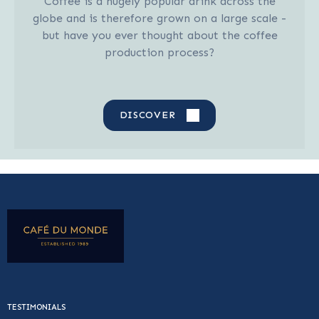
Coffee is a hugely popular drink across the
globe and is therefore grown on a large scale -
but have you ever thought about the coffee
production process?
DISCOVER
TESTIMONIALS