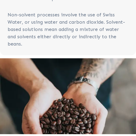
Non-solvent processes involve the use of Swiss
Water, or using water and carbon dioxide. Solvent-
based solutions mean adding a mixture of water
and solvents either directly or indirectly to the
beans.