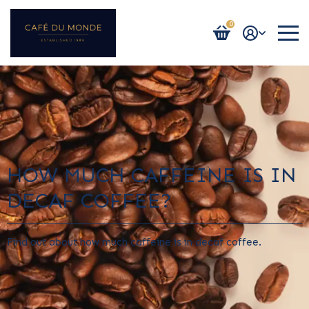
0
Login / Register
HOW MUCH CAFFEINE IS IN
DECAF COFFEE?
Find out about how much caffeine is in decaf coffee.