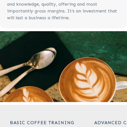
and knowledge, quality, offering and most
importantly gross margins. It’s an investment that
will last a business a lifetime.
BASIC COFFEE TRAINING
ADVANCED C