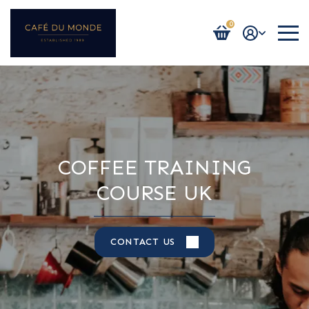
0
Login / Register
COFFEE TRAINING
COURSE UK
CONTACT US