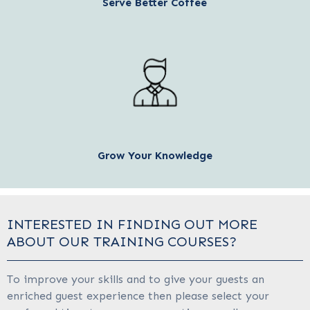
Serve Better Coffee
Grow Your Knowledge
INTERESTED IN FINDING OUT MORE
ABOUT OUR TRAINING COURSES?
To improve your skills and to give your guests an
enriched guest experience then please select your