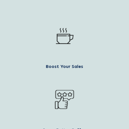
Boost Your Sales