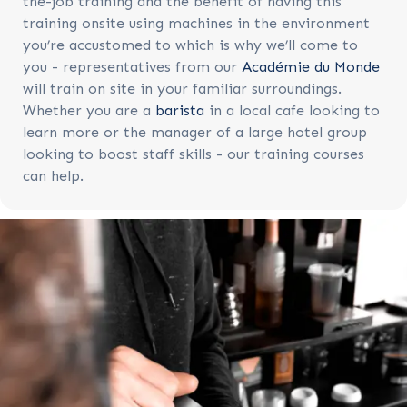
the-job training and the benefit of having this
training onsite using machines in the environment
you’re accustomed to which is why we’ll come to
you - representatives from our
Académie du Monde
will train on site in your familiar surroundings.
Whether you are a
barista
in a local cafe looking to
learn more or the manager of a large hotel group
looking to boost staff skills - our training courses
can help.