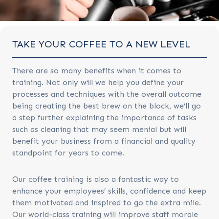
TAKE YOUR COFFEE TO A NEW LEVEL
There are so many benefits when it comes to
training. Not only will we help you define your
processes and techniques with the overall outcome
being creating the best brew on the block, we’ll go
a step further explaining the importance of tasks
such as cleaning that may seem menial but will
benefit your business from a financial and quality
standpoint for years to come.
Our coffee training is also a fantastic way to
enhance your employees’ skills, confidence and keep
them motivated and inspired to go the extra mile.
Our world-class training will improve staff morale