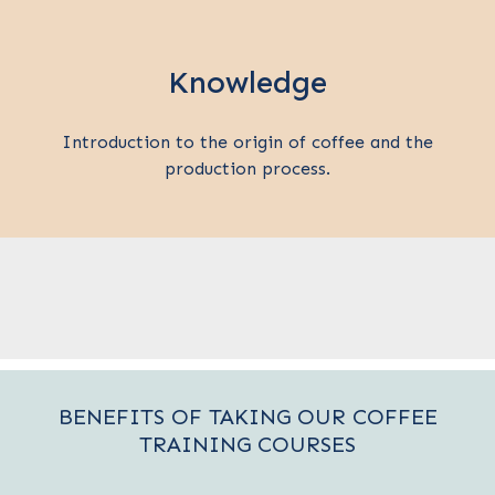
Knowledge
Introduction to the origin of coffee and the
production process.
BENEFITS OF TAKING OUR COFFEE
TRAINING COURSES