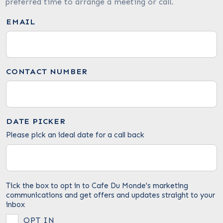
preferred time to arrange a meeting or call.
EMAIL
CONTACT NUMBER
DATE PICKER
Please pick an ideal date for a call back
Tick the box to opt in to Cafe Du Monde's marketing
communications and get offers and updates straight to your
inbox
OPT IN