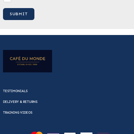
TESTIMONIALS
DELIVERY & RETURNS
TRAINING VIDEOS