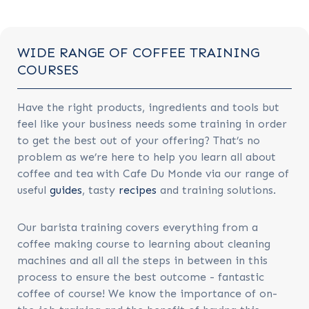
WIDE RANGE OF COFFEE TRAINING
COURSES
Have the right products, ingredients and tools but
feel like your business needs some training in order
to get the best out of your offering? That’s no
problem as we’re here to help you learn all about
coffee and tea with Cafe Du Monde via our range of
useful
guides
, tasty
recipes
and training solutions.
Our barista training covers everything from a
coffee making course to learning about cleaning
machines and all all the steps in between in this
process to ensure the best outcome - fantastic
coffee of course! We know the importance of on-