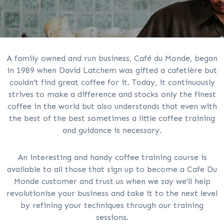
A family owned and run business, Café du Monde, began
in 1989 when David Latchem was gifted a cafetière but
couldn’t find great coffee for it. Today, it continuously
strives to make a difference and stocks only the finest
coffee in the world but also understands that even with
the best of the best sometimes a little coffee training
and guidance is necessary.
An interesting and handy coffee training course is
available to all those that sign up to become a Cafe Du
Monde customer and trust us when we say we’ll help
revolutionise your business and take it to the next level
by refining your techniques through our training
sessions.