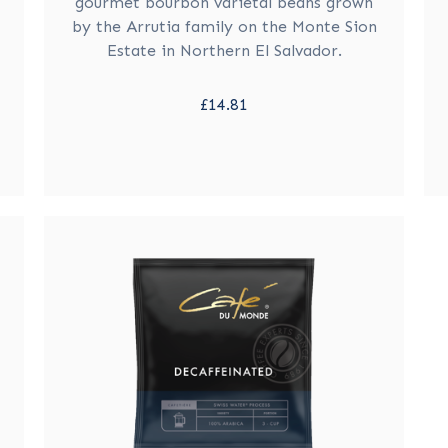
gourmet bourbon varietal beans grown
by the Arrutia family on the Monte Sion
Estate in Northern El Salvador.
£14.81