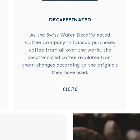
DECAFFEINATED
As the Swiss Water Decaffeinated
Coffee Company in Canada purchases
coffee from all over the world, the
decaffeinated coffee available from
them changes according to the originals
they have used.
£16.76