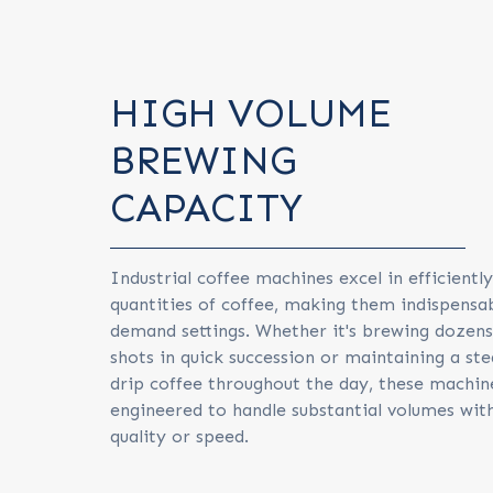
HIGH VOLUME
BREWING
CAPACITY
Industrial coffee machines excel in efficientl
quantities of coffee, making them indispensab
demand settings. Whether it's brewing dozens
shots in quick succession or maintaining a ste
drip coffee throughout the day, these machin
engineered to handle substantial volumes with
quality or speed.