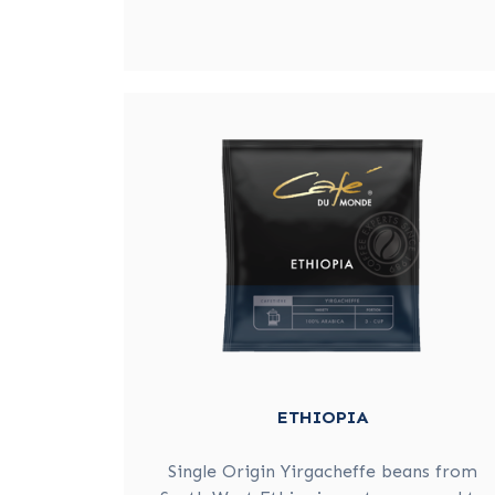
ETHIOPIA
Single Origin Yirgacheffe beans from