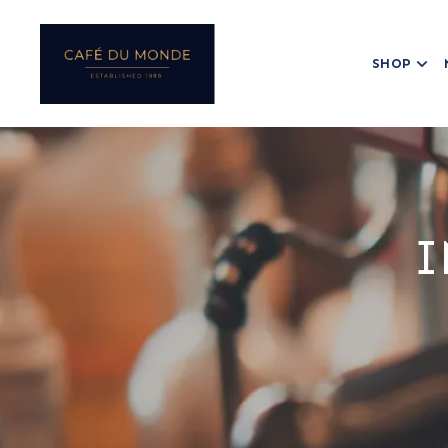
SHOP
I