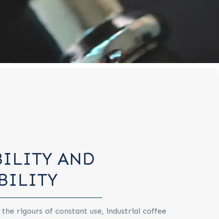
ILITY AND
BILITY
 the rigours of constant use, industrial coffee