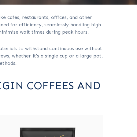
ke cafes, restaurants, offices, and other
ed for efficiency, seamlessly handling high
minimise wait times during peak hours.
aterials to withstand continuous use without
ws, whether it's a single cup or a large pot,
methods.
IGIN COFFEES AND