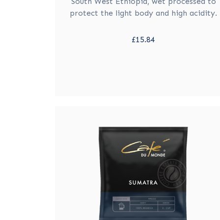
South West Ethiopia, wet processed to
protect the light body and high acidity.
£15.84