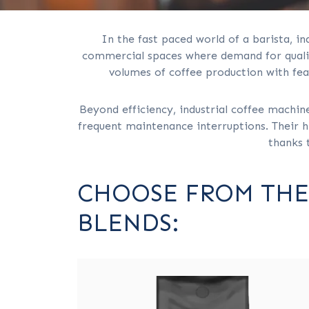
In the fast paced world of a barista, in
commercial spaces where demand for quality
volumes of coffee production with fea
Beyond efficiency, industrial coffee machin
frequent maintenance interruptions. Their hi
thanks 
CHOOSE FROM THE
BLENDS: