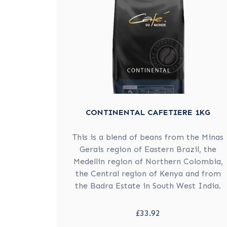
CONTINENTAL CAFETIERE 1KG
This is a blend of beans from the Minas
Gerais region of Eastern Brazil, the
Medellin region of Northern Colombia,
the Central region of Kenya and from
the Badra Estate in South West India.
£33.92