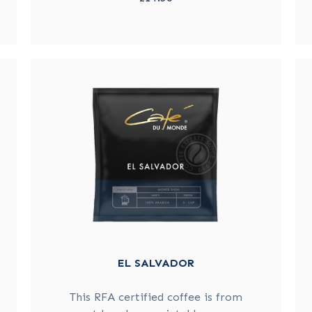
EL SALVADOR
This RFA certified coffee is from