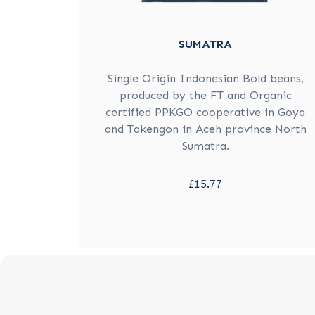
SUMATRA
Single Origin Indonesian Bold beans,
produced by the FT and Organic
certified PPKGO cooperative in Goya
and Takengon in Aceh province North
Sumatra.
£15.77