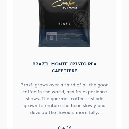
BRAZIL MONTE CRISTO RFA
CAFETIERE
Brazil grows over a third of all the good
coffee in the world, and its experience
shows. The gourmet coffee is shade
grown to mature the bean slowly and
develop the flavours more fully.
£14.36