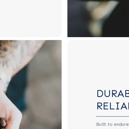
DURAB
RELIA
Built to endure