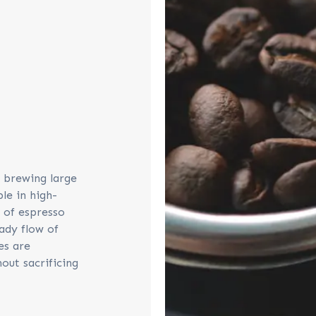
y brewing large
le in high-
 of espresso
ady flow of
es are
out sacrificing