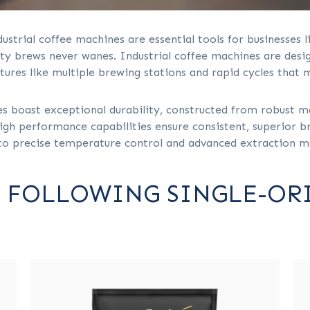
dustrial coffee machines are essential tools for businesses li
 brews never wanes. Industrial coffee machines are design
tures like multiple brewing stations and rapid cycles that 
es boast exceptional durability, constructed from robust m
gh performance capabilities ensure consistent, superior bre
to precise temperature control and advanced extraction 
 FOLLOWING SINGLE-OR