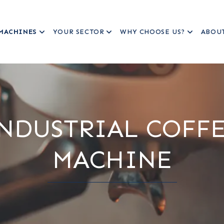
MACHINES
YOUR SECTOR
WHY CHOOSE US?
ABOU
NDUSTRIAL COFF
MACHINE