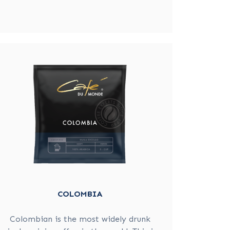
COLOMBIA
Colombian is the most widely drunk