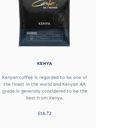
KENYA
Kenyan coffee is regarded to be one of
the finest in the world and Kenyan AA
grade is generally considered to be the
best from Kenya.
£16.72