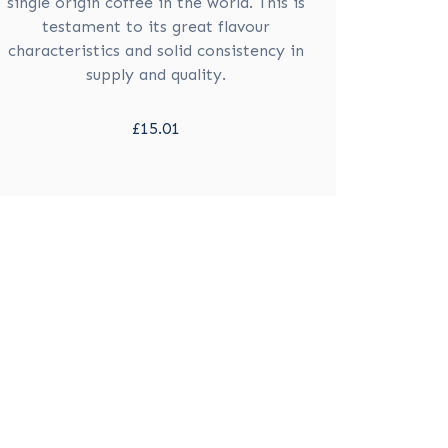
single origin coffee in the world. This is
testament to its great flavour
characteristics and solid consistency in
supply and quality.
£15.01