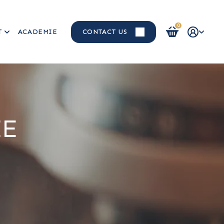
0
T
ACADEMIE
CONTACT US
Login / Register
EE