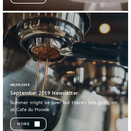
08/09/2019
September 2019 Newsletter
Summer might be over but there's lots going on
at Cafe du Monde
MORE