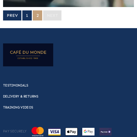
PREV
1
2
NEXT
TESTIMONIALS
DELIVERY & RETURNS
TRAINING VIDEOS
PAY SECURELY