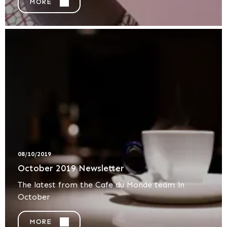
MORE
08/10/2019
October 2019 Newsletter
The latest from the Cafe du Monde team in
October
MORE