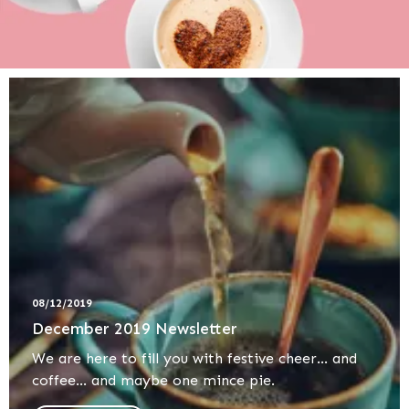
08/12/2019
December 2019 Newsletter
We are here to fill you with festive cheer... and
coffee... and maybe one mince pie.