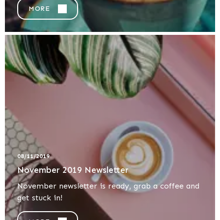
MORE
08/11/2019
November 2019 Newsletter
November newsletter is ready, grab a coffee and
get stuck in!