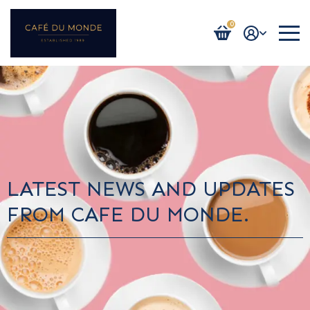
0
Login / Register
LATEST NEWS AND UPDATES
FROM CAFE DU MONDE.