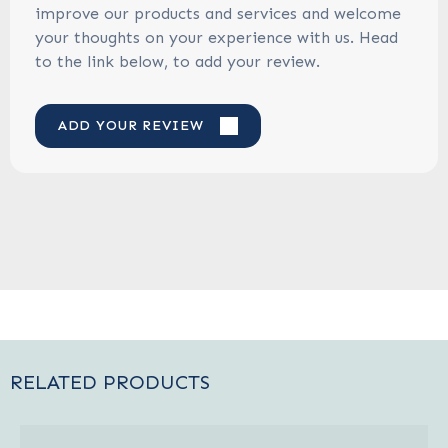
improve our products and services and welcome
your thoughts on your experience with us. Head
to the link below, to add your review.
ADD YOUR REVIEW
RELATED PRODUCTS