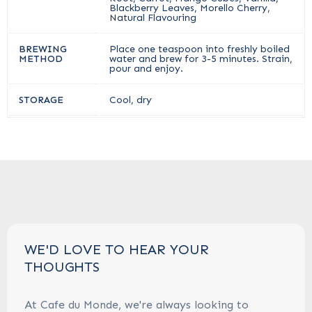
Blackberry Leaves, Morello Cherry,
Natural Flavouring
BREWING
Place one teaspoon into freshly boiled
METHOD
water and brew for 3-5 minutes. Strain,
pour and enjoy.
STORAGE
Cool, dry
WE'D LOVE TO HEAR YOUR
THOUGHTS
At Cafe du Monde, we're always looking to