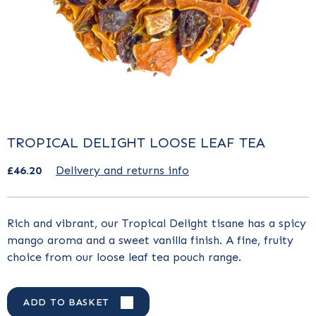
TROPICAL DELIGHT LOOSE LEAF TEA
£46.20
Delivery and returns info
Rich and vibrant, our Tropical Delight tisane has a spicy
mango aroma and a sweet vanilla finish. A fine, fruity
choice from our loose leaf tea pouch range.
ADD TO BASKET