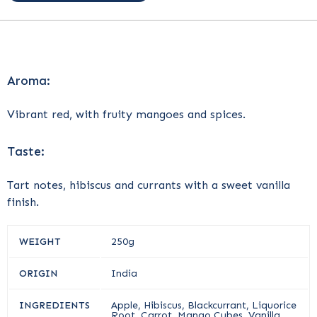
Aroma:
Vibrant red, with fruity mangoes and spices.
Taste:
Tart notes, hibiscus and currants with a sweet vanilla
finish.
WEIGHT
250g
ORIGIN
India
INGREDIENTS
Apple, Hibiscus, Blackcurrant, Liquorice
Root, Carrot, Mango Cubes, Vanilla,