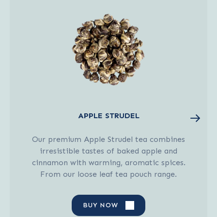
APPLE STRUDEL
Our premium Apple Strudel tea combines
irresistible tastes of baked apple and
cinnamon with warming, aromatic spices.
From our loose leaf tea pouch range.
BUY NOW