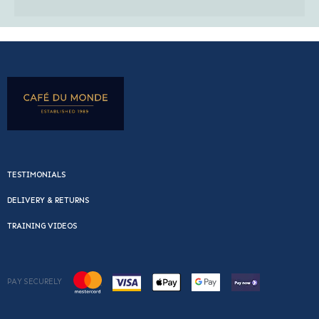
TESTIMONIALS
DELIVERY & RETURNS
TRAINING VIDEOS
PAY SECURELY