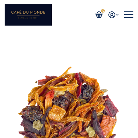
0
Login / Register