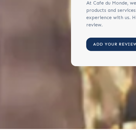
At Cafe du Monde, we
products and service
experience with us. H
review.
ADD YOUR REVIE