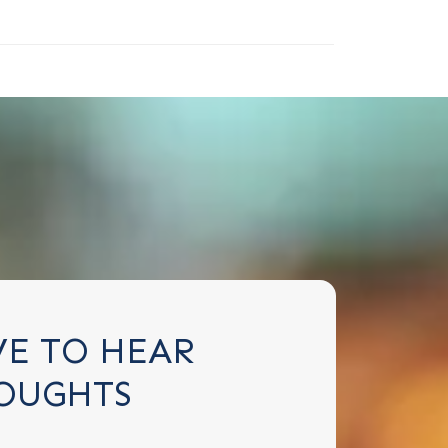
VE TO HEAR
OUGHTS