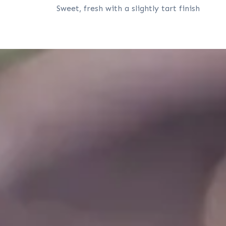
Sweet, fresh with a slightly tart finish