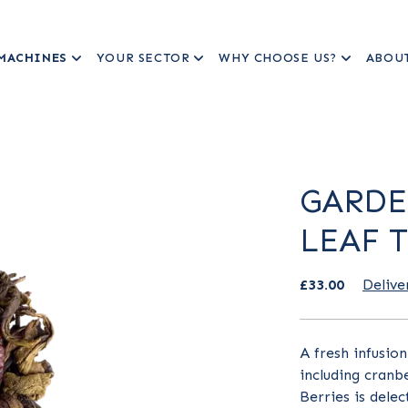
MACHINES
YOUR SECTOR
WHY CHOOSE US?
ABOU
GARDE
LEAF 
£33.00
Delive
A fresh infusio
including cranb
Berries is delec