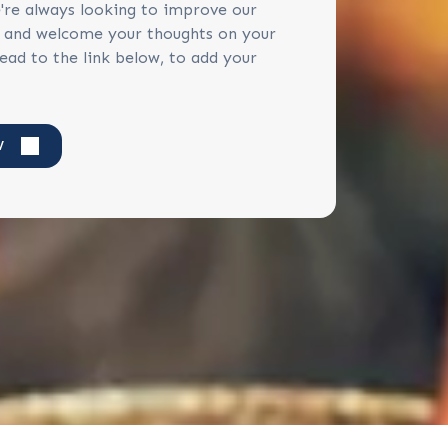
're always looking to improve our
s and welcome your thoughts on your
ead to the link below, to add your
W