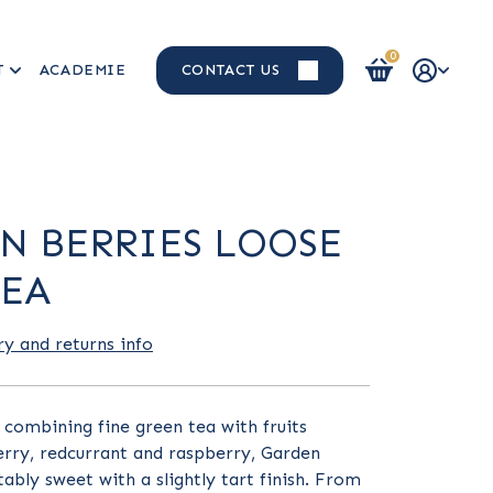
0
T
ACADEMIE
CONTACT US
Login / Register
N BERRIES LOOSE
TEA
ry and returns info
n combining fine green tea with fruits
erry, redcurrant and raspberry, Garden
tably sweet with a slightly tart finish. From