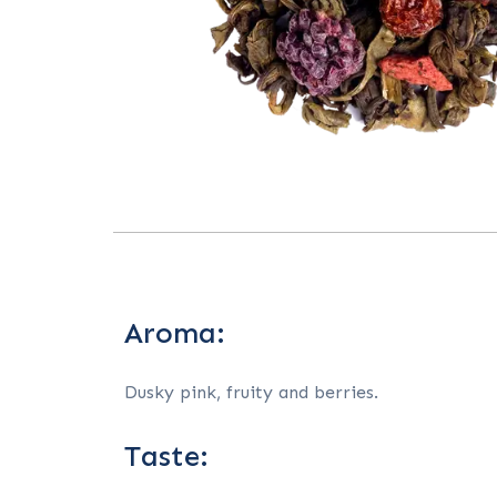
Aroma:
Dusky pink, fruity and berries.
Taste: