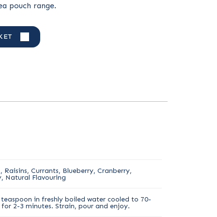
tea pouch range.
KET
 Raisins, Currants, Blueberry, Cranberry,
, Natural Flavouring
teaspoon in freshly boiled water cooled to 70-
for 2-3 minutes. Strain, pour and enjoy.