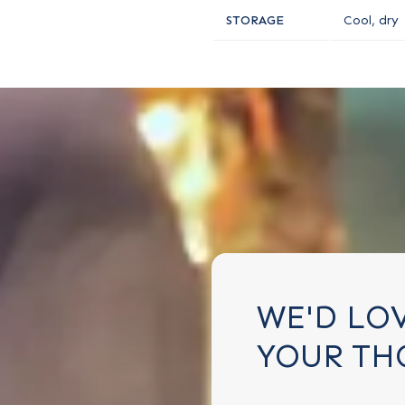
STORAGE
Cool, dry
WE'D LO
YOUR TH