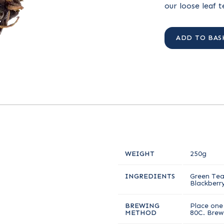
our loose leaf 
ADD TO BAS
WEIGHT
250g
INGREDIENTS
Green Tea,
Blackberry
BREWING
Place one 
METHOD
80C. Brew 