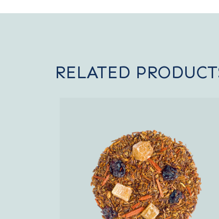
RELATED PRODUCT