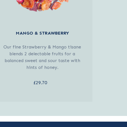
MANGO & STRAWBERRY
Our fine Strawberry & Mango tisane
blends 2 delectable fruits for a
balanced sweet and sour taste with
hints of honey.
£29.70