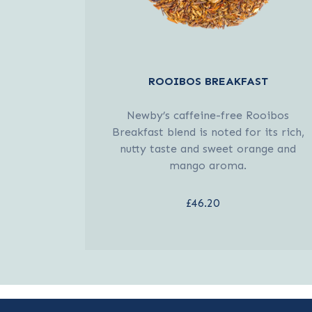
ROOIBOS BREAKFAST
Newby’s caffeine-free Rooibos
Breakfast blend is noted for its rich,
nutty taste and sweet orange and
mango aroma.
£46.20