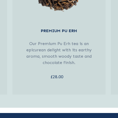
PREMIUM PU ERH
Our Premium Pu Erh tea is an
epicurean delight with its earthy
aroma, smooth woody taste and
chocolate finish.
£28.00