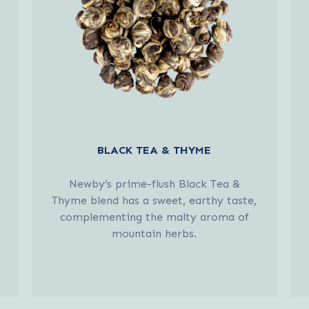
BLACK TEA & THYME
Newby’s prime-flush Black Tea &
Thyme blend has a sweet, earthy taste,
complementing the malty aroma of
mountain herbs.