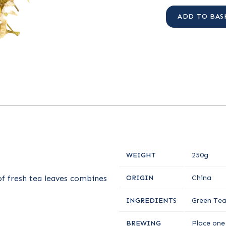
ADD TO BAS
WEIGHT
250g
of fresh tea leaves combines
ORIGIN
China
INGREDIENTS
Green Tea
BREWING
Place one 