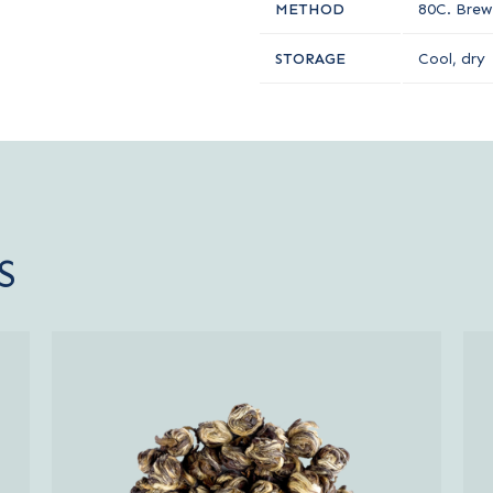
METHOD
80C. Brew 
STORAGE
Cool, dry
S