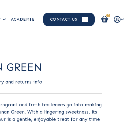
0
T
ACADEMIE
CONTACT US
Login / Register
 GREEN
ry and returns info
ragrant and fresh tea leaves go into making
unan Green. With a lingering sweetness, its
our is a gentle, enjoyable treat for any time