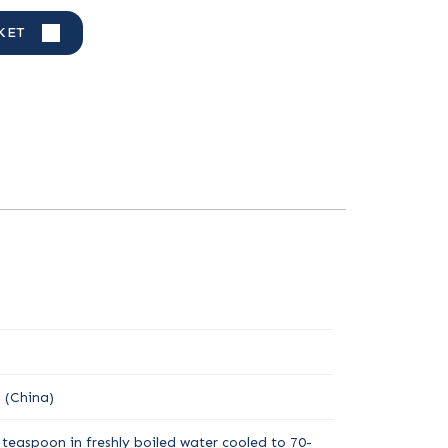
KET
 (China)
teaspoon in freshly boiled water cooled to 70-