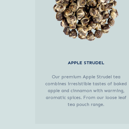
APPLE STRUDEL
Our premium Apple Strudel tea
combines irresistible tastes of baked
apple and cinnamon with warming,
aromatic spices. From our loose leaf
tea pouch range.