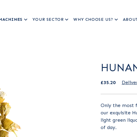
MACHINES
YOUR SECTOR
WHY CHOOSE US?
ABOU
HUNAN
£35.20
Delive
Only the most f
our exquisite H
light green liqu
of day.