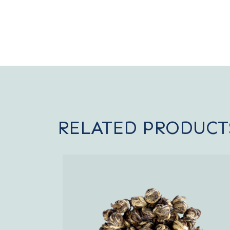
RELATED PRODUCT