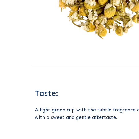
Taste:
A light green cup with the subtle fragrance 
with a sweet and gentle aftertaste.