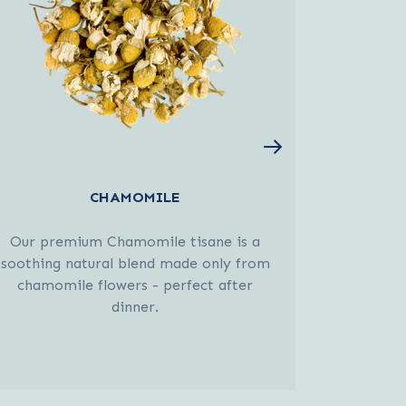
CHAMOMILE
EL
Our premium Chamomile tisane is a
A fresh
soothing natural blend made only from
Elderfl
chamomile flowers - perfect after
invigo
dinner.