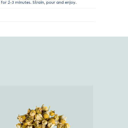
for 2-3 minutes. Strain, pour and enjoy.