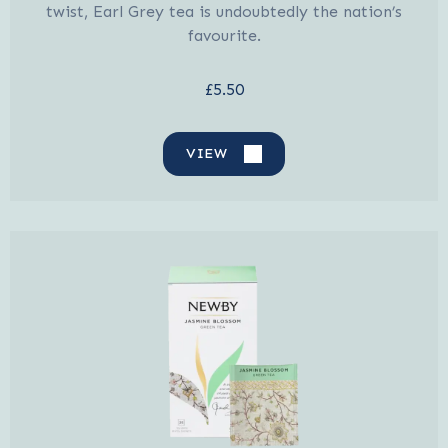
twist, Earl Grey tea is undoubtedly the nation’s
favourite.
£5.50
VIEW