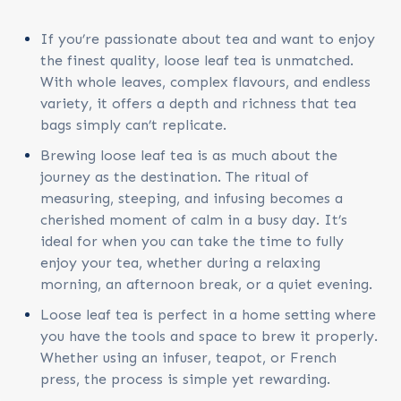
If you’re passionate about tea and want to enjoy
the finest quality, loose leaf tea is unmatched.
With whole leaves, complex flavours, and endless
variety, it offers a depth and richness that tea
bags simply can’t replicate.
Brewing loose leaf tea is as much about the
journey as the destination. The ritual of
measuring, steeping, and infusing becomes a
cherished moment of calm in a busy day. It’s
ideal for when you can take the time to fully
enjoy your tea, whether during a relaxing
morning, an afternoon break, or a quiet evening.
Loose leaf tea is perfect in a home setting where
you have the tools and space to brew it properly.
Whether using an infuser, teapot, or French
press, the process is simple yet rewarding.