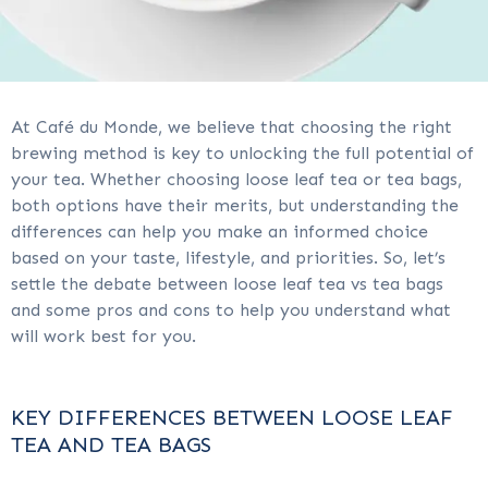
At Café du Monde, we believe that choosing the right
brewing method is key to unlocking the full potential of
your tea. Whether choosing loose leaf tea or tea bags,
both options have their merits, but understanding the
differences can help you make an informed choice
based on your taste, lifestyle, and priorities. So, let’s
settle the debate between loose leaf tea vs tea bags
and some pros and cons to help you understand what
will work best for you.
KEY DIFFERENCES BETWEEN LOOSE LEAF
TEA AND TEA BAGS