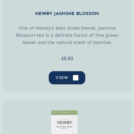
NEWBY JASMINE BLOSSOM
One of Newby’s best-loved blends, Jasmine
Blossom tea is a delicate fusion of fine green
leaves and the natural scent of jasmine.
£5.50
VIEW