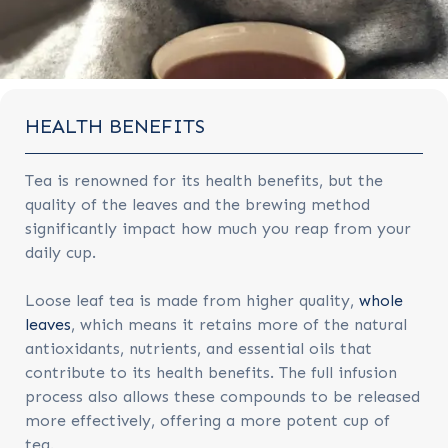
HEALTH BENEFITS
Tea is renowned for its health benefits, but the
quality of the leaves and the brewing method
significantly impact how much you reap from your
daily cup.
Loose leaf tea is made from higher quality,
whole
leaves
, which means it retains more of the natural
antioxidants, nutrients, and essential oils that
contribute to its health benefits. The full infusion
process also allows these compounds to be released
more effectively, offering a more potent cup of
tea.