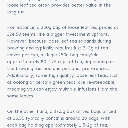
loose leaf tea often provides better value in the
long run.
For instance, a 250g bag of loose leaf tea priced at
£24.50 seems like a bigger investment upfront.
However, because loose leaf tea expands during
brewing and typically requires just 2–3g of tea
leaves per cup, a single 250g bag can yield
approximately 80–125 cups of tea, depending on
the brewing method and personal preferences.
Additionally, some high quality loose leaf teas, such
as oolong or certain green teas, are re-steepable,
meaning you can enjoy multiple infusions from the
same leaves.
On the other hand, a 37.5g box of tea bags priced
at £5.50 typically contains around 20 bags, with
each bag holding approximately 1.5-2g of tea.