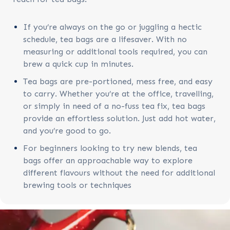
If you’re always on the go or juggling a hectic
schedule, tea bags are a lifesaver. With no
measuring or additional tools required, you can
brew a quick cup in minutes.
Tea bags are pre-portioned, mess free, and easy
to carry. Whether you’re at the office, travelling,
or simply in need of a no-fuss tea fix, tea bags
provide an effortless solution. Just add hot water,
and you’re good to go.
For beginners looking to try new blends, tea
bags offer an approachable way to explore
different flavours without the need for additional
brewing tools or techniques