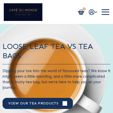
0
Login / Register
LOOSE LEAF TEA VS TEA
BAGS
Dipping your toe into the world of flavoured teas? We know it
might seem a little daunting, and a little more complicated
than a trusty tea bag, but we’re here to help you on your
journey.
VIEW OUR TEA PRODUCTS