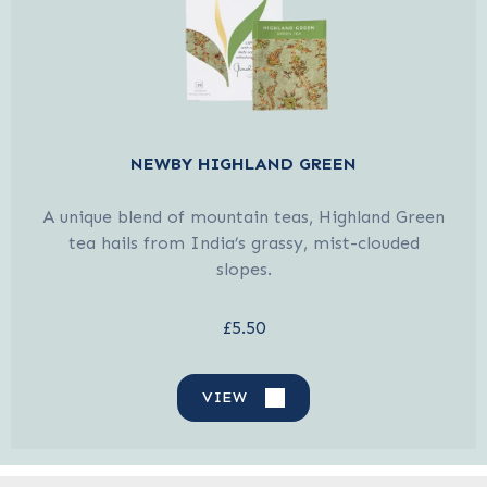
NEWBY HIGHLAND GREEN
A unique blend of mountain teas, Highland Green
tea hails from India’s grassy, mist-clouded
slopes.
£5.50
VIEW