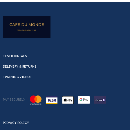
TESTIMONIALS
DELIVERY & RETURNS
TRAINING VIDEOS
PAY SECURELY
PRIVACY POLICY