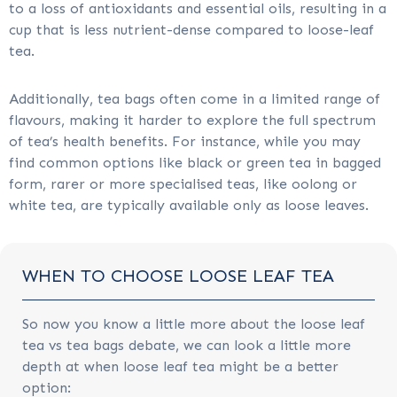
to a loss of antioxidants and essential oils, resulting in a
cup that is less nutrient-dense compared to loose-leaf
tea.
Additionally, tea bags often come in a limited range of
flavours, making it harder to explore the full spectrum
of tea’s health benefits. For instance, while you may
find common options like black or green tea in bagged
form, rarer or more specialised teas, like oolong or
white tea, are typically available only as loose leaves.
WHEN TO CHOOSE LOOSE LEAF TEA
So now you know a little more about the loose leaf
tea vs tea bags debate, we can look a little more
depth at when loose leaf tea might be a better
option: