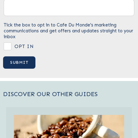
Tick the box to opt in to Cafe Du Monde's marketing
communications and get offers and updates straight to your
inbox
OPT IN
DISCOVER OUR OTHER GUIDES