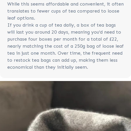
While this seems affordable and convenient, it often
translates to fewer cups of tea compared to loose
leaf options.
If you drink a cup of tea daily, a box of tea bags
will last you around 20 days, meaning you’d need to
purchase four boxes per month for a total of £22,
nearly matching the cost of a 250g bag of loose leaf
tea in just one month. Over time, the frequent need
to restock tea bags can add up, making them less
economical than they initially seem.