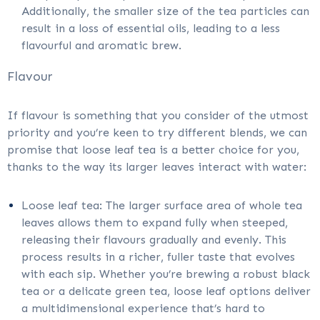
Additionally, the smaller size of the tea particles can
result in a loss of essential oils, leading to a less
flavourful and aromatic brew.
Flavour
If flavour is something that you consider of the utmost
priority and you’re keen to try different blends, we can
promise that loose leaf tea is a better choice for you,
thanks to the way its larger leaves interact with water:
Loose leaf tea: The larger surface area of whole tea
leaves allows them to expand fully when steeped,
releasing their flavours gradually and evenly. This
process results in a richer, fuller taste that evolves
with each sip. Whether you’re brewing a robust black
tea or a delicate green tea, loose leaf options deliver
a multidimensional experience that’s hard to