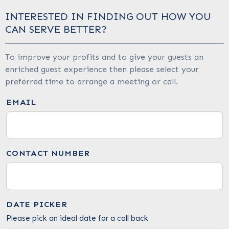
INTERESTED IN FINDING OUT HOW YOU
CAN SERVE BETTER?
To improve your profits and to give your guests an
enriched guest experience then please select your
preferred time to arrange a meeting or call.
EMAIL
CONTACT NUMBER
DATE PICKER
Please pick an ideal date for a call back