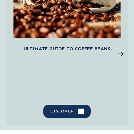
ULTIMATE GUIDE TO COFFEE BEANS
DISCOVER