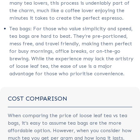
many tea lovers, this process is undeniably part of
the charm, much like a coffee lover enjoying the
minutes it takes to create the perfect espresso.
Tea bags: For those who value simplicity and speed,
tea bags are hard to beat. They’re pre-portioned,
mess free, and travel friendly, making them perfect
for busy mornings, office breaks, or on-the-go
brewing. While the experience may lack the artistry
of loose leaf tea, the ease of use is a major
advantage for those who prioritise convenience.
COST COMPARISON
When comparing the price of loose leaf tea vs tea
bags, it’s easy to assume tea bags are the more
affordable option. However, when you consider how
much tea you get per gram and how long it lasts,