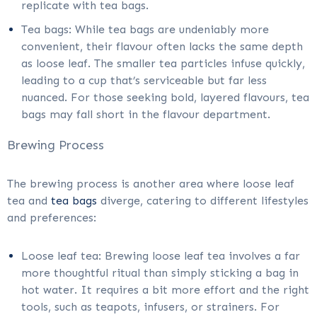
replicate with tea bags.
Tea bags: While tea bags are undeniably more
convenient, their flavour often lacks the same depth
as loose leaf. The smaller tea particles infuse quickly,
leading to a cup that’s serviceable but far less
nuanced. For those seeking bold, layered flavours, tea
bags may fall short in the flavour department.
Brewing Process
The brewing process is another area where loose leaf
tea and
tea bags
diverge, catering to different lifestyles
and preferences:
Loose leaf tea: Brewing loose leaf tea involves a far
more thoughtful ritual than simply sticking a bag in
hot water. It requires a bit more effort and the right
tools, such as teapots, infusers, or strainers. For