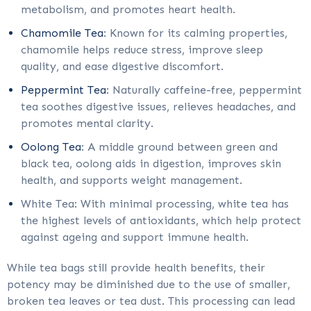
metabolism, and promotes heart health.
Chamomile Tea
: Known for its calming properties,
chamomile helps reduce stress, improve sleep
quality, and ease digestive discomfort.
Peppermint Tea
: Naturally caffeine-free, peppermint
tea soothes digestive issues, relieves headaches, and
promotes mental clarity.
Oolong Tea
: A middle ground between green and
black tea, oolong aids in digestion, improves skin
health, and supports weight management.
White Tea: With minimal processing, white tea has
the highest levels of antioxidants, which help protect
against ageing and support immune health.
While tea bags still provide health benefits, their
potency may be diminished due to the use of smaller,
broken tea leaves or tea dust. This processing can lead