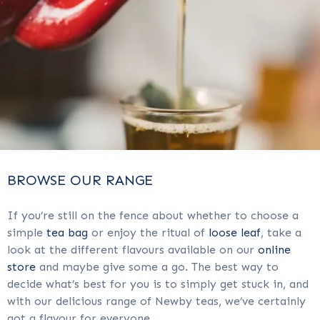
BROWSE OUR RANGE
If you’re still on the fence about whether to choose a
simple
tea bag
or enjoy the ritual of
loose leaf
, take a
look at the different flavours available on our
online
store
and maybe give some a go. The best way to
decide what’s best for you is to simply get stuck in, and
with our delicious range of Newby teas, we’ve certainly
got a flavour for everyone.