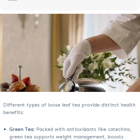
Different types of loose leaf tea provide distinct health
benefits:
Green Tea
: Packed with antioxidants like catechins,
green tea supports weight management, boosts