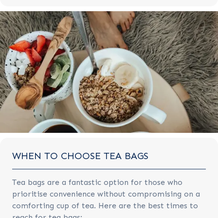
WHEN TO CHOOSE TEA BAGS
Tea bags are a fantastic option for those who
prioritise convenience without compromising on a
comforting cup of tea. Here are the best times to
reach for tea bags: