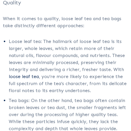
Quality
When it comes to quality, loose leaf tea and tea bags
take distinctly different approaches:
Loose leaf tea: The hallmark of loose leaf tea is its
larger, whole leaves, which retain more of their
natural oils, flavour compounds, and nutrients. These
leaves are minimally processed, preserving their
integrity and delivering a richer, fresher taste. With
loose leaf tea
, you’re more likely to experience the
full spectrum of the tea’s character, from its delicate
floral notes to its earthy undertones.
Tea bags: On the other hand, tea bags often contain
broken leaves or tea dust, the smaller fragments left
over during the processing of higher quality teas.
While these particles infuse quickly, they lack the
complexity and depth that whole leaves provide.