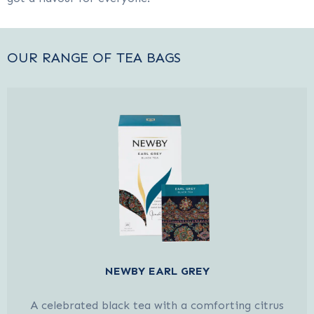
OUR RANGE OF TEA BAGS
NEWBY EARL GREY
A celebrated black tea with a comforting citrus