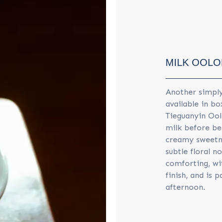
MILK OOL
Another simply
available in bo
Tieguanyin Ool
milk before bei
creamy sweetne
subtle floral n
comforting, wi
finish, and is 
afternoon.