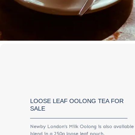
LOOSE LEAF OOLONG TEA FOR
SALE
Newby London’s Milk Oolong is also availabl
blend in a 250g loose leaf pouch.