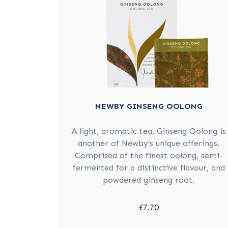
NEWBY GINSENG OOLONG
A light, aromatic tea, Ginseng Oolong is
another of Newby’s unique offerings.
Comprised of the finest oolong, semi-
fermented for a distinctive flavour, and
powdered ginseng root.
£7.70