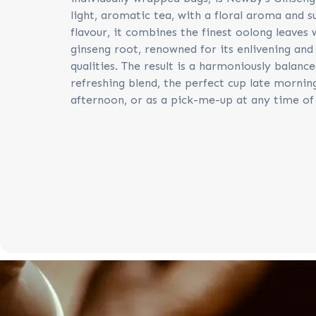
light, aromatic tea, with a floral aroma and s
flavour, it combines the finest oolong leaves
ginseng root, renowned for its enlivening and
qualities. The result is a harmoniously balanc
refreshing blend, the perfect cup late mornin
afternoon, or as a pick-me-up at any time of