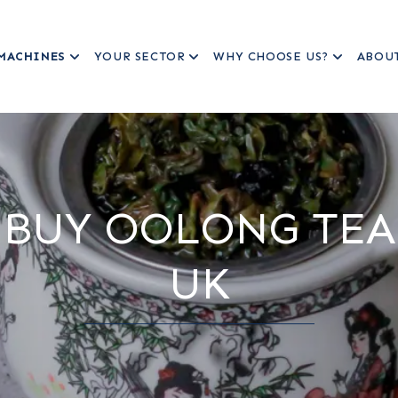
MACHINES
YOUR SECTOR
WHY CHOOSE US?
ABOU
BUY OOLONG TEA
UK