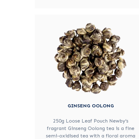
GINSENG OOLONG
250g Loose Leaf Pouch Newby’s
fragrant Ginseng Oolong tea is a fine
semi-oxidised tea with a floral aroma