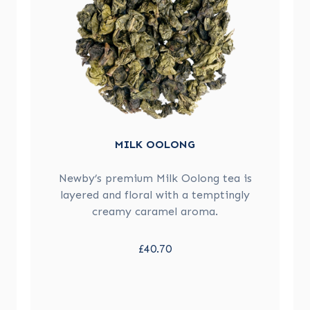
MILK OOLONG
Newby’s premium Milk Oolong tea is
layered and floral with a temptingly
creamy caramel aroma.
£40.70