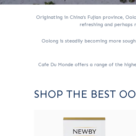
Originating in China’s Fujian province, Ool
refreshing and perhaps m
Oolong is steadily becoming more sought-
Cafe Du Monde offers a range of the high
SHOP THE BEST O