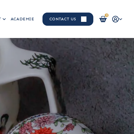
0
T
ACADEMIE
CONTACT US
Login / Register