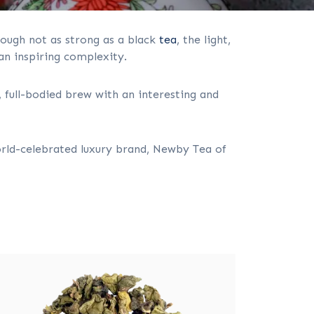
hough not as strong as a black
tea
, the light,
 an inspiring complexity.
 full-bodied brew with an interesting and
rld-celebrated luxury brand, Newby Tea of