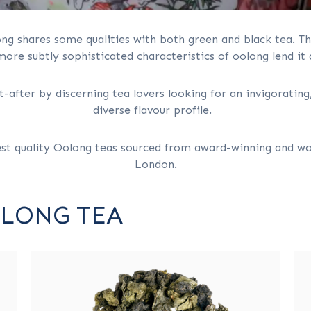
ong shares some qualities with both green and black tea. T
ore subtly sophisticated characteristics of oolong lend it
after by discerning tea lovers looking for an invigorating,
diverse flavour profile.
est quality Oolong teas sourced from award-winning and wo
London.
OLONG TEA