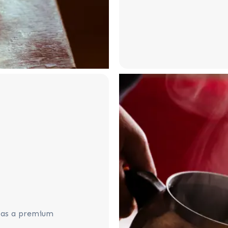
e as a premium