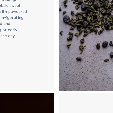
ubtly sweet
 with powdered
 invigorating
ed and
g or early
 the day.