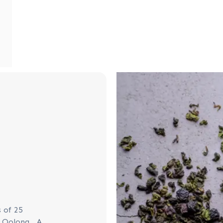
 of 25
g Oolong. A