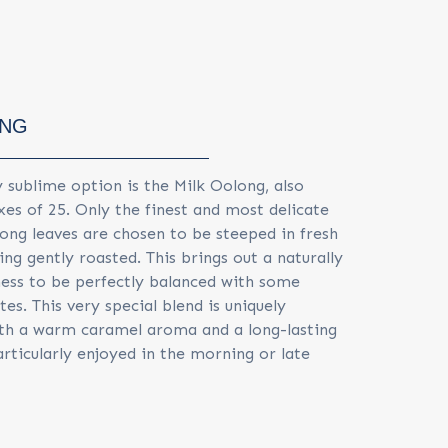
ONG
 sublime option is the Milk Oolong, also
xes of 25. Only the finest and most delicate
ong leaves are chosen to be steeped in fresh
ng gently roasted. This brings out a naturally
ss to be perfectly balanced with some
otes. This very special blend is uniquely
th a warm caramel aroma and a long-lasting
particularly enjoyed in the morning or late