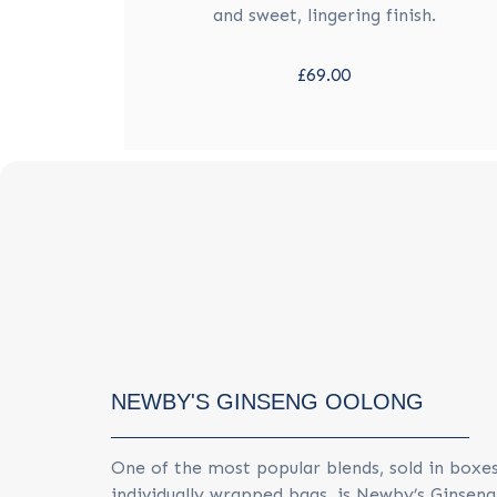
and sweet, lingering finish.
£69.00
NEWBY'S GINSENG OOLONG
One of the most popular blends, sold in boxes
individually wrapped bags, is Newby’s Ginsen