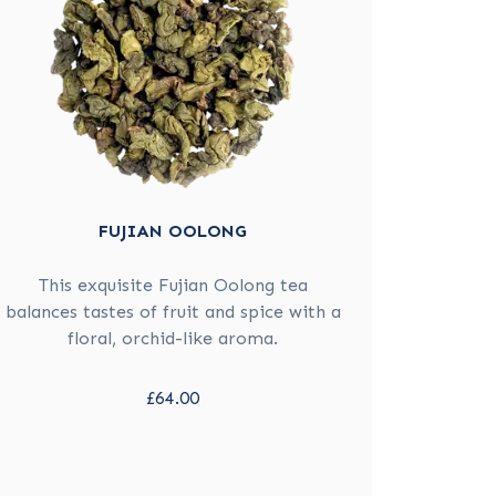
FUJIAN OOLONG
This exquisite Fujian Oolong tea
balances tastes of fruit and spice with a
floral, orchid-like aroma.
£64.00