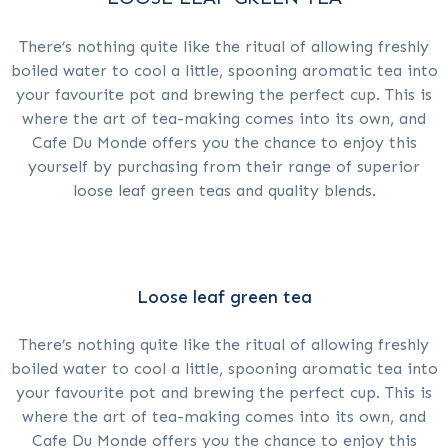
There’s nothing quite like the ritual of allowing freshly
boiled water to cool a little, spooning aromatic tea into
your favourite pot and brewing the perfect cup. This is
where the art of tea-making comes into its own, and
Cafe Du Monde offers you the chance to enjoy this
yourself by purchasing from their range of superior
loose leaf green teas and quality blends.
Loose leaf green tea
There’s nothing quite like the ritual of allowing freshly
boiled water to cool a little, spooning aromatic tea into
your favourite pot and brewing the perfect cup. This is
where the art of tea-making comes into its own, and
Cafe Du Monde offers you the chance to enjoy this