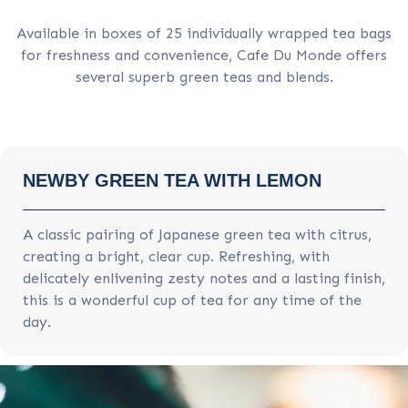
Available in boxes of 25 individually wrapped tea bags
for freshness and convenience, Cafe Du Monde offers
several superb green teas and blends.
NEWBY GREEN TEA WITH LEMON
A classic pairing of Japanese green tea with citrus,
creating a bright, clear cup. Refreshing, with
delicately enlivening zesty notes and a lasting finish,
this is a wonderful cup of tea for any time of the
day.