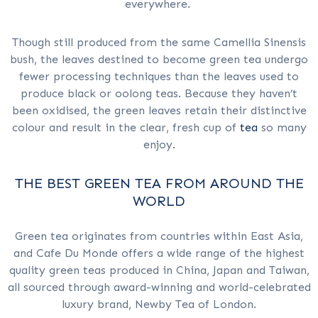
everywhere.
Though still produced from the same Camellia Sinensis
bush, the leaves destined to become green tea undergo
fewer processing techniques than the leaves used to
produce black or oolong teas. Because they haven’t
been oxidised, the green leaves retain their distinctive
colour and result in the clear, fresh cup of
tea
so many
enjoy.
THE BEST GREEN TEA FROM AROUND THE
WORLD
Green tea originates from countries within East Asia,
and Cafe Du Monde offers a wide range of the highest
quality green teas produced in China, Japan and Taiwan,
all sourced through award-winning and world-celebrated
luxury brand, Newby Tea of London.