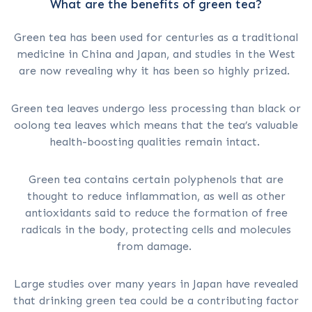
What are the benefits of green tea?
Green tea has been used for centuries as a traditional
medicine in China and Japan, and studies in the West
are now revealing why it has been so highly prized.
Green tea leaves undergo less processing than black or
oolong tea leaves which means that the tea’s valuable
health-boosting qualities remain intact.
Green tea contains certain polyphenols that are
thought to reduce inflammation, as well as other
antioxidants said to reduce the formation of free
radicals in the body, protecting cells and molecules
from damage.
Large studies over many years in Japan have revealed
that drinking green tea could be a contributing factor