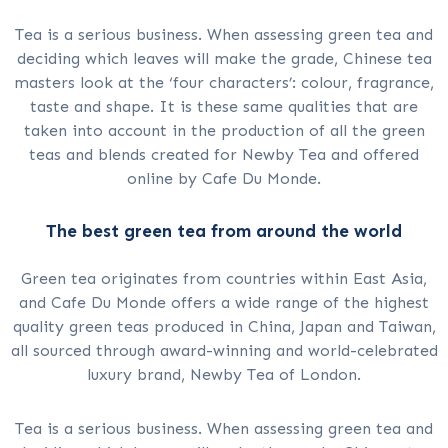
Tea is a serious business. When assessing green tea and
deciding which leaves will make the grade, Chinese tea
masters look at the ‘four characters’: colour, fragrance,
taste and shape. It is these same qualities that are
taken into account in the production of all the green
teas and blends created for Newby Tea and offered
online by Cafe Du Monde.
The best green tea from around the world
Green tea originates from countries within East Asia,
and Cafe Du Monde offers a wide range of the highest
quality green teas produced in China, Japan and Taiwan,
all sourced through award-winning and world-celebrated
luxury brand, Newby Tea of London.
Tea is a serious business. When assessing green tea and