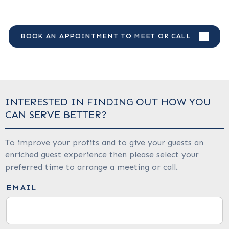
BOOK AN APPOINTMENT TO MEET OR CALL
INTERESTED IN FINDING OUT HOW YOU
CAN SERVE BETTER?
To improve your profits and to give your guests an
enriched guest experience then please select your
preferred time to arrange a meeting or call.
EMAIL