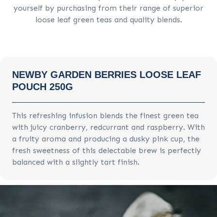
yourself by purchasing from their range of superior
loose leaf green teas and quality blends.
NEWBY GARDEN BERRIES LOOSE LEAF
POUCH 250G
This refreshing infusion blends the finest green tea
with juicy cranberry, redcurrant and raspberry. With
a fruity aroma and producing a dusky pink cup, the
fresh sweetness of this delectable brew is perfectly
balanced with a slightly tart finish.