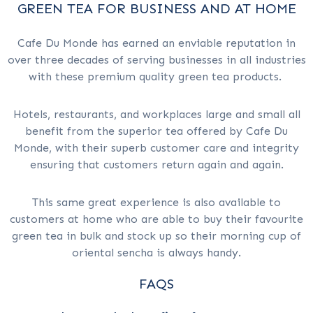
GREEN TEA FOR BUSINESS AND AT HOME
Cafe Du Monde has earned an enviable reputation in
over three decades of serving businesses in all industries
with these premium quality green tea products.
Hotels, restaurants, and workplaces large and small all
benefit from the superior tea offered by Cafe Du
Monde, with their superb customer care and integrity
ensuring that customers return again and again.
This same great experience is also available to
customers at home who are able to buy their favourite
green tea in bulk and stock up so their morning cup of
oriental sencha is always handy.
FAQS