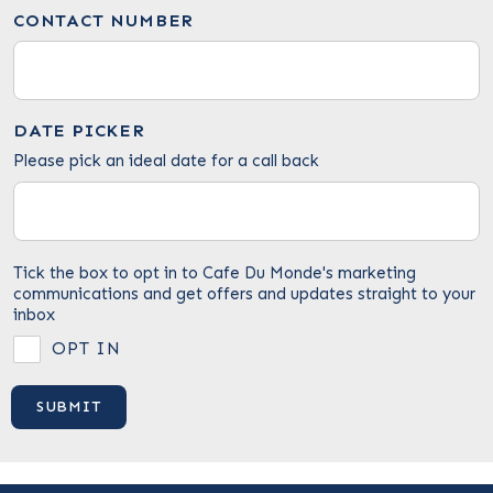
CONTACT NUMBER
DATE PICKER
Please pick an ideal date for a call back
Tick the box to opt in to Cafe Du Monde's marketing
communications and get offers and updates straight to your
inbox
OPT IN