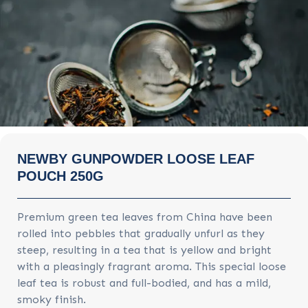
NEWBY GUNPOWDER LOOSE LEAF
POUCH 250G
Premium green tea leaves from China have been
rolled into pebbles that gradually unfurl as they
steep, resulting in a tea that is yellow and bright
with a pleasingly fragrant aroma. This special loose
leaf tea is robust and full-bodied, and has a mild,
smoky finish.