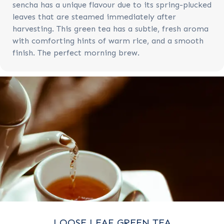
sencha has a unique flavour due to its spring-plucked
leaves that are steamed immediately after
harvesting. This green tea has a subtle, fresh aroma
with comforting hints of warm rice, and a smooth
finish. The perfect morning brew.
LOOSE LEAF GREEN TEA