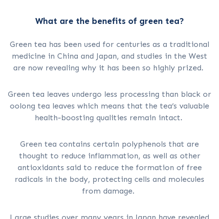
What are the benefits of green tea?
Green tea has been used for centuries as a traditional
medicine in China and Japan, and studies in the West
are now revealing why it has been so highly prized.
Green tea leaves undergo less processing than black or
oolong tea leaves which means that the tea’s valuable
health-boosting qualities remain intact.
Green tea contains certain polyphenols that are
thought to reduce inflammation, as well as other
antioxidants said to reduce the formation of free
radicals in the body, protecting cells and molecules
from damage.
Large studies over many years in Japan have revealed