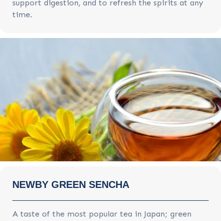
support digestion, and to refresh the spirits at any
time.
NEWBY GREEN SENCHA
A taste of the most popular tea in Japan; green