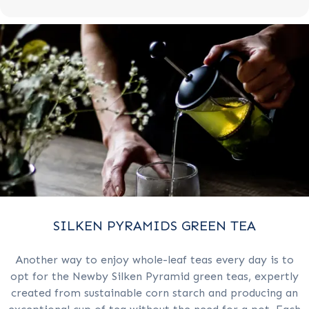
SILKEN PYRAMIDS GREEN TEA
Another way to enjoy whole-leaf teas every day is to
opt for the Newby Silken Pyramid green teas, expertly
created from sustainable corn starch and producing an