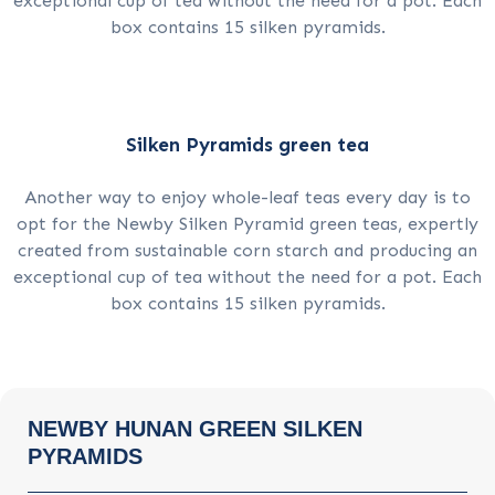
exceptional cup of tea without the need for a pot. Each
box contains 15 silken pyramids.
Silken Pyramids green tea
Another way to enjoy whole-leaf teas every day is to
opt for the Newby Silken Pyramid green teas, expertly
created from sustainable corn starch and producing an
exceptional cup of tea without the need for a pot. Each
box contains 15 silken pyramids.
NEWBY HUNAN GREEN SILKEN
PYRAMIDS