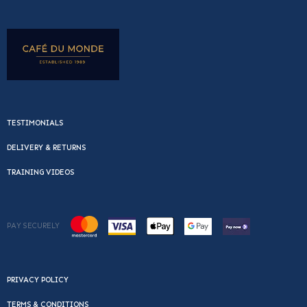
TESTIMONIALS
DELIVERY & RETURNS
TRAINING VIDEOS
PAY SECURELY
PRIVACY POLICY
TERMS & CONDITIONS