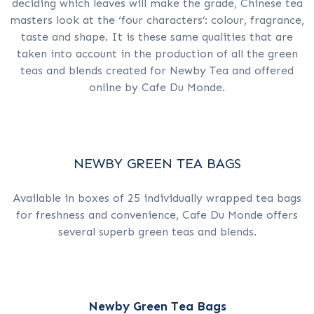
deciding which leaves will make the grade, Chinese tea
masters look at the ‘four characters’: colour, fragrance,
taste and shape. It is these same qualities that are
taken into account in the production of all the green
teas and blends created for Newby Tea and offered
online by Cafe Du Monde.
NEWBY GREEN TEA BAGS
Available in boxes of 25 individually wrapped tea bags
for freshness and convenience, Cafe Du Monde offers
several superb green teas and blends.
Newby Green Tea Bags