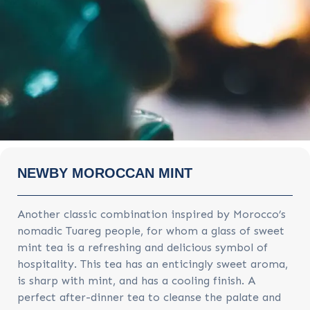
NEWBY MOROCCAN MINT
Another classic combination inspired by Morocco’s
nomadic Tuareg people, for whom a glass of sweet
mint tea is a refreshing and delicious symbol of
hospitality. This tea has an enticingly sweet aroma,
is sharp with mint, and has a cooling finish. A
perfect after-dinner tea to cleanse the palate and