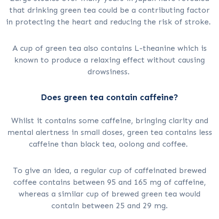
that drinking green tea could be a contributing factor
in protecting the heart and reducing the risk of stroke.
A cup of green tea also contains L-theanine which is
known to produce a relaxing effect without causing
drowsiness.
Does green tea contain caffeine?
Whilst it contains some caffeine, bringing clarity and
mental alertness in small doses, green tea contains less
caffeine than black tea, oolong and coffee.
To give an idea, a regular cup of caffeinated brewed
coffee contains between 95 and 165 mg of caffeine,
whereas a similar cup of brewed green tea would
contain between 25 and 29 mg.