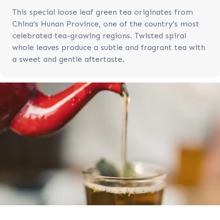
This special loose leaf green tea originates from
China’s Hunan Province, one of the country's most
celebrated tea-growing regions. Twisted spiral
whole leaves produce a subtle and fragrant tea with
a sweet and gentle aftertaste.