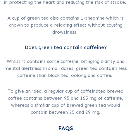
in protecting the heart and reducing the risk of stroke.
A cup of green tea also contains L-theanine which is
known to produce a relaxing effect without causing
drowsiness.
Does green tea contain caffeine?
Whilst it contains some caffeine, bringing clarity and
mental alertness in small doses, green tea contains less
caffeine than black tea, oolong and coffee.
To give an idea, a regular cup of caffeinated brewed
coffee contains between 95 and 165 mg of caffeine,
whereas a similar cup of brewed green tea would
contain between 25 and 29 mg.
FAQS