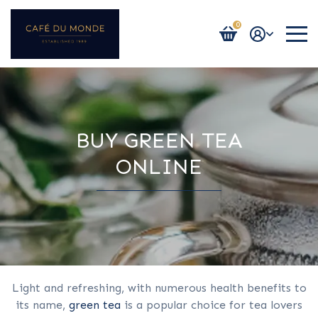
0
Login / Register
BUY GREEN TEA
ONLINE
Light and refreshing, with numerous health benefits to
its name,
green tea
is a popular choice for tea lovers