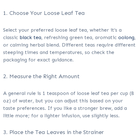
1. Choose Your Loose Leaf Tea
Select your preferred loose leaf tea, whether it’s a
classic
black tea
, refreshing green tea, aromatic
oolong
,
or calming herbal blend. Different teas require different
steeping times and temperatures, so check the
packaging for exact guidance.
2. Measure the Right Amount
A general rule is 1 teaspoon of loose leaf tea per cup (8
oz) of water, but you can adjust this based on your
taste preferences. If you like a stronger brew, add a
little more; for a lighter infusion, use slightly less.
3. Place the Tea Leaves in the Strainer