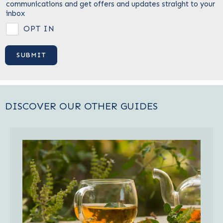
communications and get offers and updates straight to your
inbox
OPT IN
DISCOVER OUR OTHER GUIDES