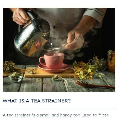
WHAT IS A TEA STRAINER?
A tea strainer is a small and handy tool used to filter