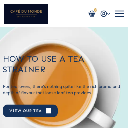
0
Login / Register
HOW TO USE A TEA
STRAINER
For tea lovers, there’s nothing quite like the rich aroma and
depth of flavour that loose leaf tea provides.
VIEW OUR TEA