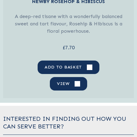
NEWBY ROSEHOP & HIBISCUS
A deep-red tisane with a wonderfully balanced
sweet and tart flavour, Rosehip & Hibiscus is a
floral powerhouse.
£7.70
ADD TO BASKET
VIEW
INTERESTED IN FINDING OUT HOW YOU
CAN SERVE BETTER?