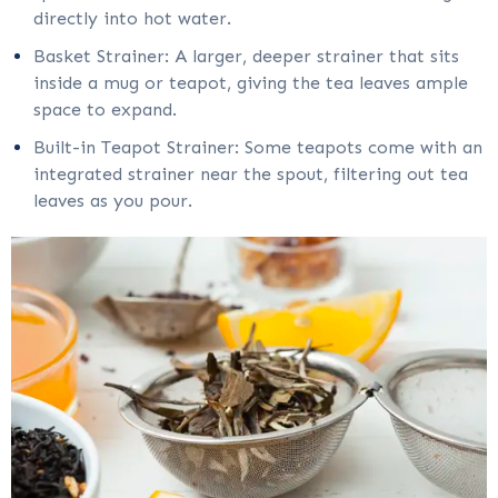
directly into hot water.
Basket Strainer: A larger, deeper strainer that sits
inside a mug or teapot, giving the tea leaves ample
space to expand.
Built-in Teapot Strainer: Some teapots come with an
integrated strainer near the spout, filtering out tea
leaves as you pour.