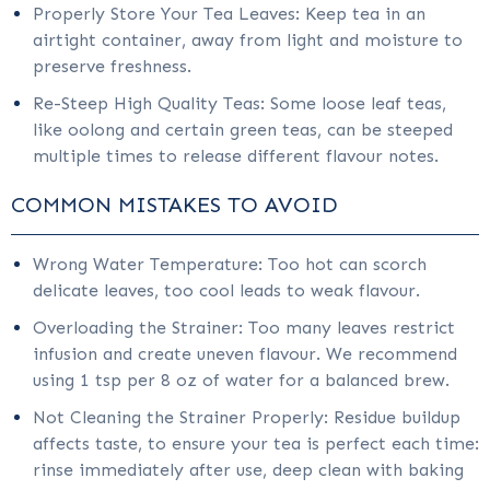
Properly Store Your Tea Leaves: Keep tea in an
airtight container, away from light and moisture to
preserve freshness.
Re-Steep High Quality Teas: Some loose leaf teas,
like oolong and certain green teas, can be steeped
multiple times to release different flavour notes.
COMMON MISTAKES TO AVOID
Wrong Water Temperature: Too hot can scorch
delicate leaves, too cool leads to weak flavour.
Overloading the Strainer: Too many leaves restrict
infusion and create uneven flavour. We recommend
using 1 tsp per 8 oz of water for a balanced brew.
Not Cleaning the Strainer Properly: Residue buildup
affects taste, to ensure your tea is perfect each time:
rinse immediately after use, deep clean with baking