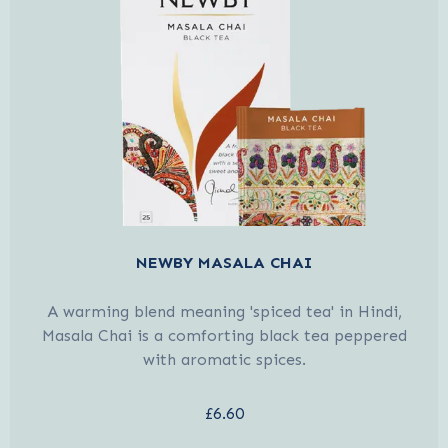
NEWBY MASALA CHAI
A warming blend meaning 'spiced tea' in Hindi,
Masala Chai is a comforting black tea peppered
with aromatic spices.
£6.60