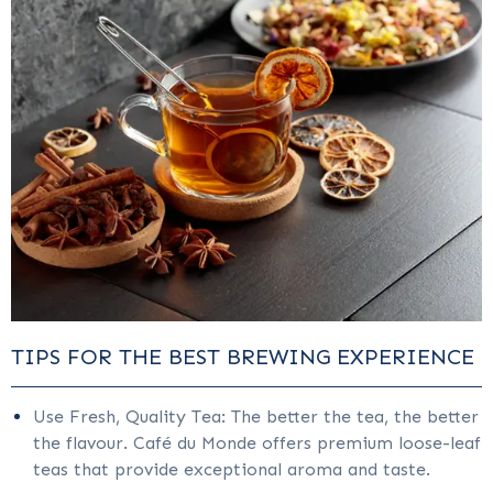
TIPS FOR THE BEST BREWING EXPERIENCE
Use Fresh, Quality Tea: The better the tea, the better
the flavour. Café du Monde offers premium loose-leaf
teas that provide exceptional aroma and taste.