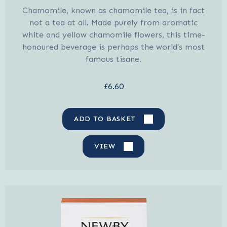
Chamomile, known as chamomile tea, is in fact
not a tea at all. Made purely from aromatic
white and yellow chamomile flowers, this time-
honoured beverage is perhaps the world’s most
famous tisane.
£6.60
ADD TO BASKET
VIEW