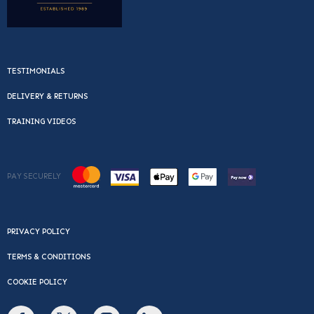
TESTIMONIALS
DELIVERY & RETURNS
TRAINING VIDEOS
PAY SECURELY
PRIVACY POLICY
TERMS & CONDITIONS
COOKIE POLICY