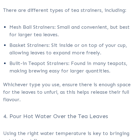
There are different types of tea strainers, including:
Mesh Ball Strainers: Small and convenient, but best
for larger tea leaves.
Basket Strainers: Sit inside or on top of your cup,
allowing leaves to expand more freely.
Built-in Teapot Strainers: Found in many teapots,
making brewing easy for larger quantities.
Whichever type you use, ensure there is enough space
for the leaves to unfurl, as this helps release their full
flavour.
4. Pour Hot Water Over the Tea Leaves
Using the right water temperature is key to bringing