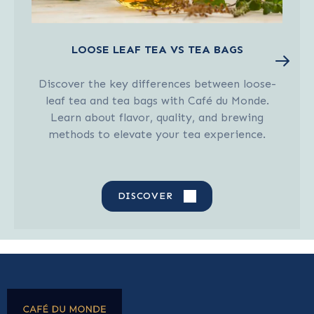
LOOSE LEAF TEA VS TEA BAGS
Discover the key differences between loose-
leaf tea and tea bags with Café du Monde.
Learn about flavor, quality, and brewing
methods to elevate your tea experience.
DISCOVER