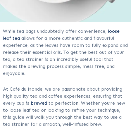
While tea bags undoubtedly offer convenience,
loose
leaf tea
allows for a more authentic and flavourful
experience, as the leaves have room to fully expand and
release their essential oils. To get the best out of your
tea, a tea strainer is an incredibly useful tool that
makes the brewing process simple, mess free, and
enjoyable.
At Café du Monde, we are passionate about providing
high quality tea and coffee experiences, ensuring that
every cup is
brewed
to perfection. Whether you’re new
to loose leaf tea or looking to refine your technique,
this guide will walk you through the best way to use a
tea strainer for a smooth, well-infused brew.