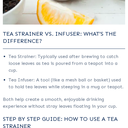
TEA STRAINER VS. INFUSER: WHAT’S THE
DIFFERENCE?
Tea Strainer: Typically used after brewing to catch
loose leaves as tea is poured from a teapot into a
cup.
Tea Infuser: A tool (like a mesh ball or basket) used
to hold tea leaves while steeping in a mug or teapot.
Both help create a smooth, enjoyable drinking
experience without stray leaves floating in your cup.
STEP BY STEP GUIDE: HOW TO USE A TEA
STRAINER