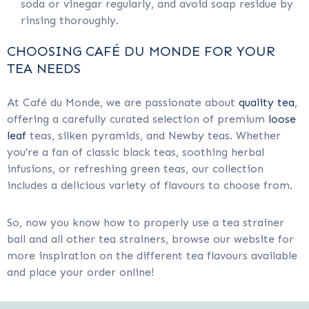
soda or vinegar regularly, and avoid soap residue by
rinsing thoroughly.
CHOOSING CAFÉ DU MONDE FOR YOUR
TEA NEEDS
At Café du Monde, we are passionate about
quality tea
,
offering a carefully curated selection of premium
loose
leaf
teas, silken pyramids, and Newby teas. Whether
you're a fan of classic black teas, soothing herbal
infusions, or refreshing green teas, our collection
includes a delicious variety of flavours to choose from.
So, now you know how to properly use a tea strainer
ball and all other tea strainers, browse our website for
more inspiration on the different tea flavours available
and place your order online!