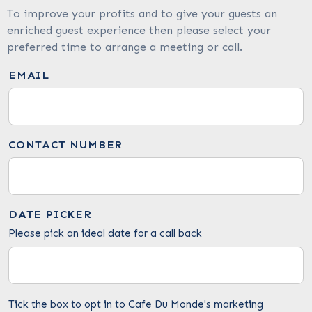
To improve your profits and to give your guests an
enriched guest experience then please select your
preferred time to arrange a meeting or call.
EMAIL
CONTACT NUMBER
DATE PICKER
Please pick an ideal date for a call back
Tick the box to opt in to Cafe Du Monde's marketing