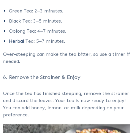
Green Tea: 2–3 minutes.
Black Tea: 3–5 minutes.
Oolong Tea: 4–7 minutes.
Herbal
Tea: 5–7 minutes.
Over-steeping can make the tea bitter, so use a timer if
needed.
6. Remove the Strainer & Enjoy
Once the tea has finished steeping, remove the strainer
and discard the leaves. Your tea is now ready to enjoy!
You can add honey, lemon, or milk depending on your
preference.