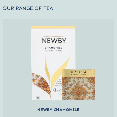
OUR RANGE OF TEA
NEWBY CHAMOMILE