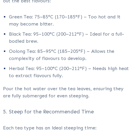
out the best flavours:
Green Tea: 75–85°C (170–185°F) – Too hot and it
may become bitter.
Black Tea: 95–100°C (200–212°F) – Ideal for a full-
bodied brew.
Oolong Tea: 85–95°C (185–205°F) – Allows the
complexity of flavours to develop.
Herbal Tea: 95–100°C (200–212°F) – Needs high heat
to extract flavours fully.
Pour the hot water over the tea leaves, ensuring they
are fully submerged for even steeping.
5. Steep for the Recommended Time
Each tea type has an ideal steeping time: