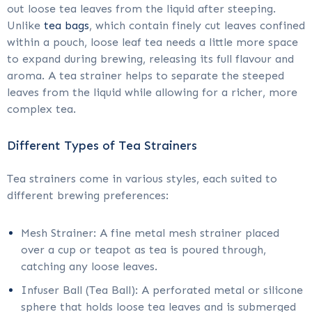
out loose tea leaves from the liquid after steeping.
Unlike
tea bags
, which contain finely cut leaves confined
within a pouch, loose leaf tea needs a little more space
to expand during brewing, releasing its full flavour and
aroma. A tea strainer helps to separate the steeped
leaves from the liquid while allowing for a richer, more
complex tea.
Different Types of Tea Strainers
Tea strainers come in various styles, each suited to
different brewing preferences:
Mesh Strainer: A fine metal mesh strainer placed
over a cup or teapot as tea is poured through,
catching any loose leaves.
Infuser Ball (Tea Ball): A perforated metal or silicone
sphere that holds loose tea leaves and is submerged