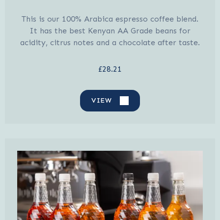
This is our 100% Arabica espresso coffee blend.
It has the best Kenyan AA Grade beans for
acidity, citrus notes and a chocolate after taste.
£28.21
VIEW