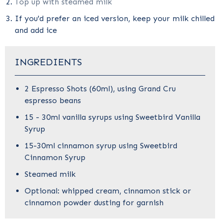
Top up with steamed milk
If you'd prefer an iced version, keep your milk chilled
and add ice
INGREDIENTS
2 Espresso Shots (60ml), using
Grand Cru
espresso beans
15 - 30ml vanilla syrups using
Sweetbird Vanilla
Syrup
15-30ml cinnamon syrup using
Sweetbird
Cinnamon Syrup
Steamed milk
Optional: whipped cream, cinnamon stick or
cinnamon powder dusting for garnish