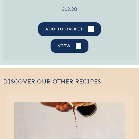
£13.20
ADD TO BASKET
VIEW
DISCOVER OUR OTHER RECIPES