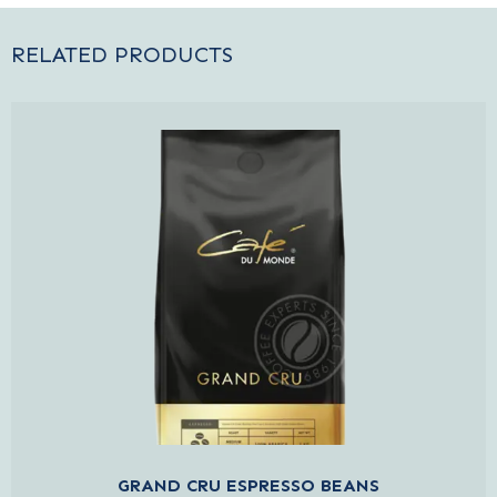
RELATED PRODUCTS
GRAND CRU ESPRESSO BEANS