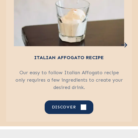
ITALIAN AFFOGATO RECIPE
Our easy to follow Italian Affogato recipe
only requires a few ingredients to create your
desired drink.
DISCOVER