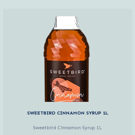
SWEETBIRD CINNAMON SYRUP 1L
Sweetbird Cinnamon Syrup 1L