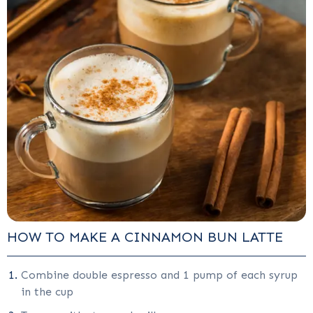
HOW TO MAKE A CINNAMON BUN LATTE
Combine double espresso and 1 pump of each syrup
in the cup