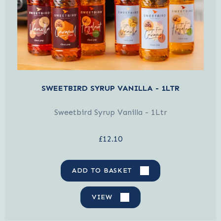
SWEETBIRD SYRUP VANILLA - 1LTR
Sweetbird Syrup Vanilla - 1Ltr
£12.10
ADD TO BASKET
VIEW