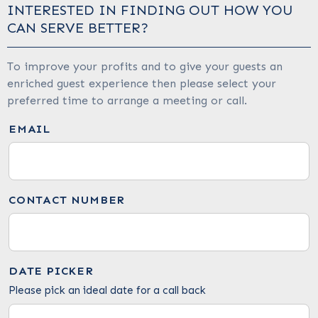
INTERESTED IN FINDING OUT HOW YOU
CAN SERVE BETTER?
To improve your profits and to give your guests an
enriched guest experience then please select your
preferred time to arrange a meeting or call.
EMAIL
CONTACT NUMBER
DATE PICKER
Please pick an ideal date for a call back