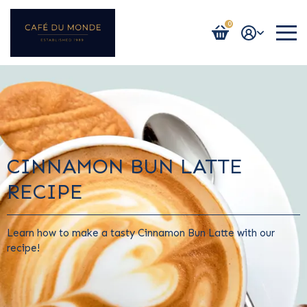
0
Login / Register
CINNAMON BUN LATTE
RECIPE
Learn how to make a tasty Cinnamon Bun Latte with our
recipe!