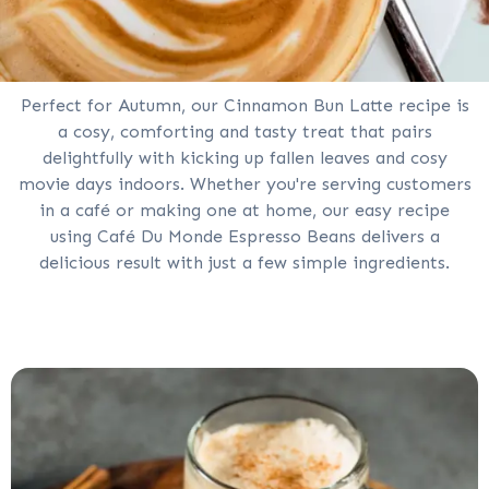
Perfect for Autumn, our Cinnamon Bun Latte recipe is
a cosy, comforting and tasty treat that pairs
delightfully with kicking up fallen leaves and cosy
movie days indoors. Whether you're serving customers
in a café or making one at home, our easy recipe
using Café Du Monde Espresso Beans delivers a
delicious result with just a few simple ingredients.