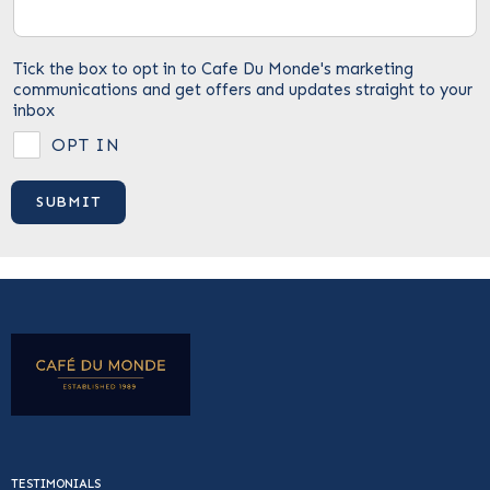
Tick the box to opt in to Cafe Du Monde's marketing
communications and get offers and updates straight to your
inbox
OPT IN
TESTIMONIALS