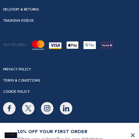
DELIVERY & RETURNS
TRAINING VIDEOS
PAY SECURELY
PRIVACY POLICY
TERMS & CONDITIONS
COOKIE POLICY
© Copyright 2026 Cafe Du Monde. All rights reserved.
10% OFF YOUR FIRST ORDER
When you subscribe to our database