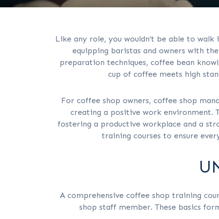
Like any role, you wouldn’t be able to walk 
equipping baristas and owners with the 
preparation techniques, coffee bean knowle
cup of coffee meets high stan
For coffee shop owners, coffee shop mana
creating a positive work environment. 
fostering a productive workplace and a str
training courses to ensure eve
U
A comprehensive coffee shop training cours
shop staff member. These basics form 