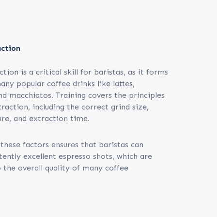
action
ion is a critical skill for baristas, as it forms
any popular coffee drinks like lattes,
nd macchiatos. Training covers the principles
raction, including the correct grind size,
re, and extraction time.
these factors ensures that baristas can
tently excellent espresso shots, which are
 the overall quality of many coffee