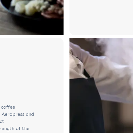
 coffee
o Aeropress and
ct
trength of the