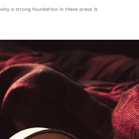
 why a strong foundation in these areas is