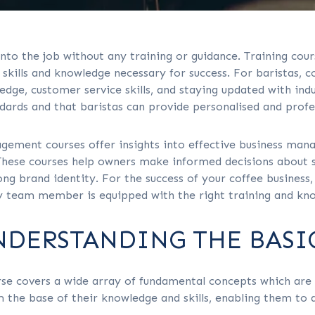
into the job without any training or guidance. Training cours
skills and knowledge necessary for success. For baristas, c
dge, customer service skills, and staying updated with indus
dards and that baristas can provide personalised and profe
gement courses offer insights into effective business man
These courses help owners make informed decisions about s
ong brand identity. For the success of your coffee business
ry team member is equipped with the right training and kn
NDERSTANDING THE BASIC
e covers a wide array of fundamental concepts which are e
the base of their knowledge and skills, enabling them to d