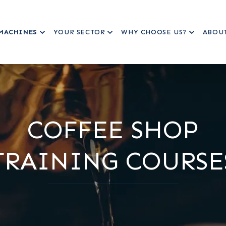
MACHINES
YOUR SECTOR
WHY CHOOSE US?
ABOU
COFFEE SHOP
TRAINING COURSE