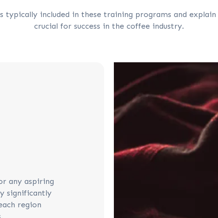
 typically included in these training programs and explain
crucial for success in the coffee industry.
or any aspiring
y significantly
each region
.