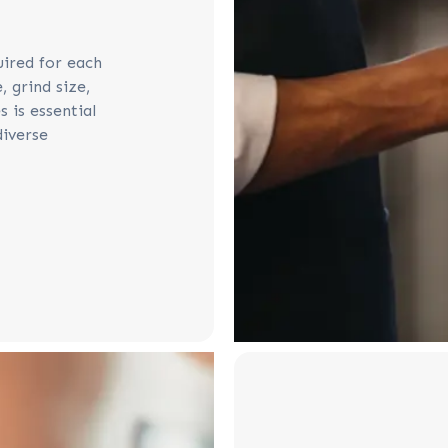
uired for each
 grind size,
 is essential
diverse