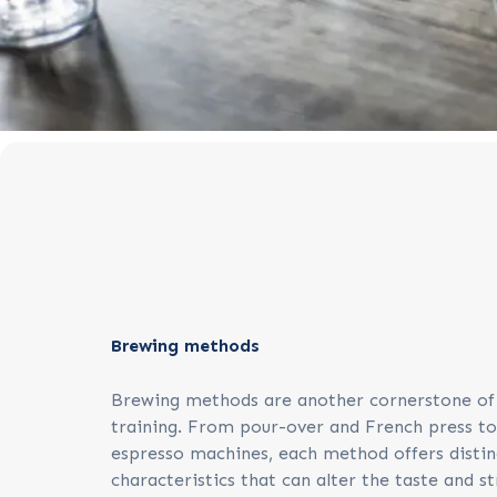
Brewing methods
Brewing methods are another cornerstone of
training. From pour-over and French press t
espresso machines, each method offers distin
characteristics that can alter the taste and s