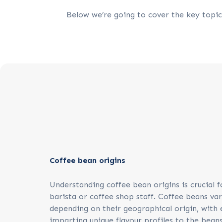
Below we’re going to cover the key topics
Coffee bean origins
Understanding coffee bean origins is crucial f
barista or coffee shop staff. Coffee beans var
depending on their geographical origin, with 
imparting unique flavour profiles to the beans