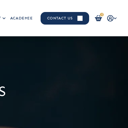
0
T
ACADEMIE
CONTACT US
Login / Register
S