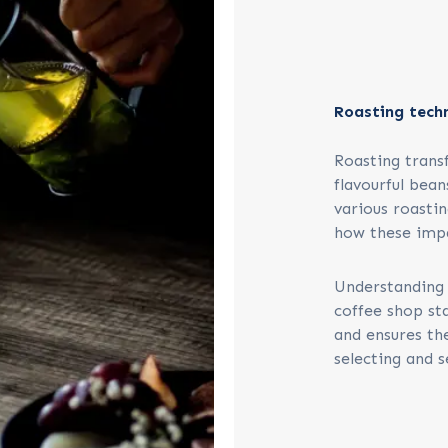
Roasting tech
Roasting trans
flavourful bean
various roastin
how these impa
Understanding 
coffee shop sta
and ensures th
selecting and s