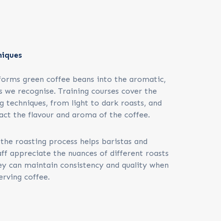
niques
forms green coffee beans into the aromatic,
s we recognise. Training courses cover the
g techniques, from light to dark roasts, and
ct the flavour and aroma of the coffee.
the roasting process helps baristas and
ff appreciate the nuances of different roasts
ey can maintain consistency and quality when
erving coffee.