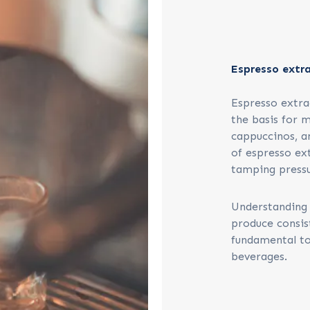
Espresso extr
Espresso extract
the basis for m
cappuccinos, a
of espresso ext
tamping pressu
Understanding 
produce consis
fundamental to
beverages.