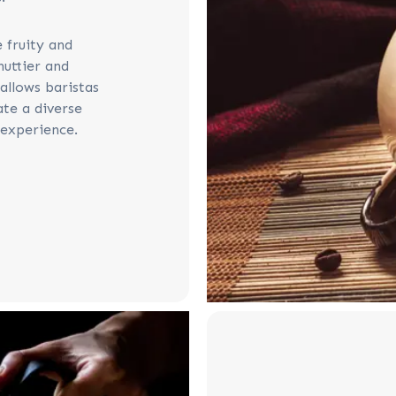
 fruity and
nuttier and
allows baristas
te a diverse
experience.