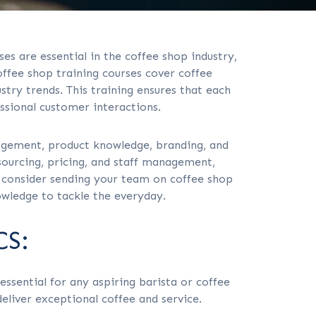
es are essential in the coffee shop industry,
offee shop training courses cover coffee
try trends. This training ensures that each
ssional customer interactions.
agement, product knowledge, branding, and
ourcing, pricing, and staff management,
, consider sending your team on coffee shop
owledge to tackle the everyday.
S:
ssential for any aspiring barista or coffee
eliver exceptional coffee and service.