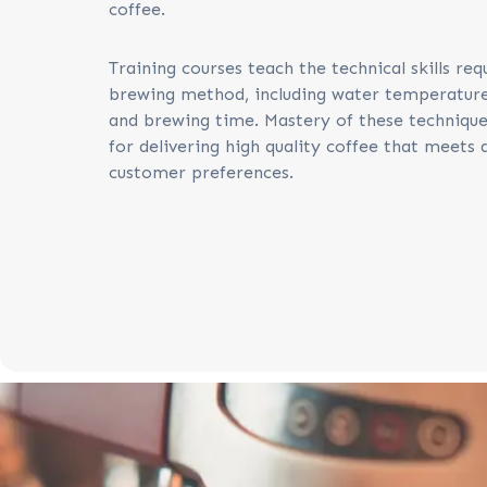
coffee.
Training courses teach the technical skills req
brewing method, including water temperature,
and brewing time. Mastery of these techniques
for delivering high quality coffee that meets 
customer preferences.