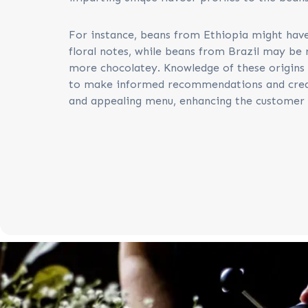
For instance, beans from Ethiopia might have
floral notes, while beans from Brazil may be 
more chocolatey. Knowledge of these origins 
to make informed recommendations and crea
and appealing menu, enhancing the customer 